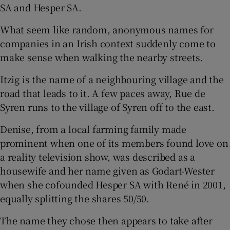
SA and Hesper SA.
What seem like random, anonymous names for
companies in an Irish context suddenly come to
make sense when walking the nearby streets.
Itzig is the name of a neighbouring village and the
road that leads to it. A few paces away, Rue de
Syren runs to the village of Syren off to the east.
Denise, from a local farming family made
prominent when one of its members found love on
a reality television show, was described as a
housewife and her name given as Godart-Wester
when she cofounded Hesper SA with René in 2001,
equally splitting the shares 50/50.
The name they chose then appears to take after