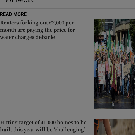
READ MORE
Renters forking out €2,000 per
month are paying the price for
water charges debacle
Hitting target of 41,000 homes to be
built this year will be ‘challenging’,