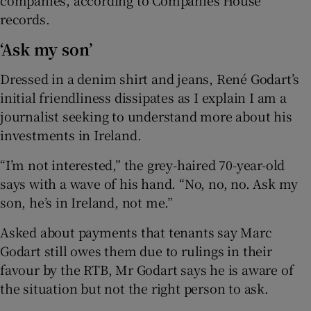
records.
‘Ask my son’
Dressed in a denim shirt and jeans, René Godart’s
initial friendliness dissipates as I explain I am a
journalist seeking to understand more about his
investments in Ireland.
“I’m not interested,” the grey-haired 70-year-old
says with a wave of his hand. “No, no, no. Ask my
son, he’s in Ireland, not me.”
Asked about payments that tenants say Marc
Godart still owes them due to rulings in their
favour by the RTB, Mr Godart says he is aware of
the situation but not the right person to ask.