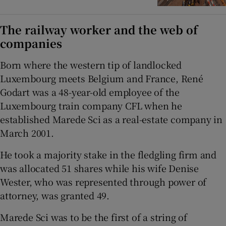
The railway worker and the web of
companies
Born where the western tip of landlocked
Luxembourg meets Belgium and France, René
Godart was a 48-year-old employee of the
Luxembourg train company CFL when he
established Marede Sci as a real-estate company in
March 2001.
He took a majority stake in the fledgling firm and
was allocated 51 shares while his wife Denise
Wester, who was represented through power of
attorney, was granted 49.
Marede Sci was to be the first of a string of