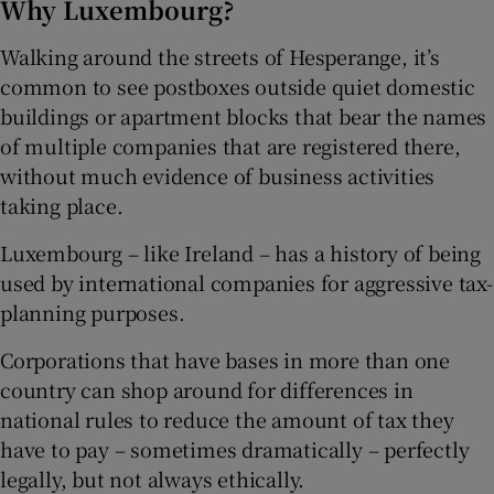
Why Luxembourg?
Walking around the streets of Hesperange, it’s
common to see postboxes outside quiet domestic
buildings or apartment blocks that bear the names
of multiple companies that are registered there,
without much evidence of business activities
taking place.
Luxembourg – like Ireland – has a history of being
used by international companies for aggressive tax-
planning purposes.
Corporations that have bases in more than one
country can shop around for differences in
national rules to reduce the amount of tax they
have to pay – sometimes dramatically – perfectly
legally, but not always ethically.