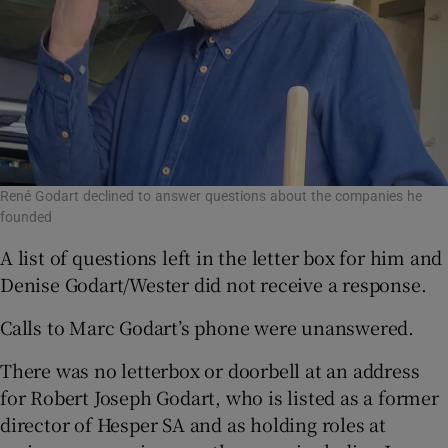
René Godart declined to answer questions about the companies he
founded
A list of questions left in the letter box for him and
Denise Godart/Wester did not receive a response.
Calls to Marc Godart’s phone were unanswered.
There was no letterbox or doorbell at an address
for Robert Joseph Godart, who is listed as a former
director of Hesper SA and as holding roles at