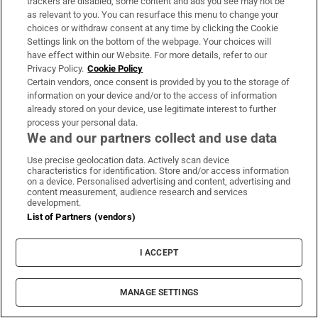
trackers are disabled, some content and ads you see may not be
such as the Cayman Islands.
as relevant to you. You can resurface this menu to change your
choices or withdraw consent at any time by clicking the Cookie
This method
was highlighted
in the LuxLeaks
Settings link on the bottom of the webpage. Your choices will
reporting of 2014 when outlets including The Irish
have effect within our Website. For more details, refer to our
Privacy Policy.
Cookie Policy
Times revealed how major multinational
Certain vendors, once consent is provided by you to the storage of
companies used Luxembourg’s rules to reduce
information on your device and/or to the access of information
their tax bill, thanks to whistleblowers who later
already stored on your device, use legitimate interest to further
process your personal data.
faced prosecution in the Grand Duchy.
We and our partners collect and use data
The revelations inspired the OECD’s Base Erosion
Use precise geolocation data. Actively scan device
characteristics for identification. Store and/or access information
and Profit Shifting (BEPS) reforms and the
on a device. Personalised advertising and content, advertising and
content measurement, audience research and services
international move to impose a global minimum
development.
corporate tax rate, and Luxembourg implemented
List of Partners (vendors)
reforms. But tax researchers say corporations can
I ACCEPT
still find advantages in the current rules.
The company filings of the Godart-Wester group of
MANAGE SETTINGS
companies do not suggest that such a method is in