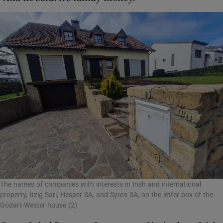
The names of companies with interests in Irish and international
property, Itzig Sarl, Hesper SA, and Syren SA, on the letter box of the
Godart-Wester house (2)