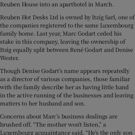
Reuben House into an aparthotel in March.
Reuben Hot Desks Ltd is owned by Itzig Sarl, one of
the companies registered to the same Luxembourg
family home. Last year, Marc Godart ceded his
stake in this company, leaving the ownership of
Itzig equally split between René Godart and Denise
Wester.
Though Denise Godart’s name appears repeatedly
as a director of various companies, those familiar
with the family describe her as having little hand
in the active running of the businesses and leaving
matters to her husband and son.
Concerns about Marc’s business dealings are
brushed off. “The mother won’t listen,” a
Luxembourg acquaintance said. “He’s the only son