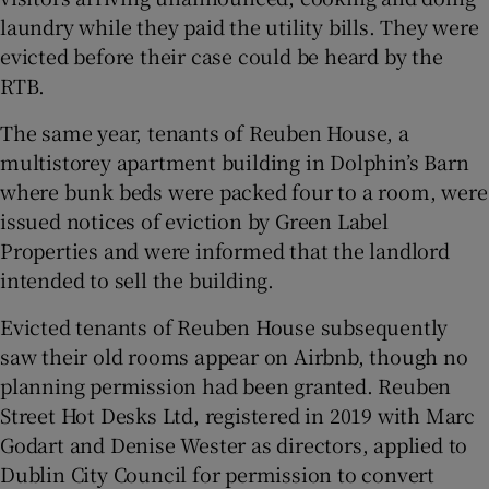
laundry while they paid the utility bills. They were
evicted before their case could be heard by the
RTB.
The same year, tenants of Reuben House, a
multistorey apartment building in Dolphin’s Barn
where bunk beds were packed four to a room, were
issued notices of eviction by Green Label
Properties and were informed that the landlord
intended to sell the building.
Evicted tenants of Reuben House subsequently
saw their old rooms appear on Airbnb, though no
planning permission had been granted. Reuben
Street Hot Desks Ltd, registered in 2019 with Marc
Godart and Denise Wester as directors, applied to
Dublin City Council for permission to convert