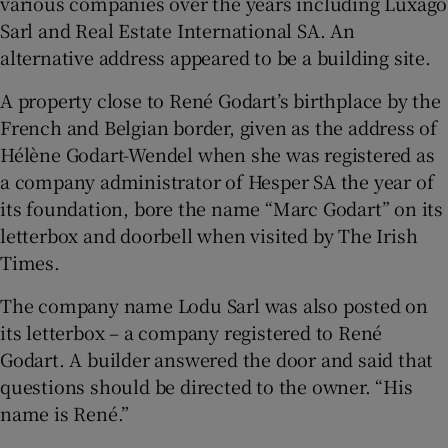
various companies over the years including Luxago
Sarl and Real Estate International SA. An
alternative address appeared to be a building site.
A property close to René Godart’s birthplace by the
French and Belgian border, given as the address of
Hélène Godart-Wendel when she was registered as
a company administrator of Hesper SA the year of
its foundation, bore the name “Marc Godart” on its
letterbox and doorbell when visited by The Irish
Times.
The company name Lodu Sarl was also posted on
its letterbox – a company registered to René
Godart. A builder answered the door and said that
questions should be directed to the owner. “His
name is René.”