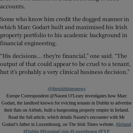
accounts.
Some who know him credit the dogged manner in
which Marc Godart built and maximised his Irish
property portfolio to his academic background in
financial engineering.
“His decisions... they’re financial,” one said. “The
output of that could appear to be cruel to a tenant,
but it’s probably a very clinical business decision.”
@theirishtimesnews
Europe Correspondent @Naomi O'Leary investigates how Marc
Godart, the landlord known for evicting tenants in Dublin to advertise
their flats on Airbnb, built a burgeoning property empire in Ireland.
Read the full article, which details Naomi’s encounter with Mr
Godart’s father in Luxembourg, on The Irish Times website.
#Ireland
#Dublin
#HousingCrisis
#Luxembourg
#FYP