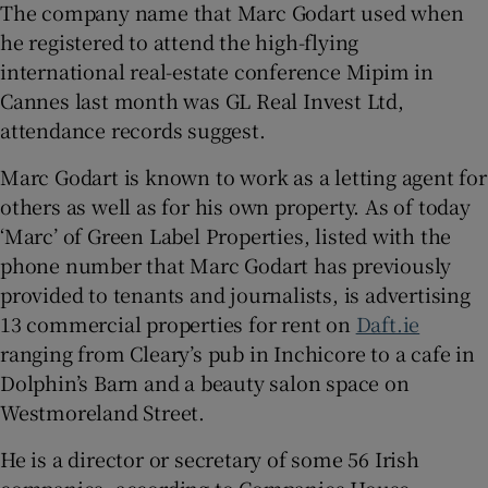
The company name that Marc Godart used when
he registered to attend the high-flying
international real-estate conference Mipim in
Cannes last month was GL Real Invest Ltd,
attendance records suggest.
Marc Godart is known to work as a letting agent for
others as well as for his own property. As of today
‘Marc’ of Green Label Properties, listed with the
phone number that Marc Godart has previously
provided to tenants and journalists, is advertising
13 commercial properties for rent on
Daft.ie
ranging from Cleary’s pub in Inchicore to a cafe in
Dolphin’s Barn and a beauty salon space on
Westmoreland Street.
He is a director or secretary of some 56 Irish
companies, according to Companies House