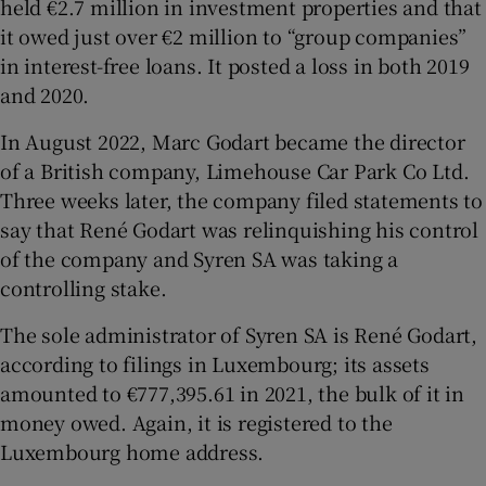
held €2.7 million in investment properties and that
it owed just over €2 million to “group companies”
in interest-free loans. It posted a loss in both 2019
and 2020.
In August 2022, Marc Godart became the director
of a British company, Limehouse Car Park Co Ltd.
Three weeks later, the company filed statements to
say that René Godart was relinquishing his control
of the company and Syren SA was taking a
controlling stake.
The sole administrator of Syren SA is René Godart,
according to filings in Luxembourg; its assets
amounted to €777,395.61 in 2021, the bulk of it in
money owed. Again, it is registered to the
Luxembourg home address.