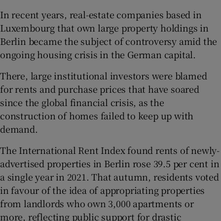
In recent years, real-estate companies based in
Luxembourg that own large property holdings in
Berlin became the subject of controversy amid the
ongoing housing crisis in the German capital.
There, large institutional investors were blamed
for rents and purchase prices that have soared
since the global financial crisis, as the
construction of homes failed to keep up with
demand.
The International Rent Index found rents of newly-
advertised properties in Berlin rose 39.5 per cent in
a single year in 2021. That autumn, residents voted
in favour of the idea of appropriating properties
from landlords who own 3,000 apartments or
more, reflecting public support for drastic