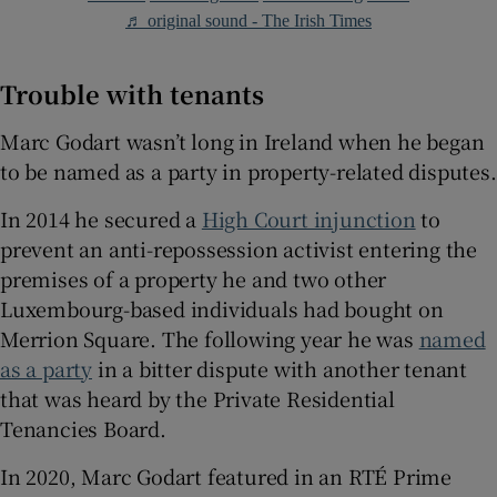
♬ original sound - The Irish Times
Trouble with tenants
Marc Godart wasn’t long in Ireland when he began
to be named as a party in property-related disputes.
In 2014 he secured a
High Court injunction
to
prevent an anti-repossession activist entering the
premises of a property he and two other
Luxembourg-based individuals had bought on
Merrion Square. The following year he was
named
as a party
in a bitter dispute with another tenant
that was heard by the Private Residential
Tenancies Board.
In 2020, Marc Godart featured in an RTÉ Prime