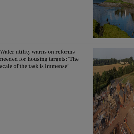
Water utility warns on reforms
needed for housing targets: ‘The
scale of the task is immense’