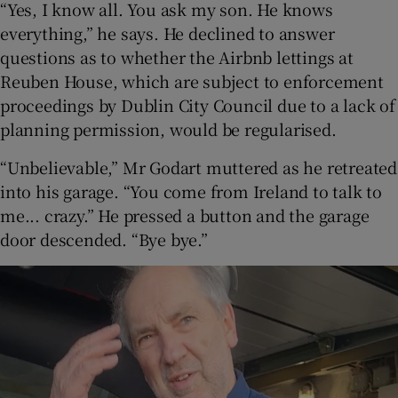
“Yes, I know all. You ask my son. He knows
everything,” he says. He declined to answer
questions as to whether the Airbnb lettings at
Reuben House, which are subject to enforcement
proceedings by Dublin City Council due to a lack of
planning permission, would be regularised.
“Unbelievable,” Mr Godart muttered as he retreated
into his garage. “You come from Ireland to talk to
me... crazy.” He pressed a button and the garage
door descended. “Bye bye.”