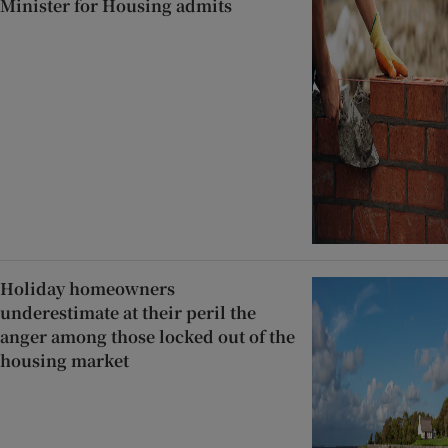
Minister for Housing admits
Holiday homeowners
underestimate at their peril the
anger among those locked out of the
housing market