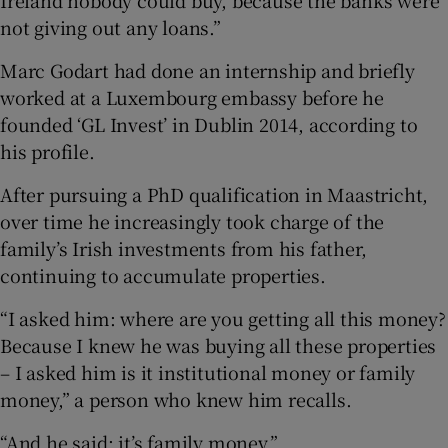
not giving out any loans.”
Marc Godart had done an internship and briefly
worked at a Luxembourg embassy before he
founded ‘GL Invest’ in Dublin 2014, according to
his profile.
After pursuing a PhD qualification in Maastricht,
over time he increasingly took charge of the
family’s Irish investments from his father,
continuing to accumulate properties.
“I asked him: where are you getting all this money?
Because I knew he was buying all these properties
– I asked him is it institutional money or family
money,” a person who knew him recalls.
“And he said: it’s family money.”