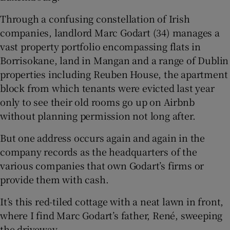
 window
Through a confusing constellation of Irish
companies, landlord Marc Godart (34) manages a
vast property portfolio encompassing flats in
Show Sponsored sub sections
Borrisokane, land in Mangan and a range of Dublin
properties including Reuben House, the apartment
block from which tenants were evicted last year
only to see their old rooms go up on Airbnb
without planning permission not long after.
But one address occurs again and again in the
company records as the headquarters of the
various companies that own Godart’s firms or
provide them with cash.
It’s this red-tiled cottage with a neat lawn in front,
where I find Marc Godart’s father, René, sweeping
the driveway.