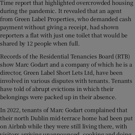
Time report that highlighted overcrowded housing
during the pandemic. It revealed that an agent
from Green Label Properties, who demanded cash
payment without giving a receipt, had shown
reporters a flat with just one toilet that would be
shared by 12 people when full.
Records of the Residential Tenancies Board (RTB)
show Marc Godart and a company of which he is a
director, Green Label Short Lets Ltd, have been
involved in various disputes with tenants. Tenants
have told of abrupt evictions in which their
belongings were packed up in their absence.
In 2022, tenants of Marc Godart complained that
their north Dublin mid-terrace home had been put
on Airbnb while they were still living there, with
visitors arriving unannounced, cooking and doing