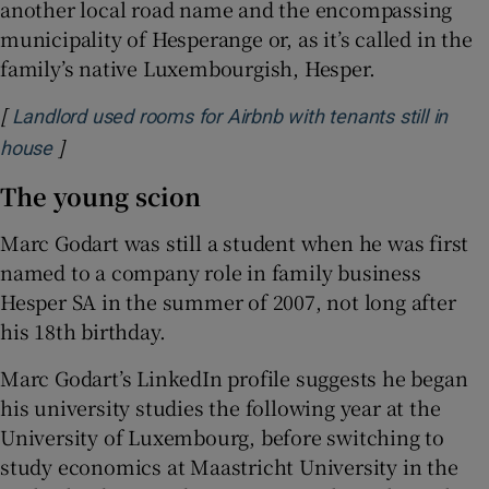
another local road name and the encompassing
municipality of Hesperange or, as it’s called in the
family’s native Luxembourgish, Hesper.
[
Landlord used rooms for Airbnb with tenants still in
]
Opens in new window
house
The young scion
Marc Godart was still a student when he was first
named to a company role in family business
Hesper SA in the summer of 2007, not long after
his 18th birthday.
Marc Godart’s LinkedIn profile suggests he began
his university studies the following year at the
University of Luxembourg, before switching to
study economics at Maastricht University in the