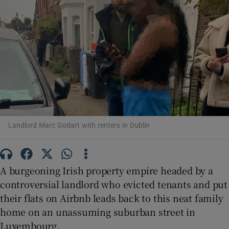
Show Motors sub sections
Show Podcasts sub sections
Landlord Marc Godart with renters in Dublin
Show Gaeilge sub sections
A burgeoning Irish property empire headed by a
Show History sub sections
controversial landlord who evicted tenants and put
their flats on Airbnb leads back to this neat family
home on an unassuming suburban street in
Luxembourg.