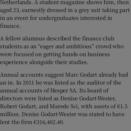
Netherlands. A student magazine shows him, then
aged 23, earnestly dressed in a grey suit taking part
in an event for undergraduates interested in
finance.
A fellow alumnus described the finance club
students as an “eager and ambitious” crowd who
were focused on getting hands-on business
experience alongside their studies.
Annual accounts suggest Marc Godart already had
an in. In 2011 he was listed as the auditor of the
annual accounts of Hesper SA. Its board of
directors were listed as Denise Godart-Wester,
Robert Godart, and Marede Sci, with assets of €1.5
million. Denise Godart-Wester was stated to have
lent the firm €316,402.40.