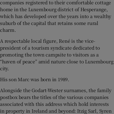
companies registered to their comfortable cottage
home in the Luxembourg district of Hesperange,
which has developed over the years into a wealthy
suburb of the capital that retains some rural
charm.
A respectable local figure, René is the vice-
president of a tourism syndicate dedicated to
promoting the town campsite to visitors as a
“haven of peace” amid nature close to Luxembourg
city.
His son Marc was born in 1989.
Alongside the Godart-Wester surnames, the family
postbox bears the titles of the various companies
associated with this address which hold interests
in property in Ireland and beyond: Itzig Sarl, Syren