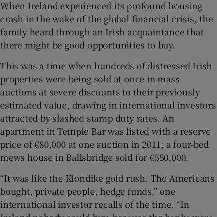
When Ireland experienced its profound housing
crash in the wake of the global financial crisis, the
family heard through an Irish acquaintance that
there might be good opportunities to buy.
This was a time when hundreds of distressed Irish
properties were being sold at once in mass
auctions at severe discounts to their previously
estimated value, drawing in international investors
attracted by slashed stamp duty rates. An
apartment in Temple Bar was listed with a reserve
price of €80,000 at one auction in 2011; a four-bed
mews house in Ballsbridge sold for €550,000.
“It was like the Klondike gold rush. The Americans
bought, private people, hedge funds,” one
international investor recalls of the time. “In
Ireland nobody could buy, because the banks were