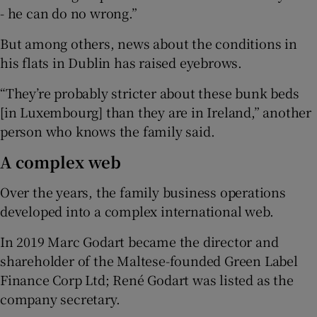
- he can do no wrong.”
But among others, news about the conditions in
his flats in Dublin has raised eyebrows.
“They’re probably stricter about these bunk beds
[in Luxembourg] than they are in Ireland,” another
person who knows the family said.
A complex web
Over the years, the family business operations
developed into a complex international web.
In 2019 Marc Godart became the director and
shareholder of the Maltese-founded Green Label
Finance Corp Ltd; René Godart was listed as the
company secretary.