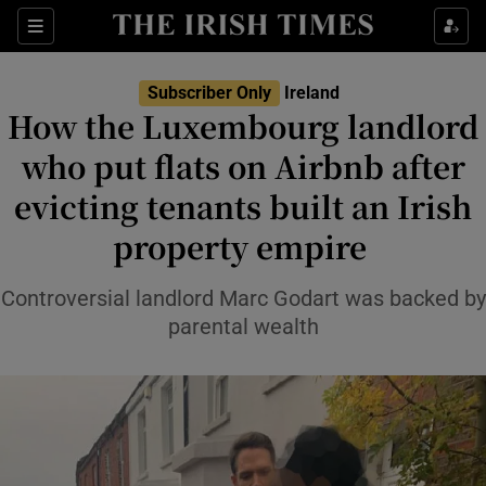
Show Health sub sections
Sections
Show Life & Style sub sections
Subscriber Only
Ireland
How the Luxembourg landlord
Show Culture sub sections
who put flats on Airbnb after
Show Environment sub sections
evicting tenants built an Irish
Show Technology sub sections
property empire
Show Science sub sections
Controversial landlord Marc Godart was backed by
parental wealth