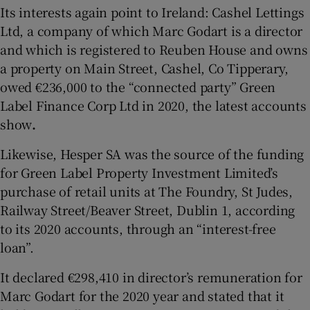
Its interests again point to Ireland: Cashel Lettings
Ltd, a company of which Marc Godart is a director
and which is registered to Reuben House and owns
a property on Main Street, Cashel, Co Tipperary,
owed €236,000 to the “connected party” Green
Label Finance Corp Ltd in 2020, the latest accounts
show
.
Likewise, Hesper SA was the source of the funding
for Green Label Property Investment Limited’s
purchase of retail units at The Foundry, St Judes,
Railway Street/Beaver Street, Dublin 1, according
to its 2020 accounts, through an “interest-free
loan”.
It declared €298,410 in director’s remuneration for
Marc Godart for the 2020 year and stated that it