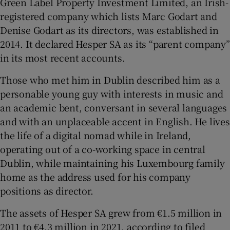
Green Label Property Investment Limited, an Irish-
registered company which lists Marc Godart and
Denise Godart as its directors, was established in
2014. It declared Hesper SA as its “parent company”
in its most recent accounts.
Those who met him in Dublin described him as a
personable young guy with interests in music and
an academic bent, conversant in several languages
and with an unplaceable accent in English. He lives
the life of a digital nomad while in Ireland,
operating out of a co-working space in central
Dublin, while maintaining his Luxembourg family
home as the address used for his company
positions as director.
The assets of Hesper SA grew from €1.5 million in
2011 to €4.3 million in 2021, according to filed