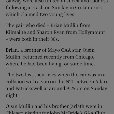
Galway were also united in shock and sadness
following a crash on Sunday in Co Limerick
which claimed two young lives.
The pair who died – Brian Mullin from
Kilmaine and Sharon Ryan from Hollymount
– were both in their 30s.
Brian, a brother of Mayo GAA star, Oisin
Mullin, returned recently from Chicago,
where he had been living for some time.
The two lost their lives when the car was in a
collision with a van on the N21 between Adare
and Patrickswell at around 9:25pm on Sunday
night.
Oisín Mullin and his brother Jarlath were in
Chicago playing for John McBride’s GAA Club