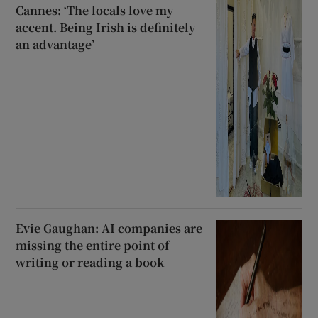
Cannes: ‘The locals love my
accent. Being Irish is definitely
an advantage’
Evie Gaughan: AI companies are
missing the entire point of
writing or reading a book