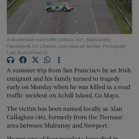
Show Motors sub sections
A double-fatal road traffic collision, N21, Ballycarrane,
Patrickswell, Co. Limerick, took place on Sunday. Photograph
Show Podcasts sub sections
Liam Burke/Press 22
A summer trip from San Francisco by an Irish
emigrant and his family turned to tragedy
early on Monday when he was killed in a road
Show Gaeilge sub sections
traffic incident on Achill Island, Co Mayo.
Show History sub sections
The victim has been named locally as Alan
Callaghan (46), formerly from the Tiernaur
area between Mulranny and Newport.
He was one of four people to have died in