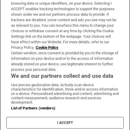
Subscribe
browsing data or unique identifiers, on your device. Selecting I
ACCEPT enables tracking technologies to support the purposes
Support
shown under we and our partners process data to provide. If
trackers are disabled, some content and ads you see may not be
About Us
as relevant to you. You can resurface this menu to change your
choices or withdraw consent at any time by clicking the Cookie
Irish Times Products & Services
Settings link on the bottom of the webpage. Your choices will
have effect within our Website. For more details, refer to our
Privacy Policy.
Cookie Policy
OUR PARTNERS:
Certain vendors, once consent is provided by you to the storage of
information on your device and/or to the access of information
already stored on your device, use legitimate interest to further
process your personal data.
We and our partners collect and use data
Use precise geolocation data. Actively scan device
characteristics for identification. Store and/or access information
Irish Times on WhatsApp
Irish Times on Facebook
Irish Times on X
Irish Times on LinkedIn
Irish Times on Instagram
on a device. Personalised advertising and content, advertising and
content measurement, audience research and services
development.
Terms & Conditions
List of Partners (vendors)
Privacy Policy
Cookie Information
Cookie Settings
I ACCEPT
Community Standards