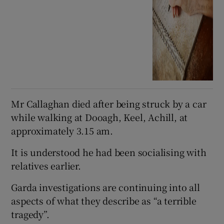
Mr Callaghan died after being struck by a car
while walking at Dooagh, Keel, Achill, at
approximately 3.15 am.
It is understood he had been socialising with
relatives earlier.
Garda investigations are continuing into all
aspects of what they describe as “a terrible
tragedy”.