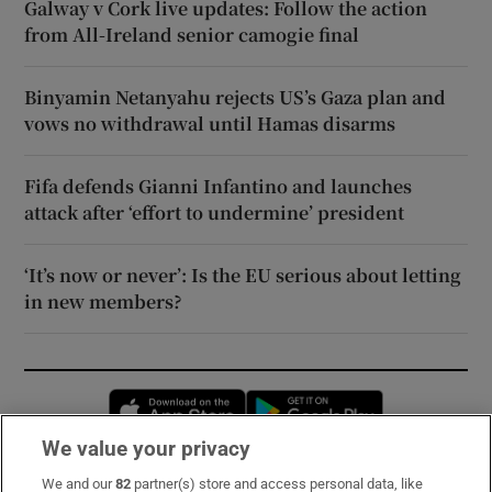
Galway v Cork live updates: Follow the action
from All-Ireland senior camogie final
Binyamin Netanyahu rejects US’s Gaza plan and
vows no withdrawal until Hamas disarms
Fifa defends Gianni Infantino and launches
attack after ‘effort to undermine’ president
‘It’s now or never’: Is the EU serious about letting
in new members?
Opens in new window
Opens in new 
We value your privacy
We and our
82
partner(s) store and access personal data, like