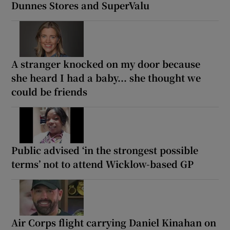
Dunnes Stores and SuperValu
A stranger knocked on my door because
she heard I had a baby... she thought we
could be friends
Public advised ‘in the strongest possible
terms’ not to attend Wicklow-based GP
Air Corps flight carrying Daniel Kinahan on