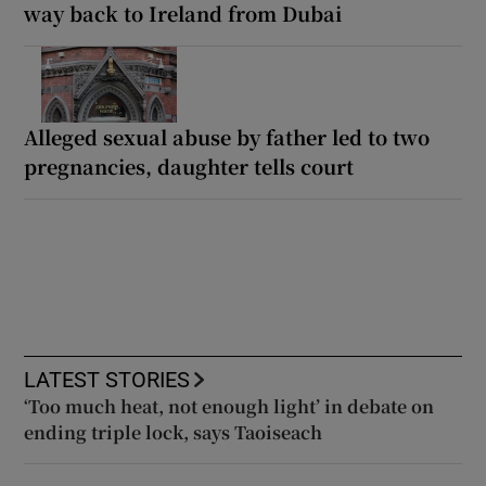
way back to Ireland from Dubai
Alleged sexual abuse by father led to two
pregnancies, daughter tells court
LATEST STORIES
‘Too much heat, not enough light’ in debate on
ending triple lock, says Taoiseach