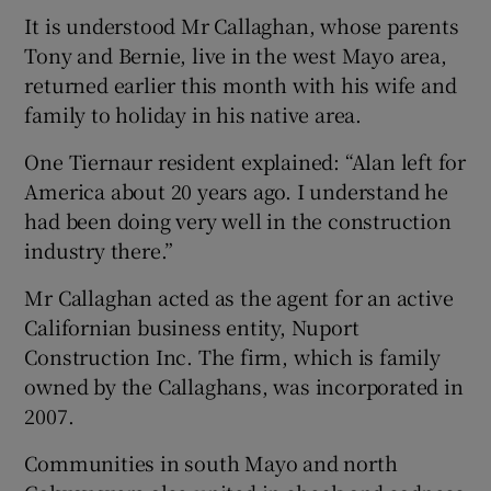
It is understood Mr Callaghan, whose parents
Tony and Bernie, live in the west Mayo area,
returned earlier this month with his wife and
family to holiday in his native area.
One Tiernaur resident explained: “Alan left for
America about 20 years ago. I understand he
had been doing very well in the construction
industry there.”
Mr Callaghan acted as the agent for an active
Californian business entity, Nuport
Construction Inc. The firm, which is family
owned by the Callaghans, was incorporated in
2007.
Communities in south Mayo and north