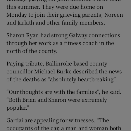
this summer. They were due home on
Monday to join their grieving parents, Noreen
and Jarlath and other family members.
Sharon Ryan had strong Galway connections
through her work as a fitness coach in the
north of the county.
Paying tribute, Ballinrobe based county
councillor Michael Burke described the news
of the deaths as “absolutely heartbreaking”.
“Our thoughts are with the families”, he said.
“Both Brian and Sharon were extremely
popular.”
Gardai are appealing for witnesses. “The
occupants of the car, a man and woman both