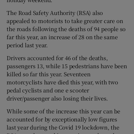
The Road Safety Authority (RSA) also
appealed to motorists to take greater care on
the roads following the deaths of 94 people so
far this year, an increase of 28 on the same
period last year.
Drivers accounted for 46 of the deaths,
passengers 13, while 15 pedestrians have been
killed so far this year. Seventeen
motorcyclists have died this year, with two
pedal cyclists and one e scooter
driver/passenger also losing their lives.
While some of the increase this year can be
accounted for by exceptionally low figures
last year during the Covid 19 lockdown, the