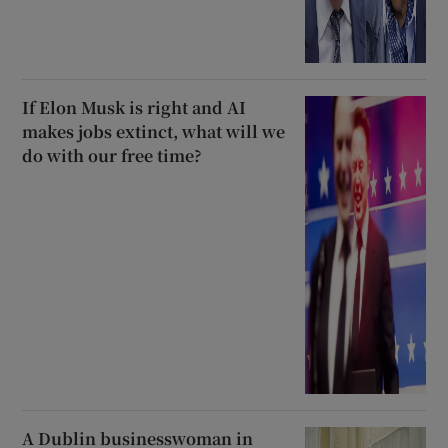
If Elon Musk is right and AI
makes jobs extinct, what will we
do with our free time?
A Dublin businesswoman in