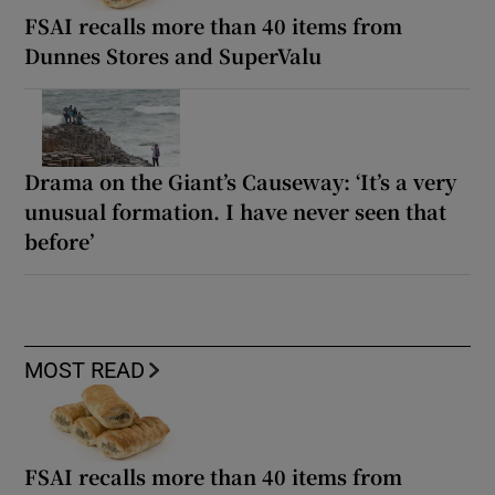
FSAI recalls more than 40 items from
Dunnes Stores and SuperValu
Drama on the Giant’s Causeway: ‘It’s a very
unusual formation. I have never seen that
before’
MOST READ
FSAI recalls more than 40 items from