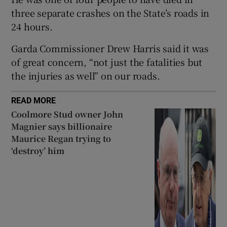
three separate crashes on the State’s roads in
 window
24 hours.
Show Sponsored sub sections
Garda Commissioner Drew Harris said it was
of great concern, “not just the fatalities but
the injuries as well” on our roads.
READ MORE
Coolmore Stud owner John
Magnier says billionaire
Maurice Regan trying to
‘destroy’ him