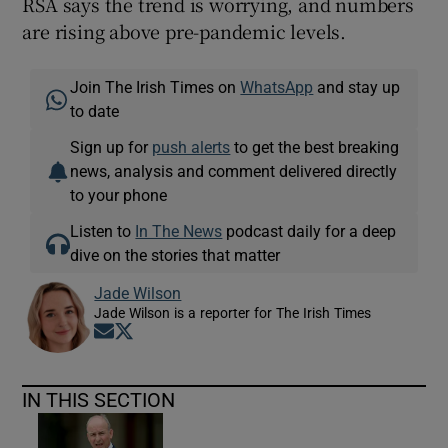
RSA says the trend is worrying, and numbers
are rising above pre-pandemic levels.
Join The Irish Times on
WhatsApp
and stay up
to date
Sign up for
push alerts
to get the best breaking
news, analysis and comment delivered directly
to your phone
Listen to
In The News
podcast daily for a deep
dive on the stories that matter
Jade Wilson
Jade Wilson is a reporter for The Irish Times
Opens in new window
Opens in new window
IN THIS SECTION