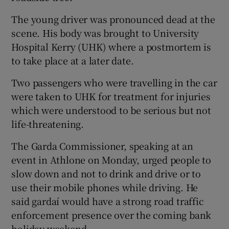
The young driver was pronounced dead at the
scene. His body was brought to University
Hospital Kerry (UHK) where a postmortem is
to take place at a later date.
Two passengers who were travelling in the car
were taken to UHK for treatment for injuries
which were understood to be serious but not
life-threatening.
The Garda Commissioner, speaking at an
event in Athlone on Monday, urged people to
slow down and not to drink and drive or to
use their mobile phones while driving. He
said gardaí would have a strong road traffic
enforcement presence over the coming bank
holiday weekend.