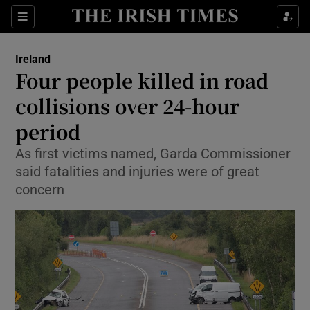
Show Health sub sections
Sections
Show Life & Style sub sections
Ireland
Four people killed in road
Show Culture sub sections
collisions over 24-hour
Show Environment sub sections
period
Show Technology sub sections
As first victims named, Garda Commissioner
said fatalities and injuries were of great
Show Science sub sections
concern