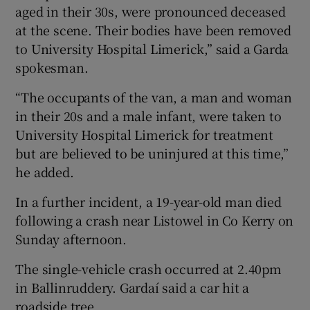
aged in their 30s, were pronounced deceased
at the scene. Their bodies have been removed
to University Hospital Limerick,” said a Garda
spokesman.
“The occupants of the van, a man and woman
in their 20s and a male infant, were taken to
University Hospital Limerick for treatment
but are believed to be uninjured at this time,”
he added.
In a further incident, a 19-year-old man died
following a crash near Listowel in Co Kerry on
Sunday afternoon.
The single-vehicle crash occurred at 2.40pm
in Ballinruddery. Gardaí said a car hit a
roadside tree.