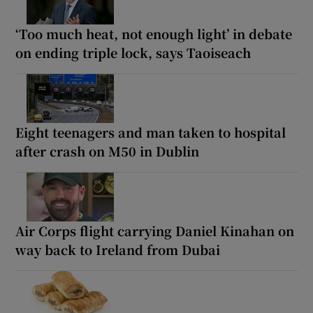
‘Too much heat, not enough light’ in debate
on ending triple lock, says Taoiseach
Eight teenagers and man taken to hospital
after crash on M50 in Dublin
Air Corps flight carrying Daniel Kinahan on
way back to Ireland from Dubai