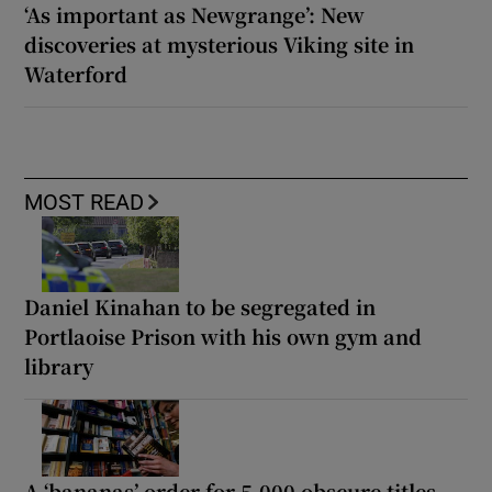
‘As important as Newgrange’: New
discoveries at mysterious Viking site in
Waterford
MOST READ
Daniel Kinahan to be segregated in
Portlaoise Prison with his own gym and
library
A ‘bananas’ order for 5,000 obscure titles