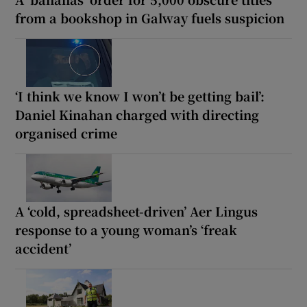
from a bookshop in Galway fuels suspicion
‘I think we know I won’t be getting bail’:
Daniel Kinahan charged with directing
organised crime
A ‘cold, spreadsheet-driven’ Aer Lingus
response to a young woman’s ‘freak
accident’