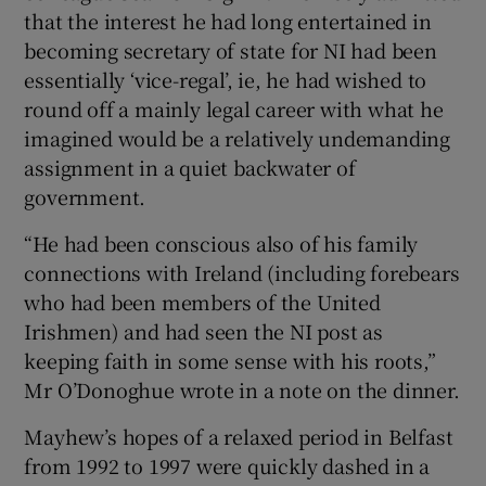
that the interest he had long entertained in
Show Sponsored sub sections
becoming secretary of state for NI had been
essentially ‘vice-regal’, ie, he had wished to
round off a mainly legal career with what he
imagined would be a relatively undemanding
assignment in a quiet backwater of
government.
“He had been conscious also of his family
connections with Ireland (including forebears
who had been members of the United
Irishmen) and had seen the NI post as
keeping faith in some sense with his roots,”
Mr O’Donoghue wrote in a note on the dinner.
Mayhew’s hopes of a relaxed period in Belfast
from 1992 to 1997 were quickly dashed in a