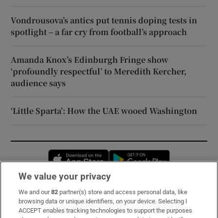
Vondrousova’s antics put tennis doping tests in
spotlight – a far cry from football’s approach
Amanda Knox’s Edinburgh Fringe show
‘profoundly respectful’ to Meredith Kercher,
audience says
‘Little Sparta’: How the UAE wooed Washington
Opens in new window
Opens in new 
We value your privacy
We and our
82
partner(s) store and access personal data, like
Subscribe
browsing data or unique identifiers, on your device. Selecting I
ACCEPT enables tracking technologies to support the purposes
Support