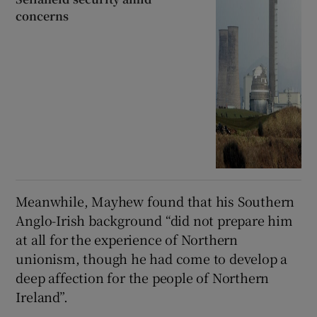
concerns
Meanwhile, Mayhew found that his Southern
Anglo-Irish background “did not prepare him
at all for the experience of Northern
unionism, though he had come to develop a
deep affection for the people of Northern
Ireland”.