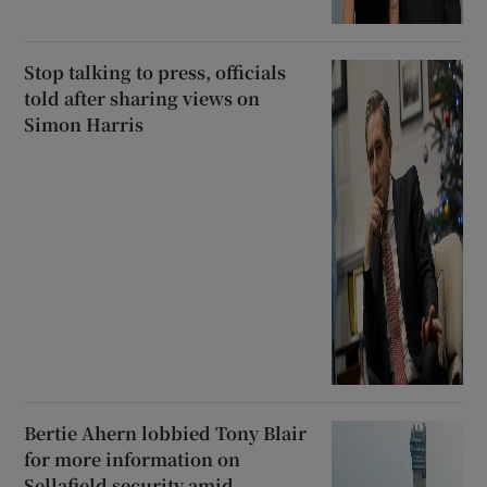
Stop talking to press, officials
told after sharing views on
Simon Harris
Bertie Ahern lobbied Tony Blair
for more information on
Sellafield security amid