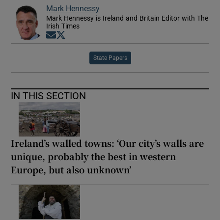
Mark Hennessy
Mark Hennessy is Ireland and Britain Editor with The
Irish Times
Opens in new window
Opens in new window
State Papers
IN THIS SECTION
Ireland’s walled towns: ‘Our city’s walls are
unique, probably the best in western
Europe, but also unknown’