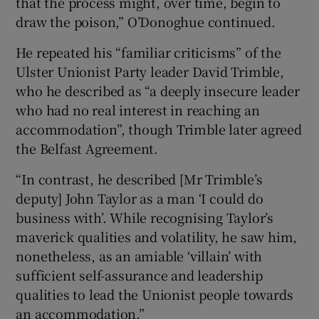
that the process might, over time, begin to
draw the poison,” O’Donoghue continued.
He repeated his “familiar criticisms” of the
Ulster Unionist Party leader David Trimble,
who he described as “a deeply insecure leader
who had no real interest in reaching an
accommodation”, though Trimble later agreed
the Belfast Agreement.
“In contrast, he described [Mr Trimble’s
deputy] John Taylor as a man ‘I could do
business with’. While recognising Taylor’s
maverick qualities and volatility, he saw him,
nonetheless, as an amiable ‘villain’ with
sufficient self-assurance and leadership
qualities to lead the Unionist people towards
an accommodation.”