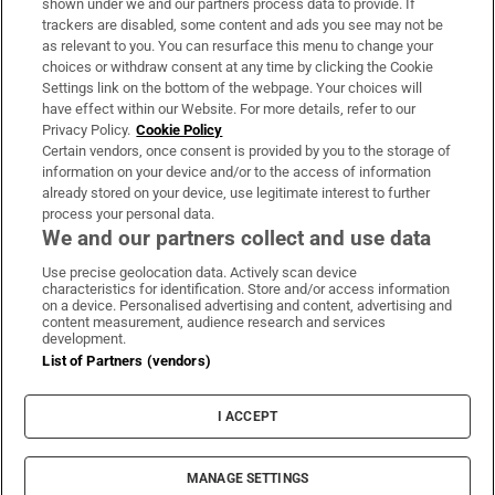
shown under we and our partners process data to provide. If
trackers are disabled, some content and ads you see may not be
About Us
as relevant to you. You can resurface this menu to change your
choices or withdraw consent at any time by clicking the Cookie
Irish Times Products & Services
Settings link on the bottom of the webpage. Your choices will
have effect within our Website. For more details, refer to our
Privacy Policy.
Cookie Policy
OUR PARTNERS:
Certain vendors, once consent is provided by you to the storage of
information on your device and/or to the access of information
already stored on your device, use legitimate interest to further
process your personal data.
We and our partners collect and use data
Use precise geolocation data. Actively scan device
characteristics for identification. Store and/or access information
Irish Times on WhatsApp
Irish Times on Facebook
Irish Times on X
Irish Times on LinkedIn
Irish Times on Instagram
on a device. Personalised advertising and content, advertising and
content measurement, audience research and services
development.
Terms & Conditions
List of Partners (vendors)
Privacy Policy
Cookie Information
Cookie Settings
I ACCEPT
Community Standards
Copyright
© 2026 The Irish Times DAC
MANAGE SETTINGS