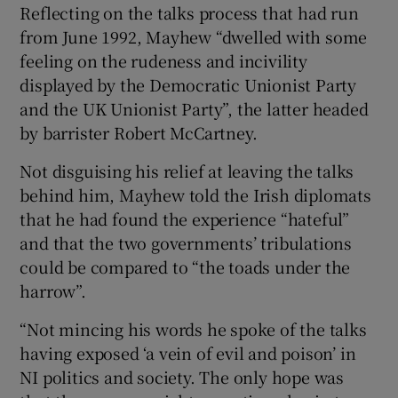
Reflecting on the talks process that had run
from June 1992, Mayhew “dwelled with some
feeling on the rudeness and incivility
displayed by the Democratic Unionist Party
and the UK Unionist Party”, the latter headed
by barrister Robert McCartney.
Not disguising his relief at leaving the talks
behind him, Mayhew told the Irish diplomats
that he had found the experience “hateful”
and that the two governments’ tribulations
could be compared to “the toads under the
harrow”.
“Not mincing his words he spoke of the talks
having exposed ‘a vein of evil and poison’ in
NI politics and society. The only hope was