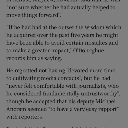
“not sure whether he had actually helped to
move things forward”.
“If he had had at the outset the wisdom which
he acquired over the past five years he might
have been able to avoid certain mistakes and
to make a greater impact,” O’Donoghue
records him as saying.
He regretted not having “devoted more time
to cultivating media contacts”, but he had
“never felt comfortable with journalists, who
he considered fundamentally untrustworthy”,
though he accepted that his deputy Michael
Ancram seemed “to have a very easy rapport”
with reporters.