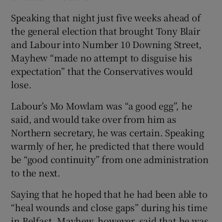
Speaking that night just five weeks ahead of
the general election that brought Tony Blair
and Labour into Number 10 Downing Street,
Mayhew “made no attempt to disguise his
expectation” that the Conservatives would
lose.
Labour’s Mo Mowlam was “a good egg”, he
said, and would take over from him as
Northern secretary, he was certain. Speaking
warmly of her, he predicted that there would
be “good continuity” from one administration
to the next.
Saying that he hoped that he had been able to
“heal wounds and close gaps” during his time
in Belfast, Mayhew, however, said that he was