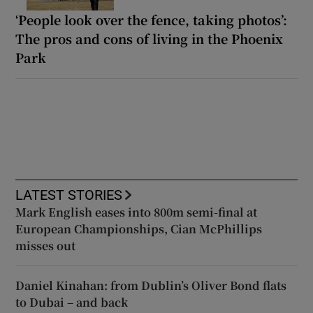
‘People look over the fence, taking photos’:
The pros and cons of living in the Phoenix
Park
LATEST STORIES
Mark English eases into 800m semi-final at
European Championships, Cian McPhillips
misses out
Daniel Kinahan: from Dublin’s Oliver Bond flats
to Dubai – and back