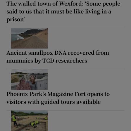
The walled town of Wexford: ‘Some people
said to us that it must be like living in a
prison’
Ancient smallpox DNA recovered from
mummies by TCD researchers
Phoenix Park’s Magazine Fort opens to
visitors with guided tours available