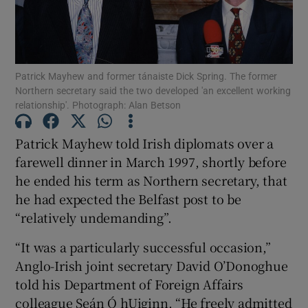
Show Podcasts sub sections
Patrick Mayhew and former tánaiste Dick Spring. The former
Northern secretary said the two developed 'an excellent working
relationship'. Photograph: Alan Betson
Show Gaeilge sub sections
Patrick Mayhew told Irish diplomats over a
farewell dinner in March 1997, shortly before
Show History sub sections
he ended his term as Northern secretary, that
he had expected the Belfast post to be
“relatively undemanding”.
“It was a particularly successful occasion,”
Anglo-Irish joint secretary David O’Donoghue
 window
told his Department of Foreign Affairs
colleague Seán Ó hUiginn. “He freely admitted