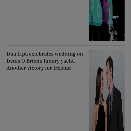
Dua Lipa celebrates wedding on
Denis O’Brien’s luxury yacht.
Another victory for Ireland