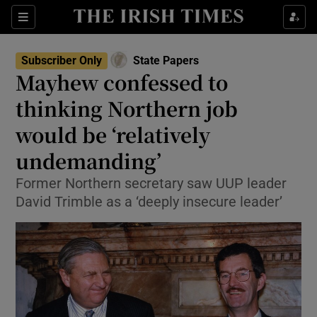
Show Culture sub sections
Sections
Show Environment sub sections
Subscriber Only
State Papers
Mayhew confessed to
Show Technology sub sections
thinking Northern job
Show Science sub sections
would be ‘relatively
undemanding’
Former Northern secretary saw UUP leader
David Trimble as a ‘deeply insecure leader’
Show Motors sub sections