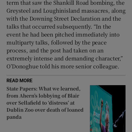
term that saw the Shankill Road bombing, the
Greysteel and Loughinisland massacres, along
with the Downing Street Declaration and the
talks that occurred subsequently. “In the
event he had been pitched immediately into
multiparty talks, followed by the peace
process, and the post had taken on an
extremely intense and demanding character,”
O’Donoghue told his more senior colleague.
READ MORE
State Papers: What we learned,
from Ahern’s lobbying of Blair
over Sellafield to ‘distress’ at
Dublin Zoo over death of loaned
panda