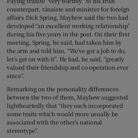
Paying tribute “very warmly” to his Irish
counterpart, tánaiste and minister for foreign
affairs Dick Spring, Mayhew said the two had
developed “an excellent working relationship”
during his five years in the post. On their first
meeting, Spring, he said, had taken him by
the arm and told him, “We’ve got a job to do,
let’s get on with it”. He had, he said, “greatly
valued their friendship and co-operation ever
since”.
Remarking on the personality differences
between the two of them, Mayhew suggested
lightheartedly that “they each incorporated
some traits which would more usually be
associated with the other’s national
stereotype”.