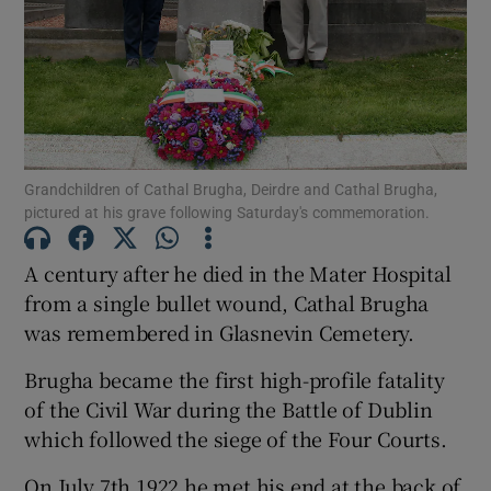
Show Podcasts sub sections
Grandchildren of Cathal Brugha, Deirdre and Cathal Brugha,
Show Gaeilge sub sections
pictured at his grave following Saturday's commemoration.
Show History sub sections
A century after he died in the Mater Hospital
from a single bullet wound, Cathal Brugha
was remembered in Glasnevin Cemetery.
Brugha became the first high-profile fatality
of the Civil War during the Battle of Dublin
which followed the siege of the Four Courts.
 window
On July 7th 1922 he met his end at the back of