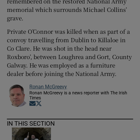
remembered on the restored National Army
memorial which surrounds Michael Collins’
grave.
Private O’Connor was killed when as part of a
convoy travelling from Dublin to Killaloe in
Co Clare. He was shot in the head near
Roxboro’, between Loughrea and Gort, County
Galway. He was employed as a furniture
dealer before joining the National Army.
Ronan McGreevy
Ronan McGreevy is a news reporter with The Irish
Times
Opens in new window
Opens in new window
IN THIS SECTION