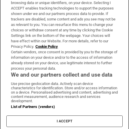
Subscribe
browsing data or unique identifiers, on your device. Selecting I
ACCEPT enables tracking technologies to support the purposes
Support
shown under we and our partners process data to provide. If
trackers are disabled, some content and ads you see may not be
About Us
as relevant to you. You can resurface this menu to change your
choices or withdraw consent at any time by clicking the Cookie
Irish Times Products & Services
Settings link on the bottom of the webpage. Your choices will
have effect within our Website. For more details, refer to our
Privacy Policy.
Cookie Policy
OUR PARTNERS:
Certain vendors, once consent is provided by you to the storage of
information on your device and/or to the access of information
already stored on your device, use legitimate interest to further
process your personal data.
We and our partners collect and use data
Use precise geolocation data. Actively scan device
characteristics for identification. Store and/or access information
Irish Times on WhatsApp
Irish Times on Facebook
Irish Times on X
Irish Times on LinkedIn
Irish Times on Instagram
on a device. Personalised advertising and content, advertising and
content measurement, audience research and services
development.
Terms & Conditions
List of Partners (vendors)
Privacy Policy
Cookie Information
Cookie Settings
I ACCEPT
Community Standards