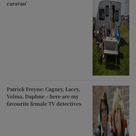
caravan’
Patrick Freyne: Cagney, Lacey,
Velma, Daphne – here are my
favourite female TV detectives