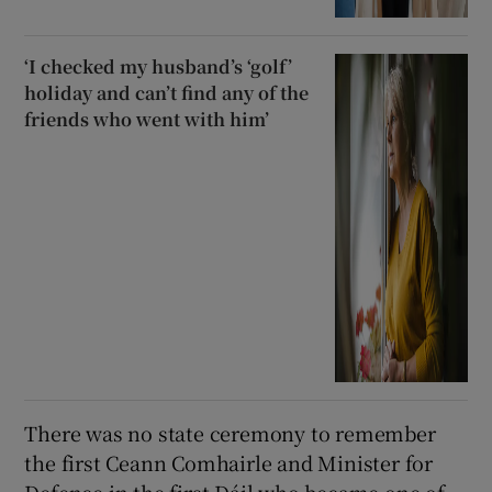
‘I checked my husband’s ‘golf’
holiday and can’t find any of the
friends who went with him’
There was no state ceremony to remember
the first Ceann Comhairle and Minister for
Defence in the first Dáil who became one of