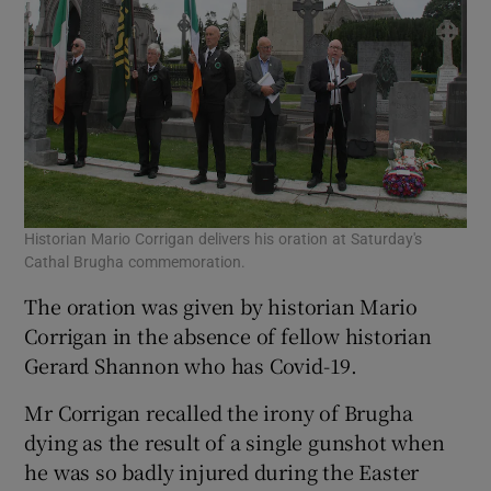
Historian Mario Corrigan delivers his oration at Saturday's
Cathal Brugha commemoration.
The oration was given by historian Mario
Corrigan in the absence of fellow historian
Gerard Shannon who has Covid-19.
Mr Corrigan recalled the irony of Brugha
dying as the result of a single gunshot when
he was so badly injured during the Easter