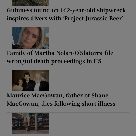
Guinness found on 162-year-old shipwreck
inspires divers with ‘Project Jurassic Beer’
Family of Martha Nolan-O’Slatarra file
wrongful death proceedings in US
Maurice MacGowan, father of Shane
MacGowan, dies following short illness