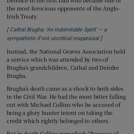
the most ferocious opponents of the Anglo-
Irish Treaty.
[
Cathal Brugha: ‘An Indomitable Spirit’ — a
]
Opens in new
sympathetic if not uncritical reappraisal
Instead, the National Graves Association held
a service which was attended by two of
Brugha’s grandchildren, Cathal and Deirdre
Brugha.
Brugha’s death came as a shock to both sides
in the Civil War. He had the most bitter falling
out with Michael Collins who he accused of
being a glory hunter intent on taking the
credit which rightly belonged to others.
But in death Collins remarked: “Because of