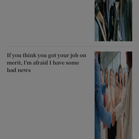
If you think you got your job on
merit, I’m afraid I have some
bad news