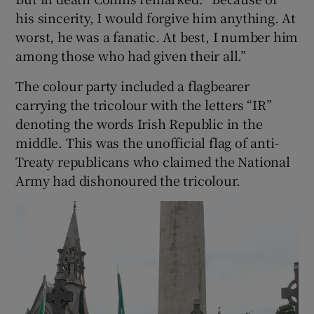
his sincerity, I would forgive him anything. At
worst, he was a fanatic. At best, I number him
among those who had given their all.”
The colour party included a flagbearer
carrying the tricolour with the letters “IR”
denoting the words Irish Republic in the
middle. This was the unofficial flag of anti-
Treaty republicans who claimed the National
Army had dishonoured the tricolour.