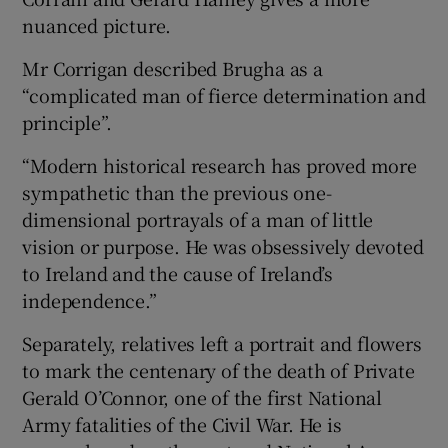
nuanced picture.
Mr Corrigan described Brugha as a
“complicated man of fierce determination and
principle”.
“Modern historical research has proved more
sympathetic than the previous one-
dimensional portrayals of a man of little
vision or purpose. He was obsessively devoted
to Ireland and the cause of Ireland’s
independence.”
Separately, relatives left a portrait and flowers
to mark the centenary of the death of Private
Gerald O’Connor, one of the first National
Army fatalities of the Civil War. He is