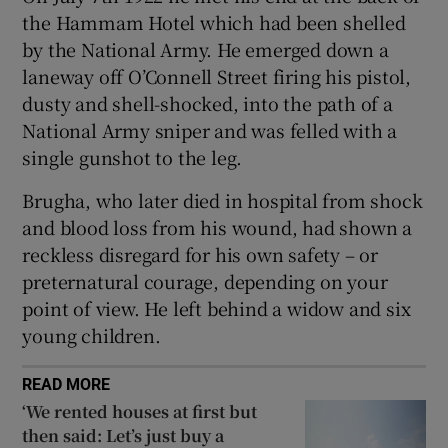
Show Sponsored sub sections
the Hammam Hotel which had been shelled
by the National Army. He emerged down a
laneway off O’Connell Street firing his pistol,
dusty and shell-shocked, into the path of a
National Army sniper and was felled with a
single gunshot to the leg.
Brugha, who later died in hospital from shock
and blood loss from his wound, had shown a
reckless disregard for his own safety – or
preternatural courage, depending on your
point of view. He left behind a widow and six
young children.
READ MORE
‘We rented houses at first but
then said: Let’s just buy a