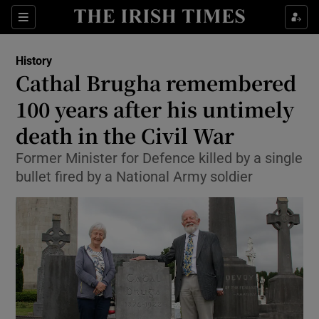
Show Culture sub sections
Sections
Show Environment sub sections
History
Cathal Brugha remembered
Show Technology sub sections
100 years after his untimely
Show Science sub sections
death in the Civil War
Former Minister for Defence killed by a single
bullet fired by a National Army soldier
Show Motors sub sections