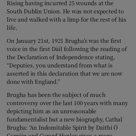
Rising having incurred 25 wounds at the
South Dublin Union. He was not expected to
live and walked with a limp for the rest of his
life.
On January 21st, 1921 Brugha’s was the first
voice in the first Dáil following the reading of
the Declaration of Independence stating,
“Deputies, you understand from what is
asserted in this declaration that we are now
done with England.”
Brugha has been the subject of much
controversy over the last 100 years with many
depicting him as an unreasonable
fundamentalist but a new biography, Cathal
Brugha: ‘An Indomitable Spirit by Daithí Ó
Corráin and Gerard Hanley gives a more