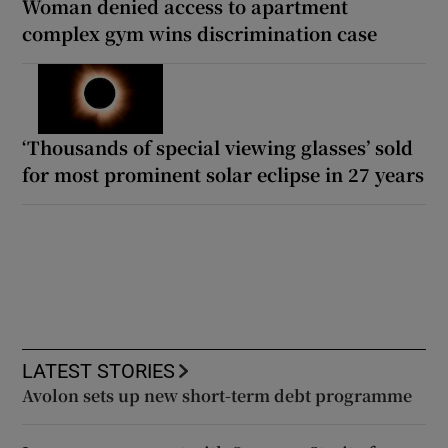
Woman denied access to apartment
complex gym wins discrimination case
‘Thousands of special viewing glasses’ sold
for most prominent solar eclipse in 27 years
LATEST STORIES
Avolon sets up new short-term debt programme