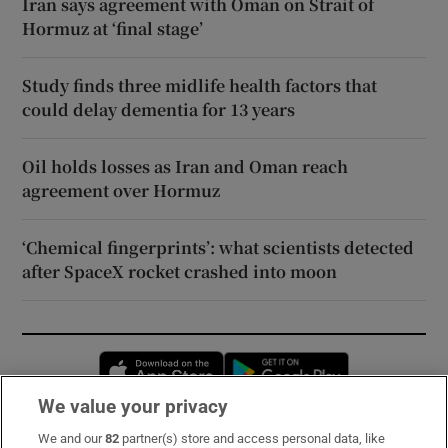
Iran says agreement with Oman on Strait of
Hormuz at ‘final stage’
Study finds three midlife health factors that
could delay dementia for 13 years
Oil holds losses as Iran and Oman reach
agreement over Hormuz
‘Chemical fingerprints’: what scientists detected
after SpaceX rocket crashed into moon
Opens in new window
Opens in new 
We value your privacy
We and our
82
partner(s) store and access personal data, like