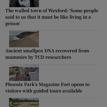
The walled town of Wexford: ‘Some people
said to us that it must be like living in a
prison’
Ancient smallpox DNA recovered from
mummies by TCD researchers
Phoenix Park’s Magazine Fort opens to
visitors with guided tours available