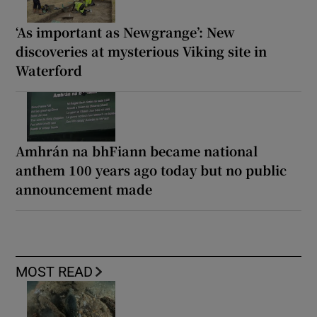
‘As important as Newgrange’: New
discoveries at mysterious Viking site in
Waterford
Amhrán na bhFiann became national
anthem 100 years ago today but no public
announcement made
MOST READ