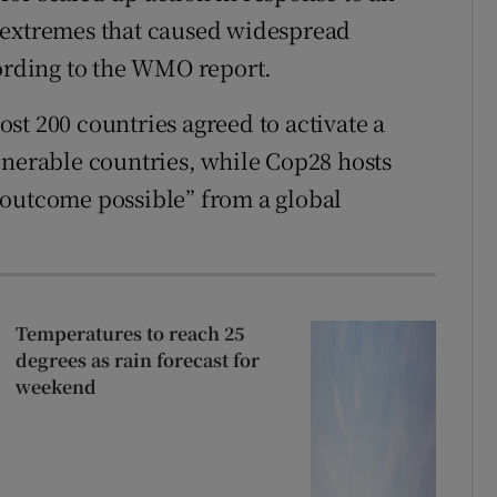
 extremes that caused widespread
cording to the WMO report.
st 200 countries agreed to activate a
lnerable countries, while Cop28 hosts
 outcome possible” from a global
Temperatures to reach 25
degrees as rain forecast for
weekend