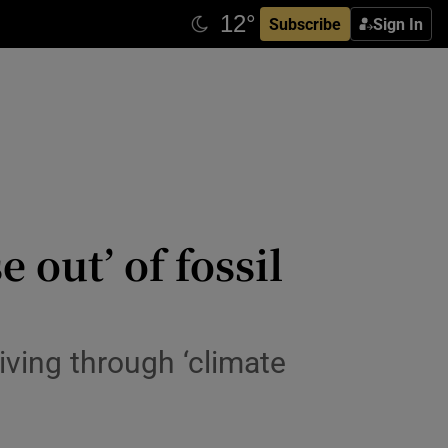
Subscribe
Sign In
 out’ of fossil
iving through ‘climate