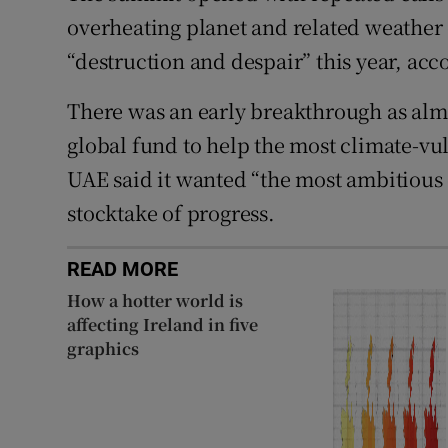
overheating planet and related weather
“destruction and despair” this year, ac
There was an early breakthrough as almo
global fund to help the most climate-vu
UAE said it wanted “the most ambitious
stocktake of progress.
READ MORE
How a hotter world is
affecting Ireland in five
graphics