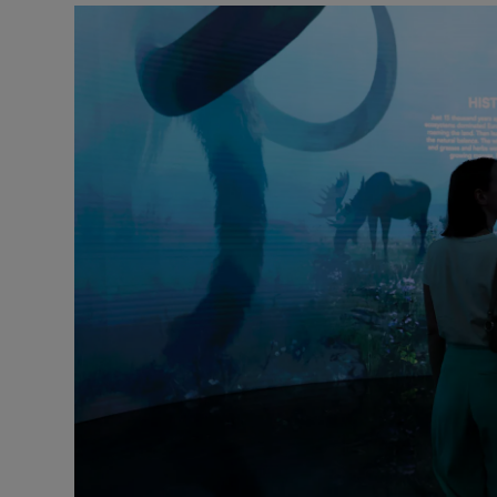
Video
Photogra
Gaeilge
History
Student H
Offbeat
Family No
Sponsore
Subscribe