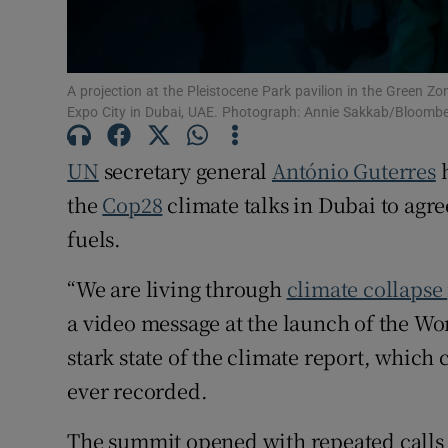
Competiti
Newslette
A projection at the Pleistocene Park pavilion in the Green Z
Expo City in Dubai, UAE. Photograph: Annie Sakkab/Bloomb
Weather F
UN
secretary general
António Guterres
h
the
Cop28
climate talks in Dubai to agre
fuels.
“We are living through
climate collapse
a video message at the launch of the W
stark state of the climate report, which c
ever recorded.
The summit opened with repeated calls f