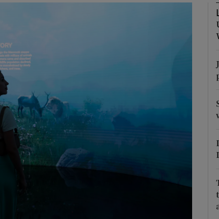
phy
Show Gaeilge sub sections
Show History sub sections
ub
tices
Opens in new window
d
Show Sponsored sub sections
r Rewards