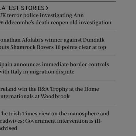
LATEST STORIES
UK terror police investigating Ann
Widdecombe’s death reopen old investigation
Jonathan Afolabi’s winner against Dundalk
puts Shamrock Rovers 10 points clear at top
Spain announces immediate border controls
with Italy in migration dispute
Ireland win the R&A Trophy at the Home
Internationals at Woodbrook
The Irish Times view on the manosphere and
tradwives: Government intervention is ill-
advised