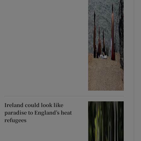
Ireland could look like
paradise to England’s heat
refugees