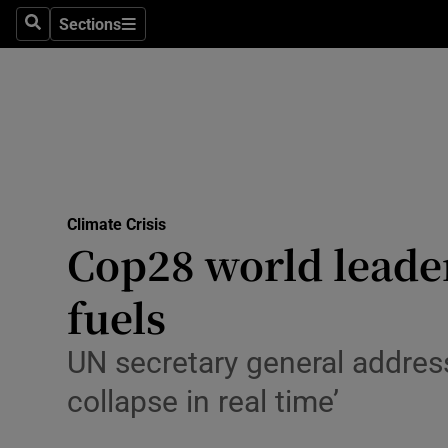
Climate C
Sections
Search
Sections
Technolog
Science
Media
Abroad
Climate Crisis
Cop28 world leaders
Obituaries
Transport
fuels
Motors
UN secretary general address
Listen
collapse in real time’
Podcasts