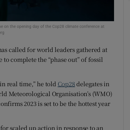
ons
rs
one on the opening day of the Cop28 climate conference at
erg
orecast
as called for world leaders gathered at
e to complete the “phase out” of fossil
in real time,” he told
Cop28
delegates in
orld Meteorological Organisation’s (WMO)
onfirms 2023 is set to be the hottest year
or scaled up action in response to an