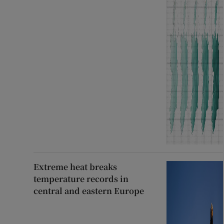
Extreme heat breaks
temperature records in
central and eastern Europe