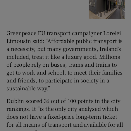
Greenpeace EU transport campaigner Lorelei
Limousin said:
“Affordable public transport is
a necessity, but many governments, Ireland’s
included, treat it like a luxury good. Millions
of people rely on buses, trams and trains to
get to work and school, to meet their families
and friends, to participate in society in a
sustainable way.”
Dublin scored 36 out of 100 points in the city
rankings. It “is the only city analysed which
does not have a fixed-price long-term ticket
for all means of transport and available for all