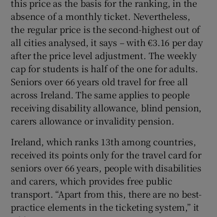
this price as the basis for the ranking, in the
absence of a monthly ticket. Nevertheless,
the regular price is the second-highest out of
all cities analysed, it says – with €3.16 per day
after the price level adjustment. The weekly
cap for students is half of the one for adults.
Seniors over 66 years old travel for free all
across Ireland. The same applies to people
receiving disability allowance, blind pension,
carers allowance or invalidity pension.
Ireland, which ranks 13th among countries,
received its points only for the travel card for
seniors over 66 years, people with disabilities
and carers, which provides free public
transport. “Apart from this, there are no best-
practice elements in the ticketing system,” it