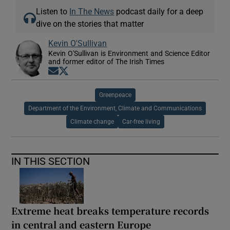
Listen to
In The News
podcast daily for a deep
dive on the stories that matter
Kevin O'Sullivan
Kevin O'Sullivan is Environment and Science Editor
and former editor of The Irish Times
Opens in new window
Opens in new window
Greenpeace
Department of the Environment, Climate and Communications
Climate change
Car-free living
IN THIS SECTION
Extreme heat breaks temperature records
in central and eastern Europe