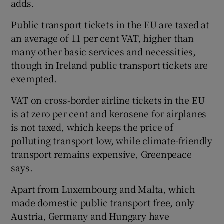
adds.
Public transport tickets in the EU are taxed at
an average of 11 per cent VAT, higher than
many other basic services and necessities,
though in Ireland public transport tickets are
exempted.
VAT on cross-border airline tickets in the EU
is at zero per cent and kerosene for airplanes
is not taxed, which keeps the price of
polluting transport low, while climate-friendly
transport remains expensive, Greenpeace
says.
Apart from Luxembourg and Malta, which
made domestic public transport free, only
Austria, Germany and Hungary have