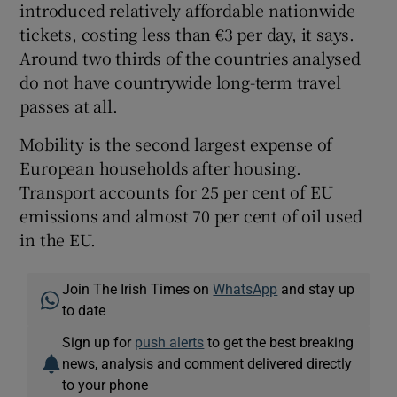
introduced relatively affordable nationwide
tickets, costing less than €3 per day, it says.
Around two thirds of the countries analysed
do not have countrywide long-term travel
passes at all.
Mobility is the second largest expense of
European households after housing.
Transport accounts for 25 per cent of EU
emissions and almost 70 per cent of oil used
in the EU.
Join The Irish Times on
WhatsApp
and stay up
to date
Sign up for
push alerts
to get the best breaking
news, analysis and comment delivered directly
to your phone