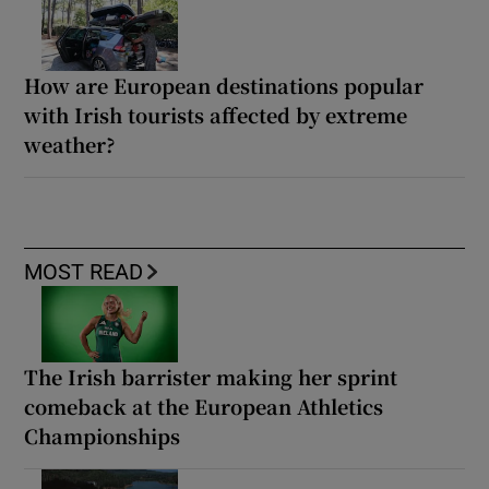
How are European destinations popular
with Irish tourists affected by extreme
weather?
MOST READ
The Irish barrister making her sprint
comeback at the European Athletics
Championships