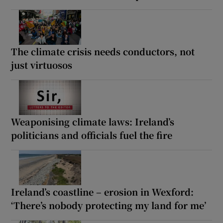
The climate crisis needs conductors, not
just virtuosos
Weaponising climate laws: Ireland’s
politicians and officials fuel the fire
Ireland’s coastline – erosion in Wexford:
‘There’s nobody protecting my land for me’