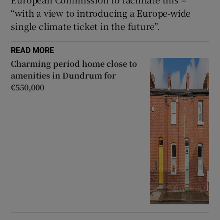
“with a view to introducing a Europe-wide
single climate ticket in the future”.
READ MORE
Charming period home close to
amenities in Dundrum for
€550,000