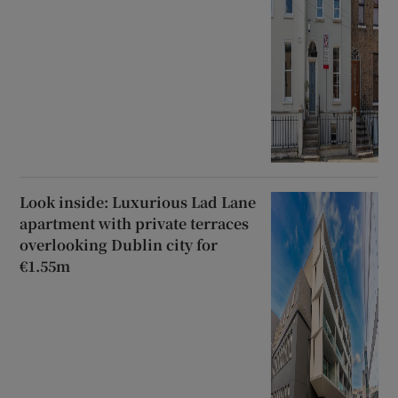
Look inside: Luxurious Lad Lane
apartment with private terraces
overlooking Dublin city for
€1.55m