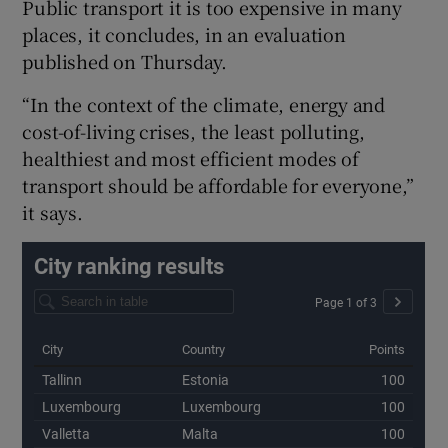
Public transport it is too expensive in many
Show Sponsored sub sections
places, it concludes, in an evaluation
published on Thursday.
“In the context of the climate, energy and
cost-of-living crises, the least polluting,
healthiest and most efficient modes of
transport should be affordable for everyone,”
it says.