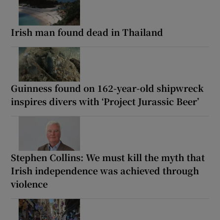
Irish man found dead in Thailand
Guinness found on 162-year-old shipwreck
inspires divers with ‘Project Jurassic Beer’
Stephen Collins: We must kill the myth that
Irish independence was achieved through
violence