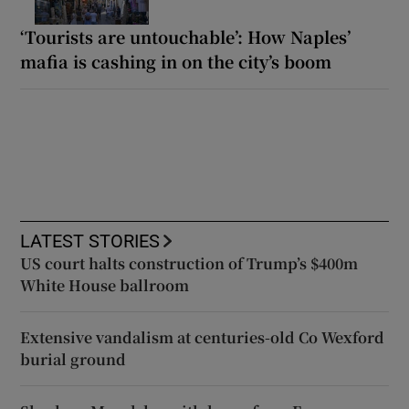
‘Tourists are untouchable’: How Naples’
mafia is cashing in on the city’s boom
LATEST STORIES
US court halts construction of Trump’s $400m
White House ballroom
Extensive vandalism at centuries-old Co Wexford
burial ground