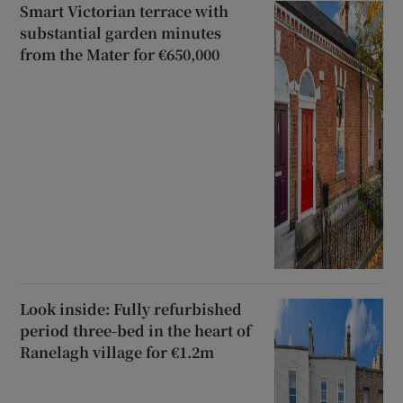
Smart Victorian terrace with
substantial garden minutes
from the Mater for €650,000
Look inside: Fully refurbished
period three-bed in the heart of
Ranelagh village for €1.2m