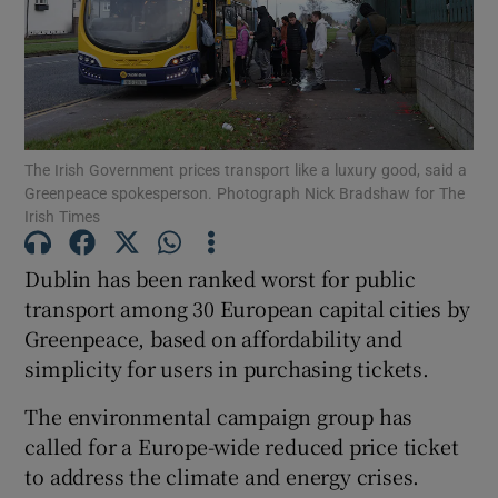
Show Podcasts sub sections
The Irish Government prices transport like a luxury good, said a
Greenpeace spokesperson. Photograph Nick Bradshaw for The
Irish Times
Show Gaeilge sub sections
Dublin has been ranked worst for public
Show History sub sections
transport among 30 European capital cities by
Greenpeace, based on affordability and
simplicity for users in purchasing tickets.
The environmental campaign group has
called for a Europe-wide reduced price ticket
 window
to address the climate and energy crises.