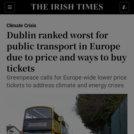
Show Culture sub sections
Sections
Show Environment sub sections
Climate Crisis
Dublin ranked worst for
public transport in Europe
Show Technology sub sections
due to price and ways to buy
Show Science sub sections
tickets
Greenpeace calls for Europe-wide lower price
tickets to address climate and energy crises
Show Motors sub sections