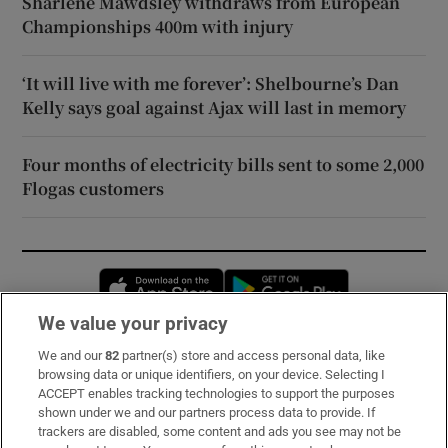
Sharlene Mawdsley withdraws from European
Championships 400m with injury
‘It will live with me forever’: Shelbourne’s Dan
Kelly says goal against Ajax will last in memory
Four months of electricity bills sent to some 2,000
Flogas customers
Opens in new window
Opens in new 
We value your privacy
We and our
82
partner(s) store and access personal data, like
Subscribe
browsing data or unique identifiers, on your device. Selecting I
ACCEPT enables tracking technologies to support the purposes
Support
shown under we and our partners process data to provide. If
trackers are disabled, some content and ads you see may not be
About Us