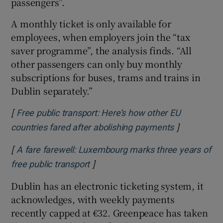
passengers”.
A monthly ticket is only available for
employees, when employers join the “tax
saver programme”, the analysis finds. “All
other passengers can only buy monthly
subscriptions for buses, trams and trains in
Dublin separately.”
[
Free public transport: Here’s how other EU
]
Opens in n
countries fared after abolishing payments
[
A fare farewell: Luxembourg marks three years of
]
Opens in new window
free public transport
Dublin has an electronic ticketing system, it
acknowledges, with weekly payments
recently capped at €32. Greenpeace has taken