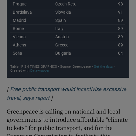
[
Free public transport would incentivise excessive
]
Opens in new window
travel, says report
Greenpeace is calling on national and local
governments to introduce affordable “climate
tickets” for public transport, and for the
European Commission to facilitate this –