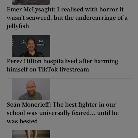
Emer McLysaght: I realised with horror it
wasn’t seaweed, but the undercarriage of a
jellyfish
Perez Hilton hospitalised after harming
himself on TikTok livestream
Seán Moncrieff: The best fighter in our
school was universally feared... until he
was bested