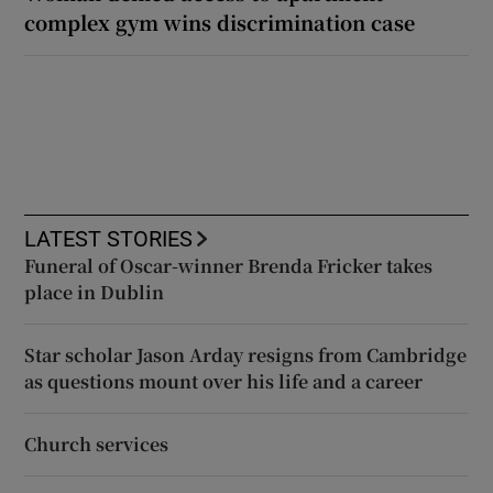
complex gym wins discrimination case
LATEST STORIES
Funeral of Oscar-winner Brenda Fricker takes
place in Dublin
Star scholar Jason Arday resigns from Cambridge
as questions mount over his life and a career
Church services