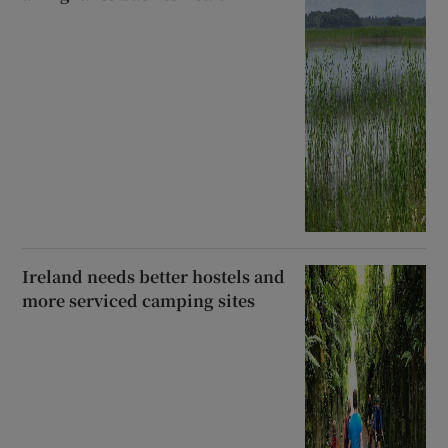
Ireland needs better hostels and
more serviced camping sites