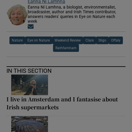
Éanna Ní Lamhna
Éanna Ní Lamhna, a biologist, environmentalist,
broadcaster, author and Irish Times contributor,
answers readers' queries in Eye on Nature each
week
Opens in new window
Nature
Eye on Nature
Weekend Review
Clare
Sligo
Offaly
Rathfarnham
IN THIS SECTION
I live in Amsterdam and I fantasise about
Irish supermarkets