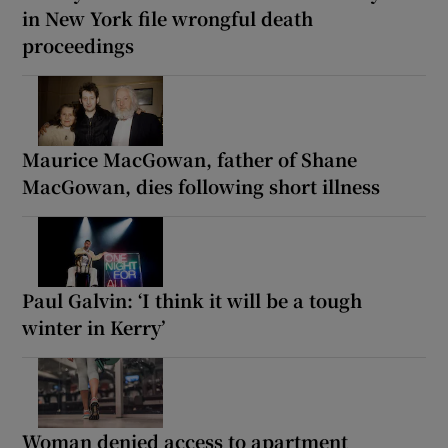
in New York file wrongful death
proceedings
Maurice MacGowan, father of Shane
MacGowan, dies following short illness
Paul Galvin: ‘I think it will be a tough
winter in Kerry’
Woman denied access to apartment