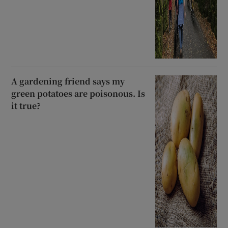
A gardening friend says my
green potatoes are poisonous. Is
it true?