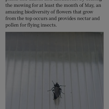
the mowing for at least the month of May, an
amazing biodiversity of flowers that grow
from the top occurs and provides nectar and
pollen for flying insects.