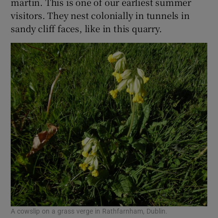
martin. This is one of our earliest summer
visitors. They nest colonially in tunnels in
sandy cliff faces, like in this quarry.
A cowslip on a grass verge in Rathfarnham, Dublin.