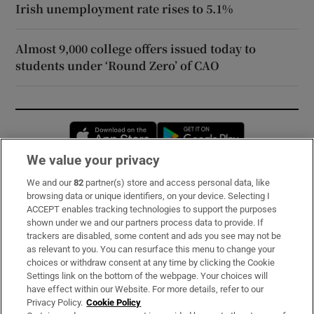
Irish unemployment rate rises to 5.1%
Almost 9,000 college offers issued today to
students under ‘Round Zero’ of CAO
Opens in new window
Opens in new 
We value your privacy
We and our
82
partner(s) store and access personal data, like
Subscribe
browsing data or unique identifiers, on your device. Selecting I
ACCEPT enables tracking technologies to support the purposes
Support
shown under we and our partners process data to provide. If
trackers are disabled, some content and ads you see may not be
About Us
as relevant to you. You can resurface this menu to change your
choices or withdraw consent at any time by clicking the Cookie
Irish Times Products & Services
Settings link on the bottom of the webpage. Your choices will
have effect within our Website. For more details, refer to our
Privacy Policy.
Cookie Policy