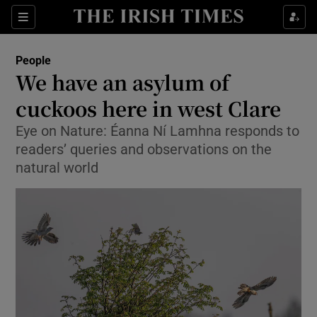
Show Culture sub sections
Sections
Show Environment sub sections
People
We have an asylum of
cuckoos here in west Clare
Show Technology sub sections
Eye on Nature: Éanna Ní Lamhna responds to
Show Science sub sections
readers’ queries and observations on the
natural world
Show Motors sub sections