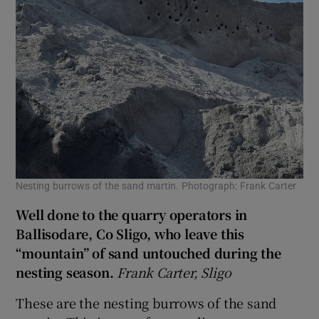
Nesting burrows of the sand martin. Photograph: Frank Carter
Well done to the quarry operators in
Ballisodare, Co
Sligo, who leave this
“mountain” of sand untouched during the
nesting season.
Frank Carter, Sligo
These are the nesting burrows of the sand