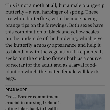
This is not a moth at all, but a male orange-tip
butterfly – a real harbinger of spring. These
are white butterflies, with the male having
orange tips on the forewings. Both sexes have
this combination of black and yellow scales
on the underside of the hindwing, which give
the butterfly a mossy appearance and help it
to blend in with the vegetation it frequents. It
seeks out the cuckoo flower both as a source
of nectar for the adult and as a larval food-
plant on which the mated female will lay its
eggs.
READ MORE
Cross-Border commitment
crucial in nursing Ireland’s
ailing lakes back to health