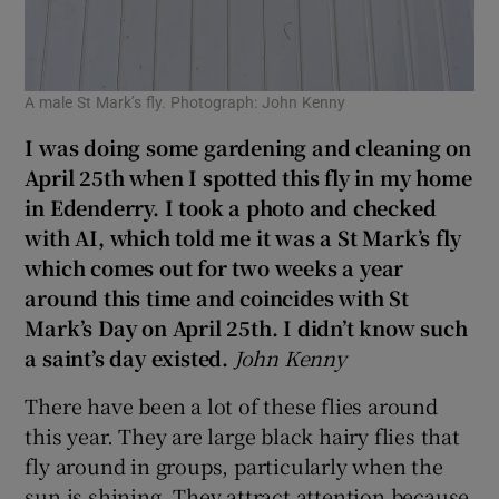
A male St Mark’s fly. Photograph: John Kenny
I was doing some gardening and cleaning on
April 25th when I spotted this fly in my home
in Edenderry. I took a photo and checked
with AI, which told me it was a St Mark’s fly
which comes out for two weeks a year
around this time and coincides with St
Mark’s Day on April 25th. I didn’t know such
a saint’s day existed.
John Kenny
There have been a lot of these flies around
this year. They are large black hairy flies that
fly around in groups, particularly when the
sun is shining. They attract attention because