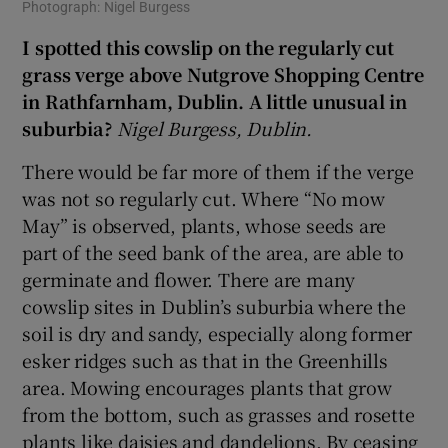
Photograph: Nigel Burgess
I spotted this cowslip on the regularly cut
grass verge above Nutgrove Shopping Centre
in Rathfarnham, Dublin. A little unusual in
suburbia?
Nigel Burgess, Dublin.
There would be far more of them if the verge
was not so regularly cut. Where “No mow
May” is observed, plants, whose seeds are
part of the seed bank of the area, are able to
germinate and flower. There are many
cowslip sites in Dublin’s suburbia where the
soil is dry and sandy, especially along former
esker ridges such as that in the Greenhills
area. Mowing encourages plants that grow
from the bottom, such as grasses and rosette
plants like daisies and dandelions. By ceasing