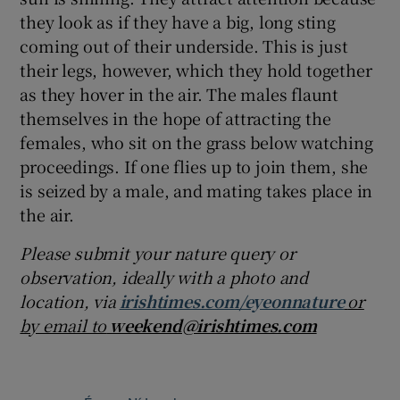
they look as if they have a big, long sting
coming out of their underside. This is just
their legs, however, which they hold together
as they hover in the air. The males flaunt
themselves in the hope of attracting the
females, who sit on the grass below watching
proceedings. If one flies up to join them, she
is seized by a male, and mating takes place in
the air.
Please submit your nature query or
observation, ideally with a photo and
location, via
irishtimes.com/eyeonnature
or
by email to
weekend@irishtimes.com