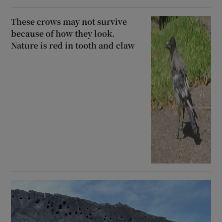
These crows may not survive
because of how they look.
Nature is red in tooth and claw