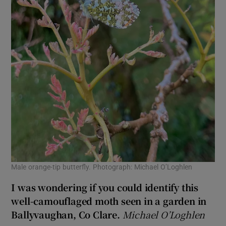
Male orange-tip butterfly. Photograph: Michael O’Loghlen
I was wondering if you could identify this
well-camouflaged moth seen in a garden in
Ballyvaughan, Co Clare.
Michael O’Loghlen