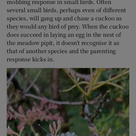
mobbing response in small birds. Often
Show Sponsored sub sections
several small birds, perhaps even of different
species, will gang up and chase a cuckoo as
they would any bird of prey. When the cuckoo
does succeed in laying an egg in the nest of
the meadow pipit, it doesn’t recognise it as
that of another species and the parenting
response kicks in.