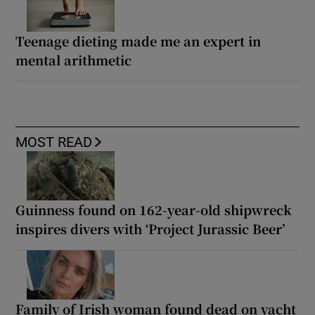
Teenage dieting made me an expert in
mental arithmetic
MOST READ
Guinness found on 162-year-old shipwreck
inspires divers with ‘Project Jurassic Beer’
Family of Irish woman found dead on yacht