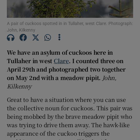
A pair of cuckoos spotted in in Tullaher, west Clare. Photograph:
Show Podcasts sub sections
John, Kilkenny
We have an asylum of cuckoos here in
Tullaher in west
Clare
. I counted three on
April 29th and photographed two together
Show Gaeilge sub sections
on May 2nd with a meadow pipit.
John,
Show History sub sections
Kilkenny
Great to have a situation where you can use
the collective noun for cuckoos. This pair was
being mobbed by the brave meadow pipit who
was trying to drive them away. The hawk-like
 window
appearance of the cuckoo triggers the