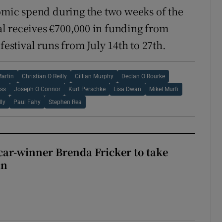
nomic spend during the two weeks of the
val receives €700,000 in funding from
festival runs from July 14th to 27th.
Martin
Christian O Reilly
Cillian Murphy
Declan O Rourke
ss
Joseph O Connor
Kurt Perschke
Lisa Dwan
Mikel Murfi
lly
Paul Fahy
Stephen Rea
car-winner Brenda Fricker to take
in