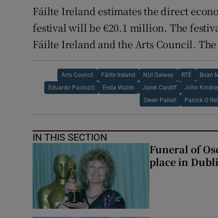
Fáilte Ireland estimates the direct eco
festival will be €20.1 million. The festi
Fáilte Ireland and the Arts Council. The 
Arts Council
Fáilte Ireland
NUI Galway
RTÉ
Brian 
Eduardo Paolozzi
Enda Walsh
Janet Cardiff
John Kindne
Owen Pallett
Patrick O Rei
IN THIS SECTION
Funeral of Os
place in Dubl