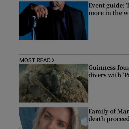
Event guide: 
more in the 
MOST READ
Guinness foun
divers with ‘P
Family of Mar
death proceed