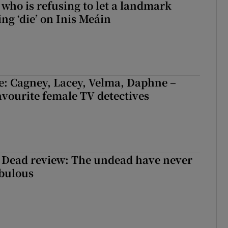
who is refusing to let a landmark
ing ‘die’ on Inis Meáin
e: Cagney, Lacey, Velma, Daphne –
avourite female TV detectives
 Dead review: The undead have never
abulous