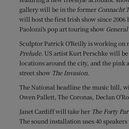
gallery will be in the former
Connacht 
will host the first Irish show since 200
Paolozzi's pop art touring show
General
Sculptor Patrick O'Reilly is working on 
Prelude
. US artist Kurt Perschke will b
locations around the city, and the pink 
street show
The Invasion
.
The National headline the music bill, w
Owen Pallett, The Coronas, Declan O'Ro
Janet Cardiff will take her
The Forty Par
The sound installation uses 40 speakers