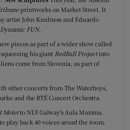
Tribune
printworks on Market Street. It
6 by artist John Kindness and Eduardo
 Dynamic F
U
N
.
new pieces as part of a wider show called
e squeezing his giant
RedBall Project
into
aliens come from Slovenia, as part of
ith other concerts from The Waterboys,
urke and the RTÉ Concert Orchestra.
t Motet
to NUI Galway's Aula Maxima.
 to play back 40 voices aroud the room.