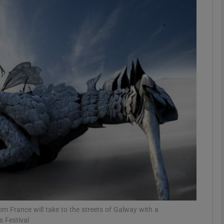
Show Podcasts sub sections
phy
Show Gaeilge sub sections
Show History sub sections
ub
tices
Opens in new window
 France will take to the streets of Galway with a
 Festival