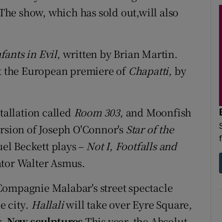
he show, which has sold out,will also
fants in Evil
, written by Brian Martin.
nt the European premiere of
Chapatti
, by
stallation called
Room 303
, and Moonfish
ersion of Joseph O'Connor's
Star of the
uel Beckett plays –
Not I, Footfalls and
ator Walter Asmus.
Compagnie Malabar's street spectacle
e city
. Hallali
will take over Eyre Square,
w.
New sculptures
This year, the Absolut