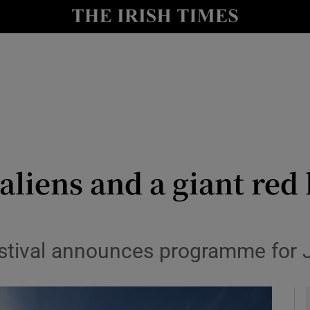
io
nt
Show Environment sub sections
y
Show Technology sub sections
Show Science sub sections
liens and a giant red 
estival announces programme for 
Show Motors sub sections