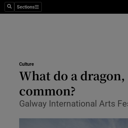
Stage
Sections
Search
Sections
TV & Rad
Environme
Technolog
Science
Culture
Media
What do a dragon, a
Abroad
common?
Obituaries
Galway International Arts F
Transport
Motors