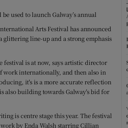
d
Show Sponsored sub sections
ll be used to launch Galway’s annual
r Rewards
International Arts Festival has announced
ons
 glittering line-up and a strong emphasis
rs
orecast
festival is at now, says artistic director
 work internationally, and then also in
ducing, it's is a more accurate reflection
 is also building towards Galway's bid for
ting is centre stage this year. The festival
 work by Enda Walsh starring Cillian