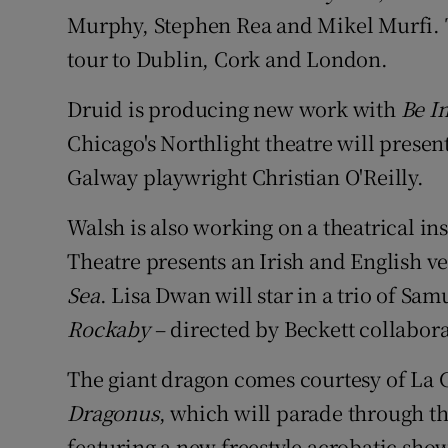
Murphy, Stephen Rea and Mikel Murfi. T
tour to Dublin, Cork and London.
Druid is producing new work with
Be In
Chicago's Northlight theatre will prese
Galway playwright Christian O'Reilly.
Walsh is also working on a theatrical in
Theatre presents an Irish and English v
Sea
. Lisa Dwan will star in a trio of Sam
Rockaby
– directed by Beckett collabor
The giant dragon comes courtesy of La 
Dragonus
, which will parade through th
featuring a new freestyle acrobatic sho