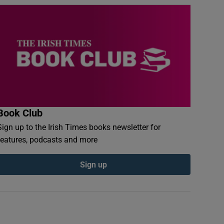
Book Club
Sign up to the Irish Times books newsletter for
features, podcasts and more
Sign up