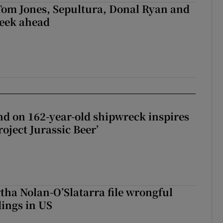
Tom Jones, Sepultura, Donal Ryan and
week ahead
d on 162-year-old shipwreck inspires
roject Jurassic Beer’
tha Nolan-O’Slatarra file wrongful
ings in US