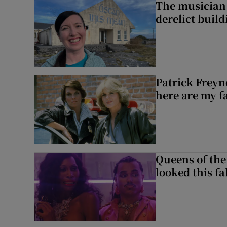
The musician 
derelict build
Patrick Freyn
here are my f
Queens of the
looked this f