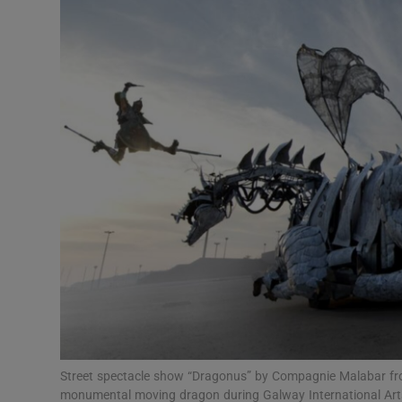
Listen
Podcasts
Video
Photogra
Gaeilge
History
Student H
Offbeat
Family No
Street spectacle show “Dragonus” by Compagnie Malabar from
monumental moving dragon during Galway International Arts