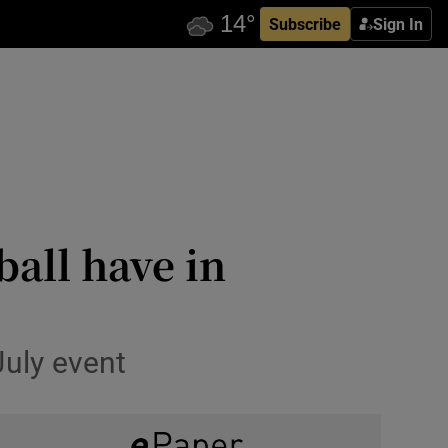
Subscribe
Sign In
ball have in
July event