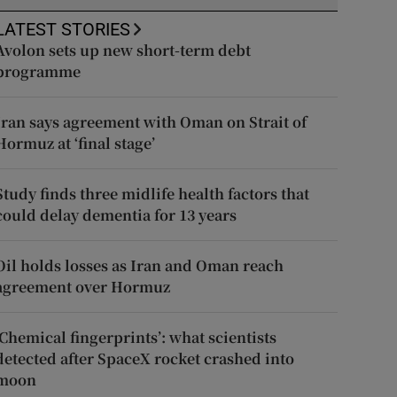
LATEST STORIES
Avolon sets up new short-term debt
programme
Iran says agreement with Oman on Strait of
Hormuz at ‘final stage’
Study finds three midlife health factors that
could delay dementia for 13 years
Oil holds losses as Iran and Oman reach
agreement over Hormuz
‘Chemical fingerprints’: what scientists
detected after SpaceX rocket crashed into
moon