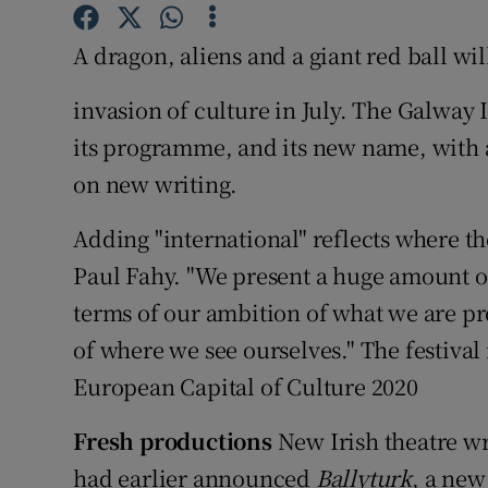
Sponsore
A dragon, aliens and a giant red ball wi
Subscribe
invasion of culture in July. The Galway 
Competiti
its programme, and its new name, with a
Newslette
on new writing.
Weather F
Adding "international" reflects where the 
Paul Fahy. "We present a huge amount of
terms of our ambition of what we are pro
of where we see ourselves." The festival
European Capital of Culture 2020
Fresh productions
New Irish theatre wri
had earlier announced
Ballyturk
, a new