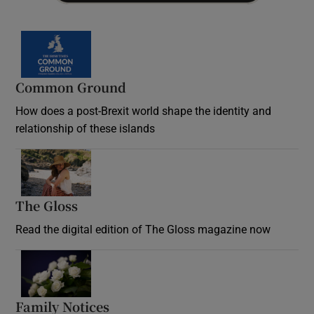
Common Ground
How does a post-Brexit world shape the identity and
relationship of these islands
Opens in new window
The Gloss
Opens in new window
Read the digital edition of The Gloss magazine now
Opens in new window
Family Notices
Opens in new window