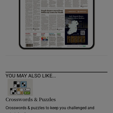
YOU MAY ALSO LIKE...
Crosswords & Puzzles
Crosswords & puzzles to keep you challenged and