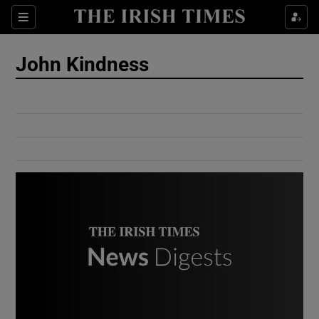
Show Culture sub sections
Sections
Show Environment sub sections
John Kindness
Show Technology sub sections
Show Science sub sections
Show Motors sub sections