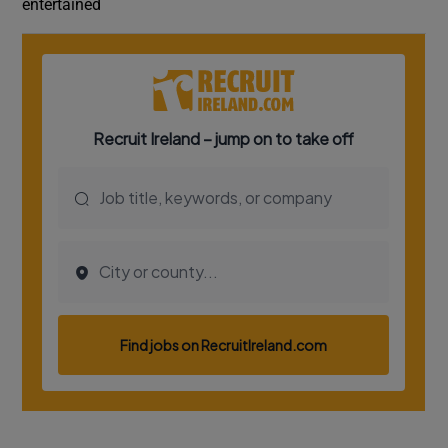
entertained