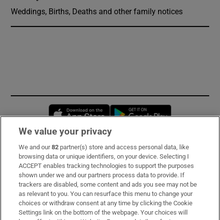
Weddings, Births, Deaths and other family notices
Opens in new window
Opens in new 
We value your privacy
We and our
82
partner(s) store and access personal data, like
Subscribe
browsing data or unique identifiers, on your device. Selecting I
ACCEPT enables tracking technologies to support the purposes
Support
shown under we and our partners process data to provide. If
trackers are disabled, some content and ads you see may not be
About Us
as relevant to you. You can resurface this menu to change your
choices or withdraw consent at any time by clicking the Cookie
Irish Times Products & Services
Settings link on the bottom of the webpage. Your choices will