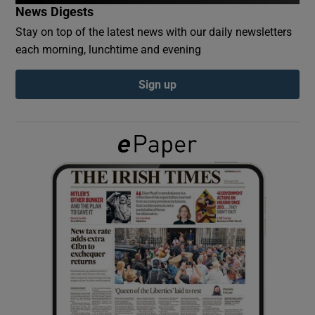
News Digests
Stay on top of the latest news with our daily newsletters
Show Podcasts sub sections
each morning, lunchtime and evening
Sign up
Show Gaeilge sub sections
Show History sub sections
 window
Show Sponsored sub sections