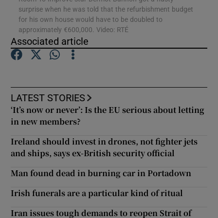
surprise when he was told that the refurbishment budget
for his own house would have to be doubled to
approximately €600,000. Video: RTÉ
Show Motors sub sections
Associated article
Show Podcasts sub sections
LATEST STORIES
‘It’s now or never’: Is the EU serious about letting
in new members?
Ireland should invest in drones, not fighter jets
and ships, says ex-British security official
Show Gaeilge sub sections
Man found dead in burning car in Portadown
Show History sub sections
Irish funerals are a particular kind of ritual
Iran issues tough demands to reopen Strait of