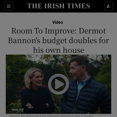
Sections
Video
Room To Improve: Dermot
Bannon's budget doubles for
his own house
Show Environment sub sections
Show Technology sub sections
Show Science sub sections
Room To Improve star Dermot Bannon got a nasty