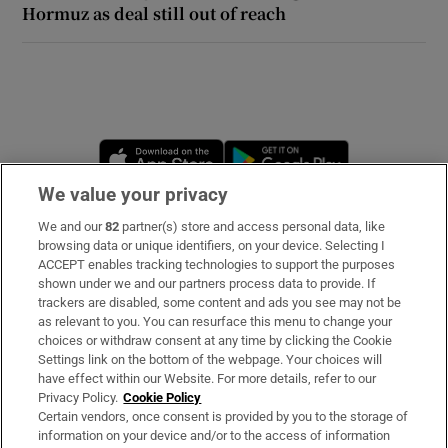
Hormuz as deal still out of reach
 window
Show Sponsored sub sections
Opens in new window
Opens in new 
We value your privacy
We and our
82
partner(s) store and access personal data, like
Subscribe
browsing data or unique identifiers, on your device. Selecting I
ACCEPT enables tracking technologies to support the purposes
Support
shown under we and our partners process data to provide. If
trackers are disabled, some content and ads you see may not be
About Us
as relevant to you. You can resurface this menu to change your
choices or withdraw consent at any time by clicking the Cookie
Irish Times Products & Services
Settings link on the bottom of the webpage. Your choices will
have effect within our Website. For more details, refer to our
Privacy Policy.
Cookie Policy
OUR PARTNERS:
Certain vendors, once consent is provided by you to the storage of
information on your device and/or to the access of information