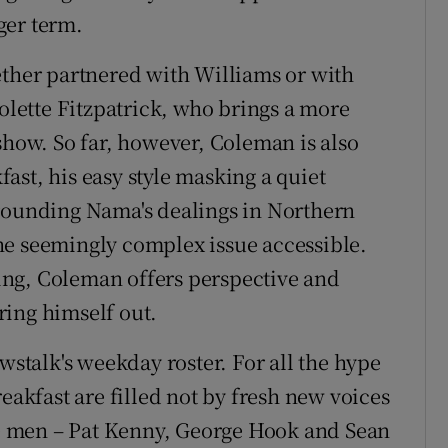
ger term.
ether partnered with Williams or with
Colette Fitzpatrick, who brings a more
show. So far, however, Coleman is also
ast, his easy style masking a quiet
rrounding Nama's dealings in Northern
he seemingly complex issue accessible.
 ring, Coleman offers perspective and
ring himself out.
ewstalk's weekday roster. For all the hype
eakfast are filled not by fresh new voices
ree men – Pat Kenny, George Hook and Sean