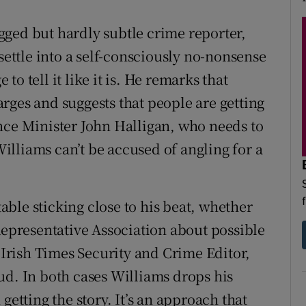
ged but hardly subtle crime reporter,
settle into a self-consciously no-nonsense
o tell it like it is. He remarks that
rges and suggests that people are getting
nce Minister John Halligan, who needs to
 Williams can’t be accused of angling for a
ble sticking close to his beat, whether
Representative Association about possible
e Irish Times Security and Crime Editor,
ud. In both cases Williams drops his
getting the story. It’s an approach that