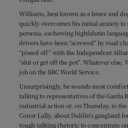
Williams, best known as a brave and dog
quickly overcomes his initial anxiety to 
persona, eschewing highfalutin language t
drivers have been “screwed” by road cha
“pissed off” with the Independent Allia
“shit or get off the pot”. Whatever else,
job on the BBC World Service.
Unsurprisingly, he sounds most comforta
talking to representatives of the Garda 
industrial action or, on Thursday, to th
Conor Lally, about Dublin’s gangland fe
tough-talking rhetoric to concentrate on 