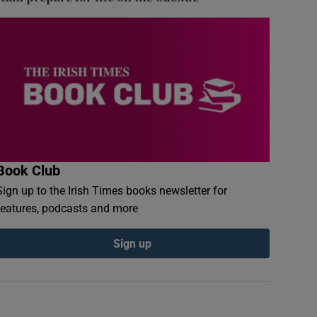
Book Club
Sign up to the Irish Times books newsletter for
features, podcasts and more
Sign up