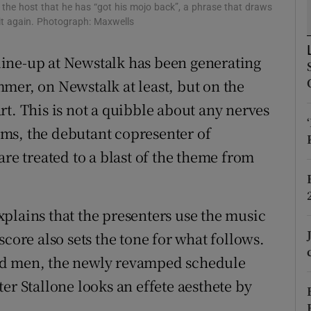
the host that he has “got his mojo back”, a phrase that draws
d
Show Sponsored sub sections
t again. Photograph: Maxwells
r Rewards
ine-up at Newstalk has been generating
ons
mer, on Newstalk at least, but on the
tart. This is not a quibble about any nerves
rs
ms, the debutant copresenter of
orecast
are treated to a blast of the theme from
plains that the presenters use the music
score also sets the tone for what follows.
ed men, the newly revamped schedule
er Stallone looks an effete aesthete by