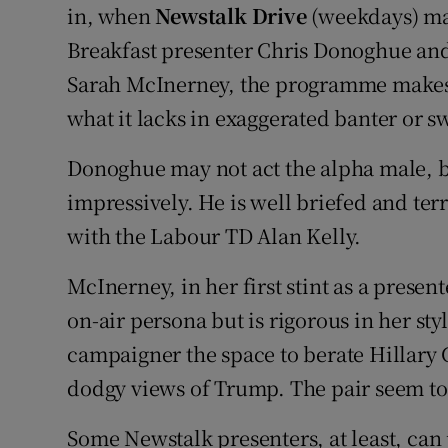
in, when
Newstalk Drive
(weekdays) mak
Breakfast presenter Chris Donoghue and
Sarah McInerney, the programme makes u
what it lacks in exaggerated banter or 
Donoghue may not act the alpha male, 
impressively. He is well briefed and ter
with the Labour TD Alan Kelly.
McInerney, in her first stint as a presen
on-air persona but is rigorous in her st
campaigner the space to berate Hillary 
dodgy views of Trump. The pair seem to
Some Newstalk presenters, at least, can