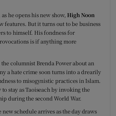
 as he opens his new show,
High Noon
features. But it turns out to be business
ers to himself. His fondness for
rovocations is if anything more
 the columnist Brenda Power about an
ny a hate crime soon turns into a drearily
dness to misogynistic practices in Islam.
to stay as Taoiseach by invoking the
hip during the second World War.
e new schedule arrives as the day draws