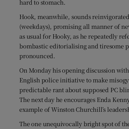
hard to stomach.
Hook, meanwhile, sounds reinvigorated
(weekdays), promising all manner of new 
as usual for Hooky, as he repeatedly ref
bombastic editorialising and tiresome p
pronounced.
On Monday his opening discussion with
English police initiative to make misogy
predictable rant about supposed PC blin
The next day he encourages Enda Kenny 
example of Winston Churchill’s leaders
The one unequivocally bright spot of th