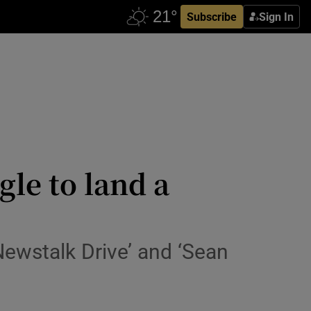
Subscribe
Sign In
gle to land a
‘Newstalk Drive’ and ‘Sean