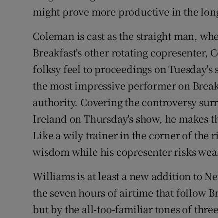
might prove more productive in the lon
Coleman is cast as the straight man, wh
Breakfast's other rotating copresenter, 
folksy feel to proceedings on Tuesday's 
the most impressive performer on Breakf
authority. Covering the controversy su
Ireland on Thursday's show, he makes t
Like a wily trainer in the corner of the
wisdom while his copresenter risks wea
Williams is at least a new addition to N
the seven hours of airtime that follow Br
but by the all-too-familiar tones of th