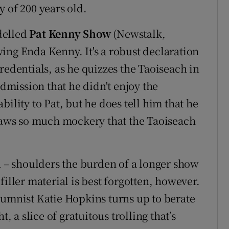
 of 200 years old.
delled
Pat Kenny Show
(Newstalk,
ing Enda Kenny. It's a robust declaration
redentials, as he quizzes the Taoiseach in
admission that he didn't enjoy the
ility to Pat, but he does tell him that he
draws so much mockery that the Taoiseach
n – shoulders the burden of a longer show
filler material is best forgotten, however.
lumnist Katie Hopkins turns up to berate
, a slice of gratuitous trolling that’s