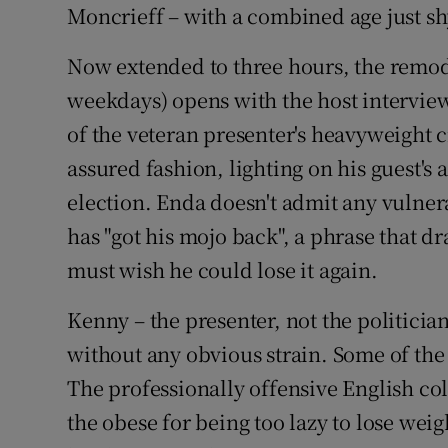
Moncrieff – with a combined age just shy
Now extended to three hours, the remo
weekdays) opens with the host interview
of the veteran presenter's heavyweight c
assured fashion, lighting on his guest's 
election. Enda doesn't admit any vulnerab
has "got his mojo back", a phrase that 
must wish he could lose it again.
Kenny – the presenter, not the politicia
without any obvious strain. Some of the 
The professionally offensive English co
the obese for being too lazy to lose weight