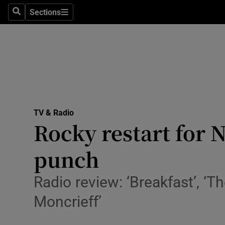
Stage
Sections
Search
Sections
TV & Rad
Environme
Technolog
Science
TV & Radio
Media
Rocky restart for N
Abroad
punch
Obituaries
Radio review: ‘Breakfast’, ‘
Transport
Moncrieff’
Motors