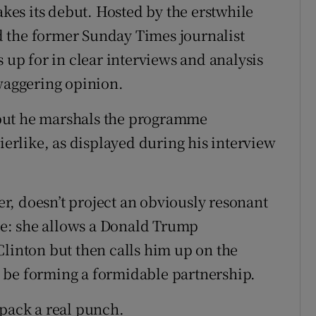
es its debut. Hosted by the erstwhile
 the former Sunday Times journalist
p for in clear interviews and analysis
swaggering opinion.
but he marshals the programme
rierlike, as displayed during his interview
ter, doesn’t project an obviously resonant
yle: she allows a Donald Trump
Clinton but then calls him up on the
 be forming a formidable partnership.
 pack a real punch.