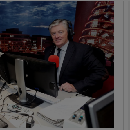
Show Podcasts sub sections
phy
Show Gaeilge sub sections
Show History sub sections
ub
tices
Opens in new window