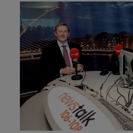
Listen
Podcasts
Video
Photogra
Gaeilge
History
Student H
Offbeat
Family No