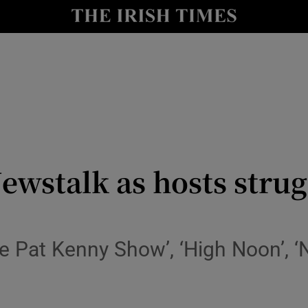
io
nt
Show Environment sub sections
y
Show Technology sub sections
Show Science sub sections
ewstalk as hosts strug
The Pat Kenny Show’, ‘High Noon’, 
Show Motors sub sections