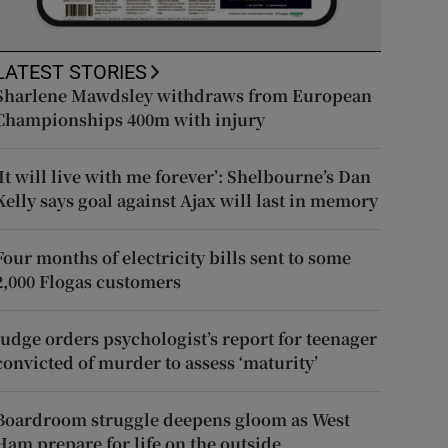
LATEST STORIES
Sharlene Mawdsley withdraws from European
Championships 400m with injury
‘It will live with me forever’: Shelbourne’s Dan
Kelly says goal against Ajax will last in memory
Four months of electricity bills sent to some
2,000 Flogas customers
Judge orders psychologist’s report for teenager
convicted of murder to assess ‘maturity’
Boardroom struggle deepens gloom as West
Ham prepare for life on the outside