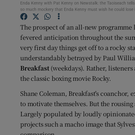
Enda Kenny with Pat Kenny on Newstalk: the Taoiseach tells 
Sponsore
so much mockery that Enda Kenny must wish he could lose i
Subscribe
The prospect of an all-new programme l
Competiti
fevered anticipation throughout the sum
very first day things get off to a rocky s
Newslette
understandably betrayed by Paul Willia
Weather F
Breakfast
(weekdays). Rather, listeners 
the classic boxing movie Rocky.
Shane Coleman, Breakfast's coanchor, ex
to motivate themselves. But the rousing 
Largely populated by loudly opinionat
projects such a macho image that Sylvest
comparison.