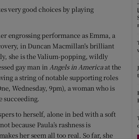
d
es very good choices by playing
Show Sponsored sub sections
r Rewards
 her engrossing performance as Emma, a
ons
overy, in Duncan Macmillan's brilliant
rs
ly, she is the Valium-popping, wildly
orecast
ressed gay man in
Angels in America
at the
ing a string of notable supporting roles
ne, Wednesday, 9pm), a woman who is
te succeeding.
pers to herself, alone in bed with a soft
 not because Paula’s rashness is
akes her seem all too real. So far, she