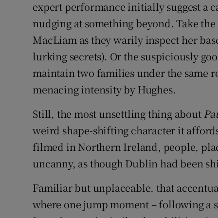
expert performance initially suggest a c
nudging at something beyond. Take the
MacLiam as they warily inspect her bas
lurking secrets). Or the suspiciously go
maintain two families under the same ro
menacing intensity by Hughes.
Still, the most unsettling thing about
Pa
weird shape-shifting character it affords 
filmed in Northern Ireland, people, pla
uncanny, as though Dublin had been shif
Familiar but unplaceable, that accentua
where one jump moment – following a sc