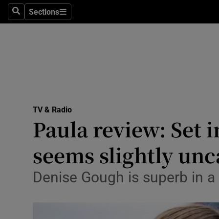
Stage
Sections
Search
Sections
TV & Rad
Environme
Technolog
Science
TV & Radio
Media
Paula review: Set i
Abroad
seems slightly un
Obituaries
Denise Gough is superb in a 
Transport
Motors