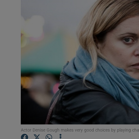
Listen
Podcasts
Video
Photogra
Gaeilge
History
Student H
Offbeat
Family No
Actor Denise Gough makes very good choices by playing cha