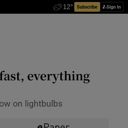
Subscribe
Sign In
fast, everything
low on lightbulbs