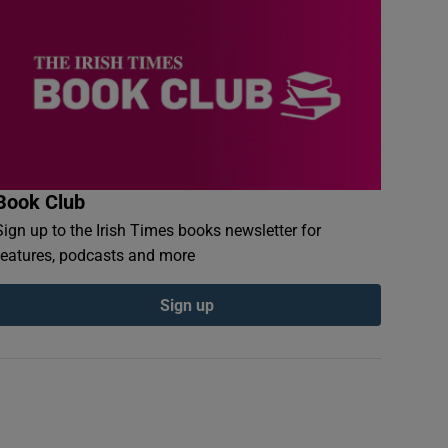
Book Club
Sign up to the Irish Times books newsletter for
features, podcasts and more
Sign up