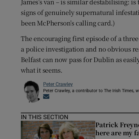
James’s van – is similar destabilising: is
signs of genuinely supernatural infestat
been McPherson’s calling card.)
The encouraging first episode of a thre
a police investigation and no obvious re
Belfast can now pass for Dublin as easily
what it seems.
Peter Crawley
Peter Crawley, a contributor to The Irish Times, w
Opens in new window
IN THIS SECTION
Patrick Freyn
here are my f