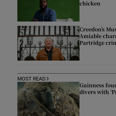
chicken
Creedon’s Mus
Amiable char
Partridge cri
MOST READ
Guinness foun
divers with ‘P