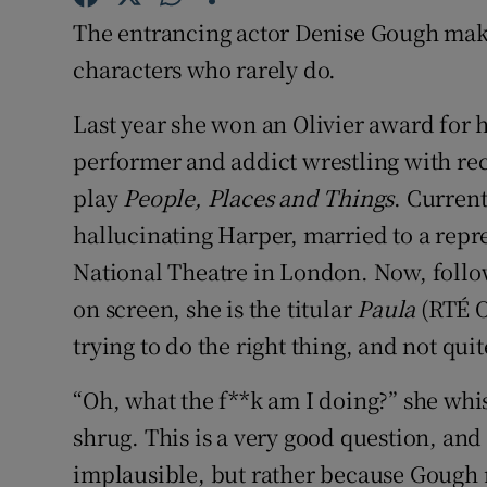
Sponsore
The entrancing actor Denise Gough mak
characters who rarely do.
Subscribe
Last year she won an Olivier award for
Competiti
performer and addict wrestling with rec
Newslette
play
People, Places and Things
. Current
Weather F
hallucinating Harper, married to a rep
National Theatre in London. Now, follow
on screen, she is the titular
Paula
(RTÉ O
trying to do the right thing, and not qui
“Oh, what the f**k am I doing?” she whis
shrug. This is a very good question, and
implausible, but rather because Gough m