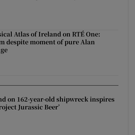
ical Atlas of Ireland on RTÉ One:
m despite moment of pure Alan
nge
d on 162-year-old shipwreck inspires
roject Jurassic Beer’