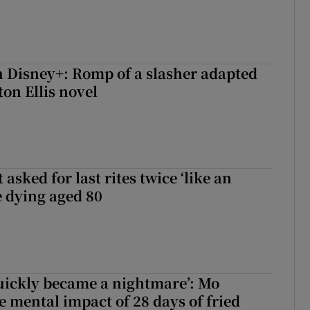
 Disney+: Romp of a slasher adapted
on Ellis novel
asked for last rites twice ‘like an
e dying aged 80
uickly became a nightmare’: Mo
e mental impact of 28 days of fried