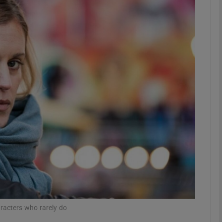
Show Podcasts sub sections
phy
Show Gaeilge sub sections
Show History sub sections
ub
tices
Opens in new window
racters who rarely do