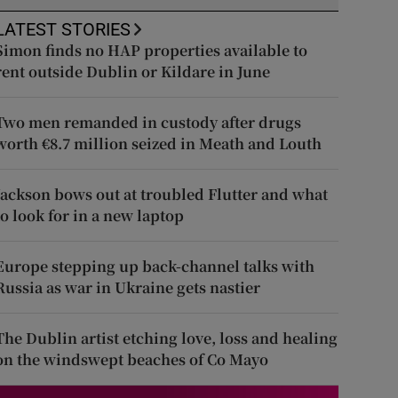
LATEST STORIES
Simon finds no HAP properties available to
rent outside Dublin or Kildare in June
Two men remanded in custody after drugs
worth €8.7 million seized in Meath and Louth
Jackson bows out at troubled Flutter and what
to look for in a new laptop
Europe stepping up back-channel talks with
Russia as war in Ukraine gets nastier
The Dublin artist etching love, loss and healing
on the windswept beaches of Co Mayo