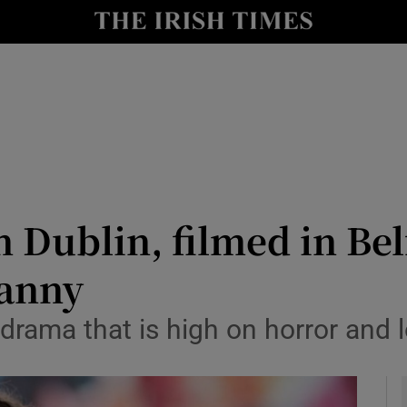
io
nt
Show Environment sub sections
y
Show Technology sub sections
Show Science sub sections
n Dublin, filmed in Bel
canny
drama that is high on horror and 
Show Motors sub sections