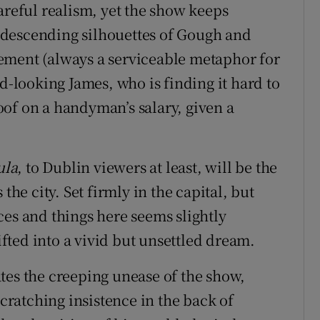
areful realism, yet the show keeps
 descending silhouettes of Gough and
ement (always a serviceable metaphor for
od-looking James, who is finding it hard to
of on a handyman’s salary, given a
ula
, to Dublin viewers at least, will be the
the city. Set firmly in the capital, but
ces and things here seems slightly
ted into a vivid but unsettled dream.
tes the creeping unease of the show,
ratching insistence in the back of