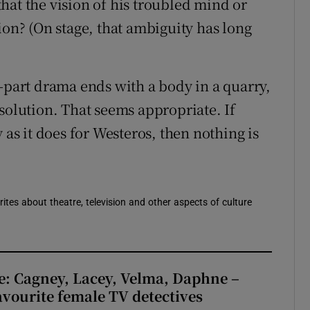
 that the vision of his troubled mind or
ion? (On stage, that ambiguity has long
e-part drama ends with a body in a quarry,
solution. That seems appropriate. If
 as it does for Westeros, then nothing is
rites about theatre, television and other aspects of culture
e: Cagney, Lacey, Velma, Daphne –
avourite female TV detectives