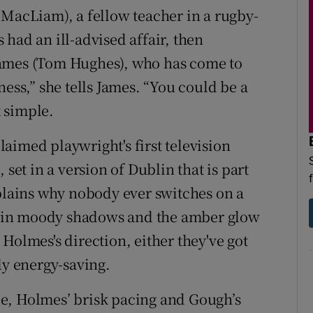
 MacLiam), a fellow teacher in a rugby-
had an ill-advised affair, then
James (Tom Hughes), who has come to
ness,” she tells James. “You could be a
t simple.
aimed playwright's first television
set in a version of Dublin that is part
xplains why nobody ever switches on a
nd in moody shadows and the amber glow
Holmes's direction, either they've got
ly energy-saving.
e, Holmes’ brisk pacing and Gough’s