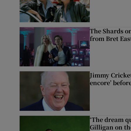
The Shards on
from Bret East
Jimmy Cricket 
encore’ befor
‘The dream q
Gilligan on th