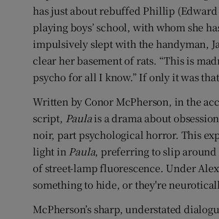
has just about rebuffed Phillip (Edward
playing boys’ school, with whom she has 
impulsively slept with the handyman, 
clear her basement of rats. “This is mad
psycho for all I know.” If only it was tha
Written by Conor McPherson, in the accl
script,
Paula
is a drama about obsession, 
noir, part psychological horror. This e
light in
Paula
, preferring to slip arou
of street-lamp fluorescence. Under Alex 
something to hide, or they're neurotical
McPherson’s sharp, understated dialogu