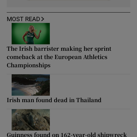
MOST READ
The Irish barrister making her sprint
comeback at the European Athletics
Championships
Irish man found dead in Thailand
Guinness found on 162-year-old shipwreck