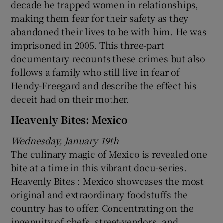
decade he trapped women in relationships,
making them fear for their safety as they
abandoned their lives to be with him. He was
imprisoned in 2005. This three-part
documentary recounts these crimes but also
follows a family who still live in fear of
Hendy-Freegard and describe the effect his
deceit had on their mother.
Heavenly Bites: Mexico
Wednesday, January 19th
The culinary magic of Mexico is revealed one
bite at a time in this vibrant docu-series.
Heavenly Bites : Mexico showcases the most
original and extraordinary foodstuffs the
country has to offer. Concentrating on the
ingenuity of chefs, street-vendors, and