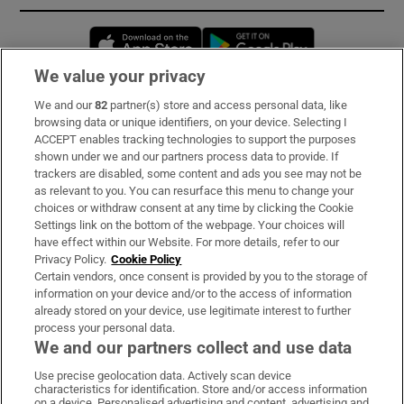
Opens in new window
Opens in new 
We value your privacy
We and our
82
partner(s) store and access personal data, like
Subscribe
browsing data or unique identifiers, on your device. Selecting I
ACCEPT enables tracking technologies to support the purposes
Support
shown under we and our partners process data to provide. If
trackers are disabled, some content and ads you see may not be
About Us
as relevant to you. You can resurface this menu to change your
choices or withdraw consent at any time by clicking the Cookie
Irish Times Products & Services
Settings link on the bottom of the webpage. Your choices will
have effect within our Website. For more details, refer to our
Privacy Policy.
Cookie Policy
OUR PARTNERS:
Certain vendors, once consent is provided by you to the storage of
information on your device and/or to the access of information
already stored on your device, use legitimate interest to further
process your personal data.
We and our partners collect and use data
Use precise geolocation data. Actively scan device
characteristics for identification. Store and/or access information
Irish Times on WhatsApp
Irish Times on Facebook
Irish Times on X
Irish Times on LinkedIn
Irish Times on Instagram
on a device. Personalised advertising and content, advertising and