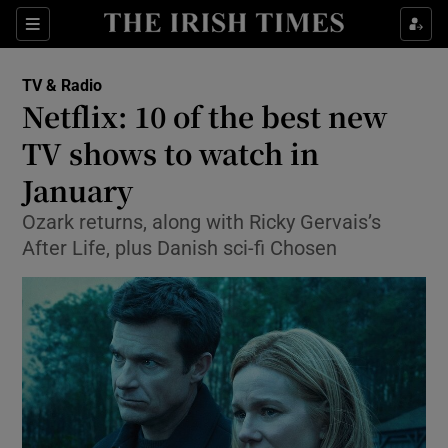
Sections
TV & Radio
Netflix: 10 of the best new
TV shows to watch in
January
Show Environment sub sections
Ozark returns, along with Ricky Gervais’s
Show Technology sub sections
After Life, plus Danish sci-fi Chosen
Show Science sub sections