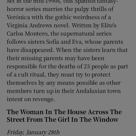
Set in the mid-1990s, this Spanish fantasy-
horror series marries the pulpy thrills of
Verónica with the gothic weirdness of a
Virginia Andrews novel. Written by Elite's
Carlos Montero, the supernatural series
follows sisters Sofia and Eva, whose parents
have disappeared. When the sisters learn that
their missing parents may have been
responsible for the deaths of 23 people as part
of a cult ritual, they must try to protect
themselves by any means possible as other
members turn up in their Andalusian town
intent on revenge.
The Woman In The House Across The
Street From The Girl In The Window
Friday, January 28th