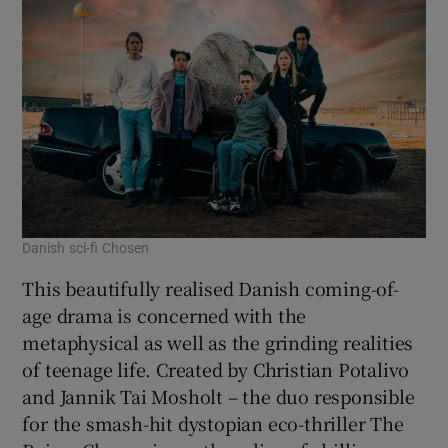
Danish sci-fi Chosen
This beautifully realised Danish coming-of-
age drama is concerned with the
metaphysical as well as the grinding realities
of teenage life. Created by Christian Potalivo
and Jannik Tai Mosholt – the duo responsible
for the smash-hit dystopian eco-thriller The