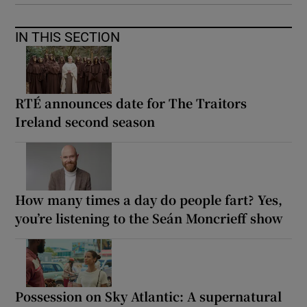
IN THIS SECTION
RTÉ announces date for The Traitors
Ireland second season
How many times a day do people fart? Yes,
you’re listening to the Seán Moncrieff show
Possession on Sky Atlantic: A supernatural