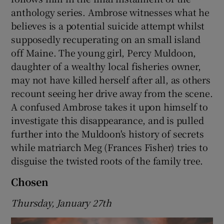
anthology series. Ambrose witnesses what he
believes is a potential suicide attempt whilst
supposedly recuperating on an small island
off Maine. The young girl, Percy Muldoon,
daughter of a wealthy local fisheries owner,
may not have killed herself after all, as others
recount seeing her drive away from the scene.
A confused Ambrose takes it upon himself to
investigate this disappearance, and is pulled
further into the Muldoon's history of secrets
while matriarch Meg (Frances Fisher) tries to
disguise the twisted roots of the family tree.
Chosen
Thursday, January 27th