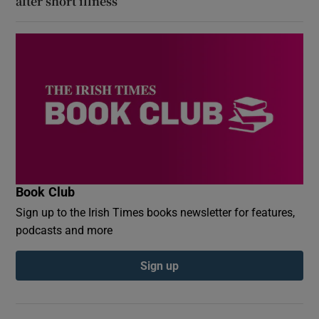
after short illness
Book Club
Sign up to the Irish Times books newsletter for features,
podcasts and more
Sign up