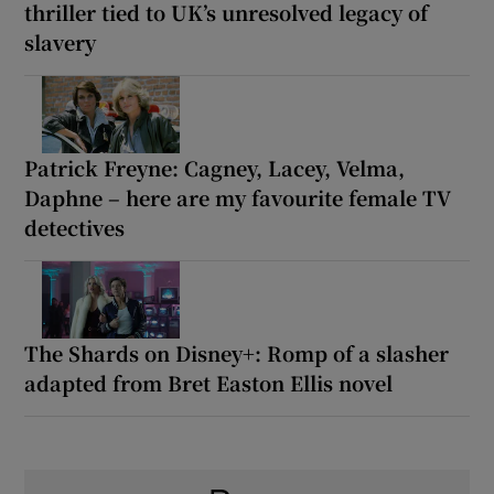
thriller tied to UK’s unresolved legacy of
slavery
Patrick Freyne: Cagney, Lacey, Velma,
Daphne – here are my favourite female TV
detectives
The Shards on Disney+: Romp of a slasher
adapted from Bret Easton Ellis novel