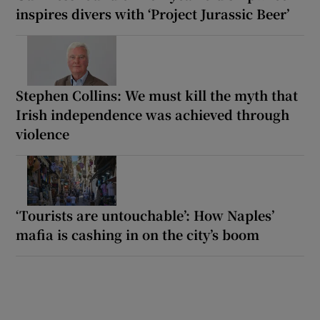
inspires divers with ‘Project Jurassic Beer’
Stephen Collins: We must kill the myth that
Irish independence was achieved through
violence
‘Tourists are untouchable’: How Naples’
mafia is cashing in on the city’s boom