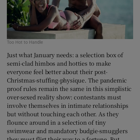
Too Hot to Handle
Just what January needs: a selection box of
semi-clad himbos and hotties to make
everyone feel better about their post-
Christmas-stuffing-physique. The pandemic
proof rules remain the same in this simplistic
over-sexed reality show: contestants must
involve themselves in intimate relationships
but without touching each other. As they
flounce around in a selection of tiny
swimwear and mandatory budgie-smugglers
they must flirt their way to a fortune. But