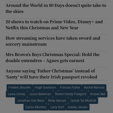
Around the World in 80 Days doesn’t quite take to
the skies
20 shows to watch on Prime Video, Disney+ and
Netflix this Christmas and New Year
How streaming services have taken sword and
sorcery mainstream
Mrs Brown’s Boys Christmas Special: Hold the
double entendres – Agnes gets earnest
Anyone saying ‘Father Christmas’ instead of
‘Santy’ will have their Irish passport revoked
Frederic Bourdin
Hugh Davidson
Frances Fisher
Rachel Ramras
Laura Linney
Jason Bateman
Robert Hendy Freegard
Kristen Bell
Jonathan Van Ness
Ricky Gervais
Jannik Tai Mosholt
Carlos Montero
Larry Dorf
Ashley Jensen