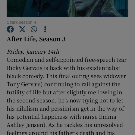
Show Motors sub sections
Ozark season 4
After Life, Season 3
Friday, January 14th
Show Podcasts sub sections
Comedian and self-appointed free-speech tzar
Ricky Gervais is back with his existentialist
black comedy. This final outing sees widower
Tony Gervais) continuing to rail against the
futility of life but after slightly mellowing in
Show Gaeilge sub sections
the second season, he's now trying not to let
his nihilism and pessimism get in the way of
Show History sub sections
his potential happiness with nurse Emma
Ashley Jensen). As he tackles his unresolved
feelings around his father's death and his