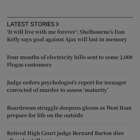
LATEST STORIES
‘It will live with me forever’: Shelbourne’s Dan
Kelly says goal against Ajax will last in memory
Four months of electricity bills sent to some 2,000
Flogas customers
Judge orders psychologist’s report for teenager
convicted of murder to assess ‘maturity’
Boardroom struggle deepens gloom as West Ham
prepare for life on the outside
Retired High Court judge Bernard Barton dies