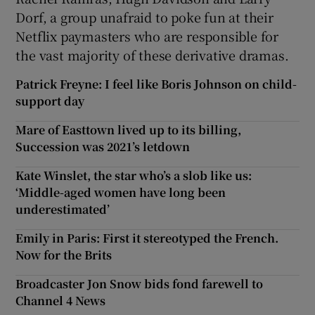
Dorf, a group unafraid to poke fun at their
Netflix paymasters who are responsible for
the vast majority of these derivative dramas.
Patrick Freyne: I feel like Boris Johnson on child-
support day
Mare of Easttown lived up to its billing,
Succession was 2021’s letdown
Kate Winslet, the star who’s a slob like us:
‘Middle-aged women have long been
underestimated’
Emily in Paris: First it stereotyped the French.
Now for the Brits
Broadcaster Jon Snow bids fond farewell to
Channel 4 News