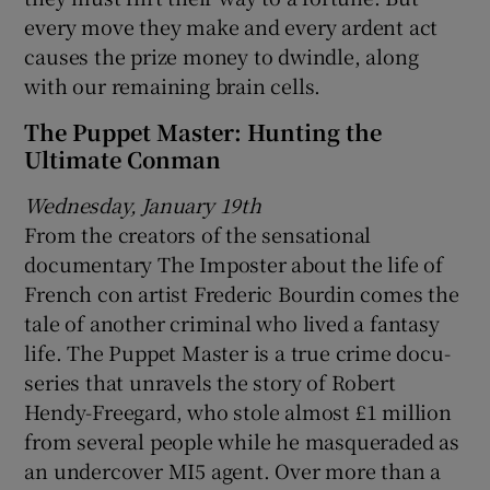
every move they make and every ardent act
causes the prize money to dwindle, along
with our remaining brain cells.
The Puppet Master: Hunting the
Ultimate Conman
Wednesday, January 19th
From the creators of the sensational
documentary The Imposter about the life of
French con artist Frederic Bourdin comes the
tale of another criminal who lived a fantasy
life. The Puppet Master is a true crime docu-
series that unravels the story of Robert
Hendy-Freegard, who stole almost £1 million
from several people while he masqueraded as
an undercover MI5 agent. Over more than a