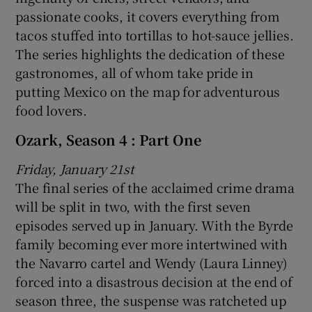
passionate cooks, it covers everything from
tacos stuffed into tortillas to hot-sauce jellies.
The series highlights the dedication of these
gastronomes, all of whom take pride in
putting Mexico on the map for adventurous
food lovers.
Ozark, Season 4 : Part One
Friday, January 21st
The final series of the acclaimed crime drama
will be split in two, with the first seven
episodes served up in January. With the Byrde
family becoming ever more intertwined with
the Navarro cartel and Wendy (Laura Linney)
forced into a disastrous decision at the end of
season three, the suspense was ratcheted up