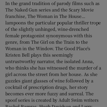
In the grand tradition of parody films such as
The Naked Gun series and the Scary Movie
franchise, The Woman in The House…
lampoons the particular popular thriller trope
of the slightly unhinged, wine-drenched
female protagonist synonymous with this
genre, from The Girl on the Train to the
Woman in the Window. The Good Place's
Kristen Bell plays this seemingly
untrustworthy narrator, the isolated Anna,
who thinks she has witnessed the murder of a
girl across the street from her house. As she
guzzles giant glasses of wine followed by a
cocktail of prescription drugs, her story
becomes ever more fuzzy and surreal. The
spoof series is created by Adult Swim writers
Rachel Ramras, Hugh Davidson and Larry