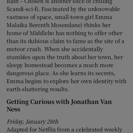
Rain – Chosen is another slice of chilling
Scandi-sci-fi. Fascinated by the unknowable
vastness of space, small-town girl Emma
Malaika Berenth Mosendane) thinks her
home of Middlebo has nothing to offer other
than its dubious claim to fame as the site of a
meteor crash. When she accidentally
stumbles upon the truth about her town, her
sleepy homestead becomes a much more
dangerous place. As she learns its secrets,
Emma begins to explore her own identity with
earth-shattering results.
Getting Curious with Jonathan Van
Ness
Friday, January 28th
Adapted for Netflix from a celebrated weekly