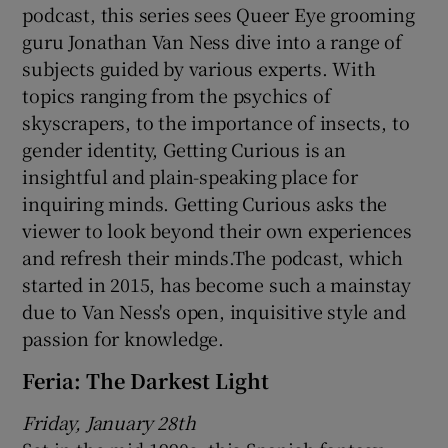
podcast, this series sees Queer Eye grooming
guru Jonathan Van Ness dive into a range of
subjects guided by various experts. With
topics ranging from the psychics of
skyscrapers, to the importance of insects, to
gender identity, Getting Curious is an
insightful and plain-speaking place for
inquiring minds. Getting Curious asks the
viewer to look beyond their own experiences
and refresh their minds.The podcast, which
started in 2015, has become such a mainstay
due to Van Ness's open, inquisitive style and
passion for knowledge.
Feria: The Darkest Light
Friday, January 28th