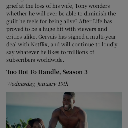
grief at the loss of his wife, Tony wonders
whether he will ever be able to diminish the
 window
guilt he feels for being alive? After Life has
proved to be a huge hit with viewers and
Show Sponsored sub sections
critics alike. Gervais has signed a multi-year
deal with Netflix, and will continue to loudly
say whatever he likes to millions of
subscribers worldwide.
Too Hot To Handle, Season 3
Wednesday, January 19th