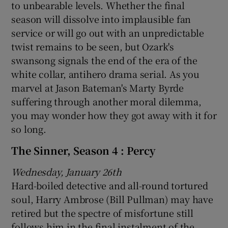
to unbearable levels. Whether the final
season will dissolve into implausible fan
service or will go out with an unpredictable
twist remains to be seen, but Ozark's
swansong signals the end of the era of the
white collar, antihero drama serial. As you
marvel at Jason Bateman's Marty Byrde
suffering through another moral dilemma,
you may wonder how they got away with it for
so long.
The Sinner, Season 4 : Percy
Wednesday, January 26th
Hard-boiled detective and all-round tortured
soul, Harry Ambrose (Bill Pullman) may have
retired but the spectre of misfortune still
follows him in the final instalment of the