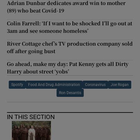
Adrian Dunbar dedicates award win to mother
(89) who beat Covid-19
Colin Farrell: ‘If I want to be shocked I’ll go out at
3am and see someone homeless’
River Cottage chef’s TV production company sold
off after going bust
Go ahead, make my day: Pat Kenny gets all Dirty
Harry about street ‘yobs’
Spotify
Food And Drug Administration
Coronavirus
Joe Rogan
Ron Desantis
IN THIS SECTION