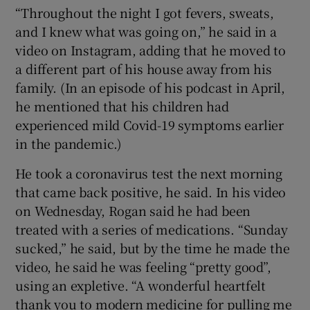
“Throughout the night I got fevers, sweats,
and I knew what was going on,” he said in a
video on Instagram, adding that he moved to
a different part of his house away from his
family. (In an episode of his podcast in April,
he mentioned that his children had
experienced mild Covid-19 symptoms earlier
in the pandemic.)
He took a coronavirus test the next morning
that came back positive, he said. In his video
on Wednesday, Rogan said he had been
treated with a series of medications. “Sunday
sucked,” he said, but by the time he made the
video, he said he was feeling “pretty good”,
using an expletive. “A wonderful heartfelt
thank you to modern medicine for pulling me