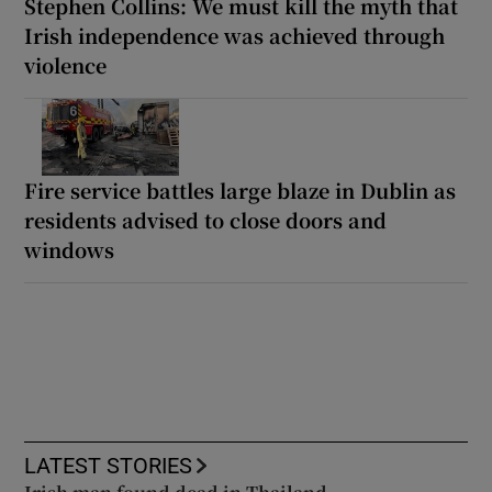
Stephen Collins: We must kill the myth that
Irish independence was achieved through
violence
Fire service battles large blaze in Dublin as
residents advised to close doors and
windows
LATEST STORIES