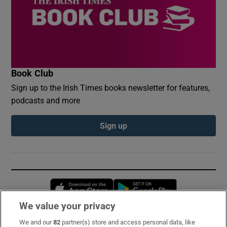
Book Club
Sign up to the Irish Times books newsletter for features,
podcasts and more
Sign up
Opens in new window
Opens in new 
We value your privacy
We and our
82
partner(s) store and access personal data, like