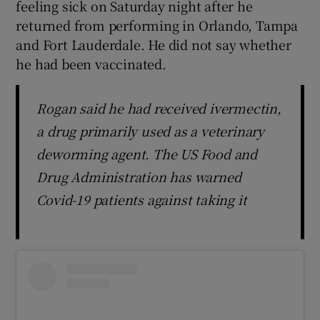
feeling sick on Saturday night after he
returned from performing in Orlando, Tampa
 window
and Fort Lauderdale. He did not say whether
he had been vaccinated.
Show Sponsored sub sections
Rogan said he had received ivermectin,
a drug primarily used as a veterinary
deworming agent. The US Food and
Drug Administration has warned
Covid-19 patients against taking it