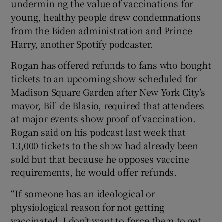
undermining the value of vaccinations for
young, healthy people drew condemnations
from the Biden administration and Prince
Harry, another Spotify podcaster.
Rogan has offered refunds to fans who bought
tickets to an upcoming show scheduled for
Madison Square Garden after New York City’s
mayor, Bill de Blasio, required that attendees
at major events show proof of vaccination.
Rogan said on his podcast last week that
13,000 tickets to the show had already been
sold but that because he opposes vaccine
requirements, he would offer refunds.
“If someone has an ideological or
physiological reason for not getting
vaccinated, I don’t want to force them to get