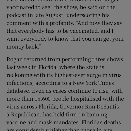
vaccinated to see” the show, he said on the
podcast in late August, underscoring his
comment with a profanity. “And now they say
that everybody has to be vaccinated, and I
want everybody to know that you can get your
money back.”
Rogan returned from performing three shows
last week in Florida, where the state is
reckoning with its highest-ever surge in virus
infections, according to a New York Times
database. Even as cases continue to rise, with
more than 15,600 people hospitalised with the
virus across Florida, Governor Ron DeSantis,
a Republican, has held firm on banning
vaccine and mask mandates. Florida's deaths
are considerably higher than those in any