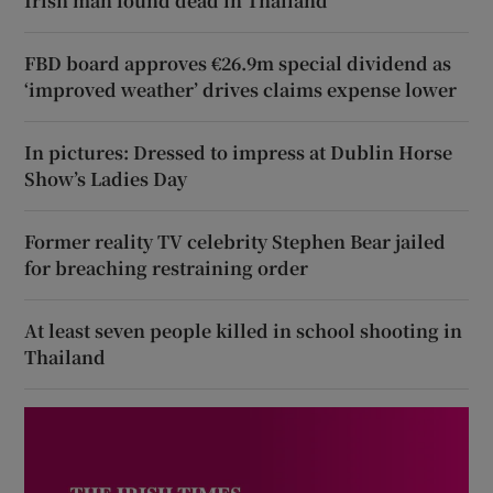
Irish man found dead in Thailand
FBD board approves €26.9m special dividend as
‘improved weather’ drives claims expense lower
In pictures: Dressed to impress at Dublin Horse
Show’s Ladies Day
Former reality TV celebrity Stephen Bear jailed
for breaching restraining order
At least seven people killed in school shooting in
Thailand