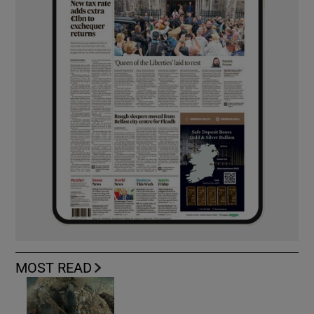
MOST READ