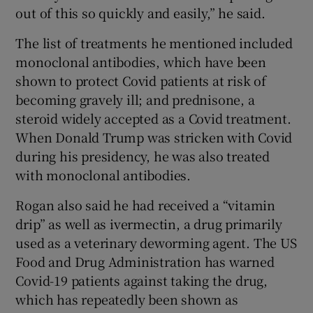
out of this so quickly and easily,” he said.
The list of treatments he mentioned included
monoclonal antibodies, which have been
shown to protect Covid patients at risk of
becoming gravely ill; and prednisone, a
steroid widely accepted as a Covid treatment.
When Donald Trump was stricken with Covid
during his presidency, he was also treated
with monoclonal antibodies.
Rogan also said he had received a “vitamin
drip” as well as ivermectin, a drug primarily
used as a veterinary deworming agent. The US
Food and Drug Administration has warned
Covid-19 patients against taking the drug,
which has repeatedly been shown as