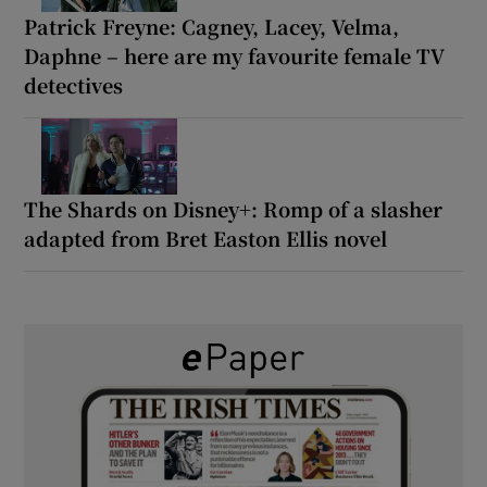
Patrick Freyne: Cagney, Lacey, Velma,
Daphne – here are my favourite female TV
detectives
The Shards on Disney+: Romp of a slasher
adapted from Bret Easton Ellis novel