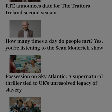
RTÉ announces date for The Traitors
Ireland second season
How many times a day do people fart? Yes,
you’re listening to the Seán Moncrieff show
Possession on Sky Atlantic: A supernatural
thriller tied to UK’s unresolved legacy of
slavery