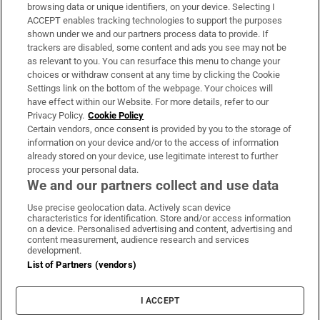
Subscribe
browsing data or unique identifiers, on your device. Selecting I
ACCEPT enables tracking technologies to support the purposes
Support
shown under we and our partners process data to provide. If
trackers are disabled, some content and ads you see may not be
About Us
as relevant to you. You can resurface this menu to change your
choices or withdraw consent at any time by clicking the Cookie
Irish Times Products & Services
Settings link on the bottom of the webpage. Your choices will
have effect within our Website. For more details, refer to our
Privacy Policy.
Cookie Policy
OUR PARTNERS:
Certain vendors, once consent is provided by you to the storage of
information on your device and/or to the access of information
already stored on your device, use legitimate interest to further
process your personal data.
We and our partners collect and use data
Use precise geolocation data. Actively scan device
characteristics for identification. Store and/or access information
Irish Times on WhatsApp
Irish Times on Facebook
Irish Times on X
Irish Times on LinkedIn
Irish Times on Instagram
on a device. Personalised advertising and content, advertising and
content measurement, audience research and services
development.
Terms & Conditions
List of Partners (vendors)
Privacy Policy
Cookie Information
Cookie Settings
I ACCEPT
Community Standards