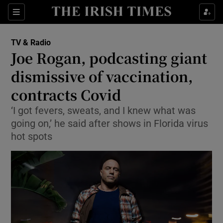
Sections
TV & Radio
Joe Rogan, podcasting giant
dismissive of vaccination,
contracts Covid
Show Environment sub sections
‘I got fevers, sweats, and I knew what was
Show Technology sub sections
going on,’ he said after shows in Florida virus
hot spots
Show Science sub sections