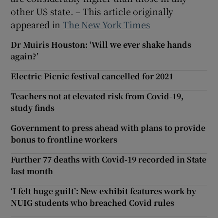
other US state. – This article originally
appeared in
The New York Times
Dr Muiris Houston: ‘Will we ever shake hands
again?’
Electric Picnic festival cancelled for 2021
Teachers not at elevated risk from Covid-19,
study finds
Government to press ahead with plans to provide
bonus to frontline workers
Further 77 deaths with Covid-19 recorded in State
last month
‘I felt huge guilt’: New exhibit features work by
NUIG students who breached Covid rules