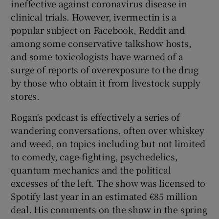
ineffective against coronavirus disease in
clinical trials. However, ivermectin is a
popular subject on Facebook, Reddit and
among some conservative talkshow hosts,
and some toxicologists have warned of a
surge of reports of overexposure to the drug
by those who obtain it from livestock supply
stores.
Rogan's podcast is effectively a series of
wandering conversations, often over whiskey
and weed, on topics including but not limited
to comedy, cage-fighting, psychedelics,
quantum mechanics and the political
excesses of the left. The show was licensed to
Spotify last year in an estimated €85 million
deal. His comments on the show in the spring