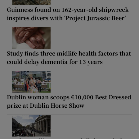
Guinness found on 162-year-old shipwreck
inspires divers with ‘Project Jurassic Beer’
Study finds three midlife health factors that
could delay dementia for 13 years
Dublin woman scoops €10,000 Best Dressed
prize at Dublin Horse Show