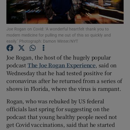
Show Motors sub sections
Joe Rogan on Covid: ‘A wonderful heartfelt thank you to
modern medicine for pulling me out of this so quickly and
easily.’ Photograph: Damon Winter/NYT
Show Podcasts sub sections
Joe Rogan, the host of the hugely popular
podcast
The Joe Rogan Experience
, said on
Wednesday that he had tested positive for
coronavirus after he returned from a series of
shows in Florida, where the virus is rampant.
Show Gaeilge sub sections
Rogan, who was rebuked by US federal
Show History sub sections
officials last spring for suggesting on the
podcast that young healthy people need not
get Covid vaccinations, said that he started