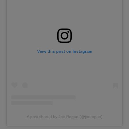
View this post on Instagram
A post shared by Joe Rogan (@joerogan)