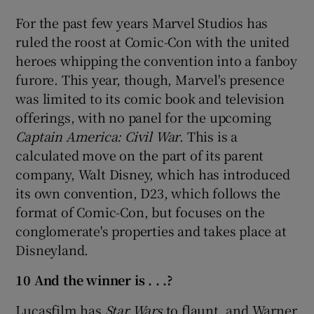
For the past few years Marvel Studios has
ruled the roost at Comic-Con with the united
heroes whipping the convention into a fanboy
furore. This year, though, Marvel's presence
was limited to its comic book and television
offerings, with no panel for the upcoming
Captain America: Civil War
. This is a
calculated move on the part of its parent
company, Walt Disney, which has introduced
its own convention, D23, which follows the
format of Comic-Con, but focuses on the
conglomerate's properties and takes place at
Disneyland.
10 And the winner is . . .?
Lucasfilm has
Star Wars
to flaunt, and Warner