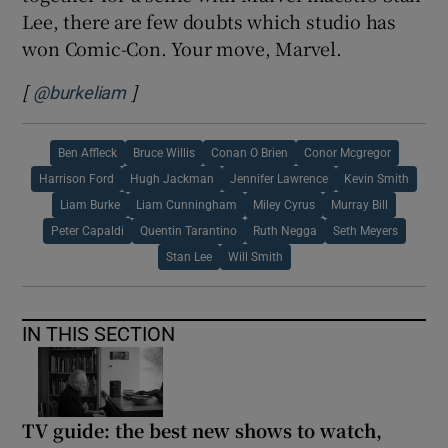
Lee, there are few doubts which studio has
won Comic-Con. Your move, Marvel.
[
]
Opens in new window
@burkeliam
Ben Affleck
Bruce Willis
Conan O Brien
Conor Mcgregor
Harrison Ford
Hugh Jackman
Jennifer Lawrence
Kevin Smith
Liam Burke
Liam Cunningham
Miley Cyrus
Murray Bill
Peter Capaldi
Quentin Tarantino
Ruth Negga
Seth Meyers
Stan Lee
Will Smith
IN THIS SECTION
TV guide: the best new shows to watch,