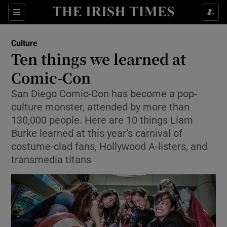
Sections
Culture
Ten things we learned at
Comic-Con
San Diego Comic-Con has become a pop-
Show Environment sub sections
culture monster, attended by more than
Show Technology sub sections
130,000 people. Here are 10 things Liam
Burke learned at this year’s carnival of
Show Science sub sections
costume-clad fans, Hollywood A-listers, and
transmedia titans