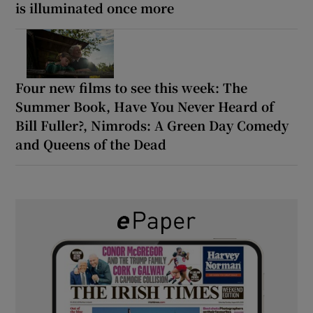
is illuminated once more
Four new films to see this week: The
Summer Book, Have You Never Heard of
Bill Fuller?, Nimrods: A Green Day Comedy
and Queens of the Dead