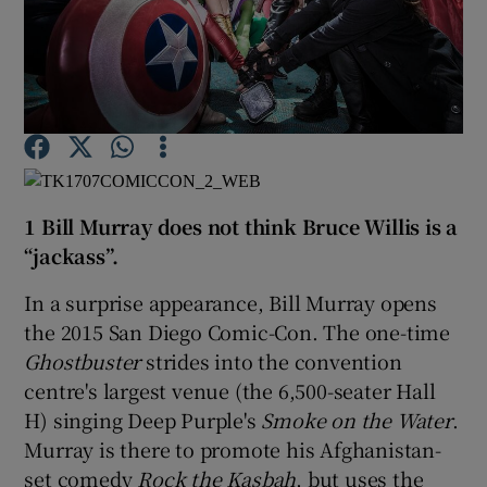
Show Motors sub sections
Show Podcasts sub sections
1 Bill Murray does not think Bruce Willis is a
“jackass”.
In a surprise appearance, Bill Murray opens
the 2015 San Diego Comic-Con. The one-time
Show Gaeilge sub sections
Ghostbuster
strides into the convention
centre's largest venue (the 6,500-seater Hall
Show History sub sections
H) singing Deep Purple's
Smoke on the Water
.
Murray is there to promote his Afghanistan-
set comedy
Rock the Kasbah
, but uses the