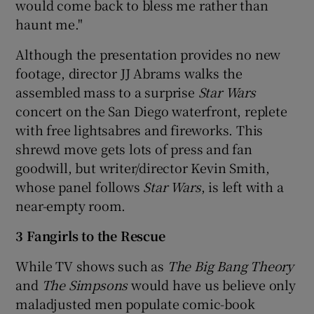
would come back to bless me rather than
haunt me."
Although the presentation provides no new
footage, director JJ Abrams walks the
assembled mass to a surprise
Star Wars
concert on the San Diego waterfront, replete
with free lightsabres and fireworks. This
shrewd move gets lots of press and fan
goodwill, but writer/director Kevin Smith,
whose panel follows
Star Wars
, is left with a
near-empty room.
3 Fangirls to the Rescue
While TV shows such as
The Big Bang Theory
and
The Simpsons
would have us believe only
maladjusted men populate comic-book