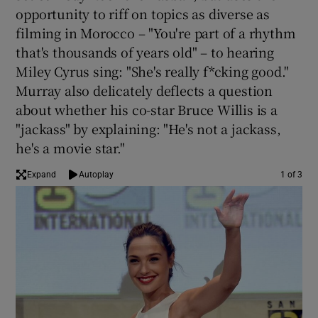
opportunity to riff on topics as diverse as
filming in Morocco – "You're part of a rhythm
 window
that's thousands of years old" – to hearing
Miley Cyrus sing: "She's really f*cking good."
Show Sponsored sub sections
Murray also delicately deflects a question
about whether his co-star Bruce Willis is a
"jackass" by explaining: "He's not a jackass,
he's a movie star."
Expand
Autoplay
1 of 3