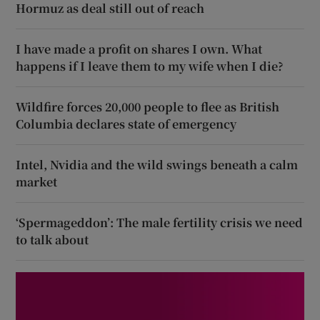
Hormuz as deal still out of reach
I have made a profit on shares I own. What
happens if I leave them to my wife when I die?
Wildfire forces 20,000 people to flee as British
Columbia declares state of emergency
Intel, Nvidia and the wild swings beneath a calm
market
‘Spermageddon’: The male fertility crisis we need
to talk about