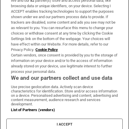
We and our
82
partner(s) store and access personal data, like
Subscribe
browsing data or unique identifiers, on your device. Selecting I
ACCEPT enables tracking technologies to support the purposes
Support
shown under we and our partners process data to provide. If
trackers are disabled, some content and ads you see may not be
About Us
as relevant to you. You can resurface this menu to change your
choices or withdraw consent at any time by clicking the Cookie
Irish Times Products & Services
Settings link on the bottom of the webpage. Your choices will
have effect within our Website. For more details, refer to our
Privacy Policy.
Cookie Policy
OUR PARTNERS:
Certain vendors, once consent is provided by you to the storage of
information on your device and/or to the access of information
already stored on your device, use legitimate interest to further
process your personal data.
We and our partners collect and use data
Use precise geolocation data. Actively scan device
characteristics for identification. Store and/or access information
Irish Times on WhatsApp
Irish Times on Facebook
Irish Times on X
Irish Times on LinkedIn
Irish Times on Instagram
on a device. Personalised advertising and content, advertising and
content measurement, audience research and services
development.
Terms & Conditions
List of Partners (vendors)
Privacy Policy
Cookie Information
Cookie Settings
I ACCEPT
Community Standards