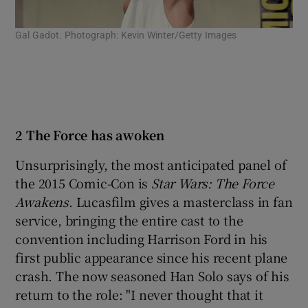
Gal Gadot. Photograph: Kevin Winter/Getty Images
Act
Pho
2 The Force has awoken
Unsurprisingly, the most anticipated panel of
the 2015 Comic-Con is
Star Wars: The Force
Awakens
. Lucasfilm gives a masterclass in fan
service, bringing the entire cast to the
convention including Harrison Ford in his
first public appearance since his recent plane
crash. The now seasoned Han Solo says of his
return to the role: "I never thought that it