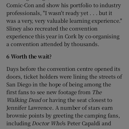
Comic-Con and show his portfolio to industry
professionals, "I wasn't ready yet . . . but it
was a very, very valuable learning experience."
Sliney also recreated the convention
experience this year in Cork by co-organising
a convention attended by thousands.
6 Worth the wait?
Days before the convention centre opened its
doors, ticket holders were lining the streets of
San Diego in the hope of being among the
first fans to see new footage from
The
Walking Dead
or having the seat closest to
Jennifer Lawrence. A number of stars earn
brownie points by greeting the camping fans,
including
Doctor Who
's Peter Capaldi and