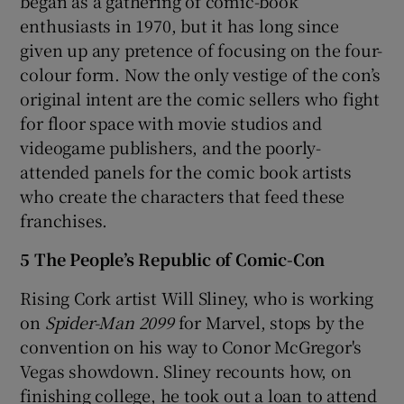
began as a gathering of comic-book
enthusiasts in 1970, but it has long since
given up any pretence of focusing on the four-
colour form. Now the only vestige of the con’s
original intent are the comic sellers who fight
for floor space with movie studios and
videogame publishers, and the poorly-
attended panels for the comic book artists
who create the characters that feed these
franchises.
5 The People’s Republic of Comic-Con
Rising Cork artist Will Sliney, who is working
on
Spider-Man 2099
for Marvel, stops by the
convention on his way to Conor McGregor's
Vegas showdown. Sliney recounts how, on
finishing college, he took out a loan to attend