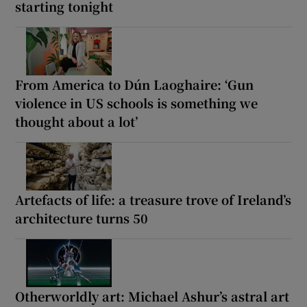
starting tonight
From America to Dún Laoghaire: ‘Gun
violence in US schools is something we
thought about a lot’
Artefacts of life: a treasure trove of Ireland’s
architecture turns 50
Otherworldly art: Michael Ashur’s astral art