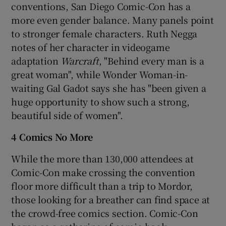
conventions, San Diego Comic-Con has a
more even gender balance. Many panels point
to stronger female characters. Ruth Negga
notes of her character in videogame
adaptation
Warcraft
, "Behind every man is a
great woman", while Wonder Woman-in-
waiting Gal Gadot says she has "been given a
huge opportunity to show such a strong,
beautiful side of women".
4 Comics No More
While the more than 130,000 attendees at
Comic-Con make crossing the convention
floor more difficult than a trip to Mordor,
those looking for a breather can find space at
the crowd-free comics section. Comic-Con