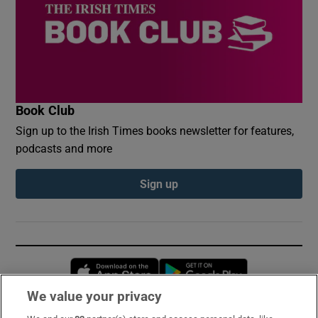
Book Club
Sign up to the Irish Times books newsletter for features,
podcasts and more
Sign up
Opens in new window
Opens in new 
We value your privacy