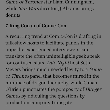
Game of Thrones
star Liam Cunningham,
while
Star Wars
director JJ Abrams brings
donuts.
7 King Conan of Comic-Con
A recurring trend at Comic-Con is drafting in
talk-show hosts to facilitate panels in the
hope the experienced interviewers can
translate the often unintelligible geek speak
for confused stars.
Late Night
host Seth
Meyers brings much needed levity to a
Game
of Thrones
panel that becomes mired in the
minutiae of dragon hierarchy, while Conan
O'Brien punctuates the pomposity of
Hunger
Games
by ridiculing the questions by
production company Lionsgate.