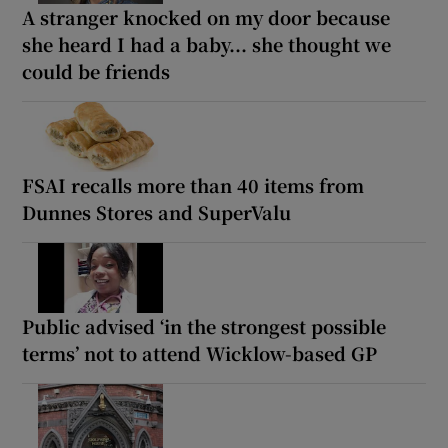
A stranger knocked on my door because
she heard I had a baby... she thought we
could be friends
FSAI recalls more than 40 items from
Dunnes Stores and SuperValu
Public advised ‘in the strongest possible
terms’ not to attend Wicklow-based GP