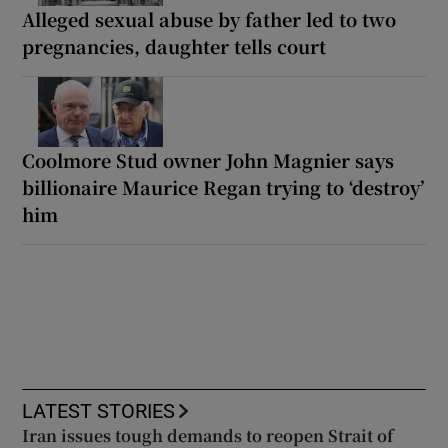
Alleged sexual abuse by father led to two
pregnancies, daughter tells court
Coolmore Stud owner John Magnier says
billionaire Maurice Regan trying to ‘destroy’
him
LATEST STORIES
Iran issues tough demands to reopen Strait of