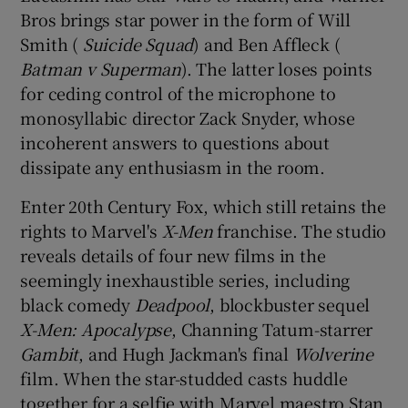
Bros brings star power in the form of Will
Smith (
Suicide Squad
) and Ben Affleck (
Batman v Superman
). The latter loses points
for ceding control of the microphone to
monosyllabic director Zack Snyder, whose
incoherent answers to questions about
dissipate any enthusiasm in the room.
Enter 20th Century Fox, which still retains the
rights to Marvel's
X-Men
franchise. The studio
reveals details of four new films in the
seemingly inexhaustible series, including
black comedy
Deadpool
, blockbuster sequel
X-Men: Apocalypse
, Channing Tatum-starrer
Gambit
, and Hugh Jackman's final
Wolverine
film. When the star-studded casts huddle
together for a selfie with Marvel maestro Stan