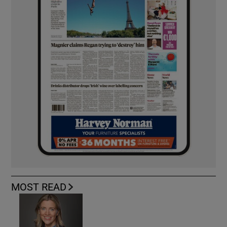
MOST READ