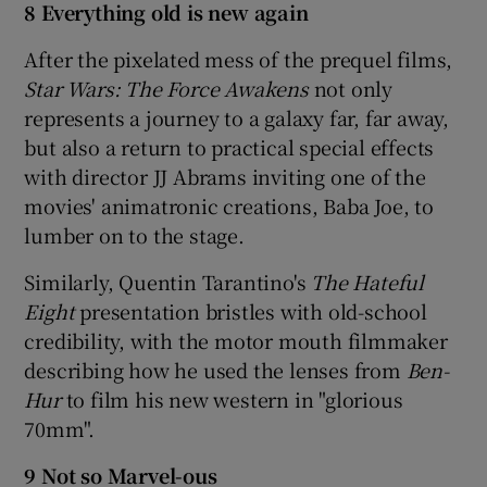
8 Everything old is new again
After the pixelated mess of the prequel films,
Star Wars: The Force Awakens
not only
represents a journey to a galaxy far, far away,
but also a return to practical special effects
with director JJ Abrams inviting one of the
movies' animatronic creations, Baba Joe, to
lumber on to the stage.
Similarly, Quentin Tarantino's
The Hateful
Eight
presentation bristles with old-school
credibility, with the motor mouth filmmaker
describing how he used the lenses from
Ben-
Hur
to film his new western in "glorious
70mm".
9 Not so Marvel-ous