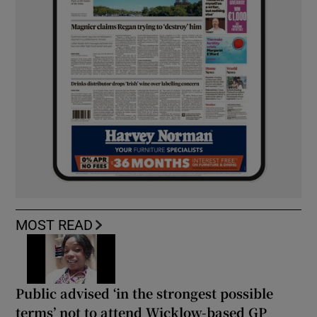
MOST READ
Public advised ‘in the strongest possible
terms’ not to attend Wicklow-based GP