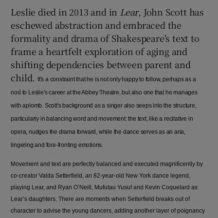
Leslie died in 2013 and in
Lear
, John Scott has
 window
eschewed abstraction and embraced the
formality and drama of Shakespeare's text to
frame a heartfelt exploration of aging and
Show Sponsored sub sections
shifting dependencies between parent and
child.
It's a constraint that he is not only happy to follow, perhaps as a
nod to Leslie's career at the Abbey Theatre, but also one that he manages
with aplomb. Scott's background as a singer also seeps into the structure,
particularly in balancing word and movement: the text, like a recitative in
opera, nudges the drama forward, while the dance serves as an aria,
lingering and fore-fronting emotions.
Movement and text are perfectly balanced and executed magnificently by
co-creator Valda Setterfield, an 82-year-old New York dance legend,
playing Lear, and Ryan O’Neill, Mufutau Yusuf and Kevin Coquelard as
Lear’s daughters. There are moments when Setterfield breaks out of
character to advise the young dancers, adding another layer of poignancy