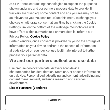
ACCEPT enables tracking technologies to support the purposes
Support
shown under we and our partners process data to provide. If
trackers are disabled, some content and ads you see may not be
About Us
as relevant to you. You can resurface this menu to change your
choices or withdraw consent at any time by clicking the Cookie
Irish Times Products & Services
Settings link on the bottom of the webpage. Your choices will
have effect within our Website. For more details, refer to our
Privacy Policy.
Cookie Policy
OUR PARTNERS:
Certain vendors, once consent is provided by you to the storage of
information on your device and/or to the access of information
already stored on your device, use legitimate interest to further
process your personal data.
We and our partners collect and use data
Use precise geolocation data. Actively scan device
characteristics for identification. Store and/or access information
Irish Times on WhatsApp
Irish Times on Facebook
Irish Times on X
Irish Times on LinkedIn
Irish Times on Instagram
on a device. Personalised advertising and content, advertising and
content measurement, audience research and services
development.
Terms & Conditions
List of Partners (vendors)
Privacy Policy
Cookie Information
Cookie Settings
I ACCEPT
Community Standards
Copyright