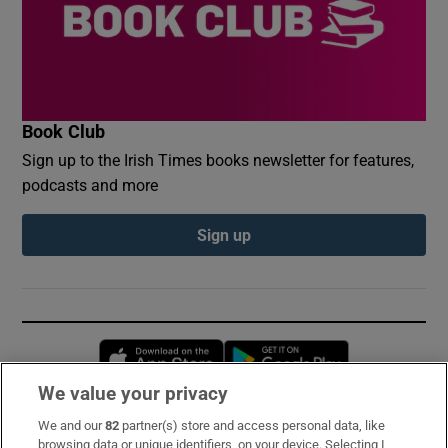
Book Club
Sign up to the Irish Times books newsletter for features,
podcasts and more
Sign up
Opens in new window
Opens in new 
We value your privacy
We and our
82
partner(s) store and access personal data, like
Subscribe
browsing data or unique identifiers, on your device. Selecting I