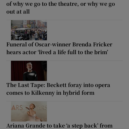
of why we go to the theatre, or why we go
out at all
Funeral of Oscar-winner Brenda Fricker
hears actor ‘lived a life full to the brim’
The Last Tape: Beckett foray into opera
comes to Kilkenny in hybrid form
Ariana Grande to take ‘a step back’ from