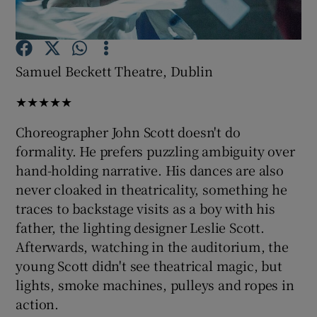
Show Motors sub sections
Samuel Beckett Theatre, Dublin
★★★★★
Show Podcasts sub sections
Choreographer John Scott doesn't do
formality. He prefers puzzling ambiguity over
hand-holding narrative. His dances are also
never cloaked in theatricality, something he
traces to backstage visits as a boy with his
Show Gaeilge sub sections
father, the lighting designer Leslie Scott.
Afterwards, watching in the auditorium, the
Show History sub sections
young Scott didn't see theatrical magic, but
lights, smoke machines, pulleys and ropes in
action.