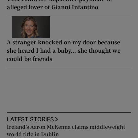
alleged lover of Gianni Infantino
A stranger knocked on my door because
she heard I had a baby... she thought we
could be friends
LATEST STORIES
Ireland’s Aaron McKenna claims middleweight
world title in Dublin