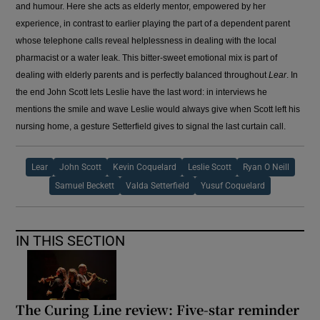
and humour. Here she acts as elderly mentor, empowered by her
experience, in contrast to earlier playing the part of a dependent parent
whose telephone calls reveal helplessness in dealing with the local
pharmacist or a water leak. This bitter-sweet emotional mix is part of
dealing with elderly parents and is perfectly balanced throughout
Lear
. In
the end John Scott lets Leslie have the last word: in interviews he
mentions the smile and wave Leslie would always give when Scott left his
nursing home, a gesture Setterfield gives to signal the last curtain call.
Lear
John Scott
Kevin Coquelard
Leslie Scott
Ryan O Neill
Samuel Beckett
Valda Setterfield
Yusuf Coquelard
IN THIS SECTION
The Curing Line review: Five-star reminder