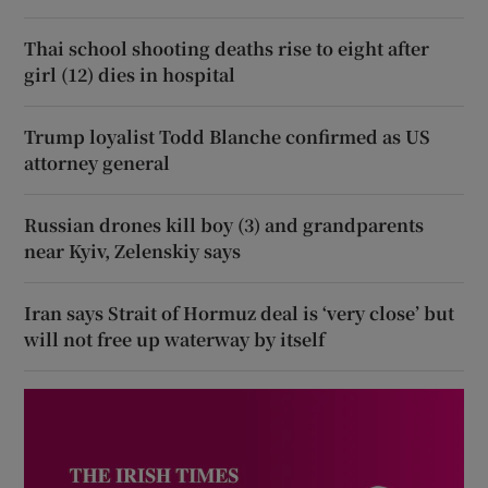
Thai school shooting deaths rise to eight after
girl (12) dies in hospital
Trump loyalist Todd Blanche confirmed as US
attorney general
Russian drones kill boy (3) and grandparents
near Kyiv, Zelenskiy says
Iran says Strait of Hormuz deal is ‘very close’ but
will not free up waterway by itself