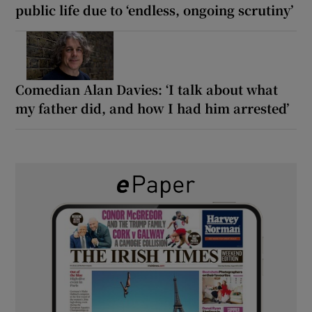
public life due to ‘endless, ongoing scrutiny’
Comedian Alan Davies: ‘I talk about what
my father did, and how I had him arrested’