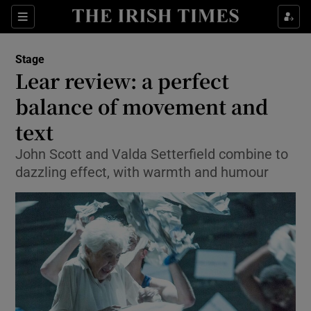
Sections
Stage
Lear review: a perfect
balance of movement and
text
Show Environment sub sections
John Scott and Valda Setterfield combine to
Show Technology sub sections
dazzling effect, with warmth and humour
Show Science sub sections