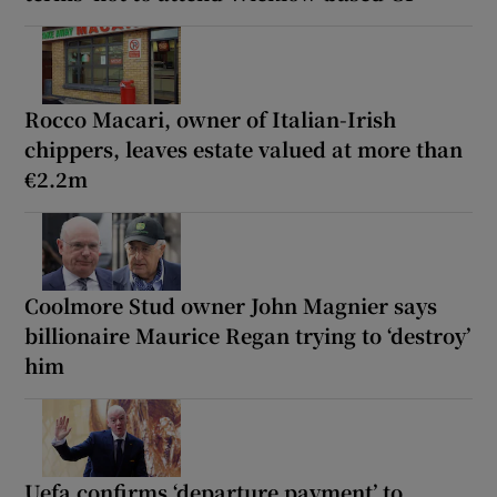
Rocco Macari, owner of Italian-Irish
chippers, leaves estate valued at more than
€2.2m
Coolmore Stud owner John Magnier says
billionaire Maurice Regan trying to ‘destroy’
him
Uefa confirms ‘departure payment’ to