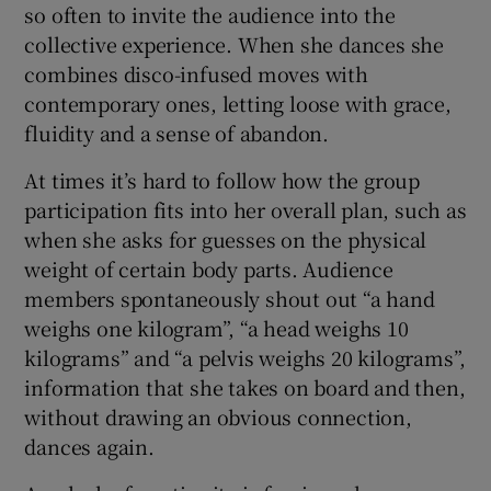
so often to invite the audience into the
collective experience. When she dances she
combines disco-infused moves with
contemporary ones, letting loose with grace,
fluidity and a sense of abandon.
At times it’s hard to follow how the group
participation fits into her overall plan, such as
when she asks for guesses on the physical
weight of certain body parts. Audience
members spontaneously shout out “a hand
weighs one kilogram”, “a head weighs 10
kilograms” and “a pelvis weighs 20 kilograms”,
information that she takes on board and then,
without drawing an obvious connection,
dances again.