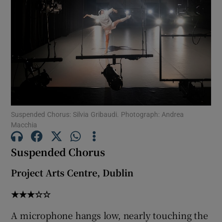
Show Motors sub sections
Show Podcasts sub sections
Suspended Chorus: Silvia Gribaudi. Photograph: Andrea
Macchia
Suspended Chorus
Show Gaeilge sub sections
Project Arts Centre, Dublin
Show History sub sections
★★★☆☆
A microphone hangs low, nearly touching the