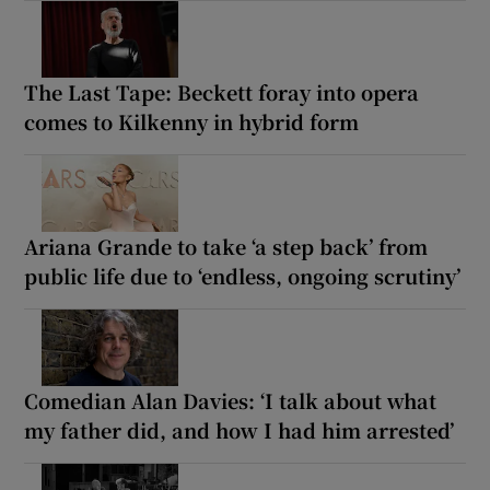
The Last Tape: Beckett foray into opera
comes to Kilkenny in hybrid form
Ariana Grande to take ‘a step back’ from
public life due to ‘endless, ongoing scrutiny’
Comedian Alan Davies: ‘I talk about what
my father did, and how I had him arrested’