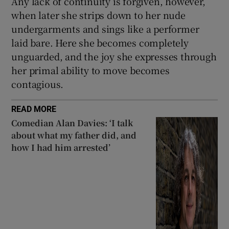
Any lack of continuity is forgiven, however,
when later she strips down to her nude
undergarments and sings like a performer
laid bare. Here she becomes completely
unguarded, and the joy she expresses through
her primal ability to move becomes
contagious.
READ MORE
Comedian Alan Davies: ‘I talk
about what my father did, and
how I had him arrested’