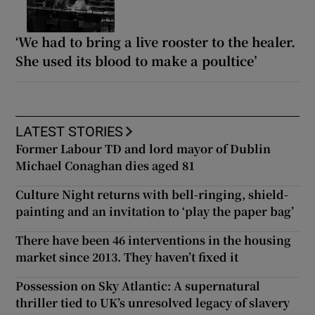
‘We had to bring a live rooster to the healer.
She used its blood to make a poultice’
LATEST STORIES
Former Labour TD and lord mayor of Dublin
Michael Conaghan dies aged 81
Culture Night returns with bell-ringing, shield-
painting and an invitation to ‘play the paper bag’
There have been 46 interventions in the housing
market since 2013. They haven’t fixed it
Possession on Sky Atlantic: A supernatural
thriller tied to UK’s unresolved legacy of slavery