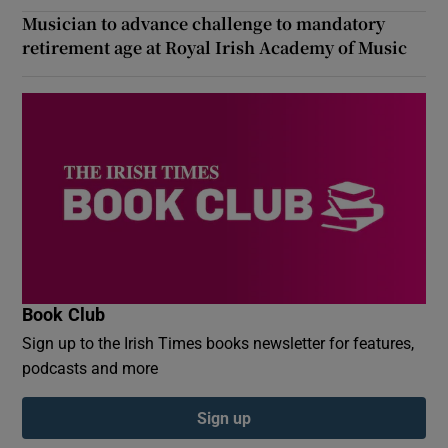
Musician to advance challenge to mandatory
retirement age at Royal Irish Academy of Music
Book Club
Sign up to the Irish Times books newsletter for features,
podcasts and more
Sign up