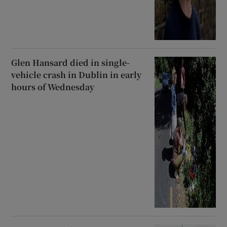
Glen Hansard died in single-
vehicle crash in Dublin in early
hours of Wednesday