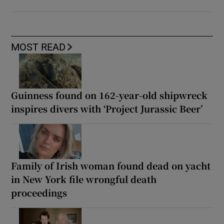
MOST READ
Guinness found on 162-year-old shipwreck
inspires divers with ‘Project Jurassic Beer’
Family of Irish woman found dead on yacht
in New York file wrongful death
proceedings