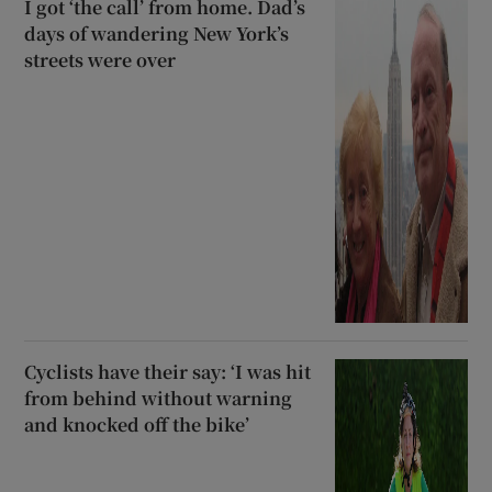
I got ‘the call’ from home. Dad’s
days of wandering New York’s
streets were over
Cyclists have their say: ‘I was hit
from behind without warning
and knocked off the bike’