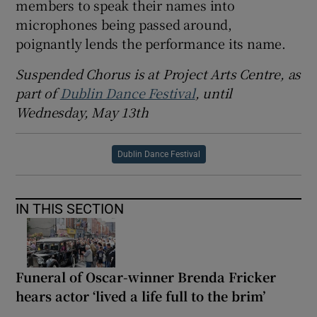
members to speak their names into
microphones being passed around,
poignantly lends the performance its name.
Suspended Chorus is at Project Arts Centre, as
part of
Dublin Dance Festival
, until
Wednesday, May 13th
Dublin Dance Festival
IN THIS SECTION
Funeral of Oscar-winner Brenda Fricker
hears actor ‘lived a life full to the brim’