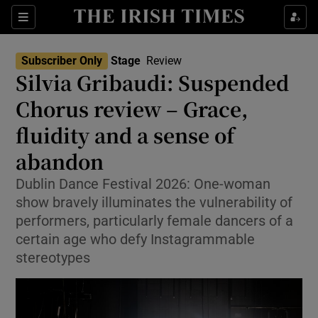
Sections
Subscriber Only
Stage
Review
Silvia Gribaudi: Suspended
Chorus review – Grace,
fluidity and a sense of
Show Environment sub sections
abandon
Show Technology sub sections
Dublin Dance Festival 2026: One-woman
Show Science sub sections
show bravely illuminates the vulnerability of
performers, particularly female dancers of a
certain age who defy Instagrammable
stereotypes