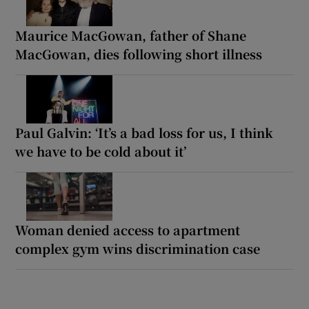
Maurice MacGowan, father of Shane
MacGowan, dies following short illness
Paul Galvin: ‘It’s a bad loss for us, I think
we have to be cold about it’
Woman denied access to apartment
complex gym wins discrimination case