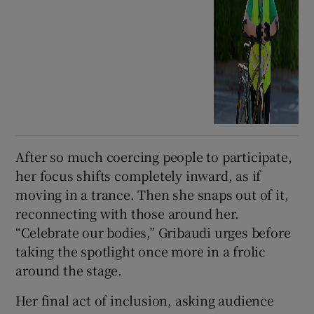
After so much coercing people to participate,
her focus shifts completely inward, as if
moving in a trance. Then she snaps out of it,
reconnecting with those around her.
“Celebrate our bodies,” Gribaudi urges before
taking the spotlight once more in a frolic
around the stage.
Her final act of inclusion, asking audience