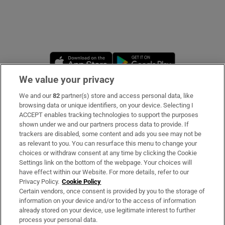
Opens in new window
Opens in new 
We value your privacy
We and our
82
partner(s) store and access personal data, like
Subscribe
browsing data or unique identifiers, on your device. Selecting I
ACCEPT enables tracking technologies to support the purposes
Support
shown under we and our partners process data to provide. If
trackers are disabled, some content and ads you see may not be
About Us
as relevant to you. You can resurface this menu to change your
choices or withdraw consent at any time by clicking the Cookie
Irish Times Products & Services
Settings link on the bottom of the webpage. Your choices will
have effect within our Website. For more details, refer to our
Privacy Policy.
Cookie Policy
OUR PARTNERS:
Certain vendors, once consent is provided by you to the storage of
information on your device and/or to the access of information
already stored on your device, use legitimate interest to further
process your personal data.