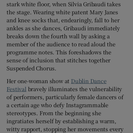
stark white floor, when Silvia Gribaudi takes
the stage. Wearing white patent Mary Janes
 window
and knee socks that, endearingly, fall to her
ankles as she dances, Gribaudi immediately
Show Sponsored sub sections
breaks down the fourth wall by asking a
member of the audience to read aloud the
programme notes. This foreshadows the
sense of inclusion that stitches together
Suspended Chorus.
Her one-woman show at
Dublin Dance
Festival
bravely illuminates the vulnerability
of performers, particularly female dancers of
a certain age who defy Instagrammable
stereotypes. From the beginning she
ingratiates herself by establishing a warm,
witty rapport, stopping her movements every