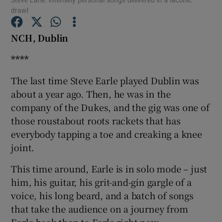
drawl
NCH, Dublin
Show Motors sub sections
****
The last time Steve Earle played Dublin was
Show Podcasts sub sections
about a year ago. Then, he was in the
company of the Dukes, and the gig was one of
those roustabout roots rackets that has
everybody tapping a toe and creaking a knee
joint.
Show Gaeilge sub sections
This time around, Earle is in solo mode – just
Show History sub sections
him, his guitar, his grit-and-gin gargle of a
voice, his long beard, and a batch of songs
that take the audience on a journey from
Earle back then to Earle right now.