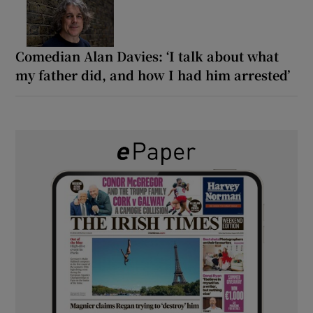
Comedian Alan Davies: ‘I talk about what
my father did, and how I had him arrested’