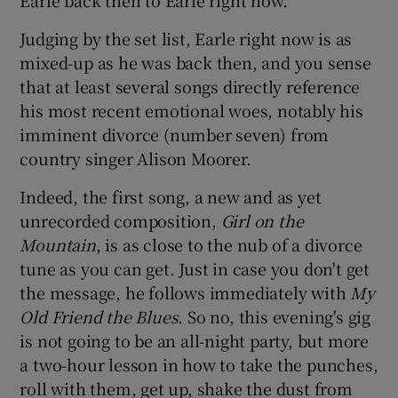
Judging by the set list, Earle right now is as
 window
mixed-up as he was back then, and you sense
that at least several songs directly reference
Show Sponsored sub sections
his most recent emotional woes, notably his
imminent divorce (number seven) from
country singer Alison Moorer.
Indeed, the first song, a new and as yet
unrecorded composition,
Girl on the
Mountain
, is as close to the nub of a divorce
tune as you can get. Just in case you don't get
the message, he follows immediately with
My
Old Friend the Blues
. So no, this evening's gig
is not going to be an all-night party, but more
a two-hour lesson in how to take the punches,
roll with them, get up, shake the dust from