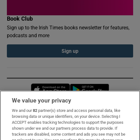
Book Club
Sign up to the Irish Times books newsletter for features,
podcasts and more
Sign up
Opens in new window
Opens in new 
We value your privacy
We and our
82
partner(s) store and access personal data, like
Subscribe
browsing data or unique identifiers, on your device. Selecting I
ACCEPT enables tracking technologies to support the purposes
Support
shown under we and our partners process data to provide. If
trackers are disabled, some content and ads you see may not be
About Us