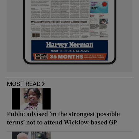
MOST READ
Public advised ‘in the strongest possible
terms’ not to attend Wicklow-based GP