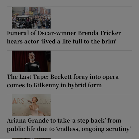
Funeral of Oscar-winner Brenda Fricker
hears actor ‘lived a life full to the brim’
The Last Tape: Beckett foray into opera
comes to Kilkenny in hybrid form
Ariana Grande to take ‘a step back’ from
public life due to ‘endless, ongoing scrutiny’