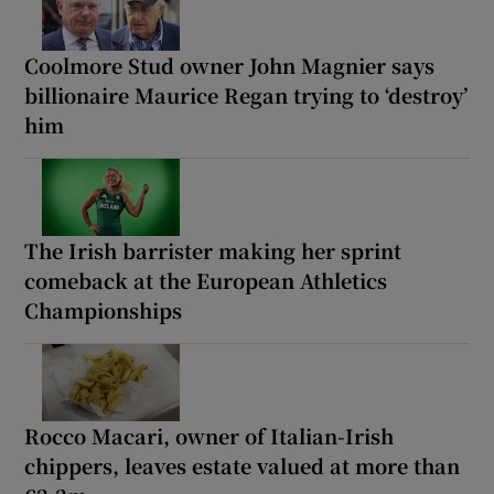
Coolmore Stud owner John Magnier says
billionaire Maurice Regan trying to ‘destroy’
him
The Irish barrister making her sprint
comeback at the European Athletics
Championships
Rocco Macari, owner of Italian-Irish
chippers, leaves estate valued at more than