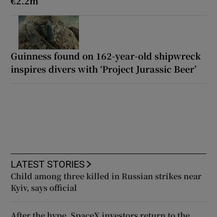
€2.2m
Guinness found on 162-year-old shipwreck
inspires divers with ‘Project Jurassic Beer’
LATEST STORIES
Child among three killed in Russian strikes near
Kyiv, says official
After the hype, SpaceX investors return to the