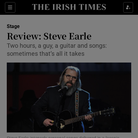
Sections
Stage
Review: Steve Earle
Two hours, a guy, a guitar and songs:
sometimes that’s all it takes
Show Environment sub sections
Show Technology sub sections
Show Science sub sections
Steve Earle: intensely personal songs delivered in a laconic