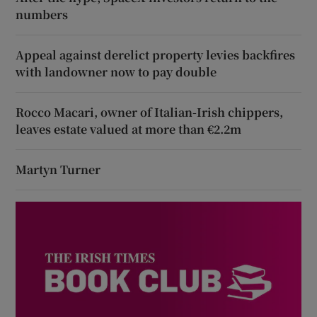
numbers
Appeal against derelict property levies backfires
with landowner now to pay double
Rocco Macari, owner of Italian-Irish chippers,
leaves estate valued at more than €2.2m
Martyn Turner