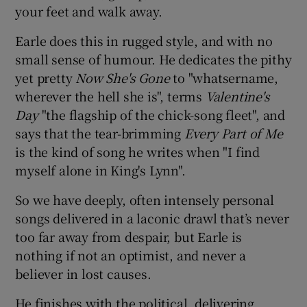
your feet and walk away.
Earle does this in rugged style, and with no
small sense of humour. He dedicates the pithy
yet pretty
Now She's Gone
to "whatsername,
wherever the hell she is", terms
Valentine's
Day
"the flagship of the chick-song fleet", and
says that the tear-brimming
Every Part of Me
is the kind of song he writes when "I find
myself alone in King's Lynn".
So we have deeply, often intensely personal
songs delivered in a laconic drawl that’s never
too far away from despair, but Earle is
nothing if not an optimist, and never a
believer in lost causes.
He finishes with the political, delivering