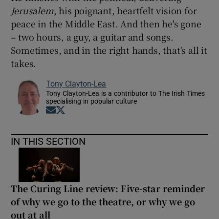
Jerusalem
, his poignant, heartfelt vision for
peace in the Middle East. And then he's gone
– two hours, a guy, a guitar and songs.
Sometimes, and in the right hands, that's all it
takes.
Tony Clayton-Lea
Tony Clayton-Lea is a contributor to The Irish Times
specialising in popular culture
Opens in new window
Opens in new window
IN THIS SECTION
The Curing Line review: Five-star reminder
of why we go to the theatre, or why we go
out at all