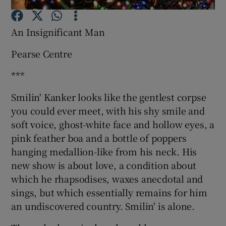
An Insignificant Man
Show Motors sub sections
Pearse Centre
***
Show Podcasts sub sections
Smilin' Kanker looks like the gentlest corpse
you could ever meet, with his shy smile and
soft voice, ghost-white face and hollow eyes, a
pink feather boa and a bottle of poppers
hanging medallion-like from his neck. His
Show Gaeilge sub sections
new show is about love, a condition about
which he rhapsodises, waxes anecdotal and
Show History sub sections
sings, but which essentially remains for him
an undiscovered country. Smilin' is alone.