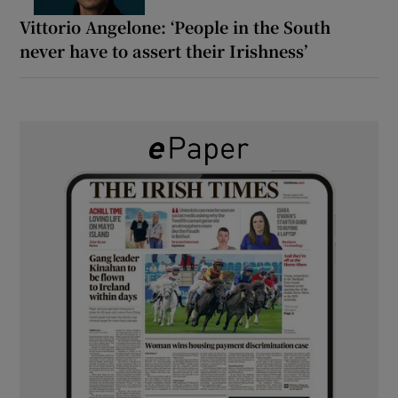
Vittorio Angelone: ‘People in the South
never have to assert their Irishness’