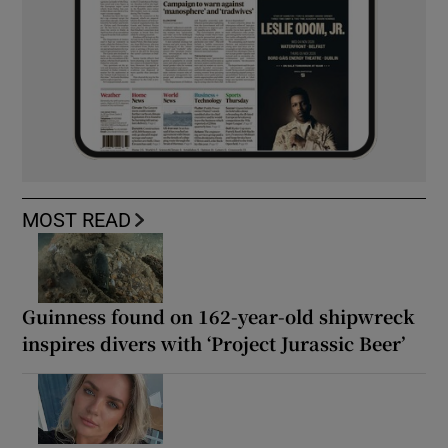
MOST READ
Guinness found on 162-year-old shipwreck
inspires divers with ‘Project Jurassic Beer’