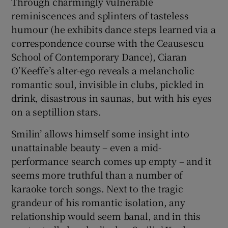
Through charmingly vulnerable
reminiscences and splinters of tasteless
 window
humour (he exhibits dance steps learned via a
correspondence course with the Ceausescu
Show Sponsored sub sections
School of Contemporary Dance), Ciaran
O’Keeffe’s alter-ego reveals a melancholic
romantic soul, invisible in clubs, pickled in
drink, disastrous in saunas, but with his eyes
on a septillion stars.
Smilin’ allows himself some insight into
unattainable beauty – even a mid-
performance search comes up empty – and it
seems more truthful than a number of
karaoke torch songs. Next to the tragic
grandeur of his romantic isolation, any
relationship would seem banal, and in this