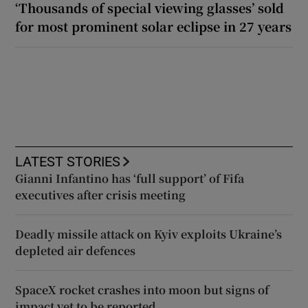
‘Thousands of special viewing glasses’ sold
for most prominent solar eclipse in 27 years
LATEST STORIES
Gianni Infantino has ‘full support’ of Fifa
executives after crisis meeting
Deadly missile attack on Kyiv exploits Ukraine’s
depleted air defences
SpaceX rocket crashes into moon but signs of
impact yet to be reported