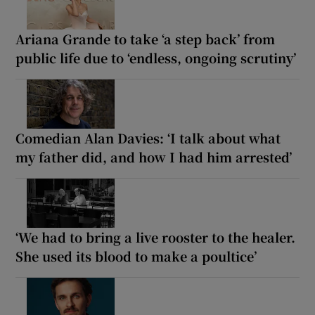
Ariana Grande to take ‘a step back’ from
public life due to ‘endless, ongoing scrutiny’
Comedian Alan Davies: ‘I talk about what
my father did, and how I had him arrested’
‘We had to bring a live rooster to the healer.
She used its blood to make a poultice’