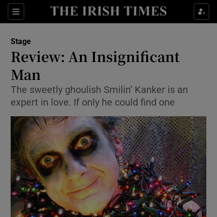
Sections
Stage
Review: An Insignificant
Man
The sweetly ghoulish Smilin’ Kanker is an
Show Environment sub sections
expert in love. If only he could find one
Show Technology sub sections
Show Science sub sections