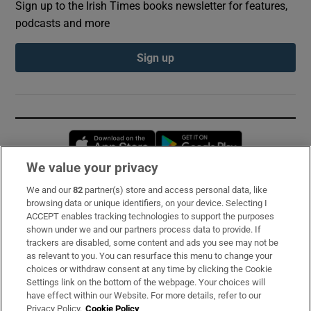
Sign up to the Irish Times books newsletter for features,
podcasts and more
Sign up
Opens in new window
Opens in new 
We value your privacy
We and our
82
partner(s) store and access personal data, like
Subscribe
browsing data or unique identifiers, on your device. Selecting I
ACCEPT enables tracking technologies to support the purposes
Support
shown under we and our partners process data to provide. If
trackers are disabled, some content and ads you see may not be
About Us
as relevant to you. You can resurface this menu to change your
choices or withdraw consent at any time by clicking the Cookie
Irish Times Products & Services
Settings link on the bottom of the webpage. Your choices will
have effect within our Website. For more details, refer to our
Privacy Policy.
Cookie Policy