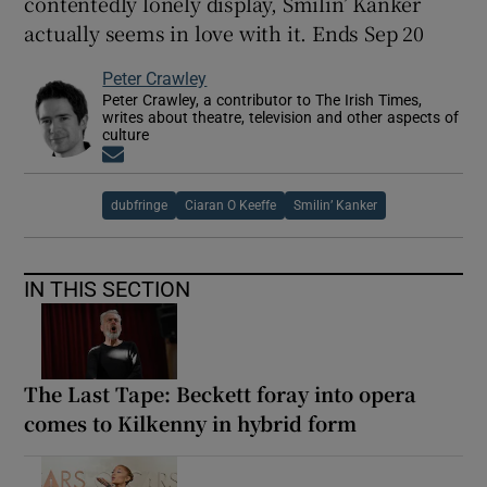
contentedly lonely display, Smilin’ Kanker
actually seems in love with it. Ends Sep 20
Peter Crawley
Peter Crawley, a contributor to The Irish Times,
writes about theatre, television and other aspects of
culture
Opens in new window
dubfringe
Ciaran O Keeffe
Smilin’ Kanker
IN THIS SECTION
The Last Tape: Beckett foray into opera
comes to Kilkenny in hybrid form