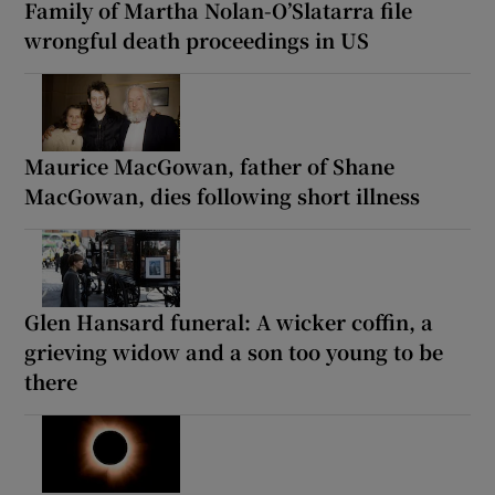
Family of Martha Nolan-O’Slatarra file
wrongful death proceedings in US
Maurice MacGowan, father of Shane
MacGowan, dies following short illness
Glen Hansard funeral: A wicker coffin, a
grieving widow and a son too young to be
there