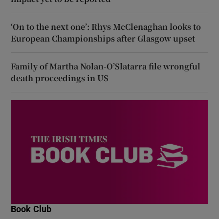
‘On to the next one’: Rhys McClenaghan looks to
European Championships after Glasgow upset
Family of Martha Nolan-O’Slatarra file wrongful
death proceedings in US
Book Club