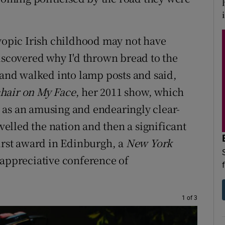
i
myopic Irish childhood may not have
discovered why I'd thrown bread to the
 and walked into lamp posts and said,
hair on M
y Face
, her 2011 show, which
 as an amusing and endearingly clear-
avelled the nation and then a significant
First award in Edinburgh, a
New York
 appreciative conference of
1 of 3