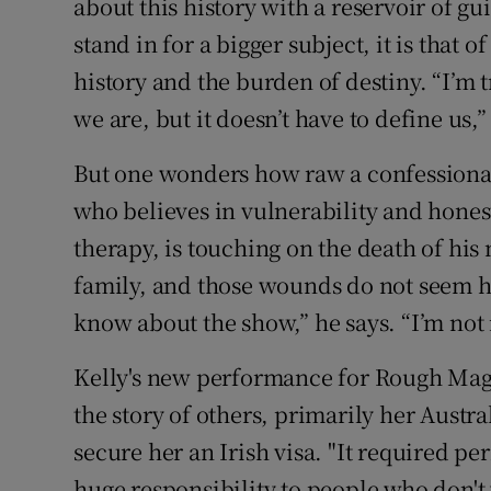
about this history with a reservoir of gui
stand in for a bigger subject, it is that 
history and the burden of destiny. “I’m 
we are, but it doesn’t have to define us,”
But one wonders how raw a confessional
who believes in vulnerability and honesty
therapy, is touching on the death of his 
family, and those wounds do not seem h
know about the show,” he says. “I’m not r
Kelly's new performance for Rough Ma
the story of others, primarily her Austra
secure her an Irish visa. "It required per
huge responsibility to people who don't 