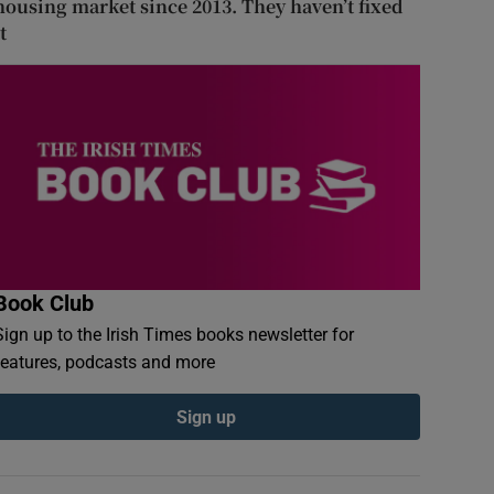
housing market since 2013. They haven’t fixed
t
Book Club
Sign up to the Irish Times books newsletter for
features, podcasts and more
Sign up