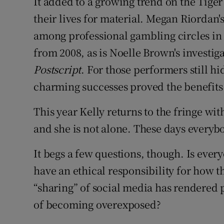
It added to a growing trend on the Tige
their lives for material. Megan Riordan'
among professional gambling circles in 
from 2008, as is Noelle Brown's investiga
Postscript
. For those performers still h
charming successes proved the benefits 
This year Kelly returns to the fringe wi
and she is not alone. These days everybod
It begs a few questions, though. Is ever
have an ethical responsibility for how 
“sharing” of social media has rendered p
of becoming overexposed?