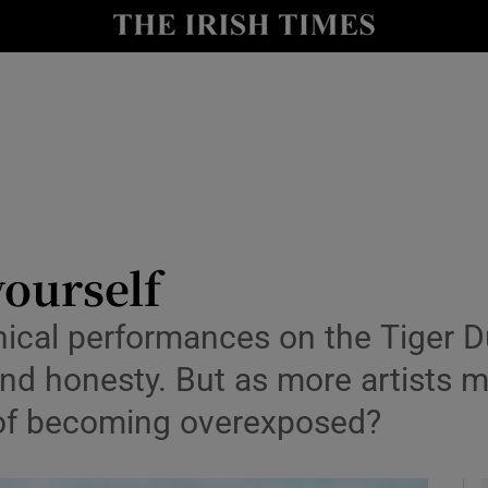
io
nt
Show Environment sub sections
y
Show Technology sub sections
Show Science sub sections
yourself
ical performances on the Tiger Du
 honesty. But as more artists min
r of becoming overexposed?
Show Motors sub sections