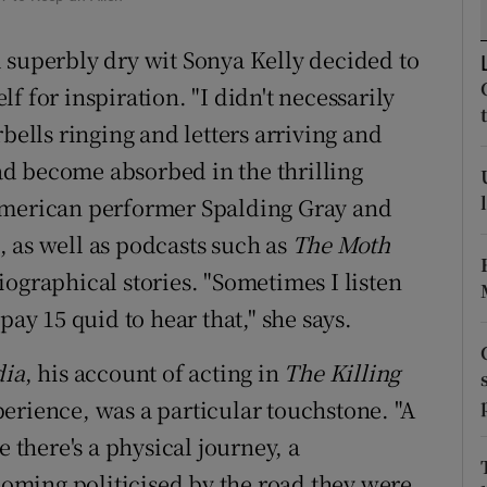
d
Show Sponsored sub sections
 superbly dry wit Sonya Kelly decided to
r Rewards
f for inspiration. "I didn't necessarily
ons
bells ringing and letters arriving and
had become absorbed in the thrilling
rs
American performer Spalding Gray and
orecast
 as well as podcasts such as
The Moth
iographical stories. "Sometimes I listen
pay 15 quid to hear that," she says.
ia
, his account of acting in
The Killing
erience, was a particular touchstone. "A
e there's a physical journey, a
ming politicised by the road they were