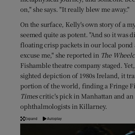
on," she says. "It really blew me away."
On the surface, Kelly's own story of a 
seemed quite as potent. "And so it was 
floating crisp packets in our local pond
excuse me," she reported in
The Wheelc
Fishamble theatre company staged. Yet,
sighted depiction of 1980s Ireland, it tr
portion of the world, finding a Fringe 
Times
critic's pick in Manhattan and an
ophthalmologists in Killarney.
Expand
Autoplay