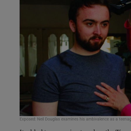
Exposed: Neil Douglas examines his ambivalence as a teenag