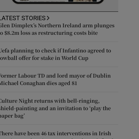
LATEST STORIES
Glen Dimplex’s Northern Ireland arm plunges
to $8.2m loss as restructuring costs bite
Uefa planning to check if Infantino agreed to
lowball offer for stake in World Cup
Former Labour TD and lord mayor of Dublin
Michael Conaghan dies aged 81
Culture Night returns with bell-ringing,
shield-painting and an invitation to ‘play the
paper bag’
There have been 46 tax interventions in Irish