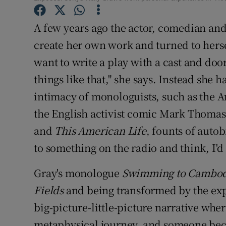
Sponsore
A few years ago the actor, comedian and
Subscribe
create her own work and turned to hersel
Competiti
want to write a play with a cast and door
things like that," she says. Instead she 
Newslette
intimacy of monologuists, such as the 
Weather F
the English activist comic Mark Thomas,
and
This American Life
, founts of autob
to something on the radio and think, I'd 
Gray's monologue
Swimming to Cambod
Fields
and being transformed by the exp
big-picture-little-picture narrative wher
metaphysical journey, and someone beco