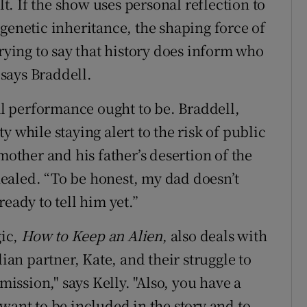
lt. If the show uses personal reflection to
of genetic inheritance, the shaping force of
trying to say that history does inform who
 says Braddell.
 performance ought to be. Braddell,
 while staying alert to the risk of public
mother and his father’s desertion of the
ealed. “To be honest, my dad doesn’t
eady to tell him yet.”
gic,
How to Keep an Alien
, also deals with
lian partner, Kate, and their struggle to
mission," says Kelly. "Also, you have a
want to be included in the story and to