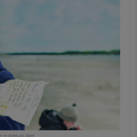
Show Podcasts sub sections
phy
Show Gaeilge sub sections
Show History sub sections
ub
tices
Opens in new window
 to Keep an Alien’