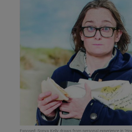
Listen
Podcasts
Video
Photogra
Gaeilge
History
Student H
Offbeat
Family No
Exposed: Sonya Kelly draws from personal experience in ‘How