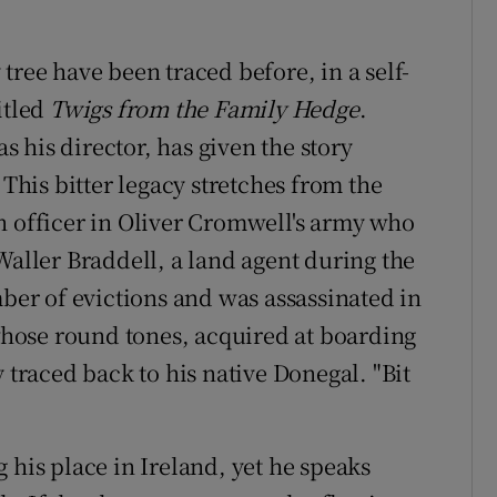
tree have been traced before, in a self-
itled
Twigs f
rom the Family Hedge
.
 his director, has given the story
. This bitter legacy stretches from the
n officer in Oliver Cromwell's army who
Waller Braddell, a land agent during the
r of evictions and was assassinated in
 whose round tones, acquired at boarding
 traced back to his native Donegal. "Bit
 his place in Ireland, yet he speaks