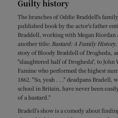
Guilty history
The branches of Oddie Braddell's family 
published book by the actor's father ent
Braddell, working with Megan Riordan as
another title:
Bastard: A Family History
story of Bloody Braddell of Drogheda, a
"slaughtered half of Drogheda", to John 
Famine who performed the highest numbe
1862. "So, yeah . . ." deadpans Bradell,
school in Britain, have never been easily
of a bastard."
Bradell’s show is a comedy about finding