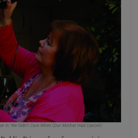
er in ‘We Didn’t Care When (Our Mother Had Cancer)’
Exposed: