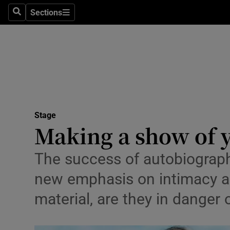
Stage
Sections
Search
Sections
TV & Rad
Environme
Technolog
Science
Stage
Media
Making a show of 
Abroad
The success of autobiograph
Obituaries
new emphasis on intimacy and
material, are they in dange
Transport
Motors