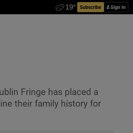
Subscribe
Sign In
blin Fringe has placed a
e their family history for