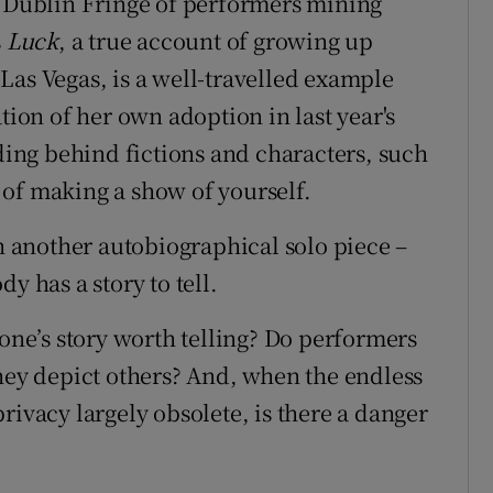
r Dublin Fringe of performers mining
s
Luck
, a true account of growing up
Las Vegas, is a well-travelled example
tion of her own adoption in last year's
iding behind fictions and characters, such
of making a show of yourself.
th another autobiographical solo piece –
y has a story to tell.
yone’s story worth telling? Do performers
they depict others? And, when the endless
rivacy largely obsolete, is there a danger