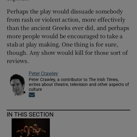
Perhaps the play would dissuade somebody
from rash or violent action, more effectively
than the ancient Greeks ever did, and perhaps
more people would be encouraged to take a
stab at play making. One thing is for sure,
though. Any show would kill for those sort of
reviews.
Peter Crawley
Peter Crawley, a contributor to The Irish Times,
writes about theatre, television and other aspects of
culture
Opens in new window
IN THIS SECTION