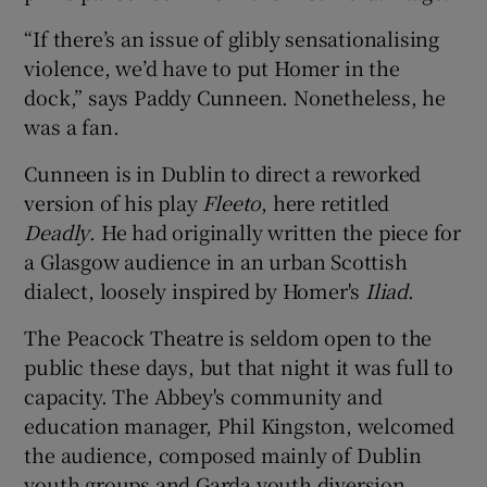
“If there’s an issue of glibly sensationalising
 window
violence, we’d have to put Homer in the
dock,” says Paddy Cunneen. Nonetheless, he
Show Sponsored sub sections
was a fan.
Cunneen is in Dublin to direct a reworked
version of his play
Fleeto
, here retitled
Deadly
. He had originally written the piece for
a Glasgow audience in an urban Scottish
dialect, loosely inspired by Homer's
Iliad
.
The Peacock Theatre is seldom open to the
public these days, but that night it was full to
capacity. The Abbey's community and
education manager, Phil Kingston, welcomed
the audience, composed mainly of Dublin
youth groups and Garda youth diversion