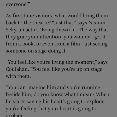
everyone’.”
As first-time visitors, what would bring them
back to the theatre? “Just that,” says Yasmin
Seky, an actor. “Being drawn in. The way that
they grab your attention, you wouldn’t get it
from a book, or even from a film. Just seeing
someone on stage doing it.”
“You feel like you’re living the moment,” says
Coulahan. “You feel like you’re up on stage
with them.
“You can imagine him and you’re running
beside him, do you know what I mean? When
he starts saying his heart’s going to explode,
you’re feeling that your heart is going to
explode.”