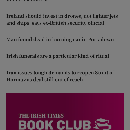
Ireland should invest in drones, not fighter jets
and ships, says ex-British security official
Man found dead in burning car in Portadown
Irish funerals are a particular kind of ritual
Iran issues tough demands to reopen Strait of
Hormuz as deal still out of reach