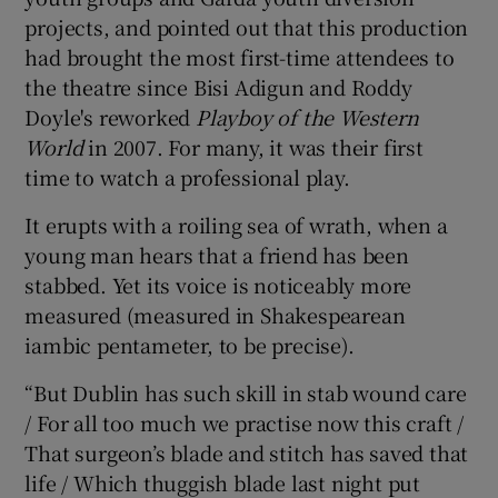
projects, and pointed out that this production
had brought the most first-time attendees to
the theatre since Bisi Adigun and Roddy
Doyle's reworked
Playboy of the Western
World
in 2007. For many, it was their first
time to watch a professional play.
It erupts with a roiling sea of wrath, when a
young man hears that a friend has been
stabbed. Yet its voice is noticeably more
measured (measured in Shakespearean
iambic pentameter, to be precise).
“But Dublin has such skill in stab wound care
/ For all too much we practise now this craft /
That surgeon’s blade and stitch has saved that
life / Which thuggish blade last night put