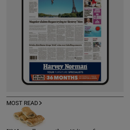
MOST READ