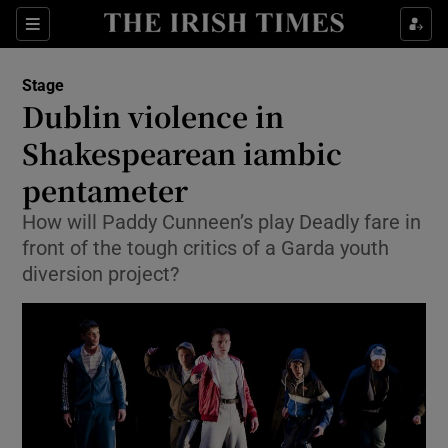
Sections
Stage
Dublin violence in
Shakespearean iambic
pentameter
Show Environment sub sections
How will Paddy Cunneen’s play Deadly fare in
Show Technology sub sections
front of the tough critics of a Garda youth
diversion project?
Show Science sub sections