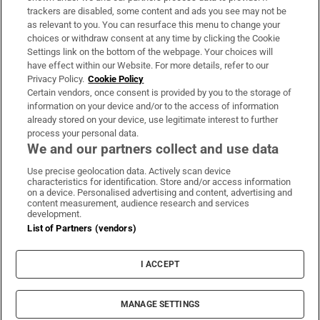
trackers are disabled, some content and ads you see may not be
About Us
as relevant to you. You can resurface this menu to change your
choices or withdraw consent at any time by clicking the Cookie
Irish Times Products & Services
Settings link on the bottom of the webpage. Your choices will
have effect within our Website. For more details, refer to our
Privacy Policy.
Cookie Policy
OUR PARTNERS:
Certain vendors, once consent is provided by you to the storage of
information on your device and/or to the access of information
already stored on your device, use legitimate interest to further
process your personal data.
We and our partners collect and use data
Use precise geolocation data. Actively scan device
characteristics for identification. Store and/or access information
Irish Times on WhatsApp
Irish Times on Facebook
Irish Times on X
Irish Times on LinkedIn
Irish Times on Instagram
on a device. Personalised advertising and content, advertising and
content measurement, audience research and services
development.
Terms & Conditions
List of Partners (vendors)
Privacy Policy
Cookie Information
Cookie Settings
I ACCEPT
Community Standards
Copyright
© 2026 The Irish Times DAC
MANAGE SETTINGS