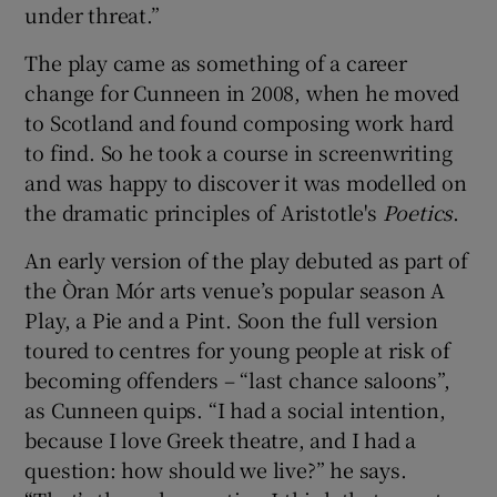
under threat.”
The play came as something of a career
change for Cunneen in 2008, when he moved
to Scotland and found composing work hard
to find. So he took a course in screenwriting
and was happy to discover it was modelled on
the dramatic principles of Aristotle's
Poetics
.
An early version of the play debuted as part of
the Òran Mór arts venue’s popular season A
Play, a Pie and a Pint. Soon the full version
toured to centres for young people at risk of
becoming offenders – “last chance saloons”,
as Cunneen quips. “I had a social intention,
because I love Greek theatre, and I had a
question: how should we live?” he says.