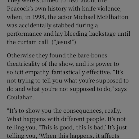
Peacock’s own history with knife violence,
when, in 1998, the actor Michael McElhatton
was accidentally stabbed during a
performance and lay bleeding backstage until
the curtain call. (“Jesus!”)
Otherwise they found the bare-bones
theatricality of the show, and its power to
solicit empathy, fantastically effective. “It’s
not trying to tell you what you’re supposed to
do and what you’re not supposed to do,” says
Coulahan.
“It’s to show you the consequences, really.
What happens with different people. It’s not
telling you, ‘This is good, this is bad.’ It’s just
telling you, ‘When this happens, it affects