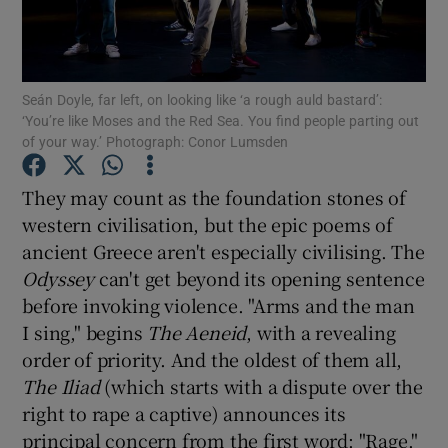
Show Motors sub sections
Seán Doyle, far left, on looking like ‘a rough auld bastard’:
‘You’re like Moses and the Red Sea. You find people parting out
of your way.’ Photograph: Conor Lumsden
Show Podcasts sub sections
They may count as the foundation stones of
western civilisation, but the epic poems of
ancient Greece aren't especially civilising. The
Odyssey
can't get beyond its opening sentence
before invoking violence. "Arms and the man
Show Gaeilge sub sections
I sing," begins
The Aeneid
, with a revealing
order of priority. And the oldest of them all,
Show History sub sections
The Iliad
(which starts with a dispute over the
right to rape a captive) announces its
principal concern from the first word: "Rage."