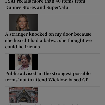
FSAI recalls more than 40 items from
Dunnes Stores and SuperValu
A stranger knocked on my door because
she heard I had a baby... she thought we
could be friends
Public advised ‘in the strongest possible
terms’ not to attend Wicklow-based GP