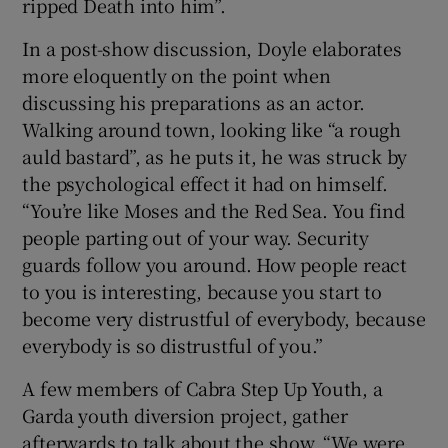
ripped Death into him”.
In a post-show discussion, Doyle elaborates
more eloquently on the point when
discussing his preparations as an actor.
Walking around town, looking like “a rough
auld bastard”, as he puts it, he was struck by
the psychological effect it had on himself.
“You’re like Moses and the Red Sea. You find
people parting out of your way. Security
guards follow you around. How people react
to you is interesting, because you start to
become very distrustful of everybody, because
everybody is so distrustful of you.”
A few members of Cabra Step Up Youth, a
Garda youth diversion project, gather
afterwards to talk about the show. “We were