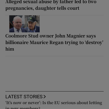
Alleged sexual abuse by father led to two
pregnancies, daughter tells court
Coolmore Stud owner John Magnier says
billionaire Maurice Regan trying to ‘destroy’
him
LATEST STORIES
‘It’s now or never’: Is the EU serious about letting
in new members?