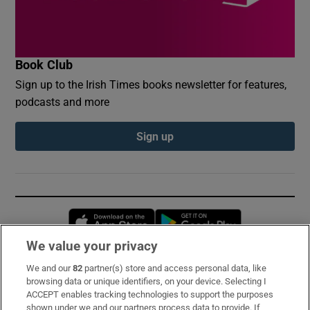
Book Club
Sign up to the Irish Times books newsletter for features,
podcasts and more
Sign up
Opens in new window
Opens in new 
We value your privacy
We and our
82
partner(s) store and access personal data, like
Subscribe
browsing data or unique identifiers, on your device. Selecting I
ACCEPT enables tracking technologies to support the purposes
Support
shown under we and our partners process data to provide. If