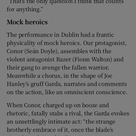
“That’s the only question I think that counts
for anything.”
Mock heroics
The performance in Dublin had a frantic
physicality of mock heroics. Our protagonist,
Conor (Seán Doyle), assembles with the
violent antagonist Razer (Fionn Walton) and
their gang to avenge the fallen warrior.
Meanwhile a chorus, in the shape of Joe
Hanley’s gruff Garda, narrates and comments
on the action, like an omniscient conscience.
When Conor, charged up on booze and
rhetoric, fatally stabs a rival, the Garda evokes
an unsettlingly intimate act: “the strange
brotherly embrace of it, once the blade’s