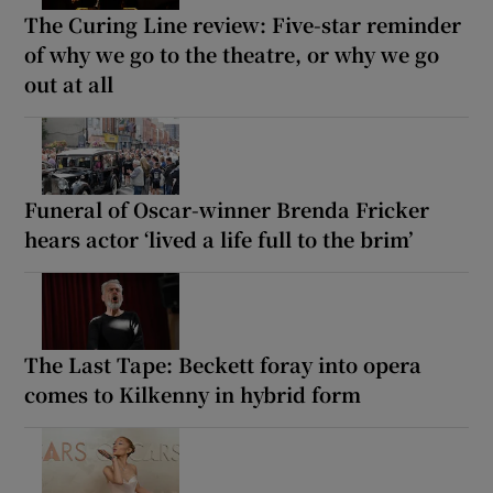
The Curing Line review: Five-star reminder
of why we go to the theatre, or why we go
out at all
Funeral of Oscar-winner Brenda Fricker
hears actor ‘lived a life full to the brim’
The Last Tape: Beckett foray into opera
comes to Kilkenny in hybrid form