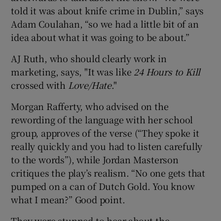
told it was about knife crime in Dublin,” says
Adam Coulahan, “so we had a little bit of an
idea about what it was going to be about.”
AJ Ruth, who should clearly work in
marketing, says, "It was like
24 Hours to Kill
crossed with
Love/Hate
."
Morgan Rafferty, who advised on the
rewording of the language with her school
group, approves of the verse (“They spoke it
really quickly and you had to listen carefully
to the words”), while Jordan Masterson
critiques the play’s realism. “No one gets that
pumped on a can of Dutch Gold. You know
what I mean?” Good point.
They were stunned to hear about the