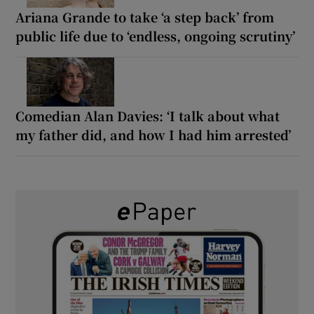
Ariana Grande to take ‘a step back’ from
public life due to ‘endless, ongoing scrutiny’
Comedian Alan Davies: ‘I talk about what
my father did, and how I had him arrested’