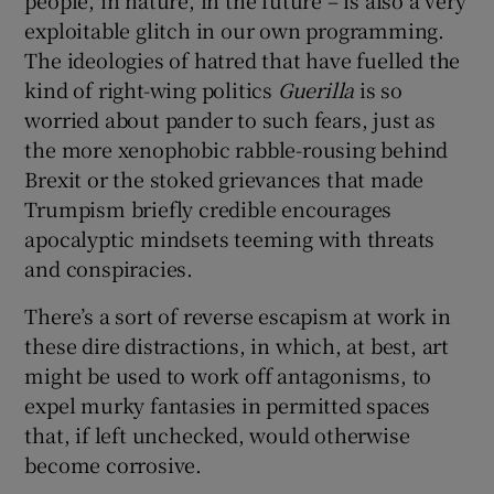
exploitable glitch in our own programming.
The ideologies of hatred that have fuelled the
kind of right-wing politics
Guerilla
is so
worried about pander to such fears, just as
the more xenophobic rabble-rousing behind
Brexit or the stoked grievances that made
Trumpism briefly credible encourages
apocalyptic mindsets teeming with threats
and conspiracies.
There’s a sort of reverse escapism at work in
these dire distractions, in which, at best, art
might be used to work off antagonisms, to
expel murky fantasies in permitted spaces
that, if left unchecked, would otherwise
become corrosive.