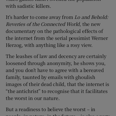
with sadistic killers.
It's harder to come away from
Lo and Behold:
Reveries of the Connected World
, the new
documentary on the pathological effects of
the internet from the serial pessimist Werner
Herzog, with anything like a rosy view.
The leashes of law and decency are certainly
loosened through anonymity, he shows you,
and you don’t have to agree with a bereaved
family, taunted by emails with ghoulish
images of their dead child, that the internet is
“the antichrist” to recognise that it facilitates
the worst in our nature.
But a readiness to believe the worst – in
people, in nature, in the future – is also a very