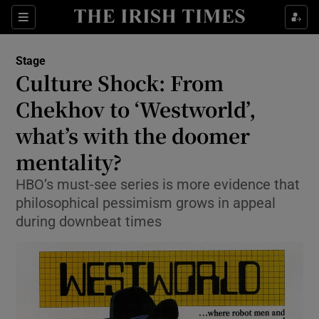
Sections
Stage
Culture Shock: From
Chekhov to ‘Westworld’,
what’s with the doomer
Show Environment sub sections
mentality?
Show Technology sub sections
HBO’s must-see series is more evidence that
Show Science sub sections
philosophical pessimism grows in appeal
during downbeat times