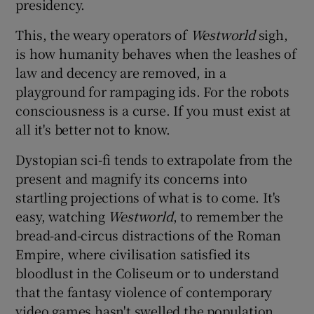
presidency.
This, the weary operators of
Westworld
sigh,
is how humanity behaves when the leashes of
law and decency are removed, in a
playground for rampaging ids. For the robots
consciousness is a curse. If you must exist at
all it's better not to know.
Dystopian sci-fi tends to extrapolate from the
present and magnify its concerns into
startling projections of what is to come. It's
easy, watching
Westworld
, to remember the
bread-and-circus distractions of the Roman
Empire, where civilisation satisfied its
bloodlust in the Coliseum or to understand
that the fantasy violence of contemporary
video games hasn't swelled the population