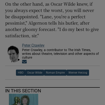
On the other hand, as Oscar Wilde knew, if
you always expect the worst, you will never
be disappointed. "Lane, you're a perfect
pessimist," Algernon tells his butler, after
another gloomy forecast. "I do my best to give
satisfaction, sir."
Peter Crawley
Peter Crawley, a contributor to The Irish Times,
writes about theatre, television and other aspects of
culture
Opens in new window
HBO
Oscar Wilde
Roman Empire
Werner Herzog
IN THIS SECTION