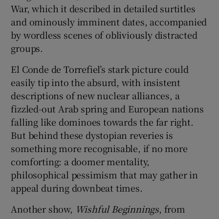
War, which it described in detailed surtitles
and ominously imminent dates, accompanied
by wordless scenes of obliviously distracted
groups.
El Conde de Torrefiel’s stark picture could
easily tip into the absurd, with insistent
descriptions of new nuclear alliances, a
fizzled-out Arab spring and European nations
falling like dominoes towards the far right.
But behind these dystopian reveries is
something more recognisable, if no more
comforting: a doomer mentality,
philosophical pessimism that may gather in
appeal during downbeat times.
Another show,
Wishful Beginnings
, from