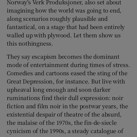
Norway's Verk Produksjoner, also set about
imagining how the world was going to end,
along scenarios roughly plausible and
fantastical, on a stage that had been entirely
walled up with plywood. Let them show us
this nothingness.
They say escapism becomes the dominant
mode of entertainment during times of stress.
Comedies and cartoons eased the sting of the
Great Depression, for instance. But live with
upheaval long enough and soon darker
ruminations find their dull expression: noir
fiction and film noir in the postwar years, the
existential despair of theatre of the absurd,
the malaise of the 1970s, the fin-de-siecle
cynicism of the 1990s, a steady catalogue of