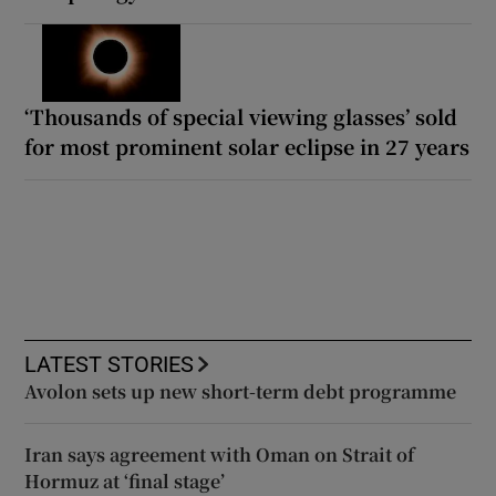
‘Thousands of special viewing glasses’ sold
for most prominent solar eclipse in 27 years
LATEST STORIES
Avolon sets up new short-term debt programme
Iran says agreement with Oman on Strait of
Hormuz at ‘final stage’