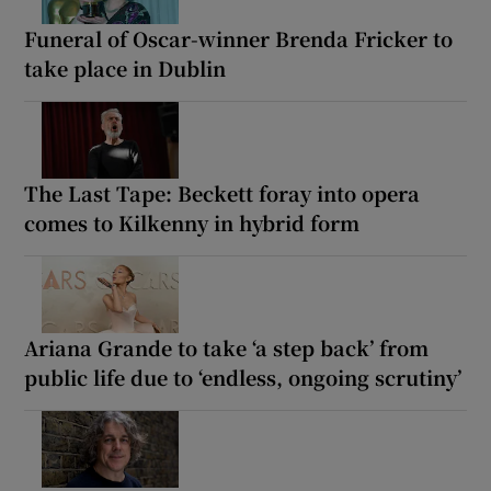
Funeral of Oscar-winner Brenda Fricker to
take place in Dublin
The Last Tape: Beckett foray into opera
comes to Kilkenny in hybrid form
Ariana Grande to take ‘a step back’ from
public life due to ‘endless, ongoing scrutiny’