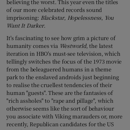
believing the worst. This year even the titles
of our more celebrated records sound
imprisoning:
Blackstar
,
Hopelessness
,
You
Want I
t Darker
.
It's fascinating to see how grim a picture of
humanity comes via
Westworld
, the latest
iteration in HBO's must-see television, which
tellingly switches the focus of the 1973 movie
from the beleaguered humans in a theme
park to the enslaved androids just beginning
to realise the cruellest tendencies of their
human "guests". These are the fantasies of
"rich assholes" to "rape and pillage", which
otherwise seems like the sort of behaviour
you associate with Viking marauders or, more
recently, Republican candidates for the US