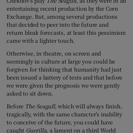
Chekhov's play
The Seagull
, as they were in an
entertaining recent production by the Corn
 window
Exchange. But, among several productions
that decided to peer into the future and
return bleak forecasts, at least this pessimism
Show Sponsored sub sections
came with a lighter touch.
Otherwise, in theatre, on screen and
seemingly in culture at large you could be
forgiven for thinking that humanity had just
been issued a battery of tests and that before
we were given the prognosis we were gently
asked to sit down.
Before
The Seagull
, which will always finish,
tragically, with the same character's inability
to conceive of the future, you could have
caught
Guerilla
, a lament on a third World