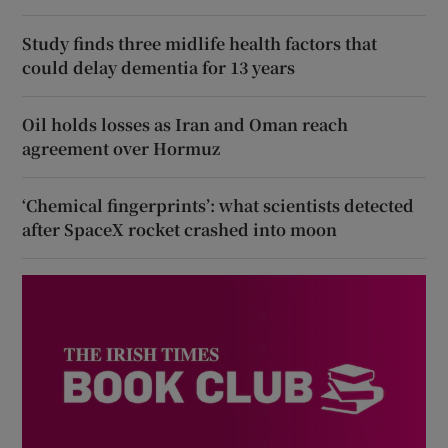
Study finds three midlife health factors that
could delay dementia for 13 years
Oil holds losses as Iran and Oman reach
agreement over Hormuz
‘Chemical fingerprints’: what scientists detected
after SpaceX rocket crashed into moon