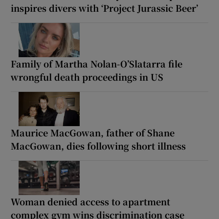
inspires divers with ‘Project Jurassic Beer’
Family of Martha Nolan-O’Slatarra file
wrongful death proceedings in US
Maurice MacGowan, father of Shane
MacGowan, dies following short illness
Woman denied access to apartment
complex gym wins discrimination case