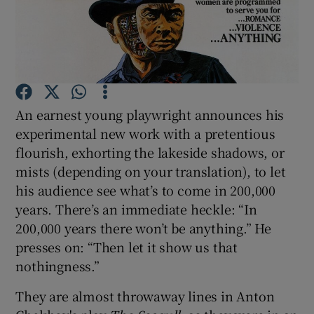
Show Motors sub sections
An earnest young playwright announces his
Show Podcasts sub sections
experimental new work with a pretentious
flourish, exhorting the lakeside shadows, or
mists (depending on your translation), to let
his audience see what’s to come in 200,000
years. There’s an immediate heckle: “In
Show Gaeilge sub sections
200,000 years there won’t be anything.” He
presses on: “Then let it show us that
Show History sub sections
nothingness.”
They are almost throwaway lines in Anton