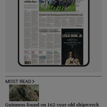
MOST READ
Guinness found on 162-year-old shipwreck