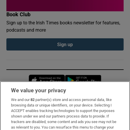
Book Club
Sign up to the Irish Times books newsletter for features,
podcasts and more
Sign up
Opens in new window
Opens in new 
We value your privacy
We and our
82
partner(s) store and access personal data, like
Subscribe
browsing data or unique identifiers, on your device. Selecting I
ACCEPT enables tracking technologies to support the purposes
Support
shown under we and our partners process data to provide. If
trackers are disabled, some content and ads you see may not be
About Us
as relevant to you. You can resurface this menu to change your