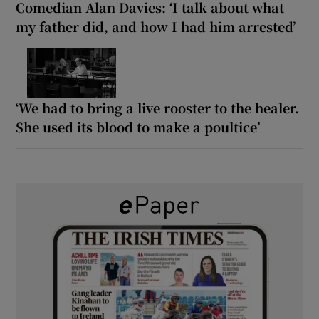
Comedian Alan Davies: ‘I talk about what
my father did, and how I had him arrested’
‘We had to bring a live rooster to the healer.
She used its blood to make a poultice’