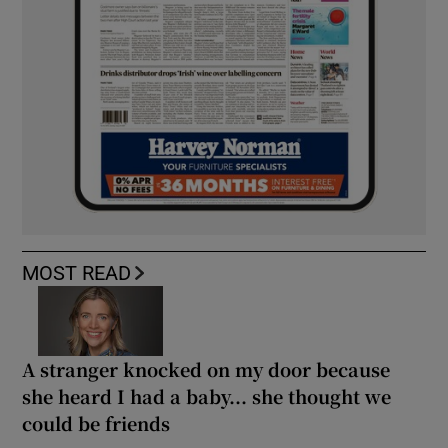
MOST READ
A stranger knocked on my door because
she heard I had a baby... she thought we
could be friends