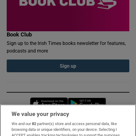
Book Club
Sign up to the Irish Times books newsletter for features,
podcasts and more
Sign up
Opens in new window
Opens in new 
We value your privacy
We and our
82
partner(s) store and access personal data, like
Subscribe
browsing data or unique identifiers, on your device. Selecting I
ACCEPT enables tracking technologies to support the purposes