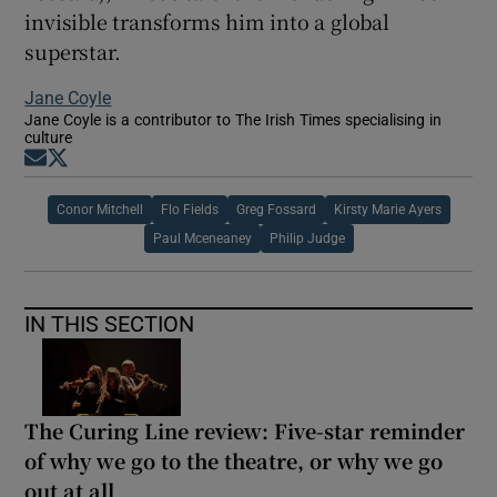
invisible transforms him into a global
superstar.
Jane Coyle
Jane Coyle is a contributor to The Irish Times specialising in
culture
Opens in new window
Opens in new window
Conor Mitchell
Flo Fields
Greg Fossard
Kirsty Marie Ayers
Paul Mceneaney
Philip Judge
IN THIS SECTION
The Curing Line review: Five-star reminder
of why we go to the theatre, or why we go
out at all