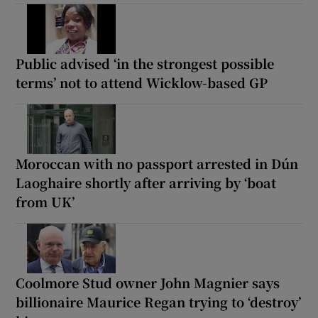
Public advised ‘in the strongest possible
terms’ not to attend Wicklow-based GP
Moroccan with no passport arrested in Dún
Laoghaire shortly after arriving by ‘boat
from UK’
Coolmore Stud owner John Magnier says
billionaire Maurice Regan trying to ‘destroy’