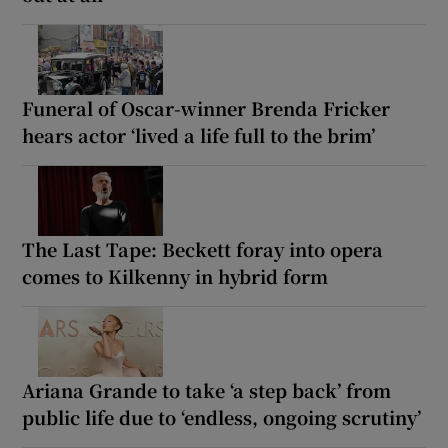
Funeral of Oscar-winner Brenda Fricker
hears actor ‘lived a life full to the brim’
The Last Tape: Beckett foray into opera
comes to Kilkenny in hybrid form
Ariana Grande to take ‘a step back’ from
public life due to ‘endless, ongoing scrutiny’