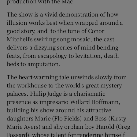
production with the Mac.
The show is a vivid demonstration of how
 window
illusion works best when wrapped around a
good story, and, to the tune of Conor
Show Sponsored sub sections
Mitchell’s swirling song mosaic, the cast
delivers a dizzying series of mind-bending
feats, from escapology to levitation, death
beds to amputation.
The heart-warming tale unwinds slowly from
the workhouse to the world's great mystery
palaces. Philip Judge is a charismatic
presence as impresario Willard Hoffmann,
building his show around his attractive
daughters Marie (Flo Fields) and Bess (Kirsty
Marie Ayers) and shy orphan boy Harold (Greg
Fossard), whose talent for rendering himself