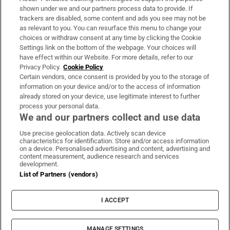
Support
shown under we and our partners process data to provide. If
trackers are disabled, some content and ads you see may not be
About Us
as relevant to you. You can resurface this menu to change your
choices or withdraw consent at any time by clicking the Cookie
Irish Times Products & Services
Settings link on the bottom of the webpage. Your choices will
have effect within our Website. For more details, refer to our
Privacy Policy.
Cookie Policy
OUR PARTNERS:
Certain vendors, once consent is provided by you to the storage of
information on your device and/or to the access of information
already stored on your device, use legitimate interest to further
process your personal data.
We and our partners collect and use data
Use precise geolocation data. Actively scan device
characteristics for identification. Store and/or access information
Irish Times on WhatsApp
Irish Times on Facebook
Irish Times on X
Irish Times on LinkedIn
Irish Times on Instagram
on a device. Personalised advertising and content, advertising and
content measurement, audience research and services
development.
Terms & Conditions
List of Partners (vendors)
Privacy Policy
Cookie Information
Cookie Settings
I ACCEPT
Community Standards
Copyright
© 2026 The Irish Times DAC
MANAGE SETTINGS