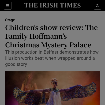
Sections
Stage
Children’s show review: The
Family Hoffmann’s
Christmas Mystery Palace
Show Environment sub sections
This production in Belfast demonstrates how
Show Technology sub sections
illusion works best when wrapped around a
good story
Show Science sub sections