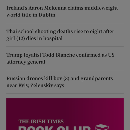
Ireland’s Aaron McKenna claims middleweight
world title in Dublin
Thai school shooting deaths rise to eight after
girl (12) dies in hospital
Trump loyalist Todd Blanche confirmed as US
attorney general
Russian drones kill boy (3) and grandparents
near Kyiv, Zelenskiy says