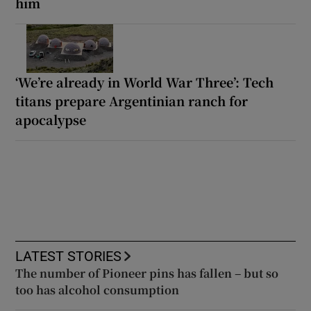
him
‘We’re already in World War Three’: Tech
titans prepare Argentinian ranch for
apocalypse
LATEST STORIES
The number of Pioneer pins has fallen – but so
too has alcohol consumption