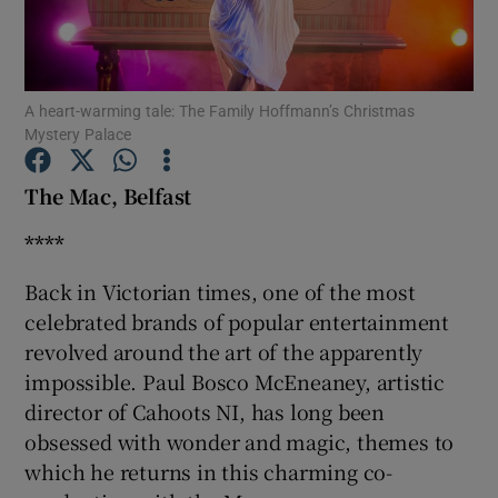
Show Motors sub sections
A heart-warming tale: The Family Hoffmann’s Christmas
Mystery Palace
Show Podcasts sub sections
The Mac, Belfast
****
Back in Victorian times, one of the most
celebrated brands of popular entertainment
revolved around the art of the apparently
Show Gaeilge sub sections
impossible. Paul Bosco McEneaney, artistic
Show History sub sections
director of Cahoots NI, has long been
obsessed with wonder and magic, themes to
which he returns in this charming co-