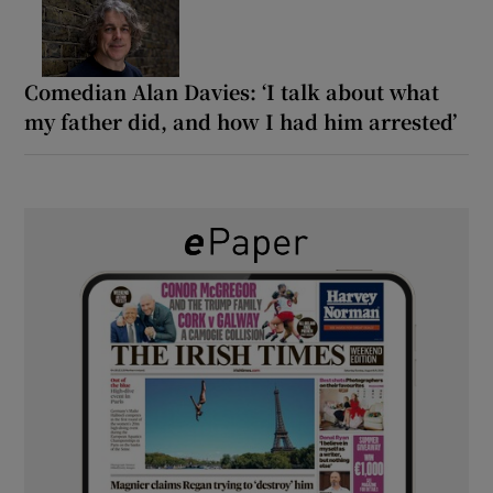
Comedian Alan Davies: ‘I talk about what
my father did, and how I had him arrested’