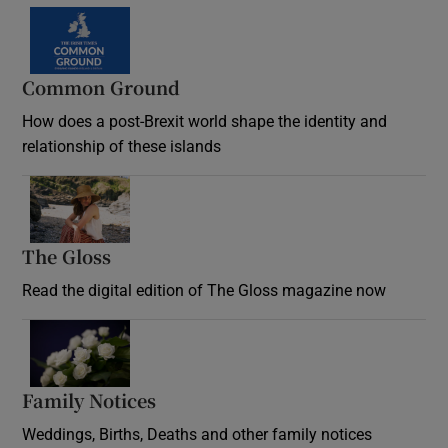
Common Ground
How does a post-Brexit world shape the identity and
relationship of these islands
Opens in new window
The Gloss
Opens in new window
Read the digital edition of The Gloss magazine now
Opens in new window
Family Notices
Opens in new window
Weddings, Births, Deaths and other family notices