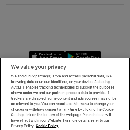
Opens in new window
Opens in new 
We value your privacy
We and our
82
partner(s) store and access personal data, like
Subscribe
browsing data or unique identifiers, on your device. Selecting I
ACCEPT enables tracking technologies to support the purposes
Support
shown under we and our partners process data to provide. If
trackers are disabled, some content and ads you see may not be
About Us
as relevant to you. You can resurface this menu to change your
choices or withdraw consent at any time by clicking the Cookie
Irish Times Products & Services
Settings link on the bottom of the webpage. Your choices will
have effect within our Website. For more details, refer to our
Privacy Policy.
Cookie Policy