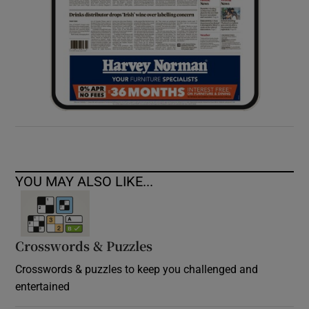
YOU MAY ALSO LIKE...
Crosswords & Puzzles
Crosswords & puzzles to keep you challenged and
entertained