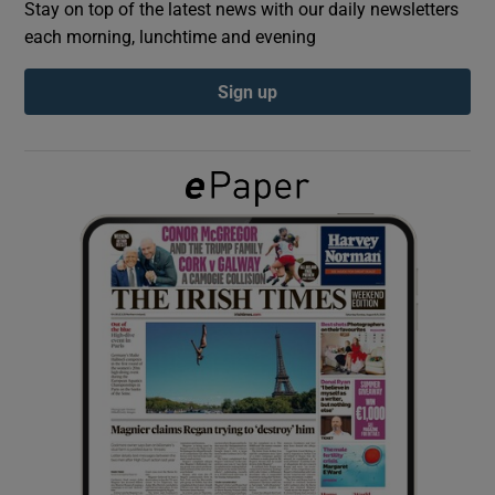
Stay on top of the latest news with our daily newsletters
each morning, lunchtime and evening
Show Podcasts sub sections
Sign up
Show Gaeilge sub sections
Show History sub sections
 window
Show Sponsored sub sections