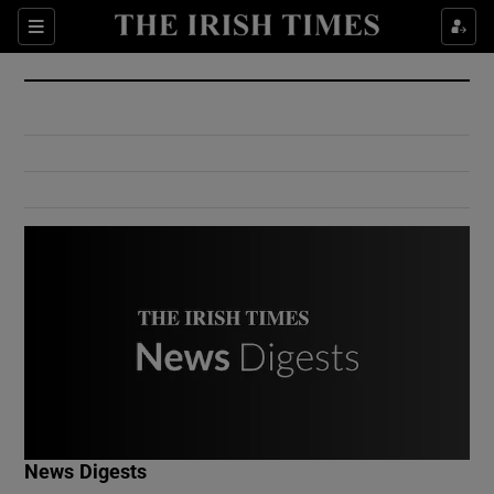
Show Culture sub sections
Sections
Show Environment sub sections
Show Technology sub sections
Show Science sub sections
Show Motors sub sections
News Digests