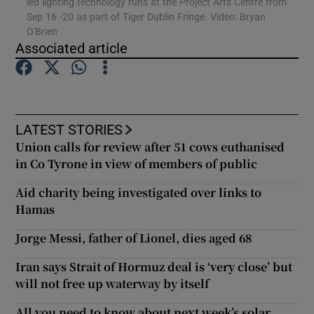
led lighting technology runs at the Project Arts Centre from
Sep 16 -20 as part of Tiger Dublin Fringe. Video: Bryan
O'Brien
Associated article
Show Motors sub sections
Show Podcasts sub sections
LATEST STORIES
Union calls for review after 51 cows euthanised
in Co Tyrone in view of members of public
Aid charity being investigated over links to
Hamas
Show Gaeilge sub sections
Jorge Messi, father of Lionel, dies aged 68
Show History sub sections
Iran says Strait of Hormuz deal is ‘very close’ but
will not free up waterway by itself
All you need to know about next week’s solar