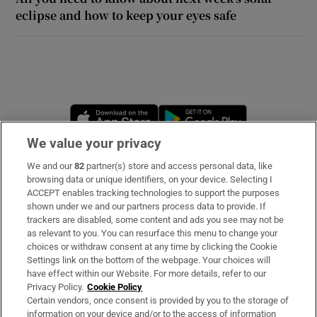
eclipse and how to keep your eyes safe
 window
Show Sponsored sub sections
Opens in new window
Opens in new 
We value your privacy
We and our
82
partner(s) store and access personal data, like
Subscribe
browsing data or unique identifiers, on your device. Selecting I
ACCEPT enables tracking technologies to support the purposes
Support
shown under we and our partners process data to provide. If
trackers are disabled, some content and ads you see may not be
About Us
as relevant to you. You can resurface this menu to change your
choices or withdraw consent at any time by clicking the Cookie
Irish Times Products & Services
Settings link on the bottom of the webpage. Your choices will
have effect within our Website. For more details, refer to our
Privacy Policy.
Cookie Policy
OUR PARTNERS:
Certain vendors, once consent is provided by you to the storage of
information on your device and/or to the access of information