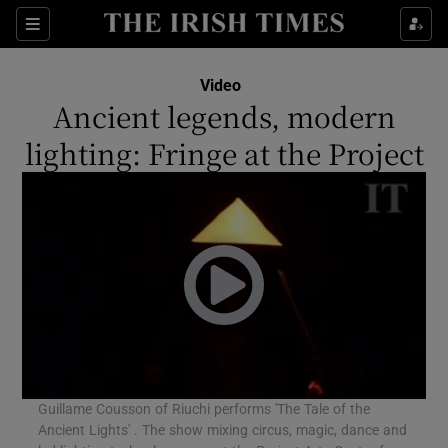
Sections
Video
Ancient legends, modern
lighting: Fringe at the Project
Show Environment sub sections
Show Technology sub sections
Show Science sub sections
Guillame Cousson of Riuchi performs 'The Tale of the
Ancient Lights' . The show mixing circus, magic, dance and