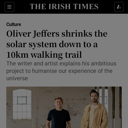
Sections
Culture
Oliver Jeffers shrinks the
solar system down to a
10km walking trail
Show Environment sub sections
The writer and artist explains his ambitious
Show Technology sub sections
project to humanise our experience of the
universe
Show Science sub sections