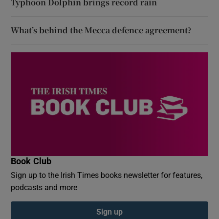
Typhoon Dolphin brings record rain
What’s behind the Mecca defence agreement?
Book Club
Sign up to the Irish Times books newsletter for features,
podcasts and more
Sign up