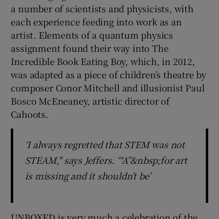
a number of scientists and physicists, with
each experience feeding into work as an
artist. Elements of a quantum physics
assignment found their way into The
Incredible Book Eating Boy, which, in 2012,
was adapted as a piece of children’s theatre by
composer Conor Mitchell and illusionist Paul
Bosco McEneaney, artistic director of
Cahoots.
‘I always regretted that STEM was not
STEAM," says Jeffers. ‘“A”&nbsp;for art
is missing and it shouldn’t be’
UNBOXED is very much a celebration of the