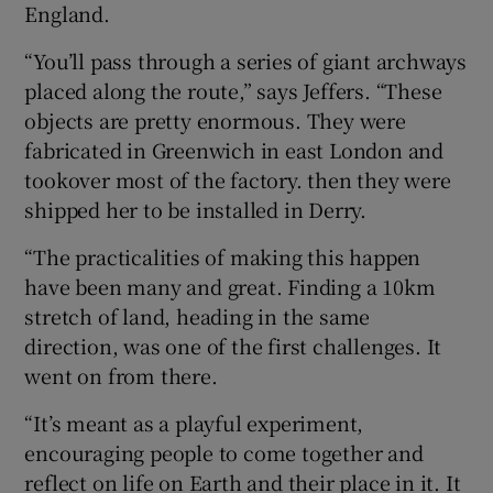
England.
“You’ll pass through a series of giant archways
placed along the route,” says Jeffers. “These
objects are pretty enormous. They were
fabricated in Greenwich in east London and
tookover most of the factory. then they were
shipped her to be installed in Derry.
“The practicalities of making this happen
have been many and great. Finding a 10km
stretch of land, heading in the same
direction, was one of the first challenges. It
went on from there.
“It’s meant as a playful experiment,
encouraging people to come together and
reflect on life on Earth and their place in it. It