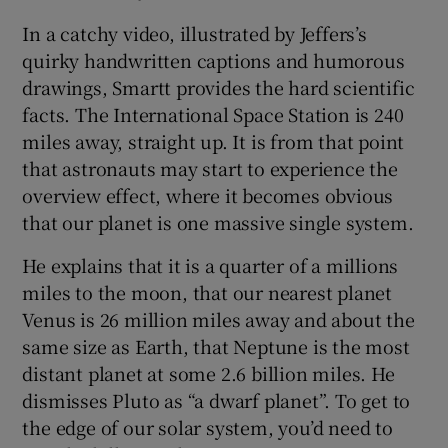
In a catchy video, illustrated by Jeffers’s
quirky handwritten captions and humorous
drawings, Smartt provides the hard scientific
facts. The International Space Station is 240
miles away, straight up. It is from that point
that astronauts may start to experience the
overview effect, where it becomes obvious
that our planet is one massive single system.
He explains that it is a quarter of a millions
miles to the moon, that our nearest planet
Venus is 26 million miles away and about the
same size as Earth, that Neptune is the most
distant planet at some 2.6 billion miles. He
dismisses Pluto as “a dwarf planet”. To get to
the edge of our solar system, you’d need to