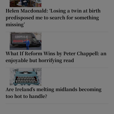
Helen Macdonald: ‘Losing a twin at birth
predisposed me to search for something
missing’
What If Reform Wins by Peter Chappell: an
enjoyable but horrifying read
Are Ireland’s melting midlands becoming
too hot to handle?