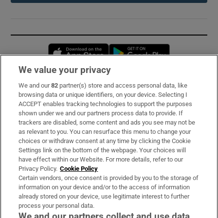
Opens in new window
Opens in new 
We value your privacy
We and our
82
partner(s) store and access personal data, like
Subscribe
browsing data or unique identifiers, on your device. Selecting I
ACCEPT enables tracking technologies to support the purposes
Support
shown under we and our partners process data to provide. If
trackers are disabled, some content and ads you see may not be
About Us
as relevant to you. You can resurface this menu to change your
choices or withdraw consent at any time by clicking the Cookie
Irish Times Products & Services
Settings link on the bottom of the webpage. Your choices will
have effect within our Website. For more details, refer to our
Privacy Policy.
Cookie Policy
OUR PARTNERS:
Certain vendors, once consent is provided by you to the storage of
information on your device and/or to the access of information
already stored on your device, use legitimate interest to further
process your personal data.
We and our partners collect and use data