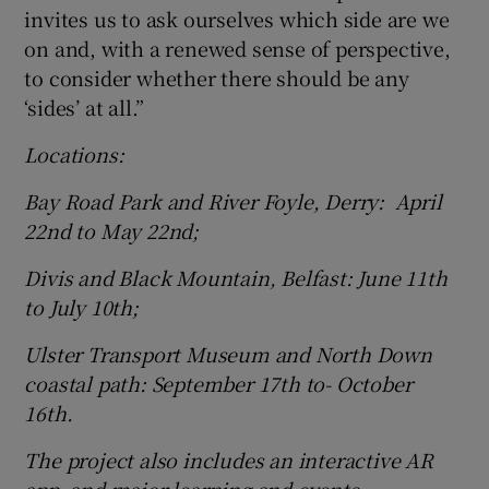
invites us to ask ourselves which side are we
on and, with a renewed sense of perspective,
to consider whether there should be any
‘sides’ at all.”
Locations:
Bay Road Park and River Foyle, Derry: April
22nd to May 22nd;
Divis and Black Mountain, Belfast: June 11th
to July 10th;
Ulster Transport Museum and North Down
coastal path: September 17th to- October
16th.
The project also includes an interactive AR
app, and major learning and events