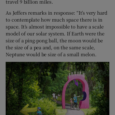
travel 9 billion miles.
As Jeffers remarks in response: “It’s very hard
to contemplate how much space there is in
space. It’s almost impossible to have a scale
model of our solar system. If Earth were the
size of a ping-pong ball, the moon would be
the size of a pea and, on the same scale,
Neptune would be size of a small melon.