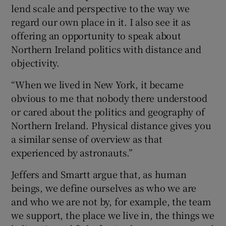
lend scale and perspective to the way we
regard our own place in it. I also see it as
offering an opportunity to speak about
Northern Ireland politics with distance and
objectivity.
“When we lived in New York, it became
obvious to me that nobody there understood
or cared about the politics and geography of
Northern Ireland. Physical distance gives you
a similar sense of overview as that
experienced by astronauts.”
Jeffers and Smartt argue that, as human
beings, we define ourselves as who we are
and who we are not by, for example, the team
we support, the place we live in, the things we