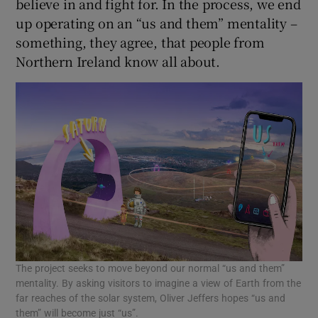
believe in and fight for. In the process, we end
up operating on an “us and them” mentality –
something, they agree, that people from
Northern Ireland know all about.
The project seeks to move beyond our normal “us and them”
mentality. By asking visitors to imagine a view of Earth from the
far reaches of the solar system, Oliver Jeffers hopes “us and
them” will become just “us”.