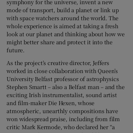
symphony for the universe, invent a new
mode of transport, build a planet or link up
with space watchers around the world. The
whole experience is aimed at taking a fresh
look at our planet and thinking about how we
might better share and protect it into the
future.
As the project’s creative director, Jeffers
worked in close collaboration with Queen’s
University Belfast professor of astrophysics
Stephen Smartt – also a Belfast man – and the
exciting Irish instrumentalist, sound artist
and film-maker Die Hexen, whose
atmospheric, unearthly compositions have
won widespread praise, including from film
critic Mark Kermode, who declared her “a