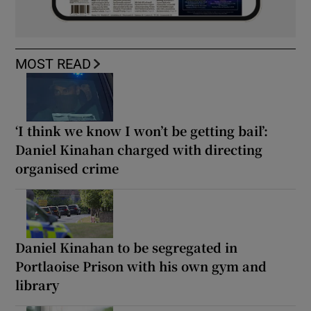
MOST READ
‘I think we know I won’t be getting bail’:
Daniel Kinahan charged with directing
organised crime
Daniel Kinahan to be segregated in
Portlaoise Prison with his own gym and
library