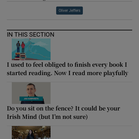
Oliver Jeffers
IN THIS SECTION
I used to feel obliged to finish every book I
started reading. Now I read more playfully
Do you sit on the fence? It could be your
Irish Mind (but I’m not sure)