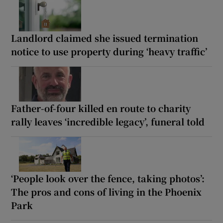
Landlord claimed she issued termination
notice to use property during ‘heavy traffic’
Father-of-four killed en route to charity
rally leaves ‘incredible legacy’, funeral told
‘People look over the fence, taking photos’:
The pros and cons of living in the Phoenix
Park