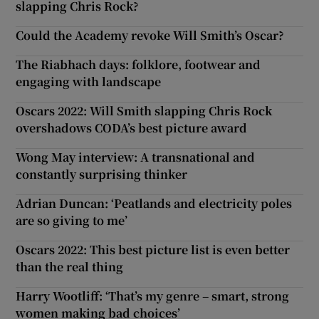
slapping Chris Rock?
Could the Academy revoke Will Smith’s Oscar?
The Riabhach days: folklore, footwear and
engaging with landscape
Oscars 2022: Will Smith slapping Chris Rock
overshadows CODA’s best picture award
Wong May interview: A transnational and
constantly surprising thinker
Adrian Duncan: ‘Peatlands and electricity poles
are so giving to me’
Oscars 2022: This best picture list is even better
than the real thing
Harry Wootliff: ‘That’s my genre – smart, strong
women making bad choices’