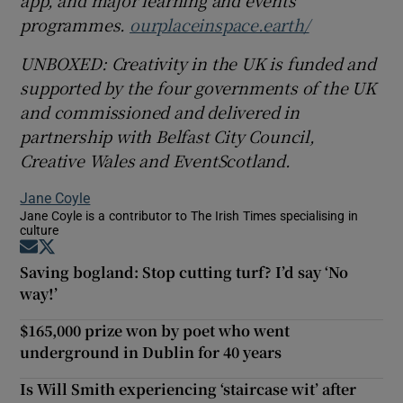
programmes.
ourplaceinspace.earth/
UNBOXED: Creativity in the UK is funded and
supported by the four governments of the UK
and commissioned and delivered in
partnership with Belfast City Council,
Creative Wales and EventScotland.
Jane Coyle
Jane Coyle is a contributor to The Irish Times specialising in
culture
Opens in new window
Opens in new window
Saving bogland: Stop cutting turf? I’d say ‘No
way!’
$165,000 prize won by poet who went
underground in Dublin for 40 years
Is Will Smith experiencing ‘staircase wit’ after