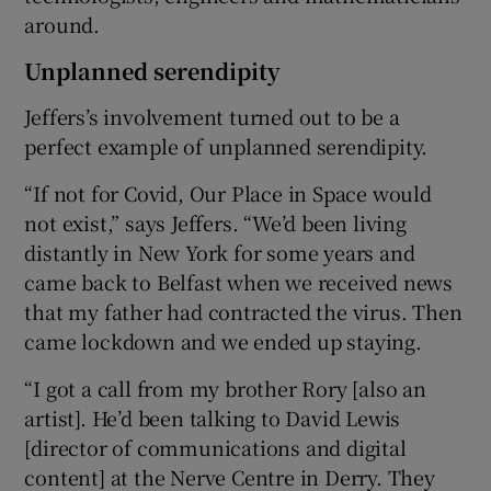
around.
Unplanned serendipity
Jeffers’s involvement turned out to be a
perfect example of unplanned serendipity.
“If not for Covid, Our Place in Space would
not exist,” says Jeffers. “We’d been living
distantly in New York for some years and
came back to Belfast when we received news
that my father had contracted the virus. Then
came lockdown and we ended up staying.
“I got a call from my brother Rory [also an
artist]. He’d been talking to David Lewis
[director of communications and digital
content] at the Nerve Centre in Derry. They