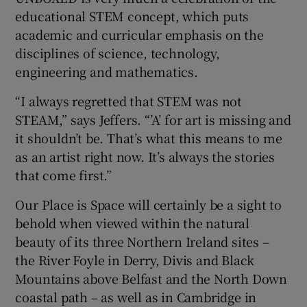
educational STEM concept, which puts
academic and curricular emphasis on the
disciplines of science, technology,
engineering and mathematics.
“I always regretted that STEM was not
STEAM,” says Jeffers. “’A’ for art is missing and
it shouldn’t be. That’s what this means to me
as an artist right now. It’s always the stories
that come first.”
Our Place is Space will certainly be a sight to
behold when viewed within the natural
beauty of its three Northern Ireland sites –
the River Foyle in Derry, Divis and Black
Mountains above Belfast and the North Down
coastal path – as well as in Cambridge in