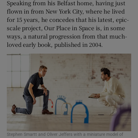
Speaking from his Belfast home, having just
flown in from New York City, where he lived
for 15 years, he concedes that his latest, epic-
scale project, Our Place in Space is, in some
ways, a natural progression from that much-
loved early book, published in 2004.
Stephen Smartt and Oliver Jeffers with a miniature model of