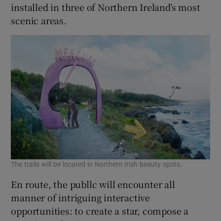
installed in three of Northern Ireland’s most
scenic areas.
The trails will be located in Northern Irish beauty spots.
En route, the publlc will encounter all
manner of intriguing interactive
opportunities: to create a star, compose a