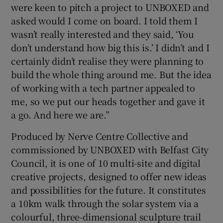
were keen to pitch a project to UNBOXED and
asked would I come on board. I told them I
wasn’t really interested and they said, ‘You
don’t understand how big this is.’ I didn’t and I
certainly didn’t realise they were planning to
build the whole thing around me. But the idea
of working with a tech partner appealed to
me, so we put our heads together and gave it
a go. And here we are.”
Produced by Nerve Centre Collective and
commissioned by UNBOXED with Belfast City
Council, it is one of 10 multi-site and digital
creative projects, designed to offer new ideas
and possibilities for the future. It constitutes
a 10km walk through the solar system via a
colourful, three-dimensional sculpture trail