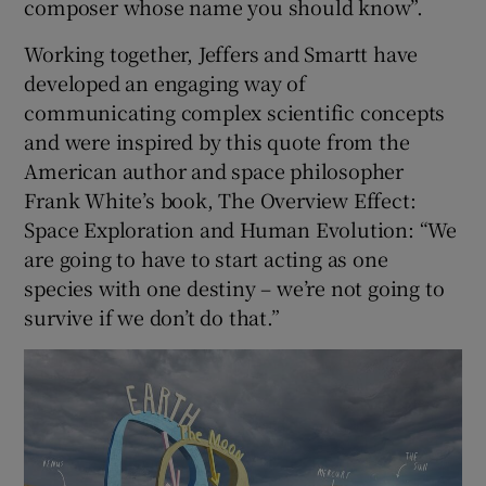
composer whose name you should know”.
Working together, Jeffers and Smartt have
developed an engaging way of
communicating complex scientific concepts
and were inspired by this quote from the
American author and space philosopher
Frank White’s book, The Overview Effect:
Space Exploration and Human Evolution: “We
are going to have to start acting as one
species with one destiny – we’re not going to
survive if we don’t do that.”