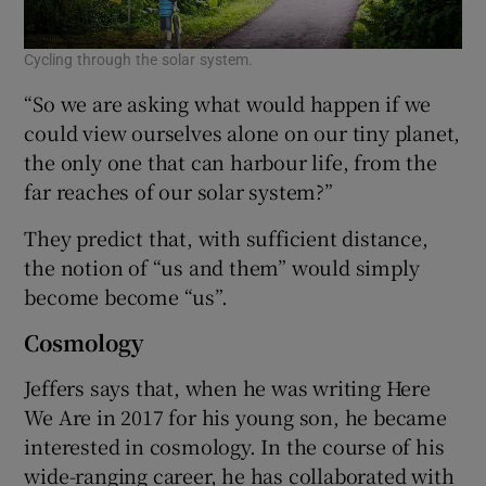
Cycling through the solar system.
“So we are asking what would happen if we
could view ourselves alone on our tiny planet,
the only one that can harbour life, from the
far reaches of our solar system?”
They predict that, with sufficient distance,
the notion of “us and them” would simply
become become “us”.
Cosmology
Jeffers says that, when he was writing Here
We Are in 2017 for his young son, he became
interested in cosmology. In the course of his
wide-ranging career, he has collaborated with