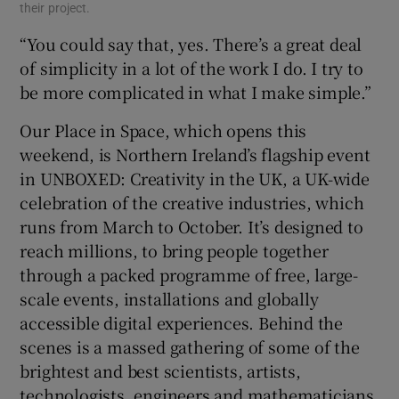
their project.
“You could say that, yes. There’s a great deal
of simplicity in a lot of the work I do. I try to
be more complicated in what I make simple.”
Our Place in Space, which opens this
weekend, is Northern Ireland’s flagship event
in UNBOXED: Creativity in the UK, a UK-wide
celebration of the creative industries, which
runs from March to October. It’s designed to
reach millions, to bring people together
through a packed programme of free, large-
scale events, installations and globally
accessible digital experiences. Behind the
scenes is a massed gathering of some of the
brightest and best scientists, artists,
technologists, engineers and mathematicians