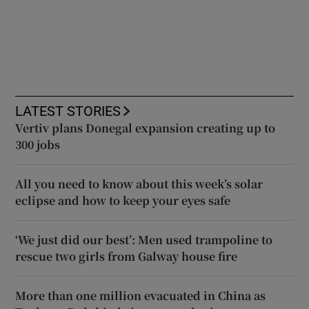
LATEST STORIES
Vertiv plans Donegal expansion creating up to
300 jobs
All you need to know about this week’s solar
eclipse and how to keep your eyes safe
‘We just did our best’: Men used trampoline to
rescue two girls from Galway house fire
More than one million evacuated in China as