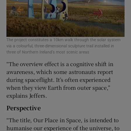
The project constitutes a 10km walk through the solar system
via a colourful, three-dimensional sculpture trail installed in
three of Northern Ireland’s most scenic areas
“The overview effect is a cognitive shift in
awareness, which some astronauts report
during spaceflight. It’s often experienced
when they view Earth from outer space,”
explains Jeffers.
Perspective
“The title, Our Place in Space, is intended to
humanise our experience of the universe, to