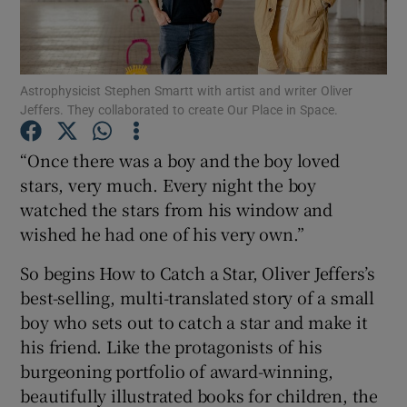
Show Motors sub sections
Astrophysicist Stephen Smartt with artist and writer Oliver
Jeffers. They collaborated to create Our Place in Space.
Show Podcasts sub sections
“Once there was a boy and the boy loved
stars, very much. Every night the boy
watched the stars from his window and
wished he had one of his very own.”
So begins How to Catch a Star, Oliver Jeffers’s
Show Gaeilge sub sections
best-selling, multi-translated story of a small
boy who sets out to catch a star and make it
Show History sub sections
his friend. Like the protagonists of his
burgeoning portfolio of award-winning,
beautifully illustrated books for children, the