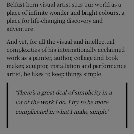
Belfast-born visual artist sees our world as a
place of infinite wonder and bright colours, a
 window
place for life-changing discovery and
adventure.
Show Sponsored sub sections
And yet, for all the visual and intellectual
complexities of his internationally acclaimed
work as a painter, author, collage and book
maker, sculptor, installation and performance
artist, he likes to keep things simple.
‘There’s a great deal of simplicity in a
lot of the work I do. I try to be more
complicated in what I make simple’