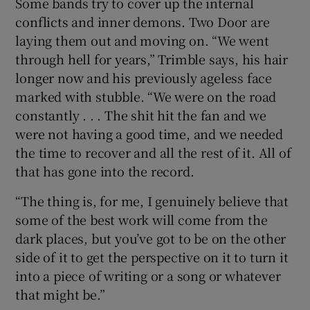
Some bands try to cover up the internal
conflicts and inner demons. Two Door are
laying them out and moving on. “We went
through hell for years,” Trimble says, his hair
longer now and his previously ageless face
marked with stubble. “We were on the road
constantly . . . The shit hit the fan and we
were not having a good time, and we needed
the time to recover and all the rest of it. All of
that has gone into the record.
“The thing is, for me, I genuinely believe that
some of the best work will come from the
dark places, but you’ve got to be on the other
side of it to get the perspective on it to turn it
into a piece of writing or a song or whatever
that might be.”