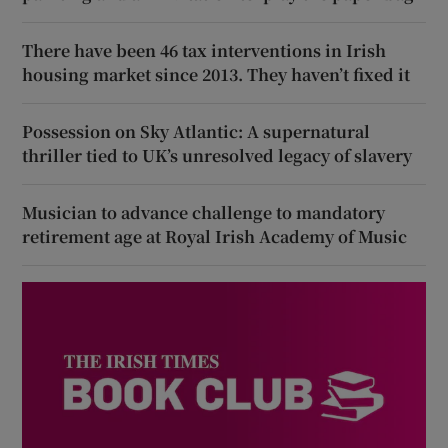
There have been 46 tax interventions in Irish
housing market since 2013. They haven’t fixed it
Possession on Sky Atlantic: A supernatural
thriller tied to UK’s unresolved legacy of slavery
Musician to advance challenge to mandatory
retirement age at Royal Irish Academy of Music