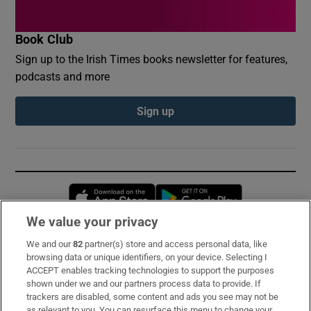
Book Club
Sign up to the Irish Times books newsletter for features,
podcasts and more
Sign up
Opens in new window
Opens in new 
We value your privacy
We and our
82
partner(s) store and access personal data, like
Subscribe
browsing data or unique identifiers, on your device. Selecting I
ACCEPT enables tracking technologies to support the purposes
Support
shown under we and our partners process data to provide. If
trackers are disabled, some content and ads you see may not be
About Us
as relevant to you. You can resurface this menu to change your