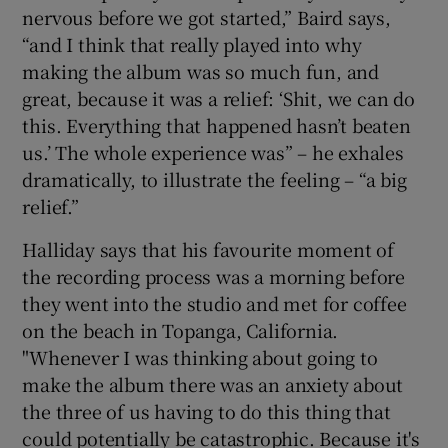
nervous before we got started,” Baird says,
“and I think that really played into why
making the album was so much fun, and
great, because it was a relief: ‘Shit, we can do
this. Everything that happened hasn’t beaten
us.’ The whole experience was” – he exhales
dramatically, to illustrate the feeling – “a big
relief.”
Halliday says that his favourite moment of
the recording process was a morning before
they went into the studio and met for coffee
on the beach in Topanga, California.
"Whenever I was thinking about going to
make the album there was an anxiety about
the three of us having to do this thing that
could potentially be catastrophic. Because it's