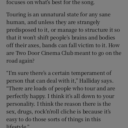
focuses on what’s best for the song.
Touring is an unnatural state for any sane
human, and unless they are strangely
predisposed to it, or manage to structure it so
that it won’t shift people’s brains and bodies
off their axes, bands can fall victim to it. How
are Two Door Cinema Club meant to go on the
road again?
“I’m sure there’s a certain temperament of
person that can deal with it,” Halliday says.
“There are loads of people who tour and are
perfectly happy. I think it’s all down to your
personality. I think the reason there is the
sex, drugs, rock’n’roll cliche is because it’s
easy to do those sorts of things in this
lifestyle.”