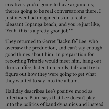
creativity you're going to have arguments;
there's going to be real conversations there. I
just never had imagined us on a really
pleasant Topanga beach, and you're just like,
'Yeah, this is a pretty good job.' "
They returned to Garret “Jacknife” Lee, who
oversaw the production, and can’t say enough
good things about him. In preparation for
recording Trimble would meet him, hang out,
drink coffee, listen to records, talk and try to
figure out how they were going to get what
they wanted to say into the album.
Halliday describes Lee’s positive mood as
infectious. Baird says that Lee doesn’t play
into the politics of band dynamics and instead