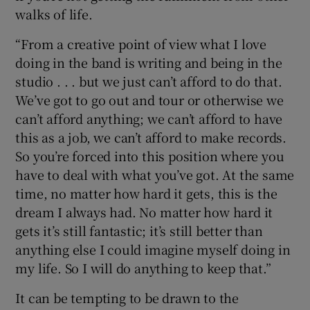
walks of life.
“From a creative point of view what I love
doing in the band is writing and being in the
studio . . . but we just can’t afford to do that.
We’ve got to go out and tour or otherwise we
can’t afford anything; we can’t afford to have
this as a job, we can’t afford to make records.
So you’re forced into this position where you
have to deal with what you’ve got. At the same
time, no matter how hard it gets, this is the
dream I always had. No matter how hard it
gets it’s still fantastic; it’s still better than
anything else I could imagine myself doing in
my life. So I will do anything to keep that.”
It can be tempting to be drawn to the