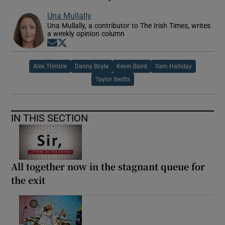
Una Mullally
Una Mullally, a contributor to The Irish Times, writes
a weekly opinion column
Opens in new window
Opens in new window
Alex Trimble
Danny Boyle
Kevin Baird
Sam Halliday
Taylor Swifts
IN THIS SECTION
All together now in the stagnant queue for
the exit