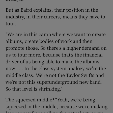
But as Baird explains, their position in the
industry, in their careers, means they have to
tour.
"We are in this camp where we want to create
albums, create bodies of work and then
promote those. So there's a higher demand on
us to tour more, because that's the financial
driver of us being able to make the albums
now . . . In the class-system analogy we're the
middle class. We're not the Taylor Swifts and
we're not this superunderground new band.
So that level is shrinking."
The squeezed middle? “Yeah, we’re being
squeezed in the middle, because we’re making