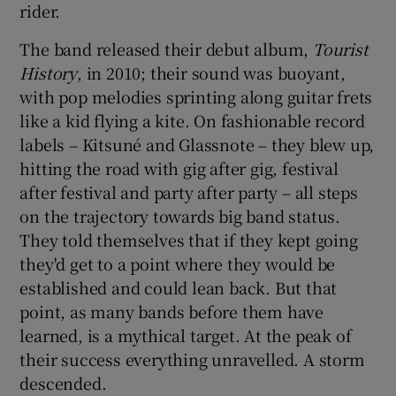
rider.
 window
The band released their debut album,
Tourist
History
, in 2010; their sound was buoyant,
Show Sponsored sub sections
with pop melodies sprinting along guitar frets
like a kid flying a kite. On fashionable record
labels – Kitsuné and Glassnote – they blew up,
hitting the road with gig after gig, festival
after festival and party after party – all steps
on the trajectory towards big band status.
They told themselves that if they kept going
they'd get to a point where they would be
established and could lean back. But that
point, as many bands before them have
learned, is a mythical target. At the peak of
their success everything unravelled. A storm
descended.