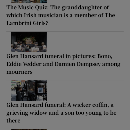
The Music Quiz: The granddaughter of
which Irish musician is a member of The
Lambrini Girls?
Glen Hansard funeral in pictures: Bono,
Eddie Vedder and Damien Dempsey among
mourners
Glen Hansard funeral: A wicker coffin, a
grieving widow and a son too young to be
there