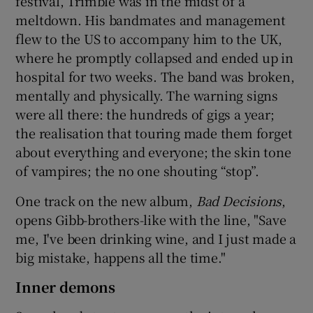
festival, Trimble was in the midst of a
meltdown. His bandmates and management
flew to the US to accompany him to the UK,
where he promptly collapsed and ended up in
hospital for two weeks. The band was broken,
mentally and physically. The warning signs
were all there: the hundreds of gigs a year;
the realisation that touring made them forget
about everything and everyone; the skin tone
of vampires; the no one shouting “stop”.
One track on the new album,
Bad Decisions
,
opens Gibb-brothers-like with the line, "Save
me, I've been drinking wine, and I just made a
big mistake, happens all the time."
Inner demons