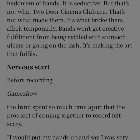
hedonism of bands. It is seductive. But that’s
not what Two Door Cinema Club are. That’s
not what made them. It’s what broke them,
albeit temporarily. Bands won’t get creative
fulfilment from being riddled with stomach
ulcers or going on the lash. It’s making the art
that fulfils.
Nervous start
Before recording
Gameshow
the band spent so much time apart that the
prospect of coming together to record felt
scary.
“I would put my hands up and say I was very