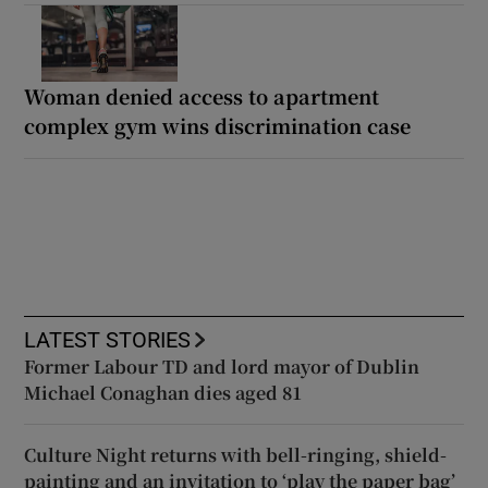
Woman denied access to apartment
complex gym wins discrimination case
LATEST STORIES
Former Labour TD and lord mayor of Dublin
Michael Conaghan dies aged 81
Culture Night returns with bell-ringing, shield-
painting and an invitation to ‘play the paper bag’