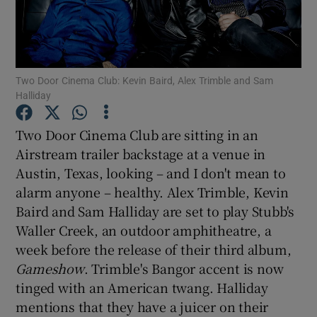
Show Motors sub sections
Two Door Cinema Club: Kevin Baird, Alex Trimble and Sam
Halliday
Show Podcasts sub sections
Two Door Cinema Club are sitting in an
Airstream trailer backstage at a venue in
Austin, Texas, looking – and I don't mean to
alarm anyone – healthy. Alex Trimble, Kevin
Baird and Sam Halliday are set to play Stubb's
Show Gaeilge sub sections
Waller Creek, an outdoor amphitheatre, a
week before the release of their third album,
Show History sub sections
Gameshow
. Trimble's Bangor accent is now
tinged with an American twang. Halliday
mentions that they have a juicer on their