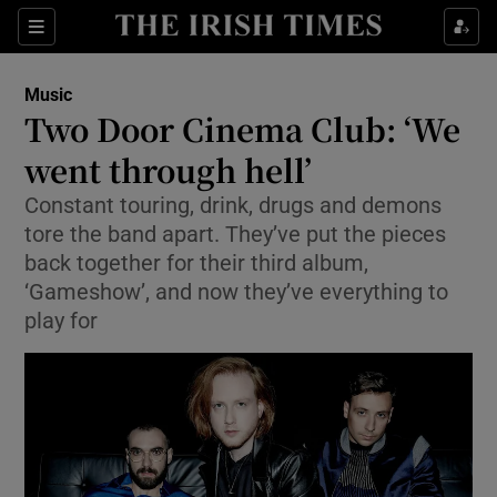
Sections
Music
Two Door Cinema Club: ‘We
went through hell’
Constant touring, drink, drugs and demons
Show Environment sub sections
tore the band apart. They’ve put the pieces
Show Technology sub sections
back together for their third album,
‘Gameshow’, and now they’ve everything to
Show Science sub sections
play for