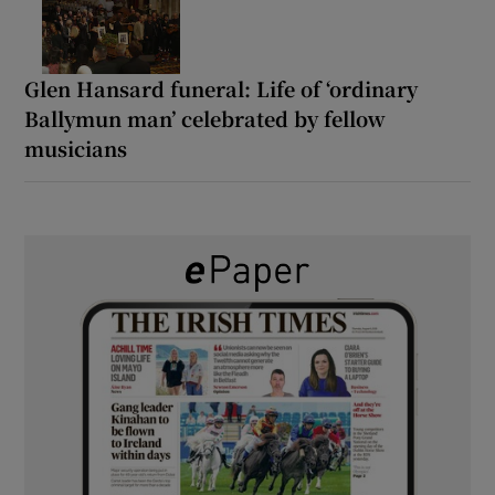
Glen Hansard funeral: Life of ‘ordinary
Ballymun man’ celebrated by fellow
musicians