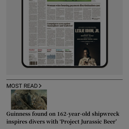
MOST READ
Guinness found on 162-year-old shipwreck
inspires divers with ‘Project Jurassic Beer’