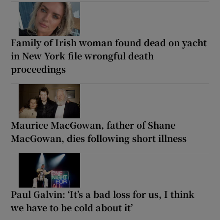
Family of Irish woman found dead on yacht
in New York file wrongful death
proceedings
Maurice MacGowan, father of Shane
MacGowan, dies following short illness
Paul Galvin: ‘It’s a bad loss for us, I think
we have to be cold about it’