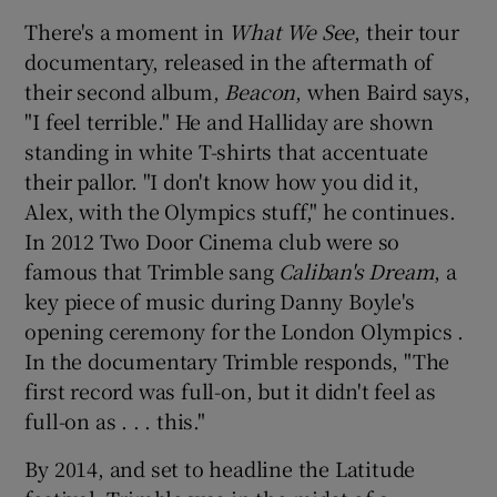
There's a moment in
What We See
, their tour
documentary, released in the aftermath of
their second album,
Beacon
, when Baird says,
"I feel terrible." He and Halliday are shown
standing in white T-shirts that accentuate
their pallor. "I don't know how you did it,
Alex, with the Olympics stuff," he continues.
In 2012 Two Door Cinema club were so
famous that Trimble sang
Caliban's Dream
, a
key piece of music during Danny Boyle's
opening ceremony for the London Olympics .
In the documentary Trimble responds, "The
first record was full-on, but it didn't feel as
full-on as . . . this."
By 2014, and set to headline the Latitude