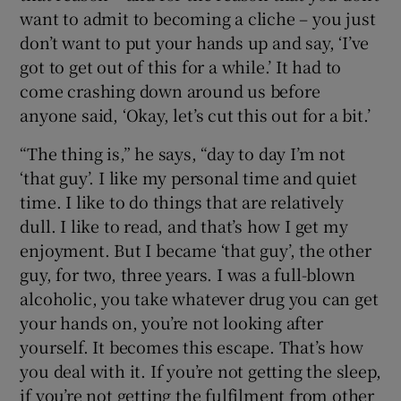
want to admit to becoming a cliche – you just
don’t want to put your hands up and say, ‘I’ve
got to get out of this for a while.’ It had to
come crashing down around us before
anyone said, ‘Okay, let’s cut this out for a bit.’
“The thing is,” he says, “day to day I’m not
‘that guy’. I like my personal time and quiet
time. I like to do things that are relatively
dull. I like to read, and that’s how I get my
enjoyment. But I became ‘that guy’, the other
guy, for two, three years. I was a full-blown
alcoholic, you take whatever drug you can get
your hands on, you’re not looking after
yourself. It becomes this escape. That’s how
you deal with it. If you’re not getting the sleep,
if you’re not getting the fulfilment from other