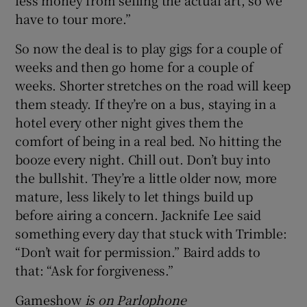
less money from selling the actual art, so we
have to tour more.”
So now the deal is to play gigs for a couple of
weeks and then go home for a couple of
weeks. Shorter stretches on the road will keep
them steady. If they’re on a bus, staying in a
hotel every other night gives them the
comfort of being in a real bed. No hitting the
booze every night. Chill out. Don’t buy into
the bullshit. They’re a little older now, more
mature, less likely to let things build up
before airing a concern. Jacknife Lee said
something every day that stuck with Trimble:
“Don’t wait for permission.” Baird adds to
that: “Ask for forgiveness.”
Gameshow
is on Parlophone