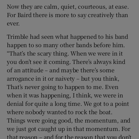
Now they are calm, quiet, courteous, at ease.
For Baird there is more to say creatively than
ever.
Trimble had seen what happened to his band
happen to so many other bands before him.
“That’s the scary thing. When we were in it
you don’t see it coming. There’s always kind
of an attitude – and maybe there’s some
arrogance in it or naivety – but you think,
That’s never going to happen to me. Even
when it was happening, I think, we were in
denial for quite a long time. We got to a point
where nobody wanted to rock the boat.
Things were going good, the momentum, and
we just got caught up in that momentum. For
that reason – and for the reason that you don’t