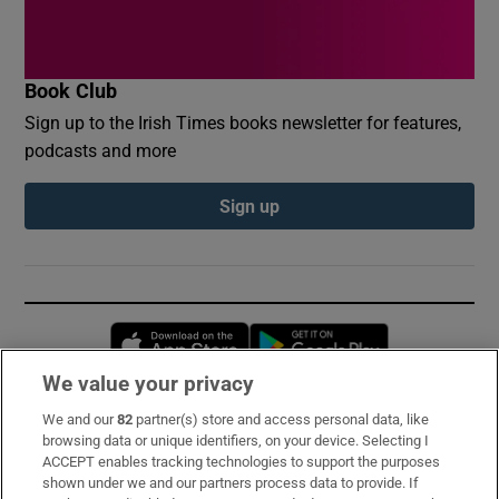
Book Club
Sign up to the Irish Times books newsletter for features,
podcasts and more
Sign up
Opens in new window
Opens in new 
We value your privacy
We and our
82
partner(s) store and access personal data, like
Subscribe
browsing data or unique identifiers, on your device. Selecting I
ACCEPT enables tracking technologies to support the purposes
Support
shown under we and our partners process data to provide. If