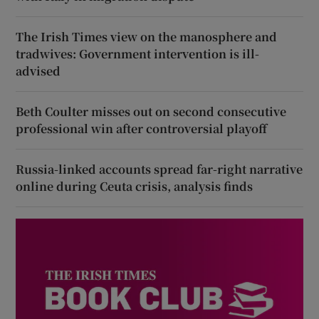
The Irish Times view on the manosphere and
tradwives: Government intervention is ill-
advised
Beth Coulter misses out on second consecutive
professional win after controversial playoff
Russia-linked accounts spread far-right narrative
online during Ceuta crisis, analysis finds