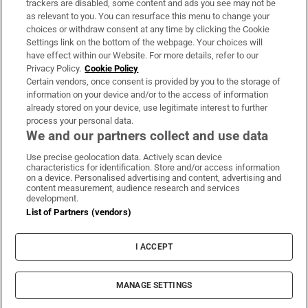
trackers are disabled, some content and ads you see may not be
About Us
as relevant to you. You can resurface this menu to change your
choices or withdraw consent at any time by clicking the Cookie
Irish Times Products & Services
Settings link on the bottom of the webpage. Your choices will
have effect within our Website. For more details, refer to our
Privacy Policy.
Cookie Policy
OUR PARTNERS:
Certain vendors, once consent is provided by you to the storage of
information on your device and/or to the access of information
already stored on your device, use legitimate interest to further
process your personal data.
We and our partners collect and use data
Use precise geolocation data. Actively scan device
characteristics for identification. Store and/or access information
Irish Times on WhatsApp
Irish Times on Facebook
Irish Times on X
Irish Times on LinkedIn
Irish Times on Instagram
on a device. Personalised advertising and content, advertising and
content measurement, audience research and services
development.
Terms & Conditions
List of Partners (vendors)
Privacy Policy
Cookie Information
Cookie Settings
I ACCEPT
Community Standards
Copyright
© 2026 The Irish Times DAC
MANAGE SETTINGS