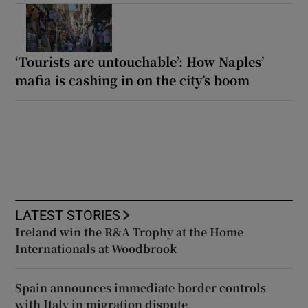
‘Tourists are untouchable’: How Naples’
mafia is cashing in on the city’s boom
LATEST STORIES
Ireland win the R&A Trophy at the Home
Internationals at Woodbrook
Spain announces immediate border controls
with Italy in migration dispute