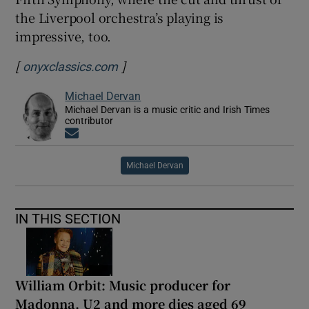
the Liverpool orchestra’s playing is
impressive, too.
[
]
Opens in new window
onyxclassics.com
Michael Dervan
Michael Dervan is a music critic and Irish Times
contributor
Opens in new window
Michael Dervan
IN THIS SECTION
William Orbit: Music producer for
Madonna, U2 and more dies aged 69