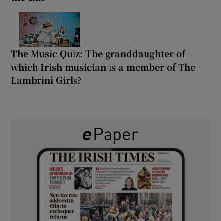
The Music Quiz: The granddaughter of
which Irish musician is a member of The
Lambrini Girls?