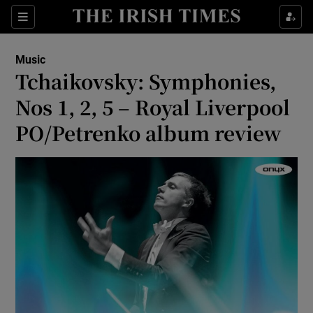
Sections
Music
Tchaikovsky: Symphonies,
Nos 1, 2, 5 – Royal Liverpool
PO/Petrenko album review
Show Environment sub sections
Show Technology sub sections
Show Science sub sections