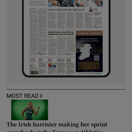
MOST READ
The Irish barrister making her sprint