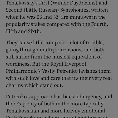
Tchaikovsky’s First (Winter Daydreams) and
Second (Little Russian) Symphonies, written
 window
when he was 26 and 32, are minnows in the
popularity stakes compared with the Fourth,
Show Sponsored sub sections
Fifth and Sixth.
They caused the composer a lot of trouble,
going through multiple revisions, and both
still suffer from the musical equivalent of
wordiness. But the Royal Liverpool
Philharmonic’s Vasily Petrenko lavishes them
with such love and care that it’s their very real
charms which stand out.
Petrenko’s approach has bite and urgency, and
there’s plenty of both in the more typically
Tchaikovskian and more heavily emotional
Fifth Symphony, where the cut and thrust of