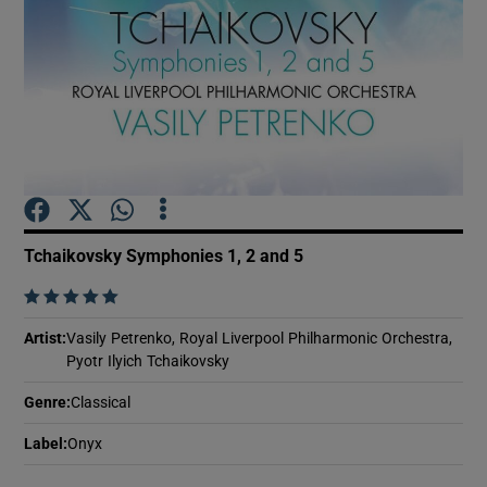
Show Motors sub sections
Show Podcasts sub sections
Tchaikovsky Symphonies 1, 2 and 5
    
Show Gaeilge sub sections
Artist
:
Vasily Petrenko, Royal Liverpool Philharmonic Orchestra,
Pyotr Ilyich Tchaikovsky
Show History sub sections
Genre
:
Classical
Label
:
Onyx