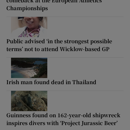
comeback at the European Athletics
Championships
Public advised ‘in the strongest possible
terms’ not to attend Wicklow-based GP
Irish man found dead in Thailand
Guinness found on 162-year-old shipwreck
inspires divers with ‘Project Jurassic Beer’