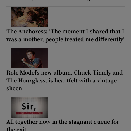
The Anchoress: ‘The moment I shared that I
was a mother, people treated me differently’
Role Model’s new album, Chuck Timely and
The Hourglass, is heartfelt with a vintage
sheen
All together now in the stagnant queue for
the exit