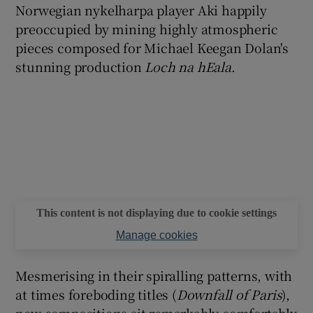
Norwegian nykelharpa player Aki happily
preoccupied by mining highly atmospheric
pieces composed for Michael Keegan Dolan's
stunning production
Loch na hEala
.
This content is not displaying due to cookie settings
Manage cookies
Mesmerising in their spiralling patterns, with
at times foreboding titles (
Downfall of Paris
),