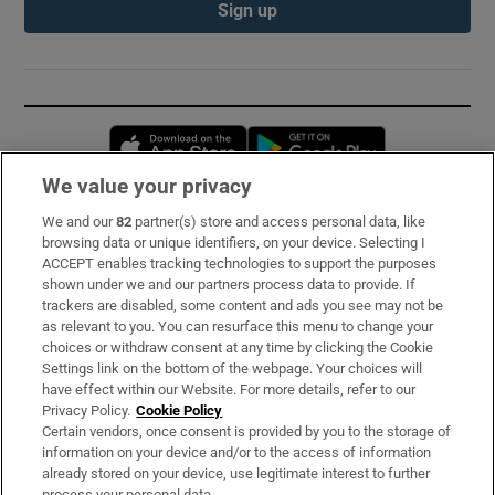
Sign up
Opens in new window
Opens in new 
We value your privacy
We and our
82
partner(s) store and access personal data, like
Subscribe
browsing data or unique identifiers, on your device. Selecting I
ACCEPT enables tracking technologies to support the purposes
Support
shown under we and our partners process data to provide. If
trackers are disabled, some content and ads you see may not be
About Us
as relevant to you. You can resurface this menu to change your
choices or withdraw consent at any time by clicking the Cookie
Irish Times Products & Services
Settings link on the bottom of the webpage. Your choices will
have effect within our Website. For more details, refer to our
Privacy Policy.
Cookie Policy
OUR PARTNERS:
Certain vendors, once consent is provided by you to the storage of
information on your device and/or to the access of information
already stored on your device, use legitimate interest to further
process your personal data.