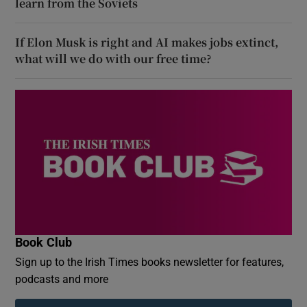
learn from the Soviets
If Elon Musk is right and AI makes jobs extinct,
what will we do with our free time?
Book Club
Sign up to the Irish Times books newsletter for features,
podcasts and more