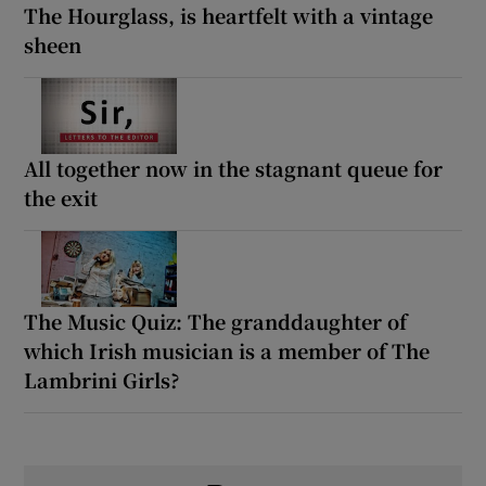
The Hourglass, is heartfelt with a vintage
sheen
All together now in the stagnant queue for
the exit
The Music Quiz: The granddaughter of
which Irish musician is a member of The
Lambrini Girls?