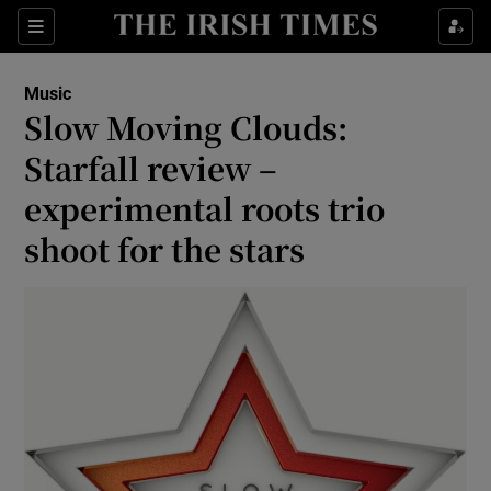
Sections
Music
Slow Moving Clouds:
Starfall review –
experimental roots trio
Show Environment sub sections
shoot for the stars
Show Technology sub sections
Show Science sub sections