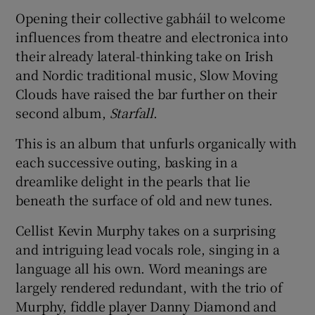
Opening their collective gabháil to welcome
 window
influences from theatre and electronica into
their already lateral-thinking take on Irish
and Nordic traditional music, Slow Moving
Show Sponsored sub sections
Clouds have raised the bar further on their
second album,
Starfall
.
This is an album that unfurls organically with
each successive outing, basking in a
dreamlike delight in the pearls that lie
beneath the surface of old and new tunes.
Cellist Kevin Murphy takes on a surprising
and intriguing lead vocals role, singing in a
language all his own. Word meanings are
largely rendered redundant, with the trio of
Murphy, fiddle player Danny Diamond and