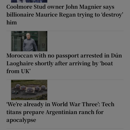
Coolmore Stud owner John Magnier says
billionaire Maurice Regan trying to ‘destroy’
him
Moroccan with no passport arrested in Dún
Laoghaire shortly after arriving by ‘boat
from UK’
‘We’re already in World War Three’: Tech
titans prepare Argentinian ranch for
apocalypse