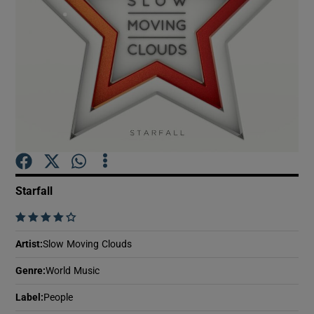
Show Motors sub sections
Show Podcasts sub sections
Starfall
    
Show Gaeilge sub sections
Artist
:
Slow Moving Clouds
Show History sub sections
Genre
:
World Music
Label
:
People