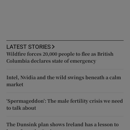
LATEST STORIES
Wildfire forces 20,000 people to flee as British
Columbia declares state of emergency
Intel, Nvidia and the wild swings beneath a calm
market
‘Spermageddon’: The male fertility crisis we need
to talk about
The Dunsink plan shows Ireland has a lesson to