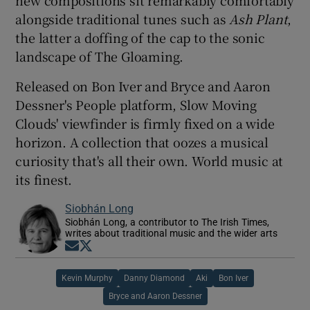
new compositions sit remarkably comfortably
alongside traditional tunes such as
Ash Plant
,
the latter a doffing of the cap to the sonic
landscape of The Gloaming.
Released on Bon Iver and Bryce and Aaron
Dessner's People platform, Slow Moving
Clouds' viewfinder is firmly fixed on a wide
horizon. A collection that oozes a musical
curiosity that's all their own. World music at
its finest.
Siobhán Long
Siobhán Long, a contributor to The Irish Times,
writes about traditional music and the wider arts
Opens in new window
Opens in new window
Kevin Murphy
Danny Diamond
Aki
Bon Iver
Bryce and Aaron Dessner