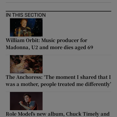
IN THIS SECTION
William Orbit: Music producer for
Madonna, U2 and more dies aged 69
The Anchoress: ‘The moment I shared that I
was a mother, people treated me differently’
Role Model’s new album, Chuck Timely and