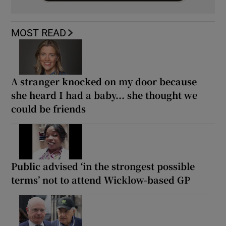
MOST READ
A stranger knocked on my door because
she heard I had a baby... she thought we
could be friends
Public advised ‘in the strongest possible
terms’ not to attend Wicklow-based GP