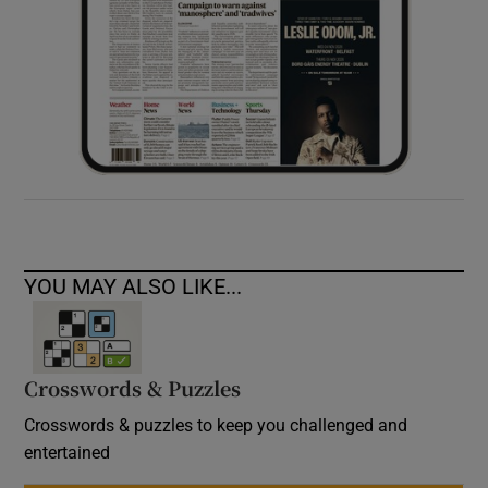
YOU MAY ALSO LIKE...
Crosswords & Puzzles
Crosswords & puzzles to keep you challenged and
entertained