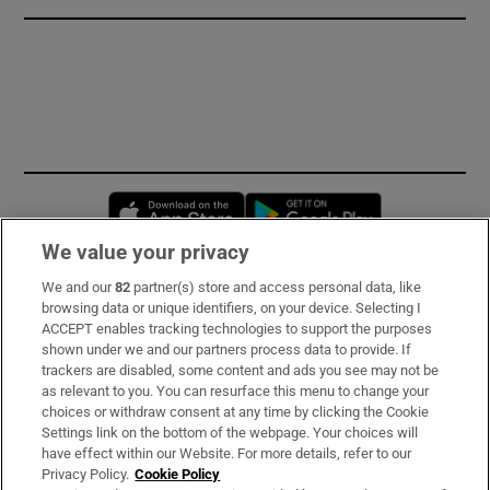
Opens in new window
Opens in new 
We value your privacy
We and our
82
partner(s) store and access personal data, like
Subscribe
browsing data or unique identifiers, on your device. Selecting I
ACCEPT enables tracking technologies to support the purposes
Support
shown under we and our partners process data to provide. If
trackers are disabled, some content and ads you see may not be
About Us
as relevant to you. You can resurface this menu to change your
choices or withdraw consent at any time by clicking the Cookie
Irish Times Products & Services
Settings link on the bottom of the webpage. Your choices will
have effect within our Website. For more details, refer to our
Privacy Policy.
Cookie Policy