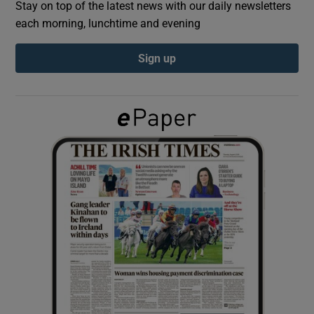
Stay on top of the latest news with our daily newsletters
each morning, lunchtime and evening
Show Podcasts sub sections
Sign up
Show Gaeilge sub sections
Show History sub sections
 window
Show Sponsored sub sections