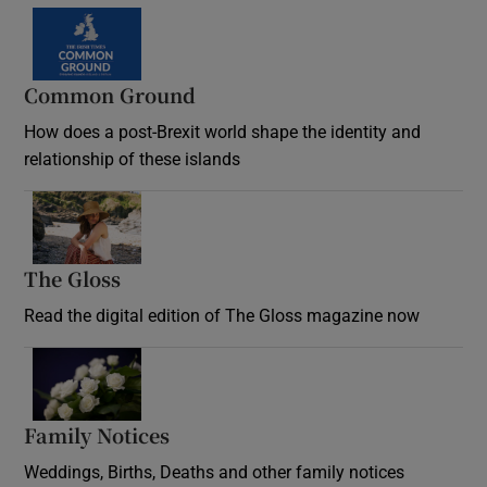
Common Ground
How does a post-Brexit world shape the identity and
relationship of these islands
Opens in new window
The Gloss
Opens in new window
Read the digital edition of The Gloss magazine now
Opens in new window
Family Notices
Opens in new window
Weddings, Births, Deaths and other family notices