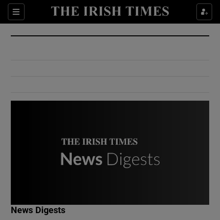
Show Culture sub sections
Sections
Show Environment sub sections
Show Technology sub sections
Show Science sub sections
Show Motors sub sections
News Digests