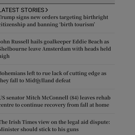
LATEST STORIES
Trump signs new orders targeting birthright
citizenship and banning ‘birth tourism’
John Russell hails goalkeeper Eddie Beach as
Shelbourne leave Amsterdam with heads held
high
Bohemians left to rue lack of cutting edge as
they fall to Midtjylland defeat
US senator Mitch McConnell (84) leaves rehab
centre to continue recovery from fall at home
The Irish Times view on the legal aid dispute:
Minister should stick to his guns