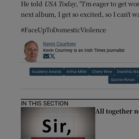
He told
USA Today
, "I'm eager to get 
next album, I get so excited, so I can't wa
#FaceUpToDomesticViolence
Kevin Courtney
Kevin Courtney is an Irish Times journalist
Opens in new window
Opens in new window
Academy Awards
Arthur Miller
Cherry Wine
Dearbhla Wa
Saoirse Ronan
IN THIS SECTION
All together n