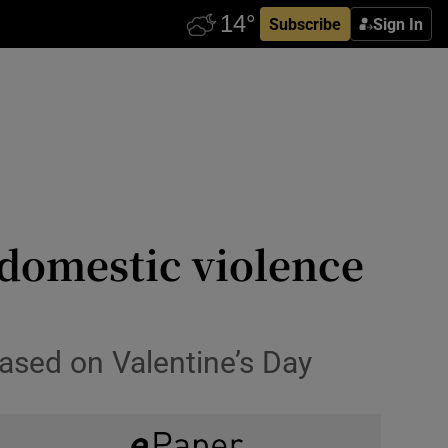
Subscribe
Sign In
-domestic violence
eased on Valentine’s Day