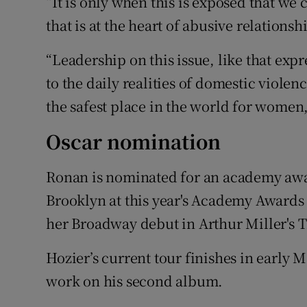
“It is only when this is exposed that we 
that is at the heart of abusive relationsh
“Leadership on this issue, like that expr
to the daily realities of domestic viole
the safest place in the world for women
Oscar nomination
Ronan is nominated for an academy award
Brooklyn at this year's
Academy Awards
her Broadway debut in Arthur Miller's 
Hozier’s current tour finishes in early 
work on his second album.