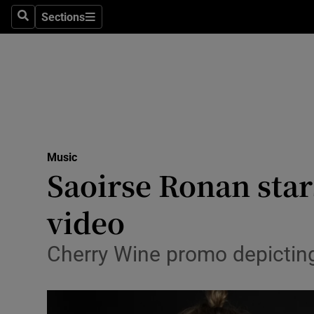
Stage
Sections
Search
Sections
TV & Rad
Environme
Technolog
Science
Music
Media
Saoirse Ronan star
Abroad
video
Obituaries
Cherry Wine promo depicting 
Transport
Motors