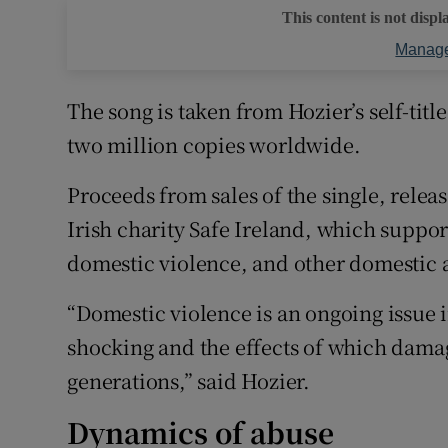
This content is not displ
Manage
The song is taken from Hozier’s self-tit
two million copies worldwide.
Proceeds from sales of the single, relea
Irish charity Safe Ireland, which suppo
domestic violence, and other domestic 
“Domestic violence is an ongoing issue in
shocking and the effects of which dam
generations,” said Hozier.
Dynamics of abuse