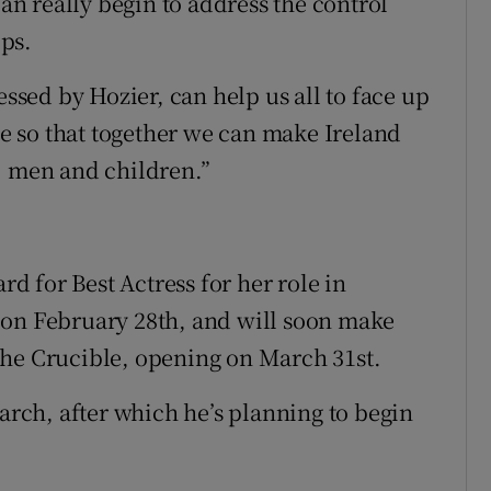
can really begin to address the control
ips.
essed by Hozier, can help us all to face up
nce so that together we can make Ireland
, men and children.”
 for Best Actress for her role in
on February 28th, and will soon make
The Crucible, opening on March 31st.
March, after which he’s planning to begin