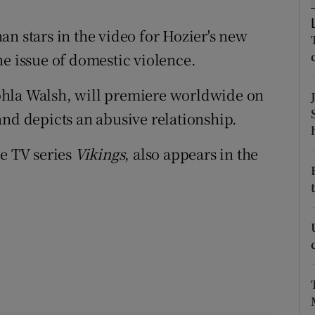
d
Show Sponsored sub sections
n stars in the video for Hozier's new
r Rewards
he issue of domestic violence.
ons
hla Walsh
, will premiere worldwide on
rs
and depicts an abusive relationship.
orecast
he TV series
Vikings
, also appears in the