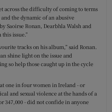
et across the difficulty of coming to terms
e and the dynamic of an abusive
d by Saoirse Ronan, Dearbhla Walsh and
this issue.”
ourite tracks on his album,” said Ronan.
an shine light on the issue and
ng so help those caught up in the cycle
at one in four women in Ireland - or
al and sexual violence at the hands of a
 or 347,000 - did not confide in anyone