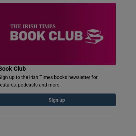
Book Club
Sign up to the Irish Times books newsletter for
features, podcasts and more
Sign up