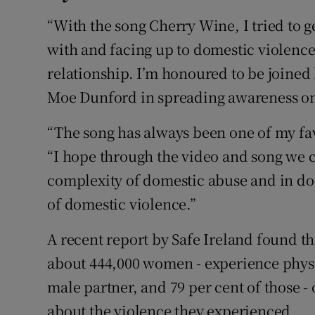
“With the song Cherry Wine, I tried to g
with and facing up to domestic violenc
relationship. I’m honoured to be joine
Moe Dunford in spreading awareness on 
“The song has always been one of my fav
“I hope through the video and song we c
complexity of domestic abuse and in doi
of domestic violence.”
A recent report by Safe Ireland found th
about 444,000 women - experience physic
male partner, and 79 per cent of those -
about the violence they experienced.