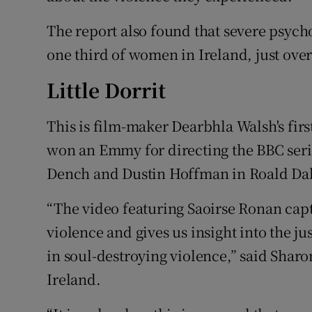
The report also found that severe psych
one third of women in Ireland, just over
Little Dorrit
This is film-maker Dearbhla Walsh's firs
won an Emmy for directing the BBC serie
Dench
and
Dustin Hoffman
in Roald Da
“The video featuring Saoirse Ronan cap
violence and gives us insight into the j
in soul-destroying violence,” said Sharo
Ireland.