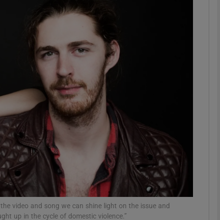
Show Podcasts sub sections
phy
Show Gaeilge sub sections
Show History sub sections
ub
tices
Opens in new window
 the video and song we can shine light on the issue and
ht up in the cycle of domestic violence.”