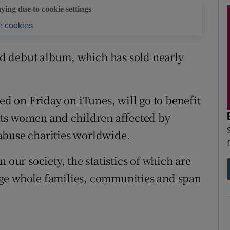
aying due to cookie settings
 cookies
led debut album, which has sold nearly
sed on Friday on iTunes, will go to benefit
rts women and children affected by
abuse charities worldwide.
 our society, the statistics of which are
age whole families, communities and span