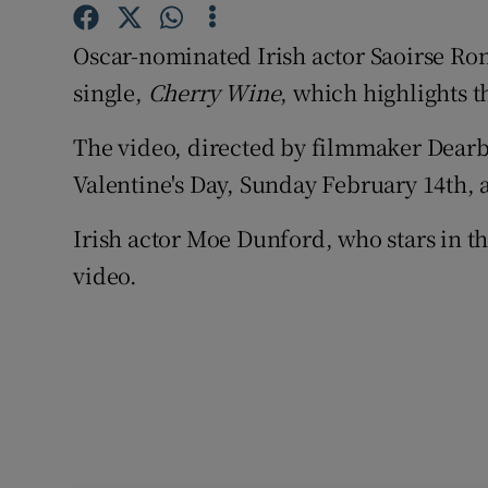
Sponsore
Oscar-nominated Irish actor Saoirse Rona
Subscribe
single,
Cherry Wine
, which highlights t
Competiti
The video, directed by filmmaker
Dearb
Newslette
Valentine's Day, Sunday February 14th, 
Weather F
Irish actor
Moe Dunford
, who stars in t
video.