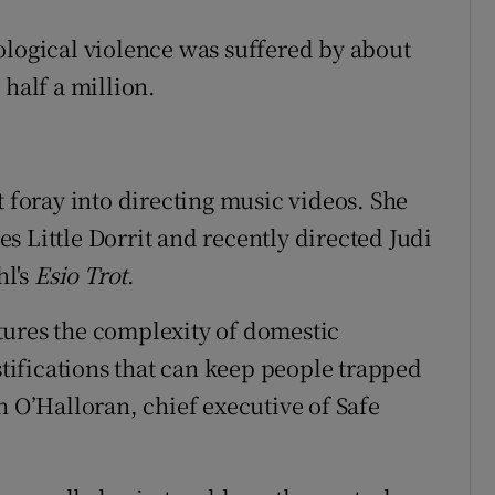
ological violence was suffered by about
 half a million.
t foray into directing music videos. She
s Little Dorrit and recently directed
Judi
hl's
Esio Trot
.
tures the complexity of domestic
ustifications that can keep people trapped
n O’Halloran, chief executive of Safe