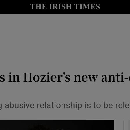
io
nt
Show Environment sub sections
y
Show Technology sub sections
Show Science sub sections
s in Hozier's new anti
abusive relationship is to be rel
Show Motors sub sections