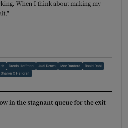
working. When I think about making my
it."
lsh
Dustin Hoffman
Judi Dench
Moe Dunford
Roald Dahl
Sharon O Halloran
ow in the stagnant queue for the exit