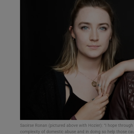
Listen
Podcasts
Video
Photogra
Gaeilge
History
Student H
Offbeat
Family No
Saoirse Ronan (pictured above with Hozier): “I hope through
complexity of domestic abuse and in doing so help those caug