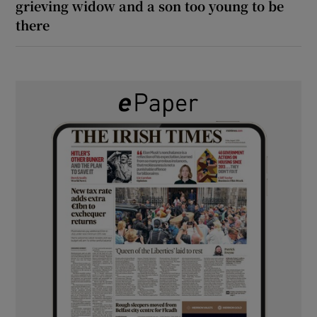
grieving widow and a son too young to be
there