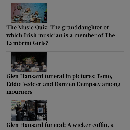
The Music Quiz: The granddaughter of
which Irish musician is a member of The
Lambrini Girls?
Glen Hansard funeral in pictures: Bono,
Eddie Vedder and Damien Dempsey among
mourners
Glen Hansard funeral: A wicker coffin, a