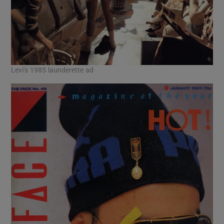
Levi’s 1985 launderette ad