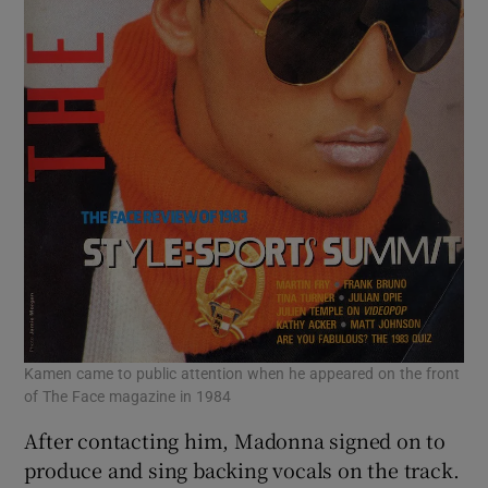
Kamen came to public attention when he appeared on the front
of The Face magazine in 1984
After contacting him, Madonna signed on to
produce and sing backing vocals on the track.