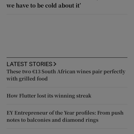
we have to be cold about it’
LATEST STORIES
These two €13 South African wines pair perfectly
with grilled food
How Flutter lost its winning streak
EY Entrepreneur of the Year profiles: From push
notes to balconies and diamond rings