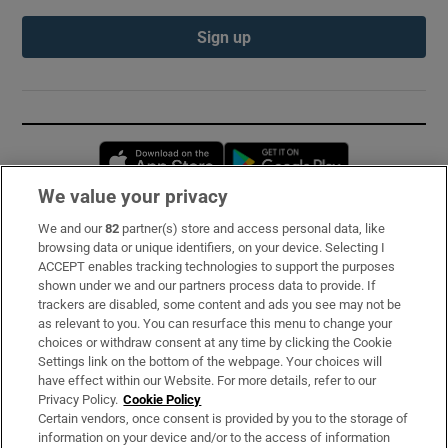
Sign up
Opens in new window
Opens in new 
We value your privacy
We and our
82
partner(s) store and access personal data, like
Subscribe
browsing data or unique identifiers, on your device. Selecting I
ACCEPT enables tracking technologies to support the purposes
Support
shown under we and our partners process data to provide. If
trackers are disabled, some content and ads you see may not be
About Us
as relevant to you. You can resurface this menu to change your
choices or withdraw consent at any time by clicking the Cookie
Irish Times Products & Services
Settings link on the bottom of the webpage. Your choices will
have effect within our Website. For more details, refer to our
Privacy Policy.
Cookie Policy
OUR PARTNERS:
Certain vendors, once consent is provided by you to the storage of
information on your device and/or to the access of information