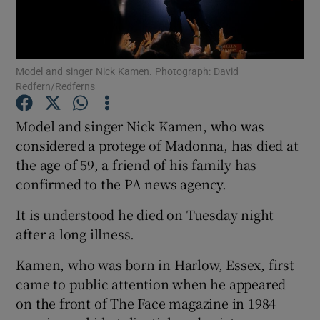
Show Motors sub sections
Model and singer Nick Kamen. Photograph: David
Redfern/Redferns
Show Podcasts sub sections
Model and singer Nick Kamen, who was
considered a protege of Madonna, has died at
the age of 59, a friend of his family has
confirmed to the PA news agency.
It is understood he died on Tuesday night
Show Gaeilge sub sections
after a long illness.
Show History sub sections
Kamen, who was born in Harlow, Essex, first
came to public attention when he appeared
on the front of The Face magazine in 1984