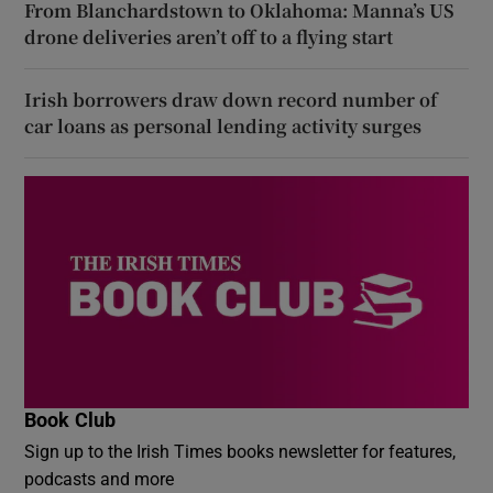
From Blanchardstown to Oklahoma: Manna’s US
drone deliveries aren’t off to a flying start
Irish borrowers draw down record number of
car loans as personal lending activity surges
Book Club
Sign up to the Irish Times books newsletter for features,
podcasts and more