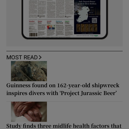
MOST READ
Guinness found on 162-year-old shipwreck
inspires divers with ‘Project Jurassic Beer’
Study finds three midlife health factors that