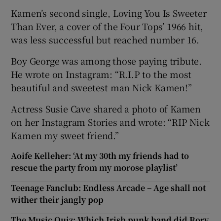
Kamen’s second single, Loving You Is Sweeter
Than Ever, a cover of the Four Tops’ 1966 hit,
was less successful but reached number 16.
Boy George was among those paying tribute.
He wrote on Instagram: “R.I.P to the most
beautiful and sweetest man Nick Kamen!”
Actress Susie Cave shared a photo of Kamen
on her Instagram Stories and wrote: “RIP Nick
Kamen my sweet friend.”
Aoife Kelleher: ‘At my 30th my friends had to
rescue the party from my morose playlist’
Teenage Fanclub: Endless Arcade – Age shall not
wither their jangly pop
The Music Quiz: Which Irish punk band did Rory