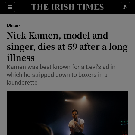
Sections
Music
Nick Kamen, model and
singer, dies at 59 after a long
illness
Show Environment sub sections
Kamen was best known for a Levi’s ad in
Show Technology sub sections
which he stripped down to boxers in a
launderette
Show Science sub sections