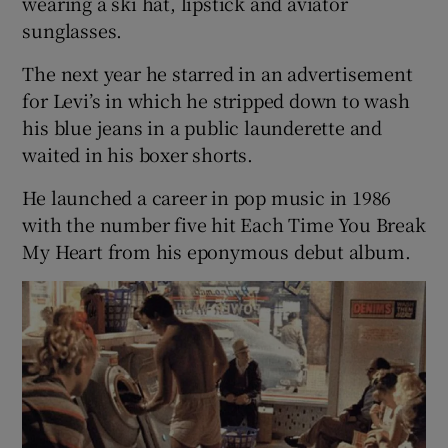
wearing a ski hat, lipstick and aviator
sunglasses.
 window
The next year he starred in an advertisement
for Levi’s in which he stripped down to wash
Show Sponsored sub sections
his blue jeans in a public launderette and
waited in his boxer shorts.
He launched a career in pop music in 1986
with the number five hit Each Time You Break
My Heart from his eponymous debut album.