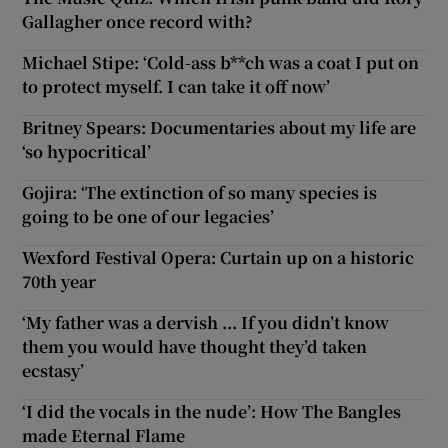
Gallagher once record with?
Michael Stipe: ‘Cold-ass b**ch was a coat I put on
to protect myself. I can take it off now’
Britney Spears: Documentaries about my life are
‘so hypocritical’
Gojira: ‘The extinction of so many species is
going to be one of our legacies’
Wexford Festival Opera: Curtain up on a historic
70th year
‘My father was a dervish ... If you didn’t know
them you would have thought they’d taken
ecstasy’
‘I did the vocals in the nude’: How The Bangles
made Eternal Flame