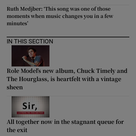
Ruth Medjber: ‘This song was one of those
moments when music changes you in a few
minutes’
IN THIS SECTION
Role Model’s new album, Chuck Timely and
The Hourglass, is heartfelt with a vintage
sheen
All together now in the stagnant queue for
the exit