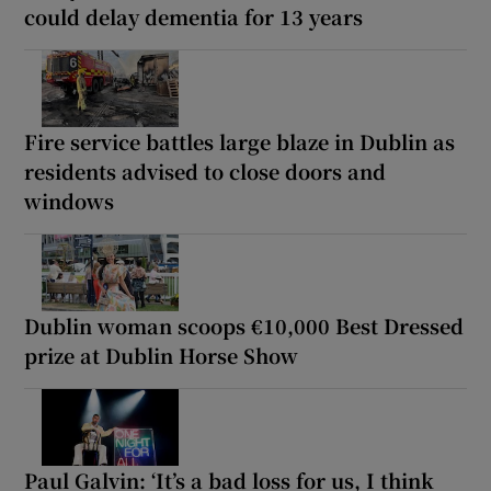
could delay dementia for 13 years
Fire service battles large blaze in Dublin as
residents advised to close doors and
windows
Dublin woman scoops €10,000 Best Dressed
prize at Dublin Horse Show
Paul Galvin: ‘It’s a bad loss for us, I think