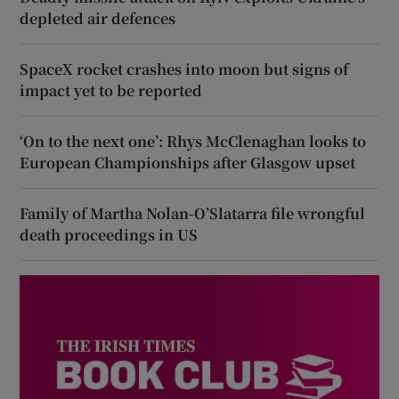
depleted air defences
SpaceX rocket crashes into moon but signs of
impact yet to be reported
‘On to the next one’: Rhys McClenaghan looks to
European Championships after Glasgow upset
Family of Martha Nolan-O’Slatarra file wrongful
death proceedings in US