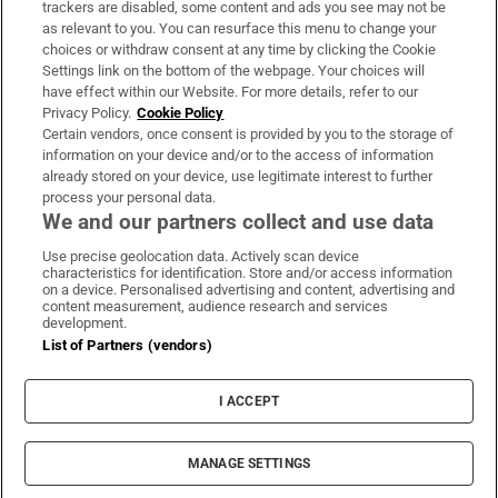
trackers are disabled, some content and ads you see may not be
About Us
as relevant to you. You can resurface this menu to change your
choices or withdraw consent at any time by clicking the Cookie
Irish Times Products & Services
Settings link on the bottom of the webpage. Your choices will
have effect within our Website. For more details, refer to our
Privacy Policy.
Cookie Policy
OUR PARTNERS:
Certain vendors, once consent is provided by you to the storage of
information on your device and/or to the access of information
already stored on your device, use legitimate interest to further
process your personal data.
We and our partners collect and use data
Use precise geolocation data. Actively scan device
characteristics for identification. Store and/or access information
Irish Times on WhatsApp
Irish Times on Facebook
Irish Times on X
Irish Times on LinkedIn
Irish Times on Instagram
on a device. Personalised advertising and content, advertising and
content measurement, audience research and services
development.
Terms & Conditions
List of Partners (vendors)
Privacy Policy
Cookie Information
Cookie Settings
I ACCEPT
Community Standards
Copyright
© 2026 The Irish Times DAC
MANAGE SETTINGS