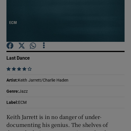
Show Motors sub sections
Show Podcasts sub sections
Last Dance
    
Artist
:
Keith Jarrett/Charlie Haden
Show Gaeilge sub sections
Genre
:
Jazz
Label
:
ECM
Show History sub sections
Keith Jarrett is in no danger of under-
documenting his genius. The shelves of