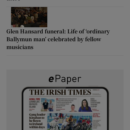
Glen Hansard funeral: Life of ‘ordinary
Ballymun man’ celebrated by fellow
musicians