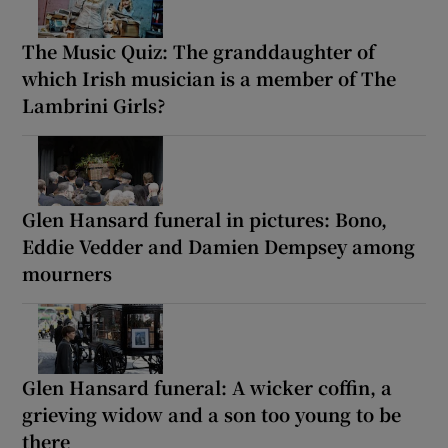
The Music Quiz: The granddaughter of
which Irish musician is a member of The
Lambrini Girls?
Glen Hansard funeral in pictures: Bono,
Eddie Vedder and Damien Dempsey among
mourners
Glen Hansard funeral: A wicker coffin, a
grieving widow and a son too young to be
there