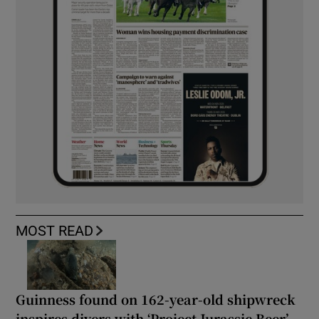
MOST READ
Guinness found on 162-year-old shipwreck
inspires divers with ‘Project Jurassic Beer’