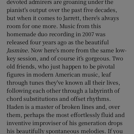
devoted admirers are groaning under the
pianist's output over the past five decades,
 window
but when it comes to Jarrett, there's always
room for one more. Music from this
Show Sponsored sub sections
homemade duo recording in 2007 was
released four years ago as the beautiful
Jasmine.
Now here's more from the same low-
key session, and of course it's gorgeous. Two
old friends, who just happen to be pivotal
figures in modern American music, leaf
through tunes they've known all their lives,
following each other through a labyrinth of
chord substitutions and offset rhythms.
Haden is a master of broken lines and, over
them, perhaps the most effortlessly fluid and
inventive improviser of his generation drops
his beautifully spontaneous melodies. If you