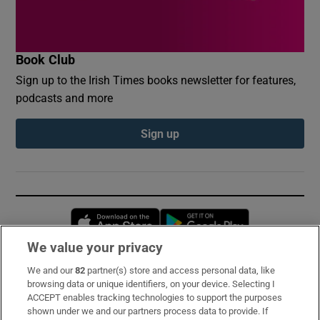
Book Club
Sign up to the Irish Times books newsletter for features,
podcasts and more
Sign up
Opens in new window
Opens in new 
We value your privacy
We and our
82
partner(s) store and access personal data, like
Subscribe
browsing data or unique identifiers, on your device. Selecting I
ACCEPT enables tracking technologies to support the purposes
Support
shown under we and our partners process data to provide. If