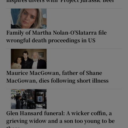
Family of Martha Nolan-O’Slatarra file
wrongful death proceedings in US
Maurice MacGowan, father of Shane
MacGowan, dies following short illness
Glen Hansard funeral: A wicker coffin, a
grieving widow and a son too young to be