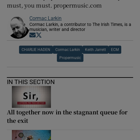
must, you must. propermusic.com
Cormac Larkin
Cormac Larkin, a contributor to The Irish Times, is a
musician, writer and director
Opens in new window
Opens in new window
CHARLIE HADEN
Cormac Larkin
Keith Jarrett
ECM
Propermusic
IN THIS SECTION
All together now in the stagnant queue for
the exit