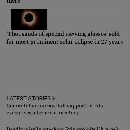
there
‘Thousands of special viewing glasses’ sold
for most prominent solar eclipse in 27 years
LATEST STORIES
Gianni Infantino has ‘full support’ of Fifa
executives after crisis meeting
Deadly missile attack on Kyiv exploits Ukraine’s