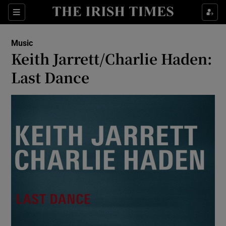
Sections
Music
Keith Jarrett/Charlie Haden:
Last Dance
Show Environment sub sections
Show Technology sub sections
Show Science sub sections