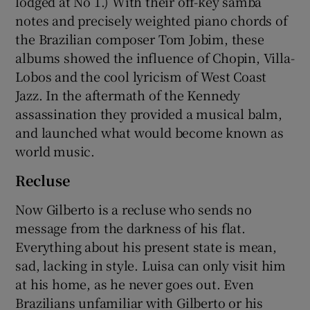
lodged at No 1.) With their off-key samba
notes and precisely weighted piano chords of
the Brazilian composer Tom Jobim, these
albums showed the influence of Chopin, Villa-
Lobos and the cool lyricism of West Coast
Jazz. In the aftermath of the Kennedy
assassination they provided a musical balm,
and launched what would become known as
world music.
Recluse
Now Gilberto is a recluse who sends no
message from the darkness of his flat.
Everything about his present state is mean,
sad, lacking in style. Luisa can only visit him
at his home, as he never goes out. Even
Brazilians unfamiliar with Gilberto or his