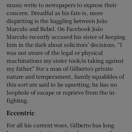
music write to newspapers to express their
concern. Dreadful as his fate is, more
dispiriting is the haggling between João
Marcelo and Bebel. On Facebook João
Marcelo recently accused his sister of keeping
him in the dark about solicitors’ decisions. “I
was not aware of the legal or physical
machinations my sister took/is taking against
my father.” For a man of Gilberto’s private
nature and temperament, family squabbles of
this sort are said to be upsetting; he has no
loophole of escape or reprieve from the in-
fighting.
Eccentric
For all his current woes, Gilberto has long