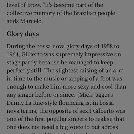
level of brow. "It's become part of the
collective memory of the Brazilian people,"
adds Marcelo.
Glory days
During the bossa nova glory days of 1958 to
1964, Gilberto was supremely impressive on
stage partly because he managed to keep
perfectly still. The slightest raising of an arm
in time to the music or tapping of a foot was
enough to make him more sexy and cool than
any singer before or since. (Mick Jagger's
Danny La Rue-style flouncing is, in bossa
nova terms, the opposite of sex.) Gilberto was
one of the first popular singers to realise that
one does not need a big voice to put across