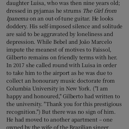
daughter Luisa, who was then nine years old;
dressed in pyjamas he strums
The Girl from
Ipanema
on an out-of-tune guitar. He looks
doddery. His self-imposed silence and solitude
are said to be aggravated by loneliness and
depression. While Bebel and João Marcelo
impute the meanest of motives to Faissol,
Gilberto remains on friendly terms with her.
In 2017 she called round with Luisa in order
to take him to the airport as he was due to
collect an honourary music doctorate from
Columbia University in New York. ("I am
happy and honoured," Gilberto had written to
the university. "Thank you for this prestigious
recognition.") But there was no sign of him.
He had moved to another apartment – one
owned by the wife of the Brazilian singer