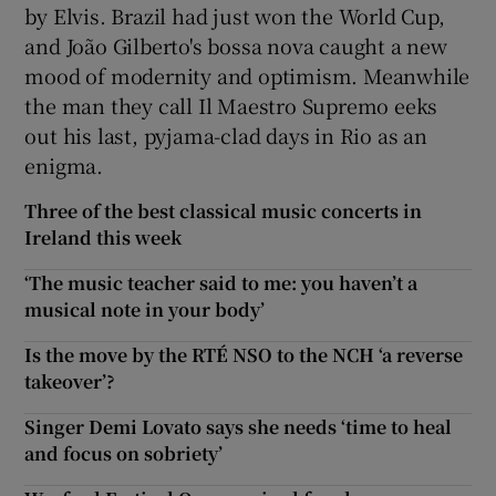
by Elvis. Brazil had just won the World Cup,
and João Gilberto's bossa nova caught a new
mood of modernity and optimism. Meanwhile
the man they call Il Maestro Supremo eeks
out his last, pyjama-clad days in Rio as an
enigma.
Three of the best classical music concerts in
Ireland this week
‘The music teacher said to me: you haven’t a
musical note in your body’
Is the move by the RTÉ NSO to the NCH ‘a reverse
takeover’?
Singer Demi Lovato says she needs ‘time to heal
and focus on sobriety’