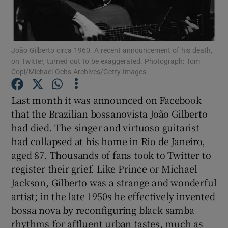
Show Motors sub sections
João Gilberto circa 1960. A recent announcement of his death,
on Twitter, turned out to be exaggerated. Photograph: Tom
Copi/Michael Ochs Archives/Getty Images
Show Podcasts sub sections
Last month it was announced on Facebook
that the Brazilian bossanovista João Gilberto
had died. The singer and virtuoso guitarist
had collapsed at his home in Rio de Janeiro,
aged 87. Thousands of fans took to Twitter to
Show Gaeilge sub sections
register their grief. Like Prince or Michael
Jackson, Gilberto was a strange and wonderful
Show History sub sections
artist; in the late 1950s he effectively invented
bossa nova by reconfiguring black samba
rhythms for affluent urban tastes, much as