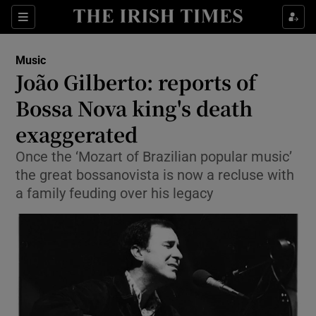
Sections
Music
João Gilberto: reports of
Bossa Nova king's death
exaggerated
Show Environment sub sections
Once the ‘Mozart of Brazilian popular music’
Show Technology sub sections
the great bossanovista is now a recluse with
a family feuding over his legacy
Show Science sub sections