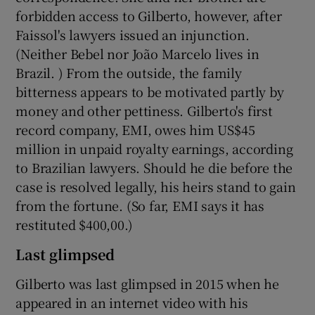
forbidden access to Gilberto, however, after
Faissol's lawyers issued an injunction.
(Neither Bebel nor João Marcelo lives in
Brazil. ) From the outside, the family
bitterness appears to be motivated partly by
money and other pettiness. Gilberto's first
record company, EMI, owes him US$45
million in unpaid royalty earnings, according
to Brazilian lawyers. Should he die before the
case is resolved legally, his heirs stand to gain
from the fortune. (So far, EMI says it has
restituted $400,00.)
Last glimpsed
Gilberto was last glimpsed in 2015 when he
appeared in an internet video with his