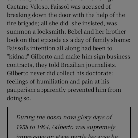
Caetano Veloso. Faissol was accused of
breaking down the door with the help of the
fire brigade; all she did, she insisted, was
summon a locksmith. Bebel and her brother
look on that episode as a day of family shame:
Faissol's intention all along had been to
"kidnap" Gilberto and make him sign business
contracts, they told Brazilian journalists.
Gilberto never did collect his doctorate:
feelings of humiliation and pain at his
pauperism apparently prevented him from
doing so.
During the bossa nova glory days of
1958 to 1964, Gilberto was supremely
impressive on stage partly because he