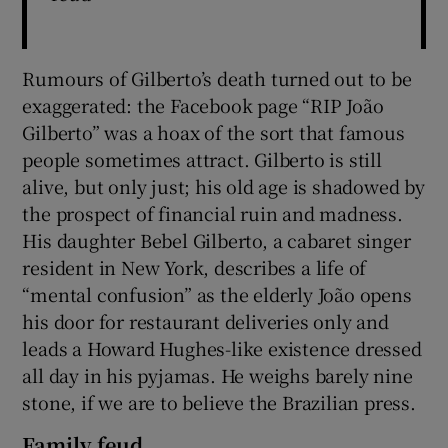
Rumours of Gilberto’s death turned out to be
exaggerated: the Facebook page “RIP João
Gilberto” was a hoax of the sort that famous
people sometimes attract. Gilberto is still
alive, but only just; his old age is shadowed by
the prospect of financial ruin and madness.
His daughter Bebel Gilberto, a cabaret singer
resident in New York, describes a life of
“mental confusion” as the elderly João opens
his door for restaurant deliveries only and
leads a Howard Hughes-like existence dressed
all day in his pyjamas. He weighs barely nine
stone, if we are to believe the Brazilian press.
Family feud