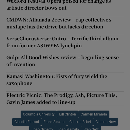
Wexford Festival Opera poised for change as
artistic director bows out
CMDWN: Atlanada 2 review – rap collective’s
mixtape has the drive but lacks direction
VerseChorusVerse: Outro – Terrific third album
from former ASIWYFA lynchpin
Gulp: All Good Wishes review – beguiling sense
of invention
Kamasi Washington: Fists of fury wield the
saxophone
Electric Picnic: The Prodigy, Ash, Picture This,
Gavin James added to line-up
Columbia University
Bill Clinton
Carmen Miranda
Claudia Faissol
Frank Sinatra
Gilberto Bebel
Gilberto Now
Joao Gilberto
Joao Marcelo
Stan Getz