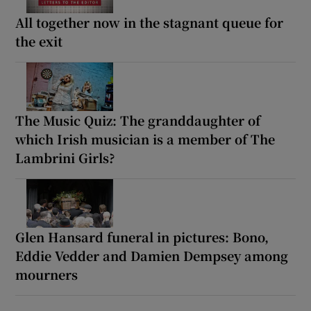
All together now in the stagnant queue for
the exit
The Music Quiz: The granddaughter of
which Irish musician is a member of The
Lambrini Girls?
Glen Hansard funeral in pictures: Bono,
Eddie Vedder and Damien Dempsey among
mourners