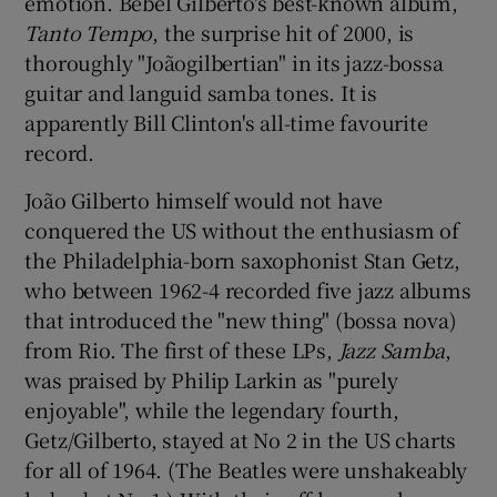
emotion. Bebel Gilberto's best-known album,
Tanto Tempo
, the surprise hit of 2000, is
thoroughly "Joãogilbertian" in its jazz-bossa
guitar and languid samba tones. It is
apparently Bill Clinton's all-time favourite
record.
João Gilberto himself would not have
conquered the US without the enthusiasm of
the Philadelphia-born saxophonist Stan Getz,
who between 1962-4 recorded five jazz albums
that introduced the "new thing" (bossa nova)
from Rio. The first of these LPs,
Jazz Samba
,
was praised by Philip Larkin as "purely
enjoyable", while the legendary fourth,
Getz/Gilberto, stayed at No 2 in the US charts
for all of 1964. (The Beatles were unshakeably