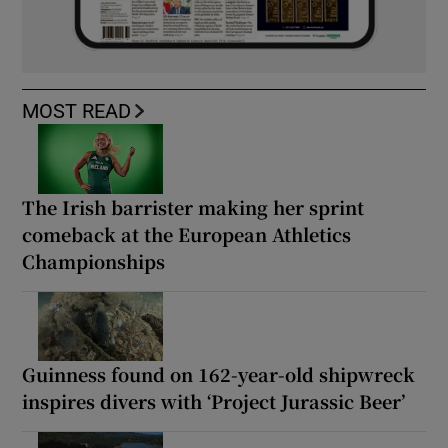
MOST READ
The Irish barrister making her sprint
comeback at the European Athletics
Championships
Guinness found on 162-year-old shipwreck
inspires divers with ‘Project Jurassic Beer’