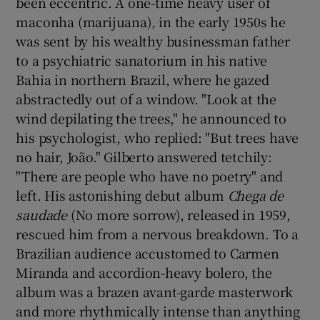
been eccentric. A one-time heavy user of
maconha (marijuana), in the early 1950s he
was sent by his wealthy businessman father
to a psychiatric sanatorium in his native
Bahia in northern Brazil, where he gazed
abstractedly out of a window. "Look at the
wind depilating the trees," he announced to
his psychologist, who replied: "But trees have
no hair, João." Gilberto answered tetchily:
"There are people who have no poetry" and
left. His astonishing debut album
Chega de
saudade
(No more sorrow), released in 1959,
rescued him from a nervous breakdown. To a
Brazilian audience accustomed to Carmen
Miranda and accordion-heavy bolero, the
album was a brazen avant-garde masterwork
and more rhythmically intense than anything