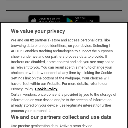
Opens in new window
Opens in new 
We value your privacy
We and our
82
partner(s) store and access personal data, like
Subscribe
browsing data or unique identifiers, on your device. Selecting I
ACCEPT enables tracking technologies to support the purposes
Support
shown under we and our partners process data to provide. If
trackers are disabled, some content and ads you see may not be
About Us
as relevant to you. You can resurface this menu to change your
choices or withdraw consent at any time by clicking the Cookie
Irish Times Products & Services
Settings link on the bottom of the webpage. Your choices will
have effect within our Website. For more details, refer to our
Privacy Policy.
Cookie Policy
OUR PARTNERS:
Certain vendors, once consent is provided by you to the storage of
information on your device and/or to the access of information
already stored on your device, use legitimate interest to further
process your personal data.
We and our partners collect and use data
Use precise geolocation data. Actively scan device