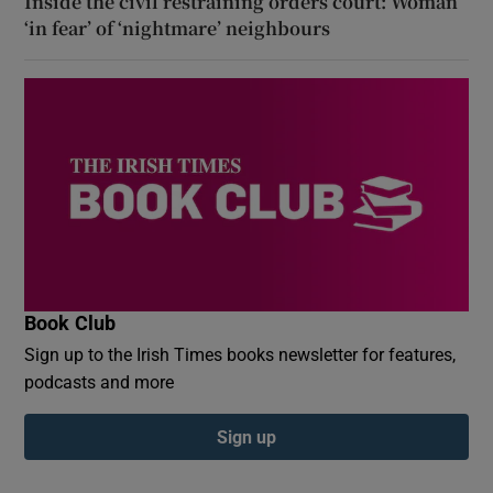
Inside the civil restraining orders court: Woman
‘in fear’ of ‘nightmare’ neighbours
Book Club
Sign up to the Irish Times books newsletter for features,
podcasts and more
Sign up