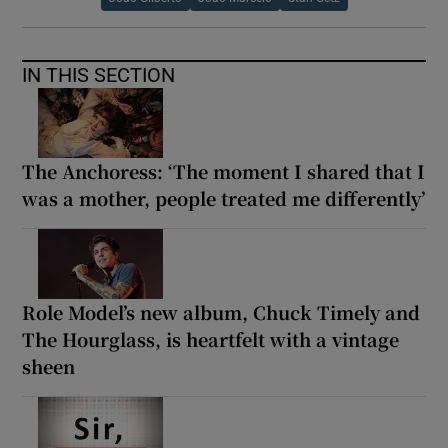
IN THIS SECTION
The Anchoress: ‘The moment I shared that I
was a mother, people treated me differently’
Role Model’s new album, Chuck Timely and
The Hourglass, is heartfelt with a vintage
sheen