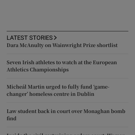
LATEST STORIES
Dara McAnulty on Wainwright Prize shortlist
Seven Irish athletes to watch at the European
Athletics Championships
Micheál Martin urged to fully fund ‘game-
changer’ homeless centre in Dublin
Law student back in court over Monaghan bomb
find