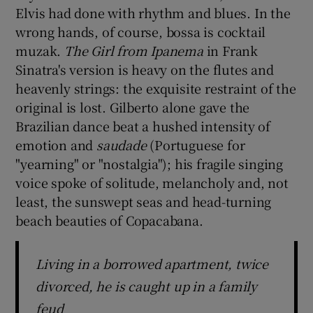
Elvis had done with rhythm and blues. In the
wrong hands, of course, bossa is cocktail
 window
muzak.
The Girl from Ipanema
in Frank
Sinatra's version is heavy on the flutes and
Show Sponsored sub sections
heavenly strings: the exquisite restraint of the
original is lost. Gilberto alone gave the
Brazilian dance beat a hushed intensity of
emotion and
saudade
(Portuguese for
"yearning" or "nostalgia"); his fragile singing
voice spoke of solitude, melancholy and, not
least, the sunswept seas and head-turning
beach beauties of Copacabana.
Living in a borrowed apartment, twice
divorced, he is caught up in a family
feud