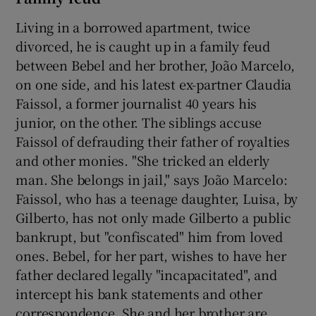
Living in a borrowed apartment, twice
divorced, he is caught up in a family feud
between Bebel and her brother, João Marcelo,
on one side, and his latest ex-partner Claudia
Faissol, a former journalist 40 years his
junior, on the other. The siblings accuse
Faissol of defrauding their father of royalties
and other monies. "She tricked an elderly
man. She belongs in jail," says João Marcelo:
Faissol, who has a teenage daughter, Luisa, by
Gilberto, has not only made Gilberto a public
bankrupt, but "confiscated" him from loved
ones. Bebel, for her part, wishes to have her
father declared legally "incapacitated", and
intercept his bank statements and other
correspondence. She and her brother are