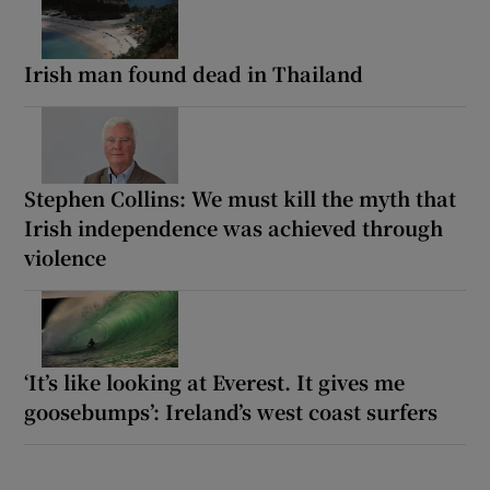
Irish man found dead in Thailand
Stephen Collins: We must kill the myth that
Irish independence was achieved through
violence
‘It’s like looking at Everest. It gives me
goosebumps’: Ireland’s west coast surfers