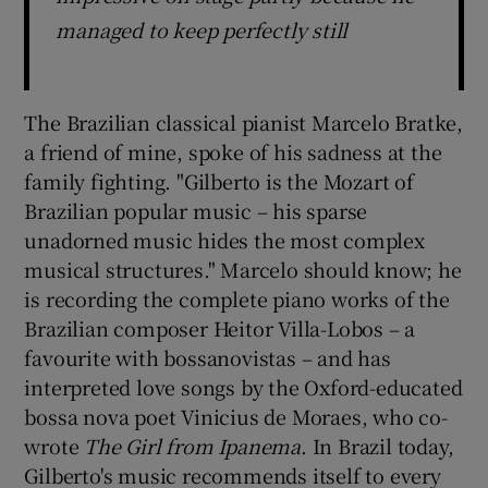
managed to keep perfectly still
The Brazilian classical pianist Marcelo Bratke,
a friend of mine, spoke of his sadness at the
family fighting. "Gilberto is the Mozart of
Brazilian popular music – his sparse
unadorned music hides the most complex
musical structures." Marcelo should know; he
is recording the complete piano works of the
Brazilian composer Heitor Villa-Lobos – a
favourite with bossanovistas – and has
interpreted love songs by the Oxford-educated
bossa nova poet Vinicius de Moraes, who co-
wrote
The Girl from Ipanema
. In Brazil today,
Gilberto's music recommends itself to every