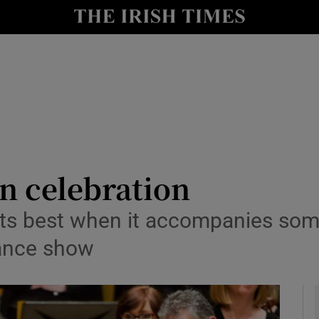
io
nt
Show Environment sub sections
y
Show Technology sub sections
Show Science sub sections
n celebration
its best when it accompanies some
dance show
Show Motors sub sections