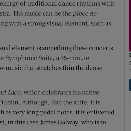
e energy of traditional dance rhythms with
tra. His music can be the
pièce de
g with a strong visual element, such as
sual element is something these concerts
ce
Symphonic Suite, a 35-minute
 music that stretches thin the dense
nd Lace
, which celebrates his native
blin. Although, like the suite, it is
 as very long pedal notes, it is enlivened
st, in this case James Galway, who is in