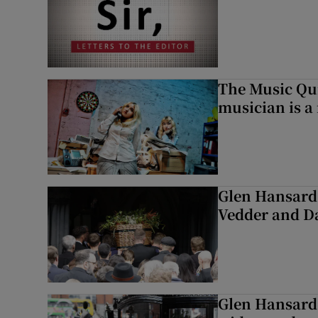
The Music Qui
musician is a
Glen Hansard 
Vedder and 
Glen Hansard 