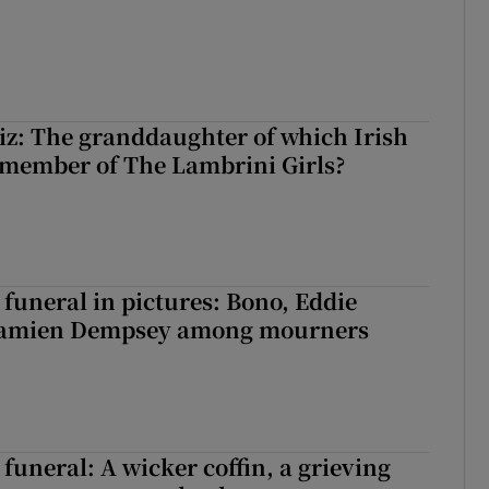
z: The granddaughter of which Irish
 member of The Lambrini Girls?
funeral in pictures: Bono, Eddie
Damien Dempsey among mourners
funeral: A wicker coffin, a grieving