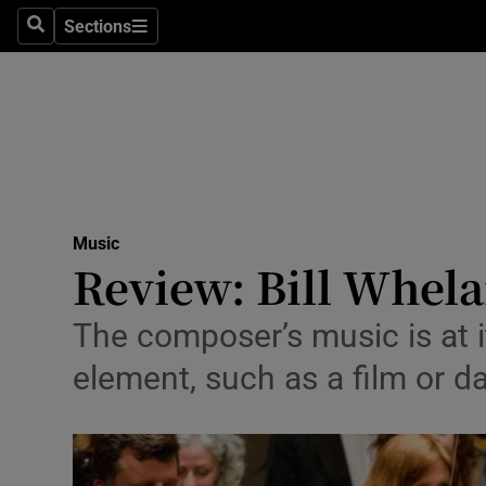
Stage
Sections
Search
Sections
TV & Rad
Environme
Technolog
Science
Music
Media
Review: Bill Whela
Abroad
The composer’s music is at 
Obituaries
element, such as a film or 
Transport
Motors