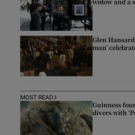
widow and a s
Glen Hansard 
man’ celebrat
MOST READ
Guinness foun
divers with ‘P