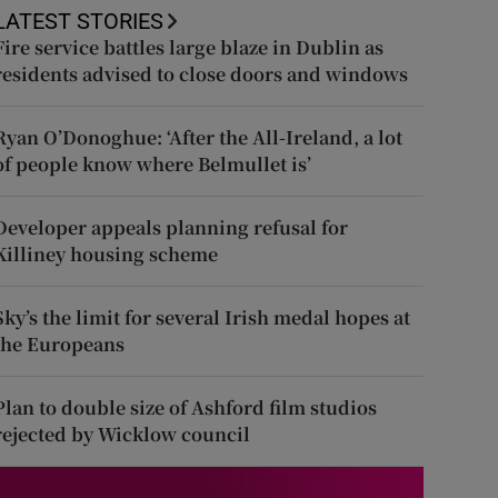
LATEST STORIES
Fire service battles large blaze in Dublin as
residents advised to close doors and windows
Ryan O’Donoghue: ‘After the All-Ireland, a lot
of people know where Belmullet is’
Developer appeals planning refusal for
Killiney housing scheme
Sky’s the limit for several Irish medal hopes at
the Europeans
Plan to double size of Ashford film studios
rejected by Wicklow council