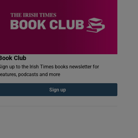
Book Club
Sign up to the Irish Times books newsletter for
features, podcasts and more
Sign up