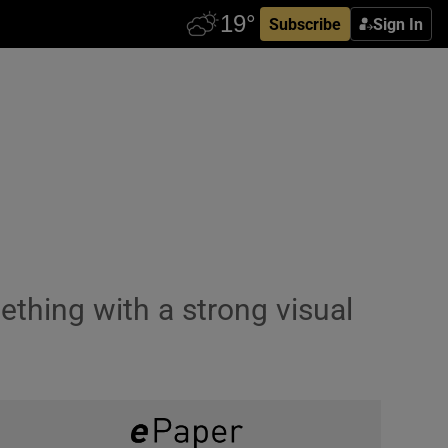
Subscribe
Sign In
thing with a strong visual