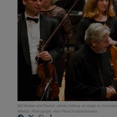
Listen
Podcasts
Video
Photogra
Gaeilge
History
Student H
Offbeat
Bill Whelan and flautist James Galway on stage at University
Family No
Whelan. Photograph: Alan Place/Fusionshooters