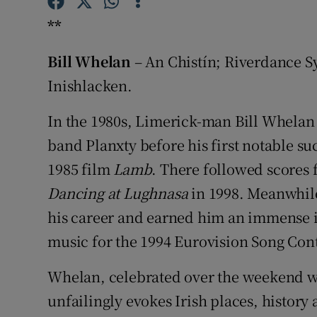
Sponsore
**
Subscribe
Bill Whelan
– An Chistín; Riverdance S
Competiti
Inishlacken.
Newslette
In the 1980s, Limerick-man Bill Whelan 
band Planxty before his first notable su
Weather F
1985 film
Lamb
. There followed scores 
Dancing at Lughnasa
in 1998. Meanwhile,
his career and earned him an immense i
music for the 1994 Eurovision Song Con
Whelan, celebrated over the weekend w
unfailingly evokes Irish places, history