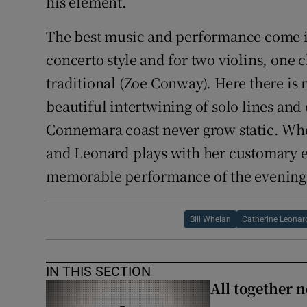
his element.
The best music and performance come 
concerto style and for two violins, one 
traditional (Zoe Conway). Here there is
beautiful intertwining of solo lines and 
Connemara coast never grow static. Whel
and Leonard plays with her customary el
memorable performance of the evening
Bill Whelan
Catherine Leonar
IN THIS SECTION
All together n