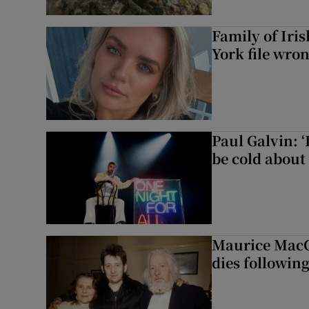
Family of Iri
York file wro
Paul Galvin: ‘
be cold about 
Maurice MacG
dies following