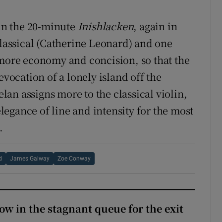
in the 20-minute
Inishlacken
, again in
classical (Catherine Leonard) and one
 more economy and concision, so that the
evocation of a lonely island off the
an assigns more to the classical violin,
egance of line and intensity for the most
.
d
James Galway
Zoe Conway
ow in the stagnant queue for the exit