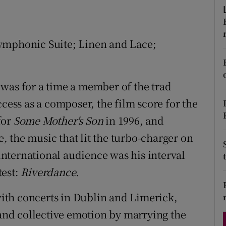
d
Show Sponsored sub sections
r Rewards
ymphonic Suite; Linen and Lace;
ons
rs
was for a time a member of the trad
ccess as a composer, the film score for the
orecast
for
Some Mother's Son
in 1996, and
 the music that lit the turbo-charger on
nternational audience was his interval
test:
Riverdance
.
ith concerts in Dublin and Limerick,
 and collective emotion by marrying the