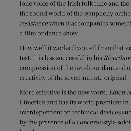
lone voice of the Irish folk tune and th
the sound world of the symphony orches
résistance
when it accompanies somethin
a film or dance show.
How well it works divorced from that vi
test. It is less successful in his
Riverdan
compression of the two-hour dance-show
creativity of the seven-minute original.
More effective is the new work,
Linen a
Limerick and has its world premiere in Du
overdependent on technical devices such
by the presence of a concerto-style soloi