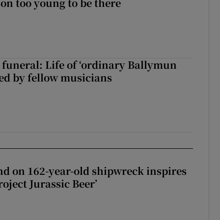
on too young to be there
funeral: Life of ‘ordinary Ballymun
ed by fellow musicians
d on 162-year-old shipwreck inspires
roject Jurassic Beer’