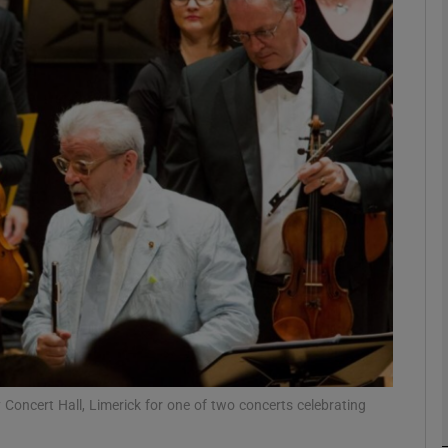
Show Podcasts sub sections
phy
Show Gaeilge sub sections
Show History sub sections
ub
 Concert Hall, Limerick for one of two concerts celebrating
tices
Opens in new window