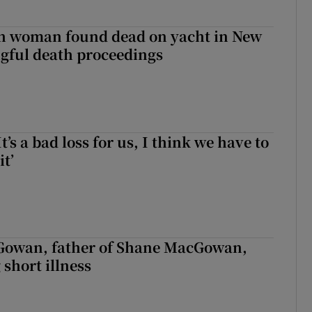
sh woman found dead on yacht in New
ngful death proceedings
It’s a bad loss for us, I think we have to
it’
owan, father of Shane MacGowan,
 short illness