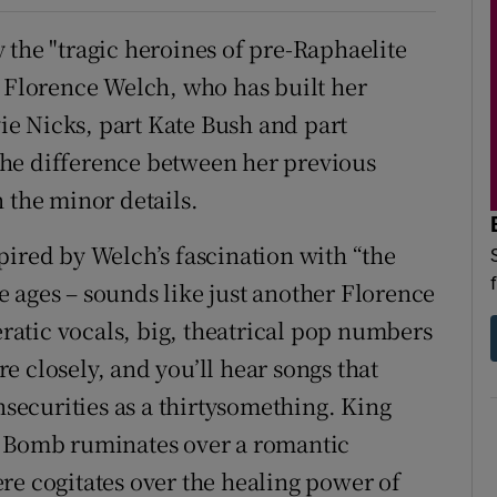
 the "tragic heroines of pre-Raphaelite
r Florence Welch, who has built her
vie Nicks, part Kate Bush and part
. The difference between her previous
 the minor details.
nspired by Welch’s fascination with “the
 ages – sounds like just another Florence
atic vocals, big, theatrical pop numbers
 closely, and you’ll hear songs that
nsecurities as a thirtysomething. King
e Bomb ruminates over a romantic
re cogitates over the healing power of