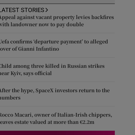
LATEST STORIES
Appeal against vacant property levies backfires
with landowner now to pay double
Uefa confirms ‘departure payment’ to alleged
lover of Gianni Infantino
Child among three killed in Russian strikes
near Kyiv, says official
After the hype, SpaceX investors return to the
numbers
Rocco Macari, owner of Italian-Irish chippers,
leaves estate valued at more than €2.2m