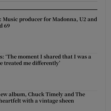
t: Music producer for Madonna, U2 and
d 69
: ‘The moment I shared that I was a
e treated me differently’
 new album, Chuck Timely and The
heartfelt with a vintage sheen