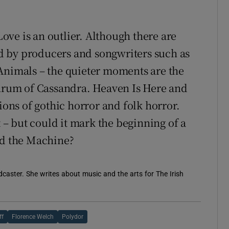
 Love is an outlier. Although there are
d by producers and songwriters such as
Animals – the quieter moments are the
thrum of Cassandra. Heaven Is Here and
ions of gothic horror and folk horror.
t – but could it mark the beginning of a
nd the Machine?
caster. She writes about music and the arts for The Irish
ff
Florence Welch
Polydor