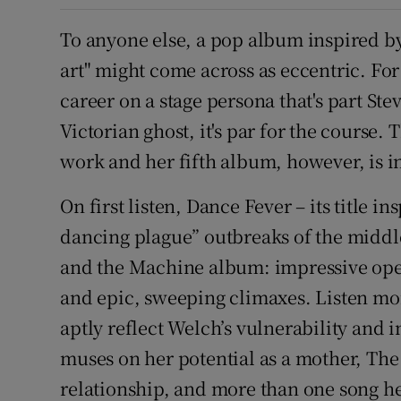
To anyone else, a pop album inspired by
art" might come across as eccentric. Fo
career on a stage persona that's part Ste
Victorian ghost, it's par for the course
work and her fifth album, however, is in
On first listen, Dance Fever – its title i
dancing plague” outbreaks of the middle
and the Machine album: impressive oper
and epic, sweeping climaxes. Listen more
aptly reflect Welch’s vulnerability and i
muses on her potential as a mother, Th
relationship, and more than one song he