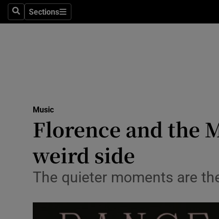
Stage
Sections
Search
Sections
TV & Rad
Environme
Technolog
Science
Music
Media
Florence and the M
Abroad
weird side
Obituaries
The quieter moments are the
Transport
Motors