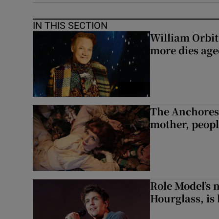
IN THIS SECTION
William Orbi
more dies age
The Anchoress
mother, peopl
Role Model’s
Hourglass, is 