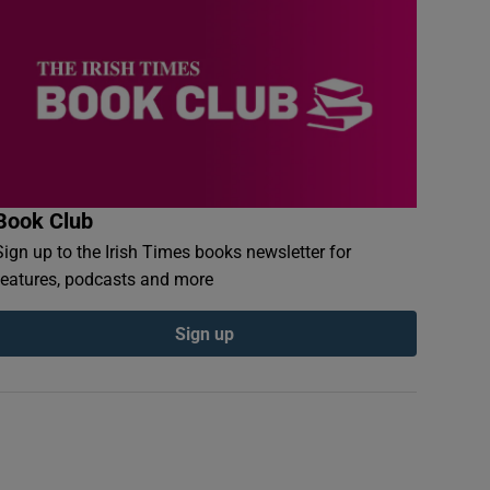
Book Club
Sign up to the Irish Times books newsletter for
features, podcasts and more
Sign up