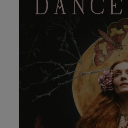
Listen
Podcasts
Video
Photogra
Gaeilge
History
Student H
Offbeat
Family No