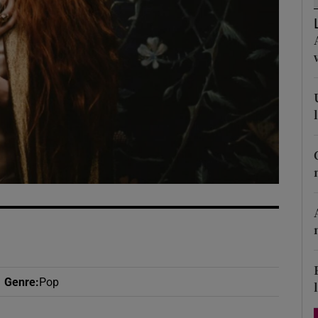
d
Show Sponsored sub sections
r Rewards
ons
rs
orecast
Genre
:
Pop