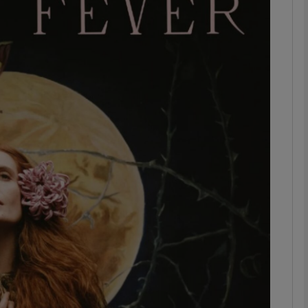
Show Podcasts sub sections
phy
Show Gaeilge sub sections
Show History sub sections
ub
tices
Opens in new window