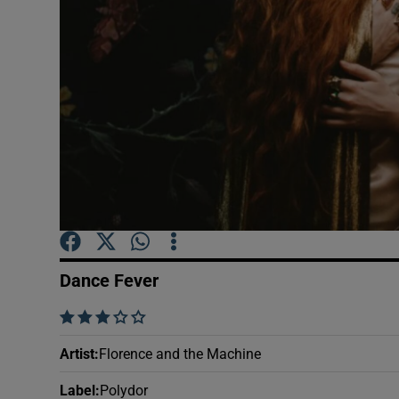
Sponsore
Subscribe
Competiti
Newslette
Weather F
Dance Fever
    
Artist
:
Florence and the Machine
Label
:
Polydor