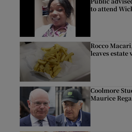
Public advised
to attend Wic
Rocco Macari,
leaves estate
Coolmore Stud
Maurice Regan