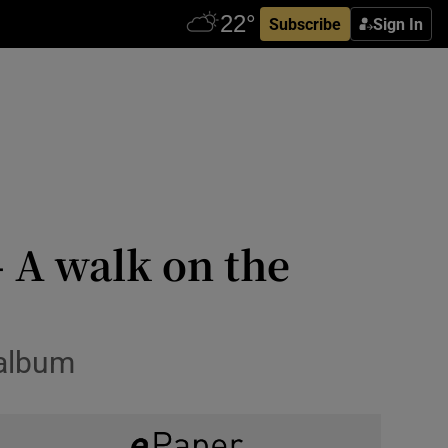
Subscribe
Sign In
 A walk on the
 album