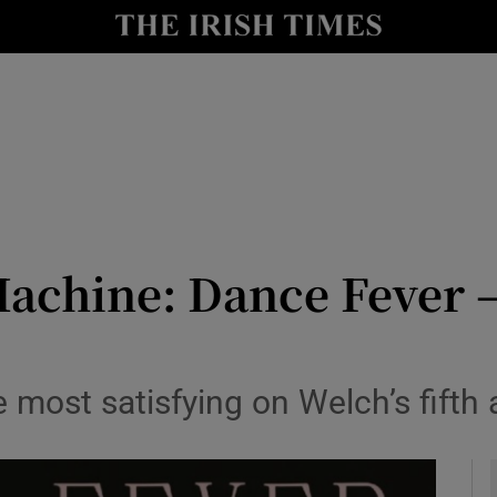
io
nt
Show Environment sub sections
y
Show Technology sub sections
Show Science sub sections
achine: Dance Fever –
 most satisfying on Welch’s fifth
Show Motors sub sections