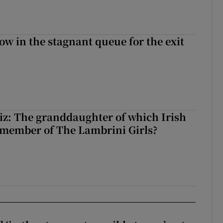
ow in the stagnant queue for the exit
z: The granddaughter of which Irish
 member of The Lambrini Girls?