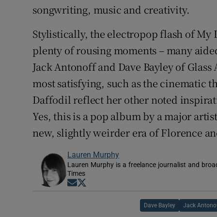
songwriting, music and creativity.
Stylistically, the electropop flash of My
plenty of rousing moments – many aide
Jack Antonoff and Dave Bayley of Glass 
most satisfying, such as the cinematic 
Daffodil reflect her other noted inspirat
Yes, this is a pop album by a major artis
new, slightly weirder era of Florence a
Lauren Murphy
Lauren Murphy is a freelance journalist and broad
Times
Opens in new window
Opens in new window
Dave Bayley
Jack Antono