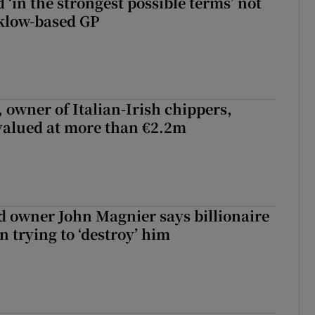
 ‘in the strongest possible terms’ not
klow-based GP
 owner of Italian-Irish chippers,
 valued at more than €2.2m
 owner John Magnier says billionaire
 trying to ‘destroy’ him