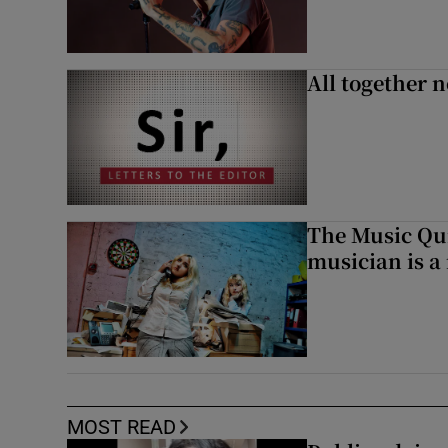
All together n
The Music Qui
musician is a
MOST READ