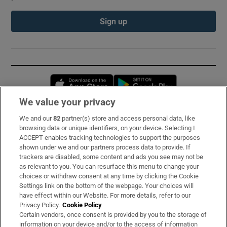
Sign up
Opens in new window
Opens in new 
We value your privacy
We and our
82
partner(s) store and access personal data, like
Subscribe
browsing data or unique identifiers, on your device. Selecting I
ACCEPT enables tracking technologies to support the purposes
Support
shown under we and our partners process data to provide. If
trackers are disabled, some content and ads you see may not be
About Us
as relevant to you. You can resurface this menu to change your
choices or withdraw consent at any time by clicking the Cookie
Irish Times Products & Services
Settings link on the bottom of the webpage. Your choices will
have effect within our Website. For more details, refer to our
Privacy Policy.
Cookie Policy
OUR PARTNERS:
Certain vendors, once consent is provided by you to the storage of
information on your device and/or to the access of information