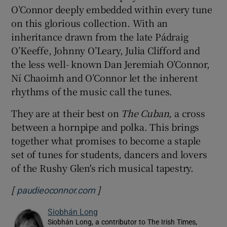
O’Connor deeply embedded within every tune
on this glorious collection. With an
inheritance drawn from the late Pádraig
O’Keeffe, Johnny O’Leary, Julia Clifford and
the less well- known Dan Jeremiah O’Connor,
Ní Chaoimh and O’Connor let the inherent
rhythms of the music call the tunes.
They are at their best on
The Cuban,
a cross
between a hornpipe and polka. This brings
together what promises to become a staple
set of tunes for students, dancers and lovers
of the Rushy Glen's rich musical tapestry.
[
]
Opens in new window
paudieoconnor.com
Siobhán Long
Siobhán Long, a contributor to The Irish Times,