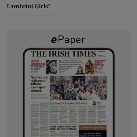
Lambrini Girls?