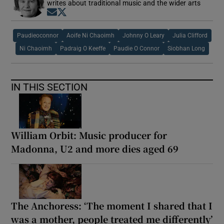
writes about traditional music and the wider arts
Opens in new window
Opens in new window
Paudieoconnor
Aoife Ni Chaoimh
Johnny O Leary
Julia Clifford
Ni Chaoimh
Padraig O Keeffe
Paudie O Connor
Siobhan Long
IN THIS SECTION
William Orbit: Music producer for
Madonna, U2 and more dies aged 69
The Anchoress: ‘The moment I shared that I
was a mother, people treated me differently’