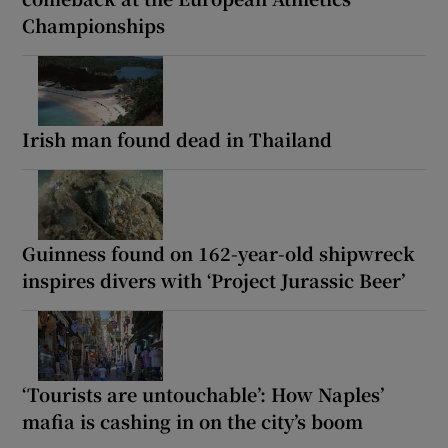
Championships
Irish man found dead in Thailand
Guinness found on 162-year-old shipwreck
inspires divers with ‘Project Jurassic Beer’
‘Tourists are untouchable’: How Naples’
mafia is cashing in on the city’s boom