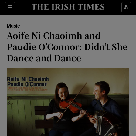
Sections
Music
Aoife Ní Chaoimh and
Paudie O’Connor: Didn’t She
Dance and Dance
Show Environment sub sections
Show Technology sub sections
Show Science sub sections