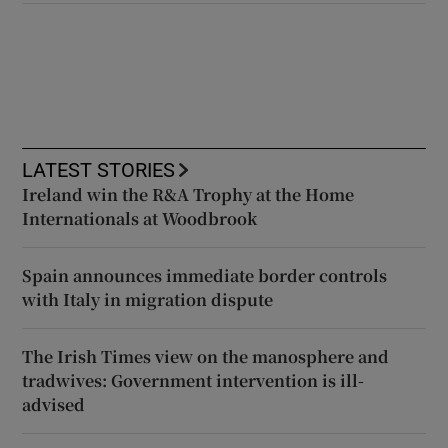
LATEST STORIES
Ireland win the R&A Trophy at the Home
Internationals at Woodbrook
Spain announces immediate border controls
with Italy in migration dispute
The Irish Times view on the manosphere and
tradwives: Government intervention is ill-
advised