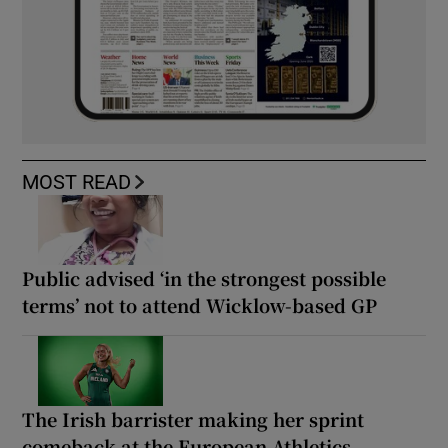
MOST READ
Public advised ‘in the strongest possible
terms’ not to attend Wicklow-based GP
The Irish barrister making her sprint
comeback at the European Athletics