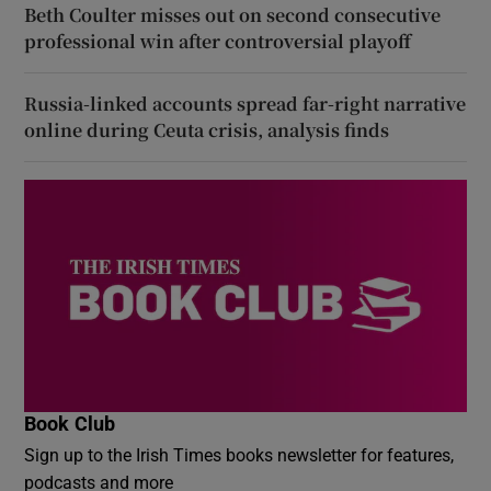
Beth Coulter misses out on second consecutive
professional win after controversial playoff
Russia-linked accounts spread far-right narrative
online during Ceuta crisis, analysis finds
Book Club
Sign up to the Irish Times books newsletter for features,
podcasts and more