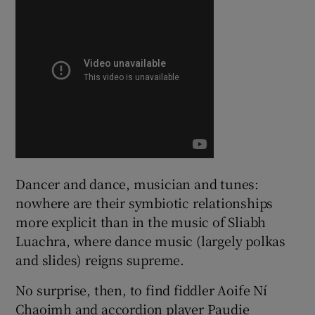
 window
Show Sponsored sub sections
Dancer and dance, musician and tunes:
nowhere are their symbiotic relationships
more explicit than in the music of Sliabh
Luachra, where dance music (largely polkas
and slides) reigns supreme.
No surprise, then, to find fiddler Aoife Ní
Chaoimh and accordion player Paudie