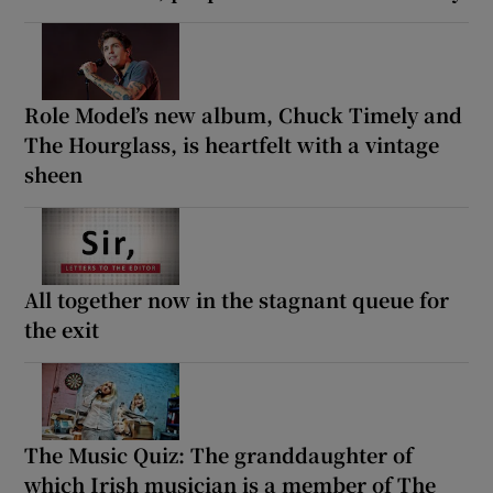
Role Model’s new album, Chuck Timely and
The Hourglass, is heartfelt with a vintage
sheen
All together now in the stagnant queue for
the exit
The Music Quiz: The granddaughter of
which Irish musician is a member of The