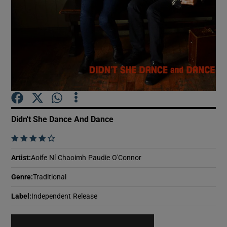
Show Motors sub sections
Show Podcasts sub sections
Didn't She Dance And Dance
    
Show Gaeilge sub sections
Artist
:
Aoife Ní Chaoimh Paudie O'Connor
Genre
:
Traditional
Show History sub sections
Label
:
Independent Release