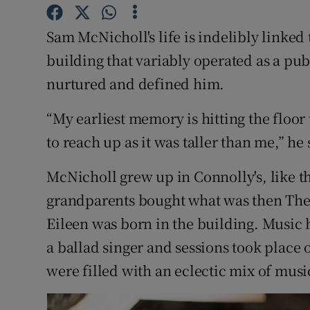
Listen
Sam McNicholl's life is indelibly linked 
building that variably operated as a p
Podcasts
nurtured and defined him.
Video
“My earliest memory is hitting the floor
Photogra
to reach up as it was taller than me,” he 
Gaeilge
McNicholl grew up in Connolly's, like t
History
grandparents bought what was then The 
Eileen was born in the building. Music 
Student H
a ballad singer and sessions took place 
Offbeat
were filled with an eclectic mix of music
Family No