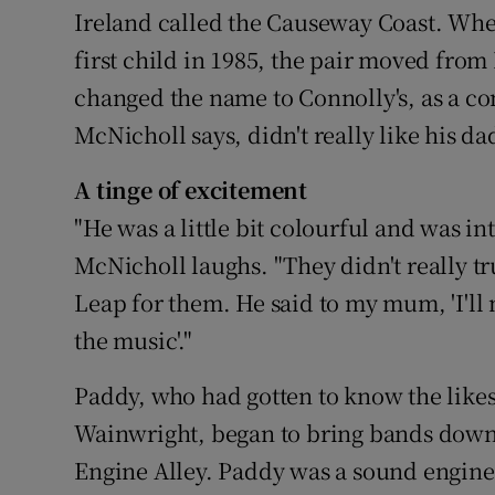
Ireland called the Causeway Coast. Whe
first child in 1985, the pair moved fro
changed the name to Connolly's, as a con
McNicholl says, didn't really like his da
A tinge of excitement
"He was a little bit colourful and was int
McNicholl laughs. "They didn't really tr
Leap for them. He said to my mum, 'I'l
the music'."
Paddy, who had gotten to know the like
Wainwright, began to bring bands down 
Engine Alley. Paddy was a sound engine