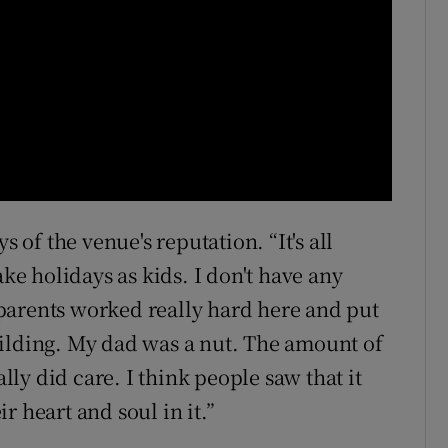
s of the venue's reputation. “It's all
e holidays as kids. I don't have any
parents worked really hard here and put
uilding. My dad was a nut. The amount of
y did care. I think people saw that it
ir heart and soul in it.”