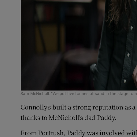
Sam McNicholl: “We put five tonnes of sand in the stage to ac
Connolly's built a strong reputation as a
thanks to McNicholl's dad Paddy.
From Portrush, Paddy was involved with