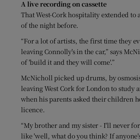
A live recording on cassette
That West-Cork hospitality extended to a
of the night before.
“For a lot of artists, the first time the
leaving Connolly's in the car,” says Mc
of 'build it and they will come'.”
McNicholl picked up drums, by osmosis.
leaving West Cork for London to study
when his parents asked their children ho
licence.
“My brother and my sister - I'll never fo
like 'well, what do you think? If anyone's 