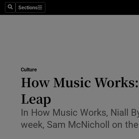
Stage
Sections
Search
Sections
TV & Rad
Environme
Technolog
Science
Culture
Media
How Music Works: w
Abroad
Leap
Obituaries
In How Music Works, Niall By
Transport
week, Sam McNicholl on the 
Motors