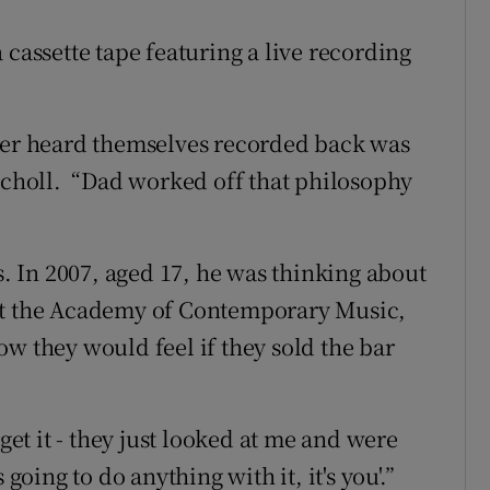
 cassette tape featuring a live recording
y ever heard themselves recorded back was
Nicholl. “Dad worked off that philosophy
 In 2007, aged 17, he was thinking about
 at the Academy of Contemporary Music,
w they would feel if they sold the bar
rget it - they just looked at me and were
going to do anything with it, it's you'.”