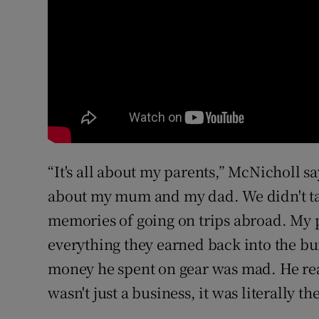
“It's all about my parents,” McNicholl say
about my mum and my dad. We didn't tak
memories of going on trips abroad. My 
everything they earned back into the b
money he spent on gear was mad. He reall
wasn't just a business, it was literally the