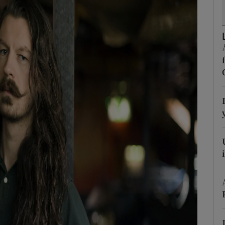
d
Show Sponsored sub sections
r Rewards
ons
rs
orecast