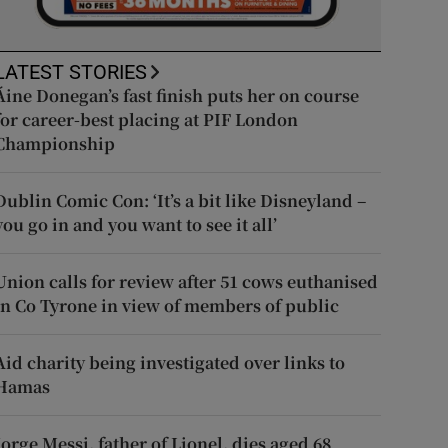
LATEST STORIES
Áine Donegan’s fast finish puts her on course
for career-best placing at PIF London
Championship
Dublin Comic Con: ‘It’s a bit like Disneyland –
you go in and you want to see it all’
Union calls for review after 51 cows euthanised
in Co Tyrone in view of members of public
Aid charity being investigated over links to
Hamas
Jorge Messi, father of Lionel, dies aged 68