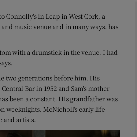
to Connolly's in Leap in West Cork, a
ub and music venue and in many ways, has
Show Podcasts sub sections
 tom with a drumstick in the venue. I had
phy
says.
Show Gaeilge sub sections
he two generations before him. His
Central Bar in 1952 and Sam's mother
Show History sub sections
has been a constant. HIs grandfather was
ub
on weeknights. McNicholl's early life
 and artists.
tices
Opens in new window