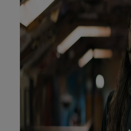
Sponsore
Subscribe
Competiti
Newslette
Weather F