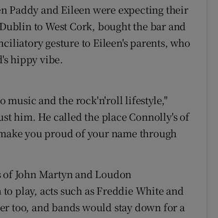
n Paddy and Eileen were expecting their
m Dublin to West Cork, bought the bar and
ciliatory gesture to Eileen's parents, who
d's hippy vibe.
o music and the rock'n'roll lifestyle,"
ust him. He called the place Connolly's of
l make you proud of your name through
s of John Martyn and Loudon
to play, acts such as Freddie White and
er too, and bands would stay down for a