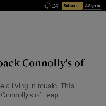
Subscribe
Sign In
back Connolly's of
 a living in music. This
Connolly's of Leap