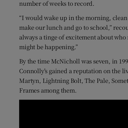
number of weeks to record.
“I would wake up in the morning, clean 
make our lunch and go to school,” reco
always a tinge of excitement about who 
might be happening.”
By the time McNicholl was seven, in 199
Connolly's gained a reputation on the liv
Martyn, Lightning Bolt, The Pale, Som
Frames among them.