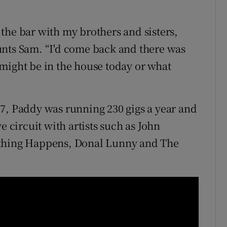
the bar with my brothers and sisters,
unts Sam. “I'd come back and there was
might be in the house today or what
7, Paddy was running 230 gigs a year and
e circuit with artists such as John
ething Happens, Donal Lunny and The