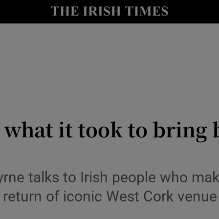
io
nt
Show Environment sub sections
y
Show Technology sub sections
Show Science sub sections
hat it took to bring 
rne talks to Irish people who make
return of iconic West Cork venue 
Show Motors sub sections