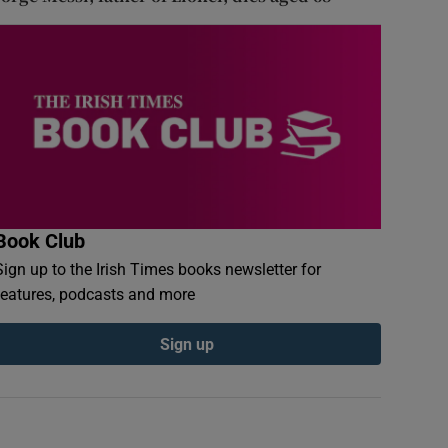
Book Club
Sign up to the Irish Times books newsletter for
features, podcasts and more
Sign up