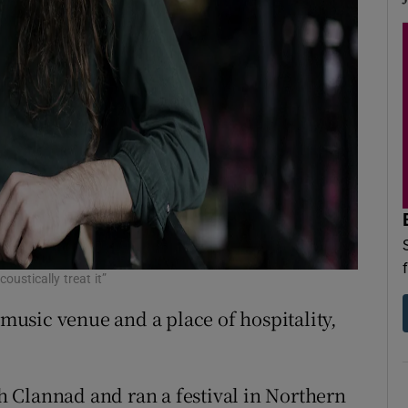
oustically treat it”
 music venue and a place of hospitality,
 Clannad and ran a festival in Northern