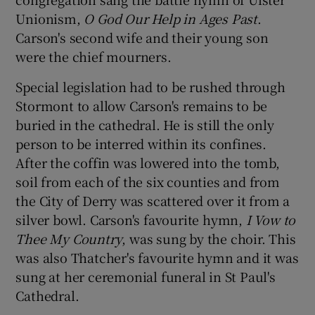
Unionism,
O God Our Help in Ages Past
.
Carson's second wife and their young son
were the chief mourners.
Special legislation had to be rushed through
Stormont to allow Carson's remains to be
buried in the cathedral. He is still the only
person to be interred within its confines.
After the coffin was lowered into the tomb,
soil from each of the six counties and from
the City of Derry was scattered over it from a
silver bowl. Carson's favourite hymn,
I Vow to
Thee My Country
, was sung by the choir. This
was also Thatcher's favourite hymn and it was
sung at her ceremonial funeral in St Paul's
Cathedral.