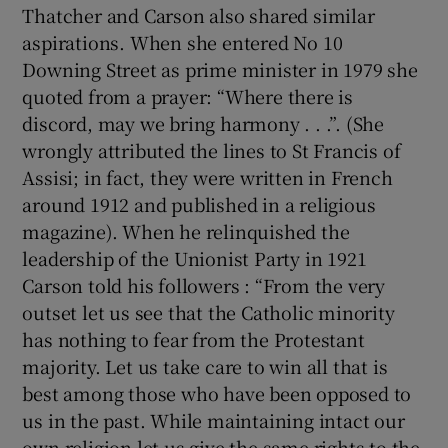
Thatcher and Carson also shared similar
aspirations. When she entered No 10
Downing Street as prime minister in 1979 she
quoted from a prayer: “Where there is
discord, may we bring harmony . . .”. (She
wrongly attributed the lines to St Francis of
Assisi; in fact, they were written in French
around 1912 and published in a religious
magazine). When he relinquished the
leadership of the Unionist Party in 1921
Carson told his followers : “From the very
outset let us see that the Catholic minority
has nothing to fear from the Protestant
majority. Let us take care to win all that is
best among those who have been opposed to
us in the past. While maintaining intact our
own religion let us give the same rights to the