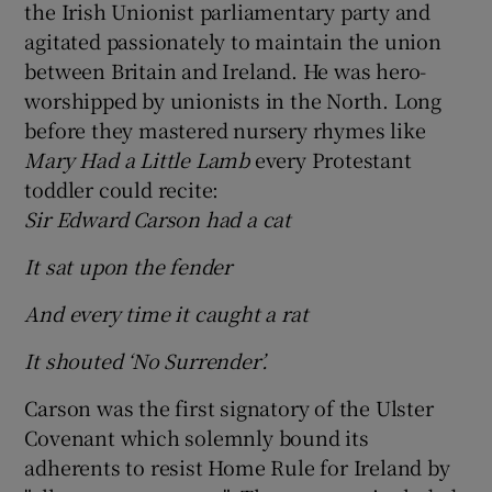
the Irish Unionist parliamentary party and
agitated passionately to maintain the union
 window
between Britain and Ireland. He was hero-
worshipped by unionists in the North. Long
Show Sponsored sub sections
before they mastered nursery rhymes like
Mary Had a Little Lamb
every Protestant
toddler could recite:
Sir Edward Carson had a cat
It sat upon the fender
And every time it caught a rat
It shouted ‘No Surrender’.
Carson was the first signatory of the Ulster
Covenant which solemnly bound its
adherents to resist Home Rule for Ireland by