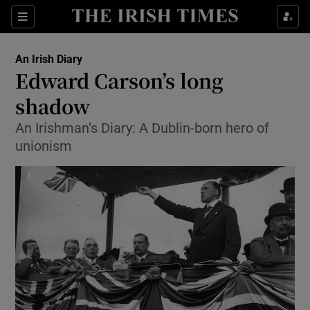
Sections
An Irish Diary
Edward Carson’s long
shadow
An Irishman’s Diary: A Dublin-born hero of
Show Environment sub sections
unionism
Show Technology sub sections
Show Science sub sections