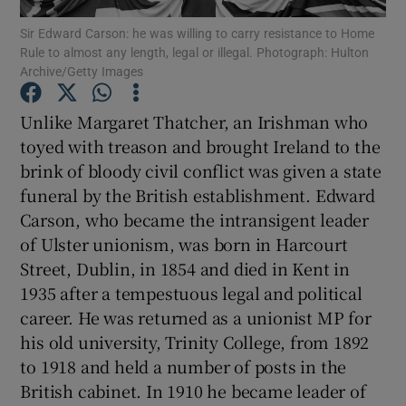
Sir Edward Carson: he was willing to carry resistance to Home
Rule to almost any length, legal or illegal. Photograph: Hulton
Show Motors sub sections
Archive/Getty Images
Unlike Margaret Thatcher, an Irishman who
toyed with treason and brought Ireland to the
Show Podcasts sub sections
brink of bloody civil conflict was given a state
funeral by the British establishment. Edward
Carson, who became the intransigent leader
of Ulster unionism, was born in Harcourt
Street, Dublin, in 1854 and died in Kent in
Show Gaeilge sub sections
1935 after a tempestuous legal and political
career. He was returned as a unionist MP for
Show History sub sections
his old university, Trinity College, from 1892
to 1918 and held a number of posts in the
British cabinet. In 1910 he became leader of