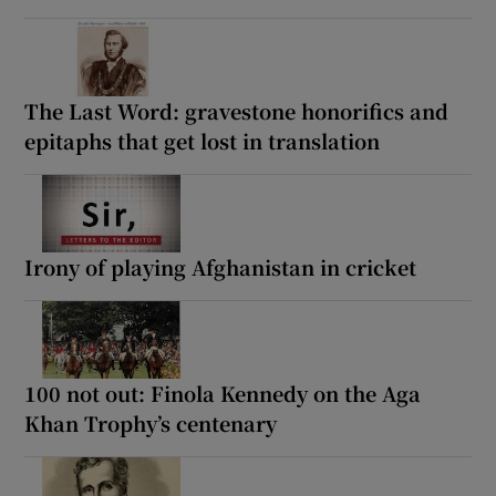
The Last Word: gravestone honorifics and
epitaphs that get lost in translation
Irony of playing Afghanistan in cricket
100 not out: Finola Kennedy on the Aga
Khan Trophy’s centenary