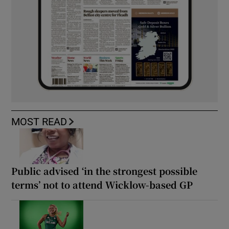
MOST READ
Public advised ‘in the strongest possible
terms’ not to attend Wicklow-based GP