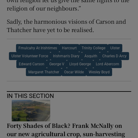
religion of our neighbours.”
Sadly, the harmonious visions of Carson and
Thatcher have yet to be realised.
Fmulcahy At Irishtimes
Harcourt
Trinity College
Ulster
Ulster Volunteer Force
Irishman's Diary
Asquith
Charles D Arcy
Edward Carson
George V
Lloyd George
Lord Abercorn
Margaret Thatcher
Oscar Wilde
Wesley Boyd
IN THIS SECTION
Forty Shades of Black? Frank McNally on
our new agricultural crop, sun-harvesting