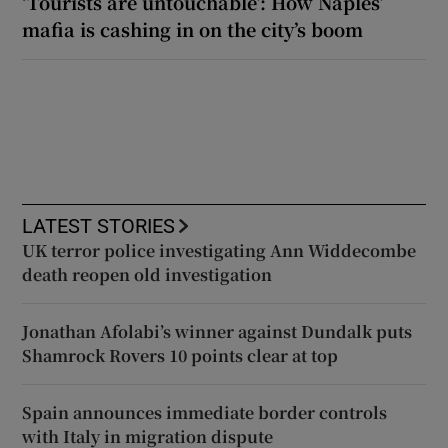
‘Tourists are untouchable’: How Naples’
mafia is cashing in on the city’s boom
LATEST STORIES
UK terror police investigating Ann Widdecombe
death reopen old investigation
Jonathan Afolabi’s winner against Dundalk puts
Shamrock Rovers 10 points clear at top
Spain announces immediate border controls
with Italy in migration dispute