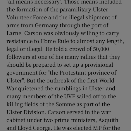
"all means necessary". Those means included
the formation of the paramilitary Ulster
Volunteer Force and the illegal shipment of
arms from Germany through the port of
Larne. Carson was obviously willing to carry
resistance to Home Rule to almost any length,
legal or illegal. He told a crowd of 50,000
followers at one of his many rallies that they
should be prepared to set up a provisional
government for "the Protestant province of
Ulster". But the outbreak of the first World
War quietened the rumblings in Ulster and
many members of the UVF sailed off to the
killing fields of the Somme as part of the
Ulster Division. Carson served in the war
cabinet under two prime ministers, Asquith
and Lloyd George. He was elected MP for the