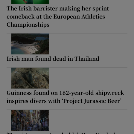
The Irish barrister making her sprint
comeback at the European Athletics
Championships
Irish man found dead in Thailand
Guinness found on 162-year-old shipwreck
inspires divers with ‘Project Jurassic Beer’