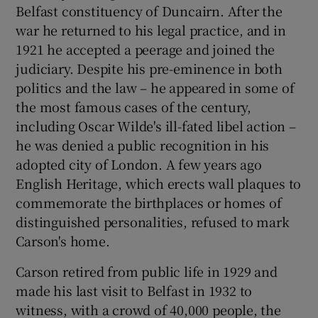
Belfast constituency of Duncairn. After the
war he returned to his legal practice, and in
1921 he accepted a peerage and joined the
judiciary. Despite his pre-eminence in both
politics and the law – he appeared in some of
the most famous cases of the century,
including Oscar Wilde's ill-fated libel action –
he was denied a public recognition in his
adopted city of London. A few years ago
English Heritage, which erects wall plaques to
commemorate the birthplaces or homes of
distinguished personalities, refused to mark
Carson's home.
Carson retired from public life in 1929 and
made his last visit to Belfast in 1932 to
witness, with a crowd of 40,000 people, the