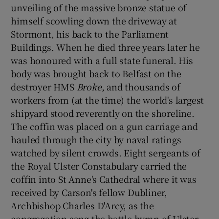
unveiling of the massive bronze statue of
himself scowling down the driveway at
Stormont, his back to the Parliament
Buildings. When he died three years later he
was honoured with a full state funeral. His
body was brought back to Belfast on the
destroyer HMS
Broke
, and thousands of
workers from (at the time) the world's largest
shipyard stood reverently on the shoreline.
The coffin was placed on a gun carriage and
hauled through the city by naval ratings
watched by silent crowds. Eight sergeants of
the Royal Ulster Constabulary carried the
coffin into St Anne's Cathedral where it was
received by Carson's fellow Dubliner,
Archbishop Charles D'Arcy, as the
congregation sang the battle hymn of Ulster