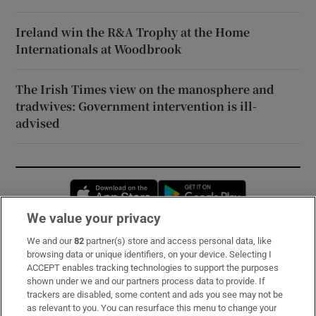
Ireland win the R&A Trophy at the Home
Internationals at Woodbrook
The Irish Times view on the manosphere and
tradwives: Government intervention is ill-
advised
Opens in new window
Opens in new 
We value your privacy
We and our
82
partner(s) store and access personal data, like
Subscribe
browsing data or unique identifiers, on your device. Selecting I
ACCEPT enables tracking technologies to support the purposes
Support
shown under we and our partners process data to provide. If
trackers are disabled, some content and ads you see may not be
About Us
as relevant to you. You can resurface this menu to change your