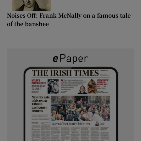
Noises Off: Frank McNally on a famous tale
of the banshee