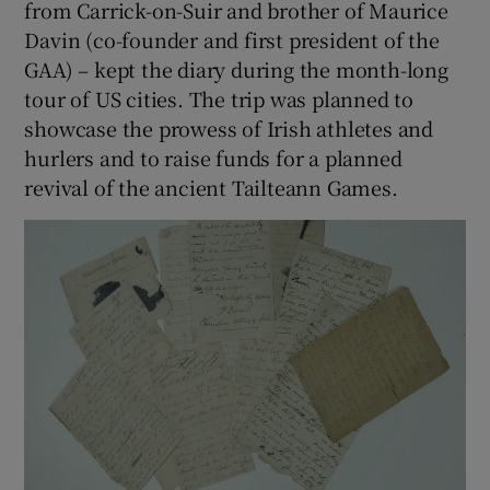
from Carrick-on-Suir and brother of Maurice
Davin (co-founder and first president of the
 window
GAA) – kept the diary during the month-long
tour of US cities. The trip was planned to
Show Sponsored sub sections
showcase the prowess of Irish athletes and
hurlers and to raise funds for a planned
revival of the ancient Tailteann Games.