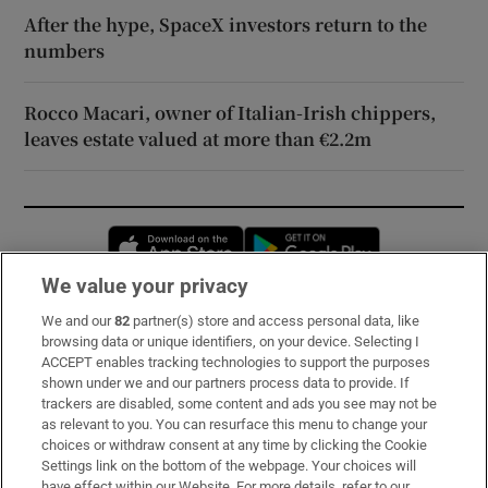
After the hype, SpaceX investors return to the
numbers
Rocco Macari, owner of Italian-Irish chippers,
leaves estate valued at more than €2.2m
Opens in new window
Opens in new 
We value your privacy
We and our
82
partner(s) store and access personal data, like
Subscribe
browsing data or unique identifiers, on your device. Selecting I
ACCEPT enables tracking technologies to support the purposes
Support
shown under we and our partners process data to provide. If
trackers are disabled, some content and ads you see may not be
About Us
as relevant to you. You can resurface this menu to change your
choices or withdraw consent at any time by clicking the Cookie
Irish Times Products & Services
Settings link on the bottom of the webpage. Your choices will
have effect within our Website. For more details, refer to our