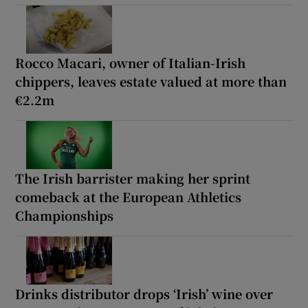
Rocco Macari, owner of Italian-Irish
chippers, leaves estate valued at more than
€2.2m
The Irish barrister making her sprint
comeback at the European Athletics
Championships
Drinks distributor drops ‘Irish’ wine over