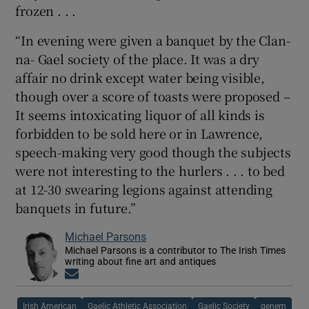
frozen . . .
“In evening were given a banquet by the Clan-
na- Gael society of the place. It was a dry
affair no drink except water being visible,
though over a score of toasts were proposed –
It seems intoxicating liquor of all kinds is
forbidden to be sold here or in Lawrence,
speech-making very good though the subjects
were not interesting to the hurlers . . . to bed
at 12-30 swearing legions against attending
banquets in future.”
Michael Parsons
Michael Parsons is a contributor to The Irish Times
writing about fine art and antiques
Opens in new window
Irish American
Gaelic Athletic Association
Gaelic Society
genem