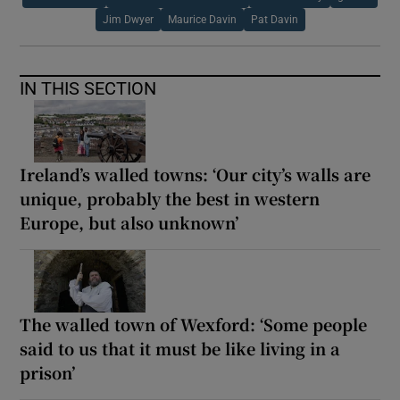
Jim Dwyer
Maurice Davin
Pat Davin
IN THIS SECTION
Ireland’s walled towns: ‘Our city’s walls are
unique, probably the best in western
Europe, but also unknown’
The walled town of Wexford: ‘Some people
said to us that it must be like living in a
prison’