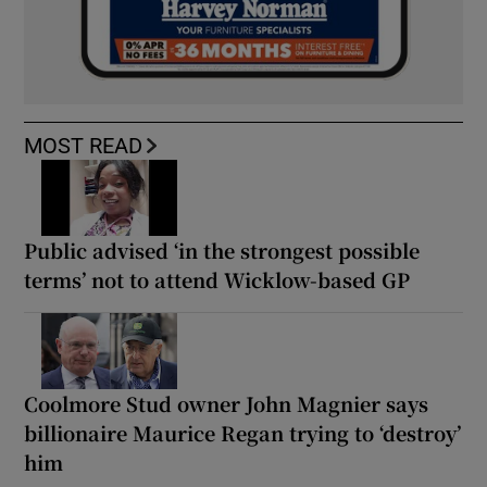
MOST READ
Public advised ‘in the strongest possible
terms’ not to attend Wicklow-based GP
Coolmore Stud owner John Magnier says
billionaire Maurice Regan trying to ‘destroy’
him