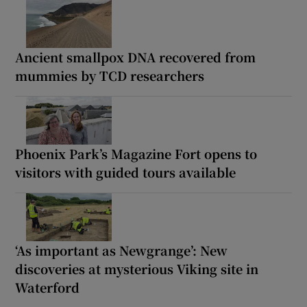
Ancient smallpox DNA recovered from
mummies by TCD researchers
Phoenix Park’s Magazine Fort opens to
visitors with guided tours available
‘As important as Newgrange’: New
discoveries at mysterious Viking site in
Waterford