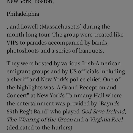
New York, Boston,
Philadelphia
, and Lowell (Massachusetts] during the
month-long tour. The group were treated like
VIPs to parades accompanied by bands,
photoshoots and a series of banquets.
They were hosted by various Irish-American
emigrant groups and by US officials including
a sheriff and New York's police chief. One of
the highlights was "A Grand Reception and
Concert" at New York's Tammany Hall where
the entertainment was provided by "Bayne's
69th Reg't Band" who played
God Save Ireland
,
The Wearing of the Green
and a
Virginia Reel
(dedicated to the hurlers).