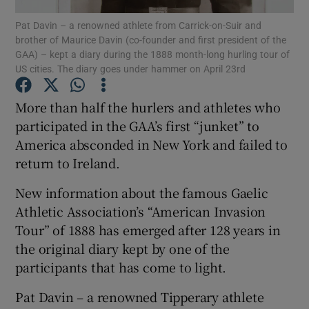
Pat Davin – a renowned athlete from Carrick-on-Suir and
brother of Maurice Davin (co-founder and first president of the
Show Motors sub sections
GAA) – kept a diary during the 1888 month-long hurling tour of
US cities. The diary goes under hammer on April 23rd
More than half the hurlers and athletes who
Show Podcasts sub sections
participated in the GAA’s first “junket” to
America absconded in New York and failed to
return to Ireland.
New information about the famous Gaelic
Athletic Association’s “American Invasion
Show Gaeilge sub sections
Tour” of 1888 has emerged after 128 years in
the original diary kept by one of the
Show History sub sections
participants that has come to light.
Pat Davin – a renowned Tipperary athlete