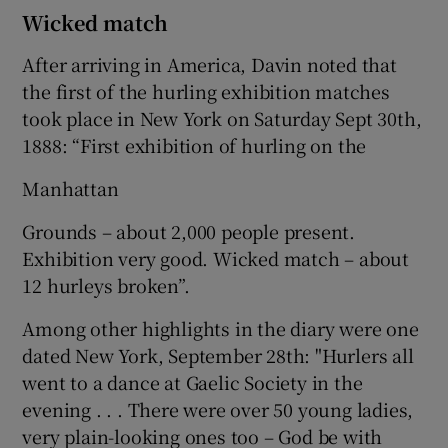
Wicked match
After arriving in America, Davin noted that
the first of the hurling exhibition matches
took place in New York on Saturday Sept 30th,
1888: “First exhibition of hurling on the
Manhattan
Grounds – about 2,000 people present.
Exhibition very good. Wicked match – about
12 hurleys broken”.
Among other highlights in the diary were one
dated New York, September 28th: "Hurlers all
went to a dance at Gaelic Society in the
evening . . . There were over 50 young ladies,
very plain-looking ones too – God be with