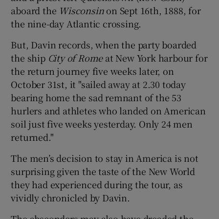
aboard the
Wisconsin
on Sept 16th, 1888, for
the nine-day Atlantic crossing.
But, Davin records, when the party boarded
the ship
City of Rome
at New York harbour for
the return journey five weeks later, on
October 31st, it "sailed away at 2.30 today
bearing home the sad remnant of the 53
hurlers and athletes who landed on American
soil just five weeks yesterday. Only 24 men
returned."
The men’s decision to stay in America is not
surprising given the taste of the New World
they had experienced during the tour, as
vividly chronicled by Davin.
The absconders may also have dreaded the