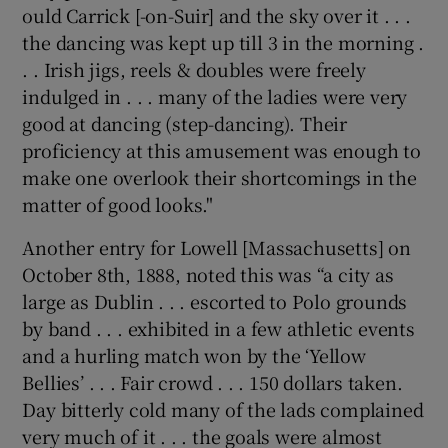
ould Carrick [-on-Suir] and the sky over it . . .
the dancing was kept up till 3 in the morning .
. . Irish jigs, reels & doubles were freely
indulged in . . . many of the ladies were very
good at dancing (step-dancing). Their
proficiency at this amusement was enough to
make one overlook their shortcomings in the
matter of good looks."
Another entry for Lowell [Massachusetts] on
October 8th, 1888, noted this was “a city as
large as Dublin . . . escorted to Polo grounds
by band . . . exhibited in a few athletic events
and a hurling match won by the ‘Yellow
Bellies’ . . . Fair crowd . . . 150 dollars taken.
Day bitterly cold many of the lads complained
very much of it . . . the goals were almost