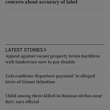
concern about accuracy of label
LATEST STORIES
Appeal against vacant property levies backfires
with landowner now to pay double
Uefa confirms ‘departure payment’ to alleged
lover of Gianni Infantino
Child among three killed in Russian strikes near
Kyiv, says official