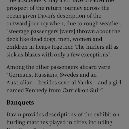
prospect of the return journey across the
ocean given Davin’s description of the
outward journey when, due to rough weather,
“steerage passengers [were] thrown about the
deck like dead dogs, men, women and
children in heaps together. The hurlers all as
sick as blazes with only a few exceptions”.
Among the other passengers aboard were
“Germans, Russians, Swedes and an
Australian – besides several Yanks – and a girl
named Kennedy from Carrick-on-Suir”.
Banquets
Davin provides descriptions of the exhibition
hurling matches played in cities including