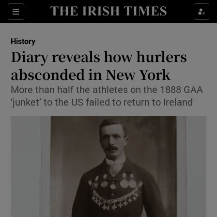
Sections
History
Diary reveals how hurlers
absconded in New York
More than half the athletes on the 1888 GAA
Show Environment sub sections
‘junket’ to the US failed to return to Ireland
Show Technology sub sections
Show Science sub sections