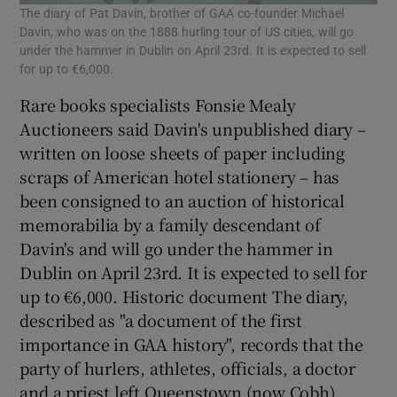
The diary of Pat Davin, brother of GAA co-founder Michael
Davin, who was on the 1888 hurling tour of US cities, will go
under the hammer in Dublin on April 23rd. It is expected to sell
for up to €6,000.
Rare books specialists Fonsie Mealy
Auctioneers said Davin's unpublished diary –
written on loose sheets of paper including
scraps of American hotel stationery – has
been consigned to an auction of historical
memorabilia by a family descendant of
Davin's and will go under the hammer in
Dublin on April 23rd. It is expected to sell for
up to €6,000. Historic document The diary,
described as "a document of the first
importance in GAA history", records that the
party of hurlers, athletes, officials, a doctor
and a priest left Queenstown (now Cobh)