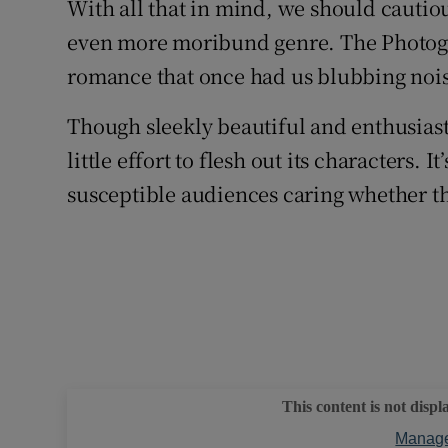
With all that in mind, we should cautious
even more moribund genre. The Photogra
romance that once had us blubbing noisil
Though sleekly beautiful and enthusiast
little effort to flesh out its characters. 
susceptible audiences caring whether thi
This content is not displ
Manage