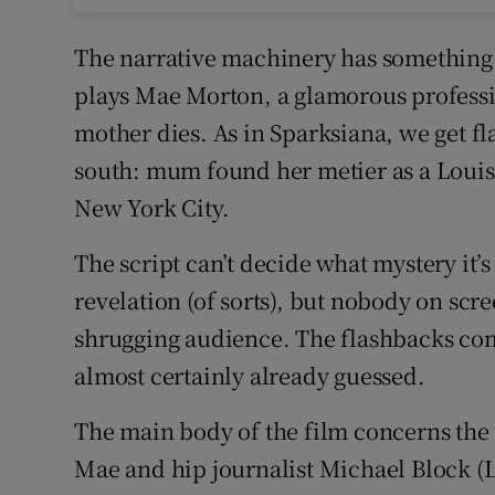
The narrative machinery has something o
plays Mae Morton, a glamorous professio
mother dies. As in Sparksiana, we get fl
south: mum found her metier as a Loui
New York City.
The script can’t decide what mystery it’
revelation (of sorts), but nobody on sc
shrugging audience. The flashbacks com
almost certainly already guessed.
The main body of the film concerns the 
Mae and hip journalist Michael Block (Lak