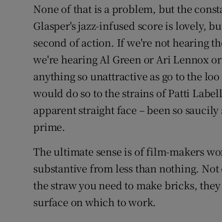
None of that is a problem, but the const
Glasper's jazz-infused score is lovely, bu
second of action. If we're not hearing 
we're hearing Al Green or Ari Lennox o
anything so unattractive as go to the loo 
would do so to the strains of Patti Labe
apparent straight face – been so saucily
prime.
The ultimate sense is of film-makers w
substantive from less than nothing. Not
the straw you need to make bricks, they 
surface on which to work.