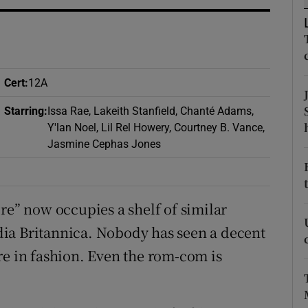
d
Show Sponsored sub sections
r Rewards
ons
Cert
:
12A
rs
Starring
:
Issa Rae, Lakeith Stanfield, Chanté Adams,
Y'lan Noel, Lil Rel Howery, Courtney B. Vance,
orecast
Jasmine Cephas Jones
re” now occupies a shelf of similar
ia Britannica. Nobody has seen a decent
re in fashion. Even the rom-com is