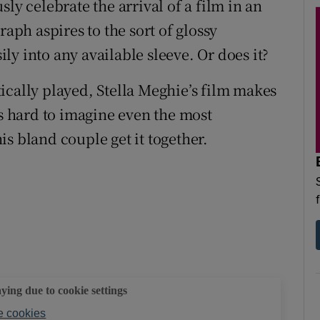
ly celebrate the arrival of a film in an
ph aspires to the sort of glossy
y into any available sleeve. Or does it?
ically played, Stella Meghie’s film makes
It’s hard to imagine even the most
s bland couple get it together.
aying due to cookie settings
 cookies