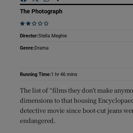
Sponsore
The Photograph
Subscribe
    
Competiti
Director
:
Stella Meghie
Newslette
Genre
:
Drama
Weather F
Running Time
:
1 hr 46 mins
The list of “films they don’t make anymo
dimensions to that housing Encyclopaed
detective movie since boot-cut jeans we
endangered.