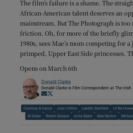
The film’s failure is a shame. The strai
African-American talent deserves an oppo
mainstream. But The Photograph is too n
friction. Oh, for more of the briefly glim
1980s, sees Mae’s mom competing for a j
primped, Upper East Side princesses. Th
Opens on March 6th
Donald Clarke
Donald Clarke is Film Correspondent at The Irish
Opens in new window
Opens in new window
Courtney B Vance
Joan Collins
Lakeith Stanfield
Lil Rel Howe
Al Green
Robert Glasper
Anita Baker
Mae Morton
Michael