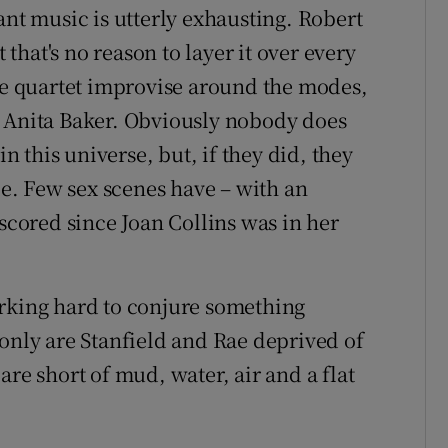
ant music is utterly exhausting. Robert
t that's no reason to layer it over every
the quartet improvise around the modes,
r Anita Baker. Obviously nobody does
in this universe, but, if they did, they
lle. Few sex scenes have – with an
 scored since Joan Collins was in her
orking hard to conjure something
 only are Stanfield and Rae deprived of
are short of mud, water, air and a flat