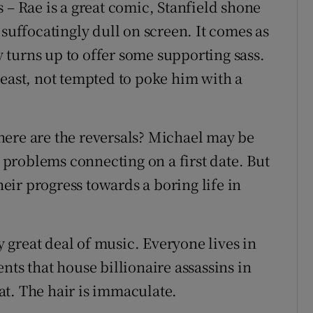
 – Rae is a great comic, Stanfield shone
 suffocatingly dull on screen. It comes as
turns up to offer some supporting sass.
t least, not tempted to poke him with a
here are the reversals? Michael may be
problems connecting on a first date. But
their progress towards a boring life in
ry great deal of music. Everyone lives in
nts that house billionaire assassins in
t. The hair is immaculate.