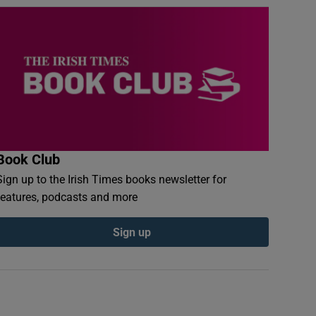
Book Club
Sign up to the Irish Times books newsletter for
features, podcasts and more
Sign up