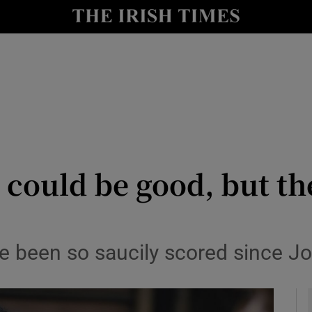
io
nt
Show Environment sub sections
y
Show Technology sub sections
Show Science sub sections
 could be good, but th
 been so saucily scored since Jo
Show Motors sub sections