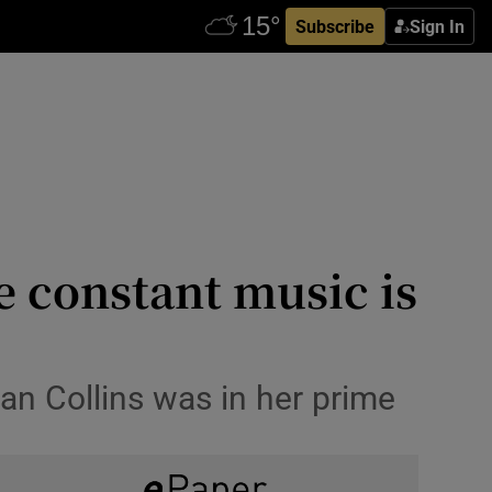
Subscribe
Sign In
e constant music is
an Collins was in her prime