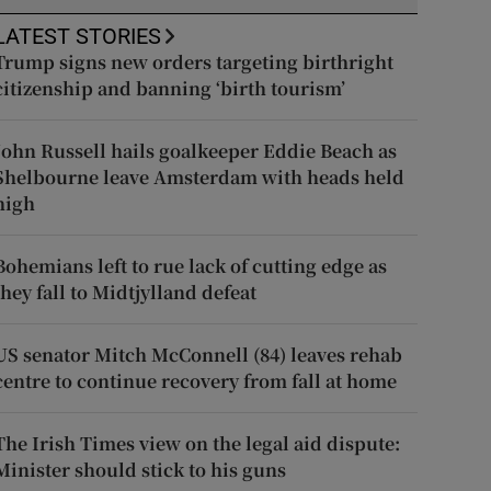
LATEST STORIES
Trump signs new orders targeting birthright
citizenship and banning ‘birth tourism’
John Russell hails goalkeeper Eddie Beach as
Shelbourne leave Amsterdam with heads held
high
Bohemians left to rue lack of cutting edge as
they fall to Midtjylland defeat
US senator Mitch McConnell (84) leaves rehab
centre to continue recovery from fall at home
The Irish Times view on the legal aid dispute:
Minister should stick to his guns