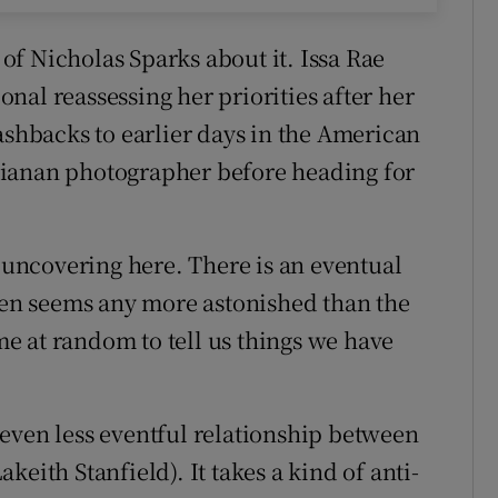
f Nicholas Sparks about it. Issa Rae
nal reassessing her priorities after her
ashbacks to earlier days in the American
sianan photographer before heading for
s uncovering here. There is an eventual
reen seems any more astonished than the
e at random to tell us things we have
even less eventful relationship between
eith Stanfield). It takes a kind of anti-