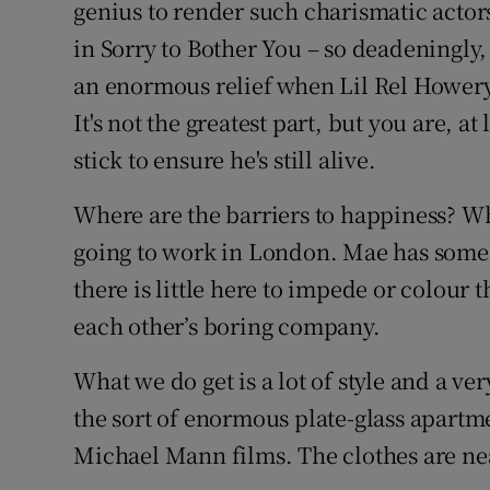
genius to render such charismatic actors
in Sorry to Bother You – so deadeningly,
an enormous relief when Lil Rel Howery 
It's not the greatest part, but you are, a
stick to ensure he's still alive.
Where are the barriers to happiness? W
going to work in London. Mae has some 
there is little here to impede or colour 
each other’s boring company.
What we do get is a lot of style and a ve
the sort of enormous plate-glass apartme
Michael Mann films. The clothes are nea