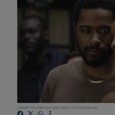
Listen
Podcasts
Video
Photogra
Gaeilge
History
Student H
Offbeat
Family No
Lakeith Stanfield and Issa Rae in The Photograph