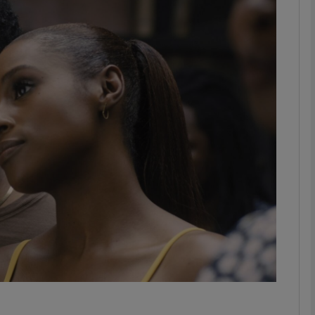
Show Podcasts sub sections
phy
Show Gaeilge sub sections
Show History sub sections
ub
tices
Opens in new window