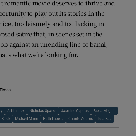
ght romantic movie deserves to thrive and
rtunity to play out its stories in the
ice, too leisurely and too lacking in
psed satire that, in scenes set in the
ob against an unending line of banal,
at’s what we’re looking for.
 Times
ry
Ari Lennox
Nicholas Sparks
Jasmine Cephas
Stella Meghie
 Block
Michael Mann
Patti Labelle
Chante Adams
Issa Rae