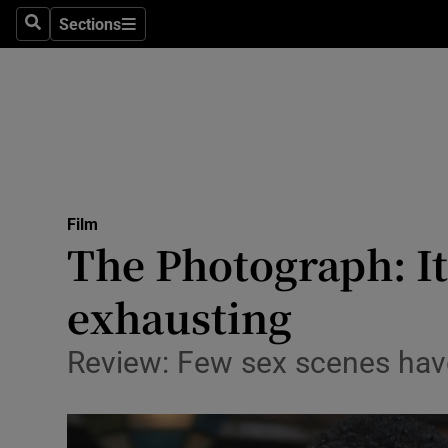
Stage
Sections
Search
Sections
TV & Rad
Environme
Technolog
Science
Film
Media
The Photograph: It
Abroad
exhausting
Obituaries
Review: Few sex scenes have
Transport
Motors