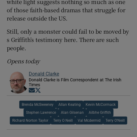
white light suggests nothing so much as one
of those faith-based dramas that struggle for
release outside the US.
Still, only a monster could fail to be moved by
s Griffith’s testimony here. There are such
people.
Opens today
Donald Clarke
Donald Clarke is Film Correspondent at The Irish
Times
Opens in new window
Opens in new window
Brenda McSweeney
Allan Keating
Kevin McCormack
Stephen Lawrence
Alan Gilsenan
Ailbhe Griffith
Richard Norton Taylor
Terry O Neill
Val Mcdermid
Terry O'Neill