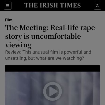
Sections
Film
The Meeting: Real-life rape
story is uncomfortable
viewing
Show Environment sub sections
Review: This unusual film is powerful and
Show Technology sub sections
unsettling, but what are we watching?
Show Science sub sections