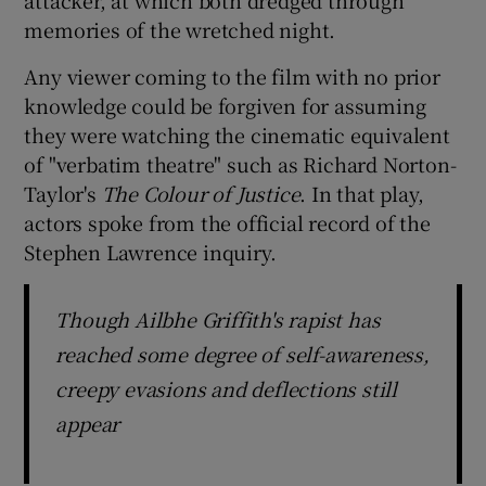
memories of the wretched night.
Any viewer coming to the film with no prior
knowledge could be forgiven for assuming
they were watching the cinematic equivalent
of "verbatim theatre" such as Richard Norton-
Taylor's
The Colour of Justice
. In that play,
actors spoke from the official record of the
Stephen Lawrence inquiry.
Though Ailbhe Griffith's rapist has
reached some degree of self-awareness,
creepy evasions and deflections still
appear