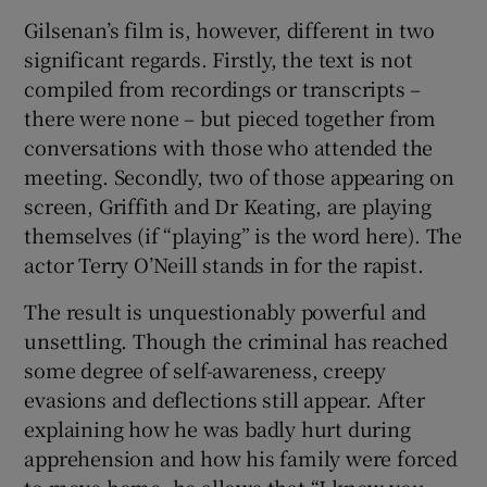
Gilsenan’s film is, however, different in two
significant regards. Firstly, the text is not
compiled from recordings or transcripts –
there were none – but pieced together from
conversations with those who attended the
meeting. Secondly, two of those appearing on
screen, Griffith and Dr Keating, are playing
themselves (if “playing” is the word here). The
actor Terry O’Neill stands in for the rapist.
The result is unquestionably powerful and
unsettling. Though the criminal has reached
some degree of self-awareness, creepy
evasions and deflections still appear. After
explaining how he was badly hurt during
apprehension and how his family were forced
to move home, he allows that “I know you