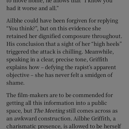
had it worse and all.”
Ailbhe could have been forgiven for replying
“You think?”, but on this evidence she
retained her dignified composure throughout.
His conclusion that a sight of her “high heels”
triggered the attack is chilling. Meanwhile,
speaking in a clear, precise tone, Griffith
explains how – defying the rapist’s apparent
objective – she has never felt a smidgen of
shame.
The film-makers are to be commended for
getting all this information into a public
space, but
The Meeting
still comes across as
an awkward construction. Ailbhe Griffith, a
charismatic presence, is allowed to be herself