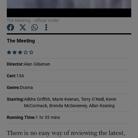
The Meeting - official trailer
Show Motors sub sections
The Meeting
Show Podcasts sub sections
    
Director
:
Alan Gilsenan
Cert
:
15A
Genre
:
Drama
Show Gaeilge sub sections
Starring
:
Ailbhe Griffith, Marie Keenan, Terry O’Neill, Kevin
McCormack, Brenda McSweeney, Allan Keating
Show History sub sections
Running Time
:
1 hr 35 mins
There is no easy way of reviewing the latest,