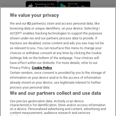
Opens in new window
Opens in new 
We value your privacy
We and our
82
partner(s) store and access personal data, like
Subscribe
browsing data or unique identifiers, on your device. Selecting I
ACCEPT enables tracking technologies to support the purposes
Support
shown under we and our partners process data to provide. If
trackers are disabled, some content and ads you see may not be
About Us
as relevant to you. You can resurface this menu to change your
choices or withdraw consent at any time by clicking the Cookie
Irish Times Products & Services
Settings link on the bottom of the webpage. Your choices will
have effect within our Website. For more details, refer to our
Privacy Policy.
Cookie Policy
OUR PARTNERS:
Certain vendors, once consent is provided by you to the storage of
information on your device and/or to the access of information
already stored on your device, use legitimate interest to further
process your personal data.
We and our partners collect and use data
Use precise geolocation data. Actively scan device
characteristics for identification. Store and/or access information
Irish Times on WhatsApp
Irish Times on Facebook
Irish Times on X
Irish Times on LinkedIn
Irish Times on Instagram
on a device. Personalised advertising and content, advertising and
content measurement, audience research and services