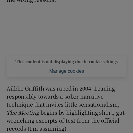
This content is not displaying due to cookie settings
Manage cookies
Ailbhe Griffith was raped in 2004. Leaning
responsibly towards a sober narrative
technique that invites little sensationalism,
The Meeting
begins by highlighting short, gut-
wrenching excerpts of text from the official
records (I'm assuming).