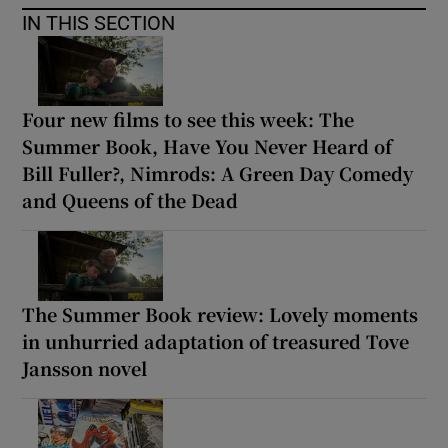
IN THIS SECTION
Four new films to see this week: The
Summer Book, Have You Never Heard of
Bill Fuller?, Nimrods: A Green Day Comedy
and Queens of the Dead
The Summer Book review: Lovely moments
in unhurried adaptation of treasured Tove
Jansson novel