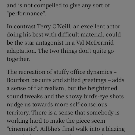
and is not compelled to give any sort of
"performance".
In contrast Terry O’Neill, an excellent actor
doing his best with difficult material, could
be the star antagonist in a Val McDermid
adaptation. The two things don’t quite go
together.
The recreation of stuffy office dynamics –
Bourbon biscuits and stilted greetings – adds
a sense of flat realism, but the heightened
sound tweaks and the showy bird’s-eye shots
nudge us towards more self-conscious
territory. There is a sense that somebody is
working hard to make the piece seem
“cinematic”. Ailbhe’s final walk into a blazing