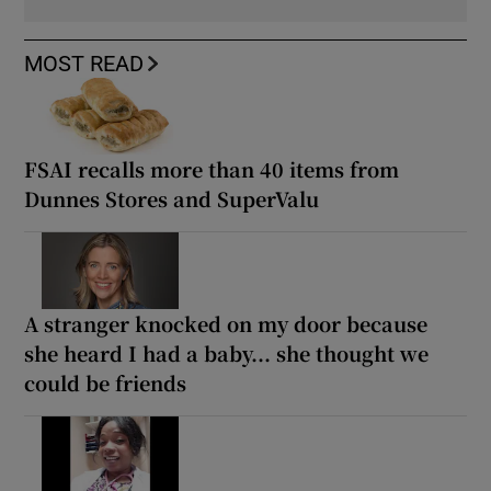
MOST READ
FSAI recalls more than 40 items from
Dunnes Stores and SuperValu
A stranger knocked on my door because
she heard I had a baby... she thought we
could be friends