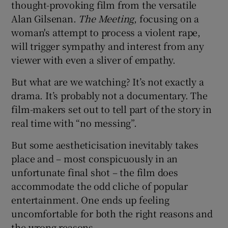
thought-provoking film from the versatile
Alan Gilsenan.
The Meeting
, focusing on a
 window
woman's attempt to process a violent rape,
will trigger sympathy and interest from any
Show Sponsored sub sections
viewer with even a sliver of empathy.
But what are we watching? It’s not exactly a
drama. It’s probably not a documentary. The
film-makers set out to tell part of the story in
real time with “no messing”.
But some aestheticisation inevitably takes
place and – most conspicuously in an
unfortunate final shot – the film does
accommodate the odd cliche of popular
entertainment. One ends up feeling
uncomfortable for both the right reasons and
the wrong reasons.