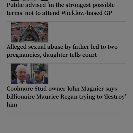
Public advised ‘in the strongest possible
terms’ not to attend Wicklow-based GP
Alleged sexual abuse by father led to two
pregnancies, daughter tells court
Coolmore Stud owner John Magnier says
billionaire Maurice Regan trying to ‘destroy’
him