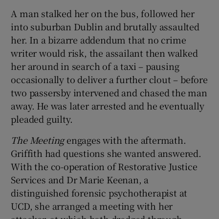
A man stalked her on the bus, followed her
into suburban Dublin and brutally assaulted
her. In a bizarre addendum that no crime
writer would risk, the assailant then walked
her around in search of a taxi – pausing
occasionally to deliver a further clout – before
two passersby intervened and chased the man
away. He was later arrested and he eventually
pleaded guilty.
The Meeting
engages with the aftermath.
Griffith had questions she wanted answered.
With the co-operation of Restorative Justice
Services and Dr Marie Keenan, a
distinguished forensic psychotherapist at
UCD, she arranged a meeting with her
attacker, at which both dredged through