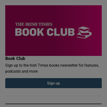
Book Club
Sign up to the Irish Times books newsletter for features,
podcasts and more
Sign up