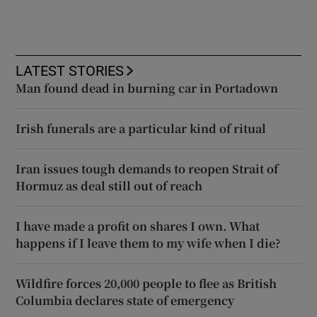
LATEST STORIES
Man found dead in burning car in Portadown
Irish funerals are a particular kind of ritual
Iran issues tough demands to reopen Strait of
Hormuz as deal still out of reach
I have made a profit on shares I own. What
happens if I leave them to my wife when I die?
Wildfire forces 20,000 people to flee as British
Columbia declares state of emergency