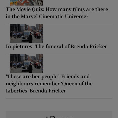
The Movie Quiz: How many films are there
in the Marvel Cinematic Universe?
In pictures: The funeral of Brenda Fricker
‘These are her people’: Friends and
neighbours remember ‘Queen of the
Liberties’ Brenda Fricker