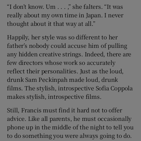
“I don’t know. Um . . . ,” she falters. “It was
really about my own time in Japan. I never
thought about it that way at all.”
Happily, her style was so different to her
father’s nobody could accuse him of pulling
any hidden creative strings. Indeed, there are
few directors whose work so accurately
reflect their personalities. Just as the loud,
drunk Sam Peckinpah made loud, drunk
films. The stylish, introspective Sofia Coppola
makes stylish, introspective films.
Still, Francis must find it hard not to offer
advice. Like all parents, he must occasionally
phone up in the middle of the night to tell you
to do something you were always going to do.