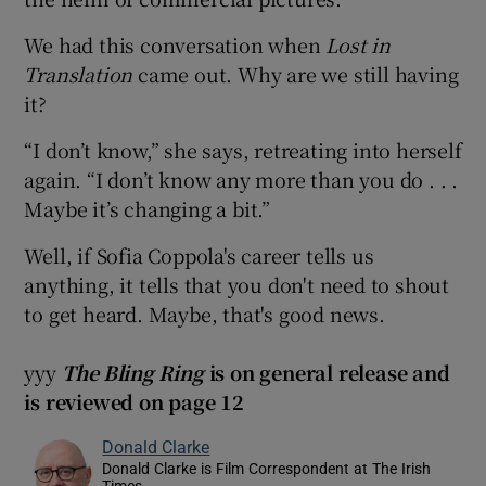
We had this conversation when
Lost in
Translation
came out. Why are we still having
it?
“I don’t know,” she says, retreating into herself
again. “I don’t know any more than you do . . .
Maybe it’s changing a bit.”
Well, if Sofia Coppola's career tells us
anything, it tells that you don't need to shout
to get heard. Maybe, that's good news.
yyy
The Bling Ring
is on general release and
is reviewed on page 12
Donald Clarke
Donald Clarke is Film Correspondent at The Irish
Times