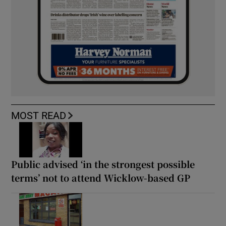
MOST READ
Public advised ‘in the strongest possible
terms’ not to attend Wicklow-based GP