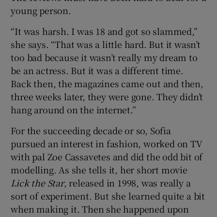
young person.
“It was harsh. I was 18 and got so slammed,”
she says. “That was a little hard. But it wasn’t
too bad because it wasn’t really my dream to
be an actress. But it was a different time.
Back then, the magazines came out and then,
three weeks later, they were gone. They didn’t
hang around on the internet.”
For the succeeding decade or so, Sofia
pursued an interest in fashion, worked on TV
with pal Zoe Cassavetes and did the odd bit of
modelling. As she tells it, her short movie
Lick the Star
, released in 1998, was really a
sort of experiment. But she learned quite a bit
when making it. Then she happened upon