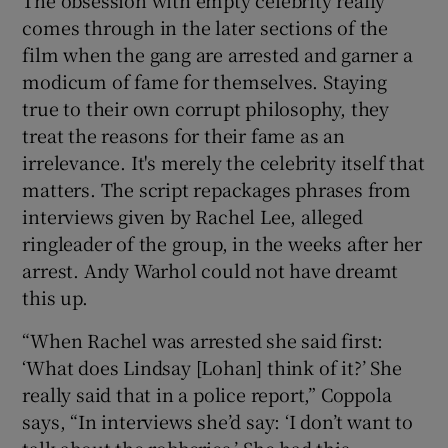
comes through in the later sections of the
film when the gang are arrested and garner a
modicum of fame for themselves. Staying
true to their own corrupt philosophy, they
treat the reasons for their fame as an
irrelevance. It's merely the celebrity itself that
matters. The script repackages phrases from
interviews given by Rachel Lee, alleged
ringleader of the group, in the weeks after her
arrest. Andy Warhol could not have dreamt
this up.
“When Rachel was arrested she said first:
‘What does Lindsay [Lohan] think of it?’ She
really said that in a police report,” Coppola
says, “In interviews she’d say: ‘I don’t want to
talk about the robberies.’ She had this