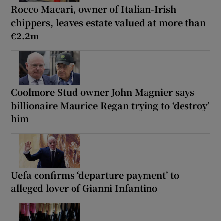
Rocco Macari, owner of Italian-Irish
chippers, leaves estate valued at more than
€2.2m
Coolmore Stud owner John Magnier says
billionaire Maurice Regan trying to ‘destroy’
him
Uefa confirms ‘departure payment’ to
alleged lover of Gianni Infantino