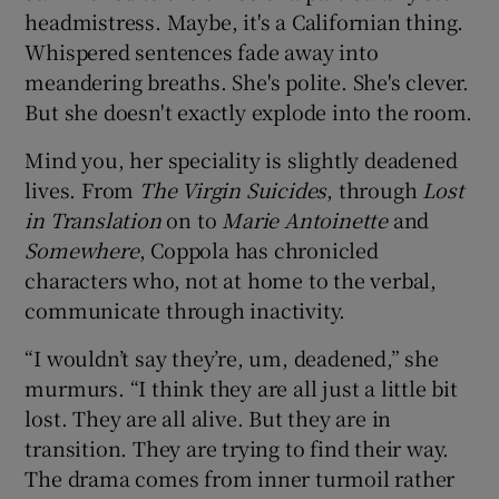
headmistress. Maybe, it's a Californian thing.
Whispered sentences fade away into
 window
meandering breaths. She's polite. She's clever.
But she doesn't exactly explode into the room.
Show Sponsored sub sections
Mind you, her speciality is slightly deadened
lives. From
The Virgin Suicides
, through
Lost
in Translation
on to
Marie Antoinette
and
Somewhere
, Coppola has chronicled
characters who, not at home to the verbal,
communicate through inactivity.
“I wouldn’t say they’re, um, deadened,” she
murmurs. “I think they are all just a little bit
lost. They are all alive. But they are in
transition. They are trying to find their way.
The drama comes from inner turmoil rather