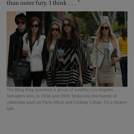
than outer fury. I think . . . ”
The Bling Ring examines a group of wealthy Los Angeles
teenagers who, in 2008 and 2009, broke into the homes of
celebrities such as Paris Hilton and Lindsay Lohan. It’s a bizarre
tale.