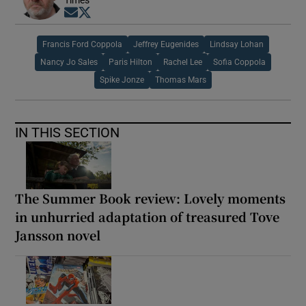
Opens in new window
Opens in new window
Francis Ford Coppola
Jeffrey Eugenides
Lindsay Lohan
Nancy Jo Sales
Paris Hilton
Rachel Lee
Sofia Coppola
Spike Jonze
Thomas Mars
IN THIS SECTION
The Summer Book review: Lovely moments
in unhurried adaptation of treasured Tove
Jansson novel