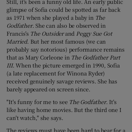
Still, it's been a funny old life. An early public
glimpse of Sofia could be spotted as far back
as 1971 when she played a baby in
The
Godfather
. She can also be observed in
Francis's
The Outsider
and
Peggy Sue Got
Married
. But her most famous (we can
probably say notorious) performance remains
that as Mary Corleone in
The Godfather Part
III
. When the picture emerged in 1990, Sofia
(a late replacement for Winona Ryder)
received genuinely savage reviews. She has
barely appeared on screen since.
"It's funny for me to see
The Godfather
. It's
like having home movies. But the third one I
can't watch," she says.
The reviews must have been hard to bear for a