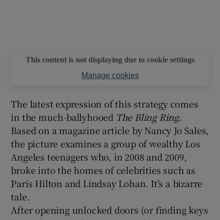
This content is not displaying due to cookie settings
Manage cookies
The latest expression of this strategy comes
in the much-ballyhooed
The Bling Ring
.
Based on a magazine article by Nancy Jo Sales,
the picture examines a group of wealthy Los
Angeles teenagers who, in 2008 and 2009,
broke into the homes of celebrities such as
Paris Hilton and Lindsay Lohan. It's a bizarre
tale.
After opening unlocked doors (or finding keys