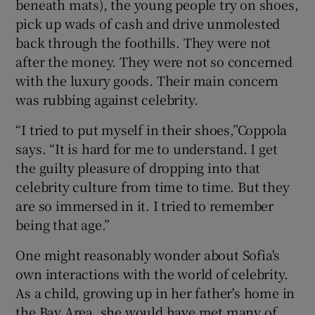
beneath mats), the young people try on shoes,
pick up wads of cash and drive unmolested
back through the foothills. They were not
after the money. They were not so concerned
with the luxury goods. Their main concern
was rubbing against celebrity.
“I tried to put myself in their shoes,”Coppola
says. “It is hard for me to understand. I get
the guilty pleasure of dropping into that
celebrity culture from time to time. But they
are so immersed in it. I tried to remember
being that age.”
One might reasonably wonder about Sofia's
own interactions with the world of celebrity.
As a child, growing up in her father's home in
the Bay Area, she would have met many of