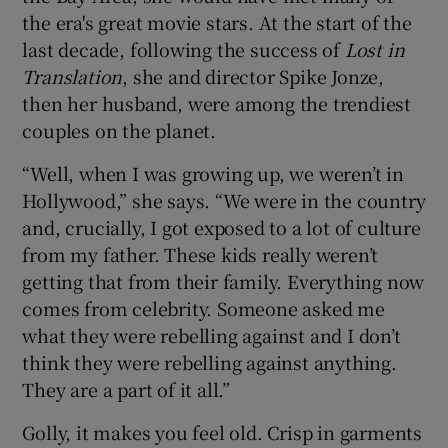
the era's great movie stars. At the start of the
last decade, following the success of
Lost in
Translation
, she and director Spike Jonze,
then her husband, were among the trendiest
couples on the planet.
“Well, when I was growing up, we weren’t in
Hollywood,” she says. “We were in the country
and, crucially, I got exposed to a lot of culture
from my father. These kids really weren’t
getting that from their family. Everything now
comes from celebrity. Someone asked me
what they were rebelling against and I don’t
think they were rebelling against anything.
They are a part of it all.”
Golly, it makes you feel old. Crisp in garments