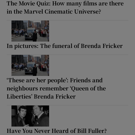
The Movie Quiz: How many films are there
in the Marvel Cinematic Universe?
In pictures: The funeral of Brenda Fricker
‘These are her people’: Friends and
neighbours remember ‘Queen of the
Liberties’ Brenda Fricker
Have You Never Heard of Bill Fuller?