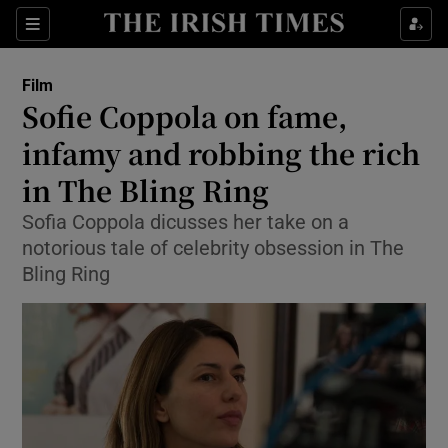
Sections
Film
Sofie Coppola on fame,
infamy and robbing the rich
in The Bling Ring
Show Environment sub sections
Sofia Coppola dicusses her take on a
Show Technology sub sections
notorious tale of celebrity obsession in The
Bling Ring
Show Science sub sections