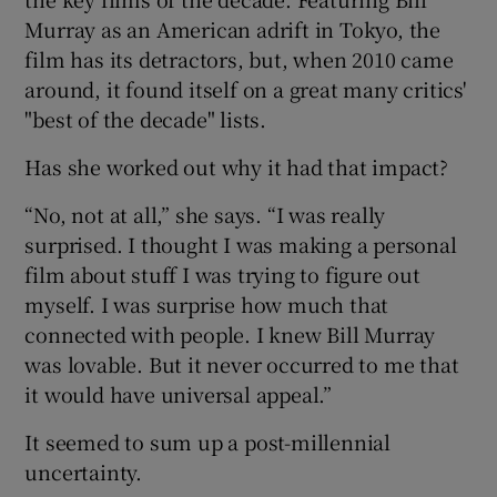
Murray as an American adrift in Tokyo, the
film has its detractors, but, when 2010 came
around, it found itself on a great many critics'
"best of the decade" lists.
Has she worked out why it had that impact?
“No, not at all,” she says. “I was really
surprised. I thought I was making a personal
film about stuff I was trying to figure out
myself. I was surprise how much that
connected with people. I knew Bill Murray
was lovable. But it never occurred to me that
it would have universal appeal.”
It seemed to sum up a post-millennial
uncertainty.