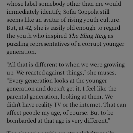
whose label somebody other than me would
immediately identify, Sofia Coppola still
seems like an avatar of rising youth culture.
But, at 42, she is easily old enough to regard
the youth who inspired
The Bling Ring
as
puzzling representatives of a corrupt younger
generation.
“All that is different to when we were growing
up. We reacted against things,” she muses.
“Every generation looks at the younger
generation and doesn’t get it. I feel like the
parental generation, looking at them. We
didn’t have reality TV or the internet. That can
affect people my age, of course. But to be
bombarded at that age is very different.”
The obsession with empty celebrity really