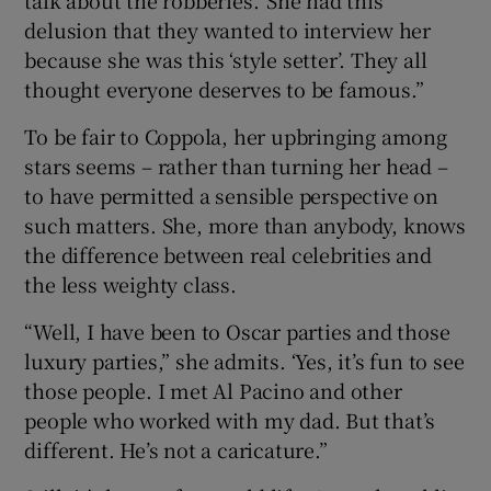
delusion that they wanted to interview her
because she was this ‘style setter’. They all
thought everyone deserves to be famous.”
To be fair to Coppola, her upbringing among
stars seems – rather than turning her head –
to have permitted a sensible perspective on
such matters. She, more than anybody, knows
the difference between real celebrities and
the less weighty class.
“Well, I have been to Oscar parties and those
luxury parties,” she admits. ‘Yes, it’s fun to see
those people. I met Al Pacino and other
people who worked with my dad. But that’s
different. He’s not a caricature.”