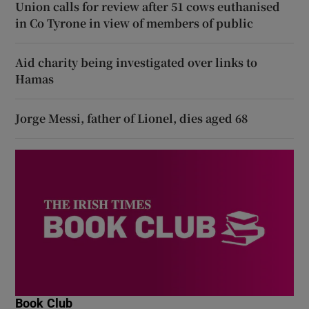
Union calls for review after 51 cows euthanised
in Co Tyrone in view of members of public
Aid charity being investigated over links to
Hamas
Jorge Messi, father of Lionel, dies aged 68
Book Club