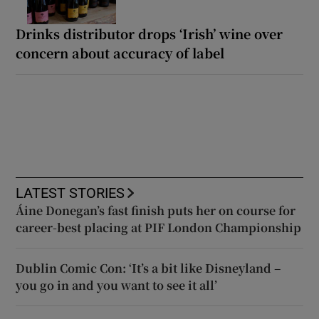
Drinks distributor drops ‘Irish’ wine over
concern about accuracy of label
LATEST STORIES
Áine Donegan’s fast finish puts her on course for
career-best placing at PIF London Championship
Dublin Comic Con: ‘It’s a bit like Disneyland –
you go in and you want to see it all’