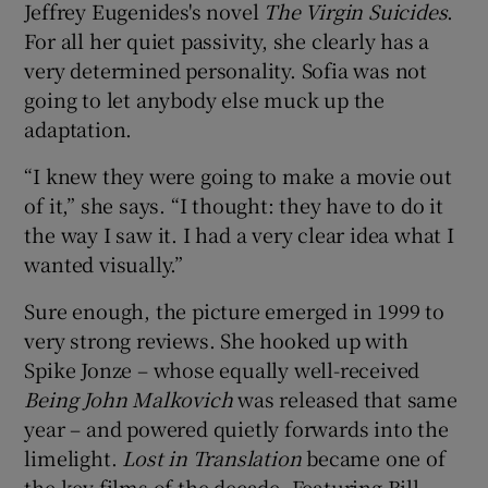
Jeffrey Eugenides's novel
The Virgin Suicides
.
For all her quiet passivity, she clearly has a
very determined personality. Sofia was not
going to let anybody else muck up the
adaptation.
“I knew they were going to make a movie out
of it,” she says. “I thought: they have to do it
the way I saw it. I had a very clear idea what I
wanted visually.”
Sure enough, the picture emerged in 1999 to
very strong reviews. She hooked up with
Spike Jonze – whose equally well-received
Being John Malkovich
was released that same
year – and powered quietly forwards into the
limelight.
Lost in Translation
became one of
the key films of the decade. Featuring Bill