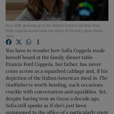
Show Motors sub sections
As a child, growing up in her father’s home in the Bay Area,
Sofia coppola would have met many of the era’s great movie
stars.
Show Podcasts sub sections
You have to wonder how Sofia Coppola made
herself heard at the family dinner table.
Francis Ford Coppola, her father, has never
come across as a squashed cabbage and, if his
depiction of the Italian-American meal in
The
Show Gaeilge sub sections
Godfather
is worth heeding, such occasions
crackle with conversation and squabbles. Yet,
Show History sub sections
despite having won an Oscar a decade ago,
Sofia still speaks as if she's just been
summoned to the office of a particularly stern