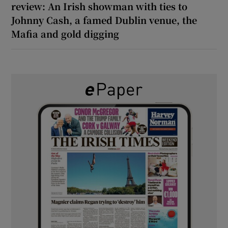
review: An Irish showman with ties to
Johnny Cash, a famed Dublin venue, the
Mafia and gold digging