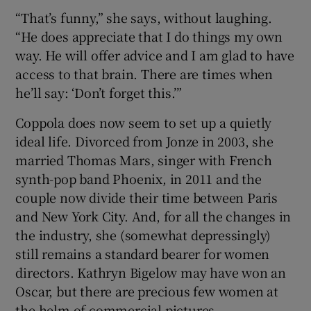
“That’s funny,” she says, without laughing.
“He does appreciate that I do things my own
way. He will offer advice and I am glad to have
access to that brain. There are times when
he’ll say: ‘Don’t forget this.’”
Coppola does now seem to set up a quietly
ideal life. Divorced from Jonze in 2003, she
married Thomas Mars, singer with French
synth-pop band Phoenix, in 2011 and the
couple now divide their time between Paris
and New York City. And, for all the changes in
the industry, she (somewhat depressingly)
still remains a standard bearer for women
directors. Kathryn Bigelow may have won an
Oscar, but there are precious few women at
the helm of commercial pictures.