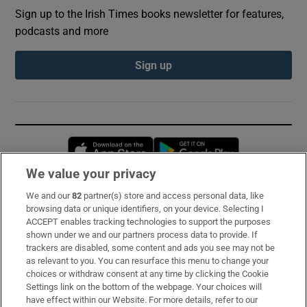
Sign up to the Irish Times books newsletter for features,
podcasts and more
Sign up
Opens in new window
Opens in new 
We value your privacy
We and our
82
partner(s) store and access personal data, like
Subscribe
browsing data or unique identifiers, on your device. Selecting I
ACCEPT enables tracking technologies to support the purposes
Support
shown under we and our partners process data to provide. If
trackers are disabled, some content and ads you see may not be
About Us
as relevant to you. You can resurface this menu to change your
choices or withdraw consent at any time by clicking the Cookie
Irish Times Products & Services
Settings link on the bottom of the webpage. Your choices will
have effect within our Website. For more details, refer to our