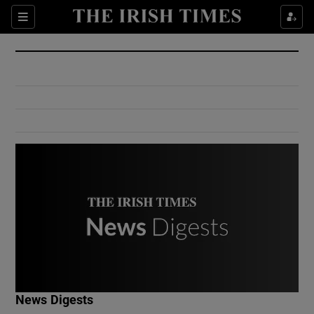
Show Culture sub sections
Sections
Show Environment sub sections
Show Technology sub sections
Show Science sub sections
Show Motors sub sections
News Digests