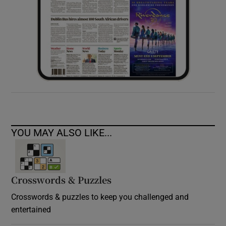
YOU MAY ALSO LIKE...
Crosswords & Puzzles
Crosswords & puzzles to keep you challenged and
entertained