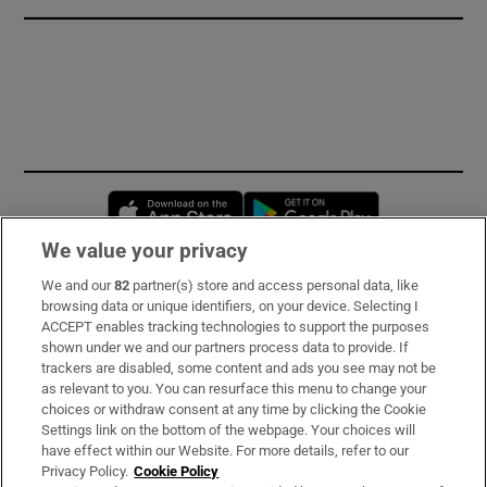
Opens in new window
Opens in new 
We value your privacy
We and our
82
partner(s) store and access personal data, like
Subscribe
browsing data or unique identifiers, on your device. Selecting I
ACCEPT enables tracking technologies to support the purposes
Support
shown under we and our partners process data to provide. If
trackers are disabled, some content and ads you see may not be
About Us
as relevant to you. You can resurface this menu to change your
choices or withdraw consent at any time by clicking the Cookie
Irish Times Products & Services
Settings link on the bottom of the webpage. Your choices will
have effect within our Website. For more details, refer to our
Privacy Policy.
Cookie Policy