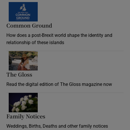
Common Ground
How does a post-Brexit world shape the identity and
relationship of these islands
Opens in new window
The Gloss
Opens in new window
Read the digital edition of The Gloss magazine now
Opens in new window
Family Notices
Opens in new window
Weddings, Births, Deaths and other family notices