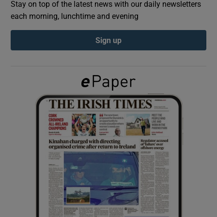
Stay on top of the latest news with our daily newsletters
each morning, lunchtime and evening
Show Podcasts sub sections
Sign up
Show Gaeilge sub sections
Show History sub sections
 window
Show Sponsored sub sections