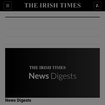
Show Culture sub sections
Sections
Show Environment sub sections
Show Technology sub sections
Show Science sub sections
Show Motors sub sections
News Digests