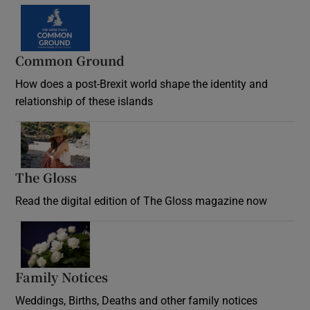
Common Ground
How does a post-Brexit world shape the identity and
relationship of these islands
Opens in new window
The Gloss
Opens in new window
Read the digital edition of The Gloss magazine now
Opens in new window
Family Notices
Opens in new window
Weddings, Births, Deaths and other family notices