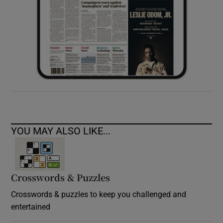
YOU MAY ALSO LIKE...
Crosswords & Puzzles
Crosswords & puzzles to keep you challenged and
entertained