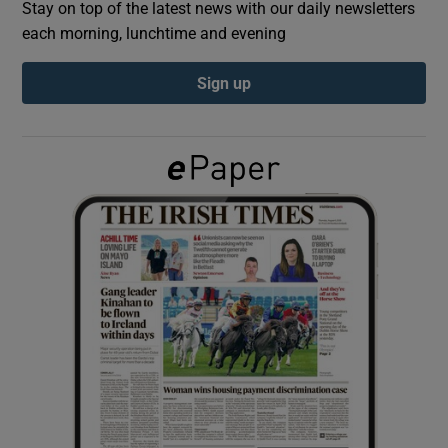
Stay on top of the latest news with our daily newsletters
each morning, lunchtime and evening
Show Podcasts sub sections
Sign up
Show Gaeilge sub sections
Show History sub sections
 window
Show Sponsored sub sections