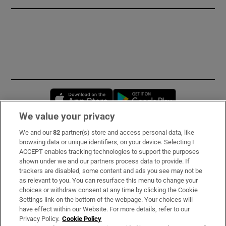
Opens in new window
Opens in new 
We value your privacy
We and our
82
partner(s) store and access personal data, like
Subscribe
browsing data or unique identifiers, on your device. Selecting I
ACCEPT enables tracking technologies to support the purposes
Support
shown under we and our partners process data to provide. If
trackers are disabled, some content and ads you see may not be
About Us
as relevant to you. You can resurface this menu to change your
choices or withdraw consent at any time by clicking the Cookie
Irish Times Products & Services
Settings link on the bottom of the webpage. Your choices will
have effect within our Website. For more details, refer to our
Privacy Policy.
Cookie Policy