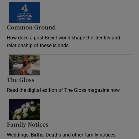
Common Ground
How does a post-Brexit world shape the identity and
relationship of these islands
Opens in new window
The Gloss
Opens in new window
Read the digital edition of The Gloss magazine now
Opens in new window
Family Notices
Opens in new window
Weddings, Births, Deaths and other family notices