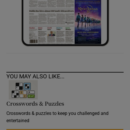
YOU MAY ALSO LIKE...
Crosswords & Puzzles
Crosswords & puzzles to keep you challenged and
entertained