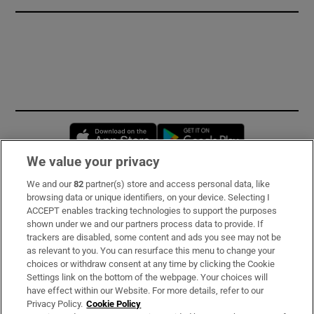
Opens in new window
Opens in new 
We value your privacy
We and our
82
partner(s) store and access personal data, like
Subscribe
browsing data or unique identifiers, on your device. Selecting I
ACCEPT enables tracking technologies to support the purposes
Support
shown under we and our partners process data to provide. If
trackers are disabled, some content and ads you see may not be
About Us
as relevant to you. You can resurface this menu to change your
choices or withdraw consent at any time by clicking the Cookie
Irish Times Products & Services
Settings link on the bottom of the webpage. Your choices will
have effect within our Website. For more details, refer to our
Privacy Policy.
Cookie Policy