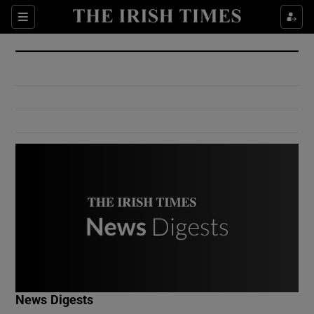
Show Culture sub sections
Sections
Show Environment sub sections
Show Technology sub sections
Show Science sub sections
Show Motors sub sections
News Digests