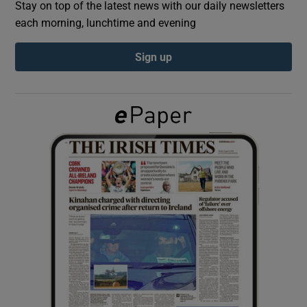
Stay on top of the latest news with our daily newsletters
each morning, lunchtime and evening
Show Podcasts sub sections
Sign up
Show Gaeilge sub sections
Show History sub sections
 window
Show Sponsored sub sections