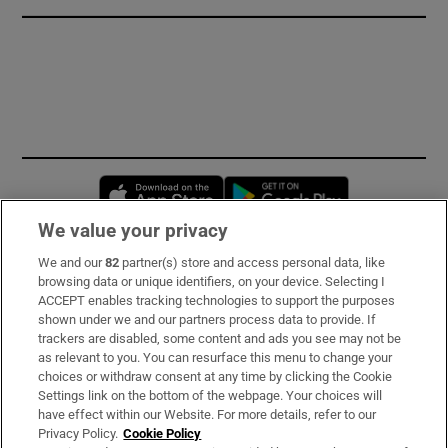
Opens in new window
Opens in new 
We value your privacy
We and our
82
partner(s) store and access personal data, like
Subscribe
browsing data or unique identifiers, on your device. Selecting I
ACCEPT enables tracking technologies to support the purposes
Support
shown under we and our partners process data to provide. If
trackers are disabled, some content and ads you see may not be
About Us
as relevant to you. You can resurface this menu to change your
choices or withdraw consent at any time by clicking the Cookie
Irish Times Products & Services
Settings link on the bottom of the webpage. Your choices will
have effect within our Website. For more details, refer to our
Privacy Policy.
Cookie Policy