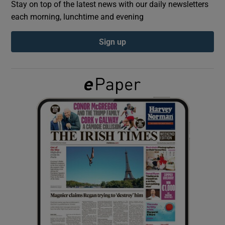
Stay on top of the latest news with our daily newsletters
each morning, lunchtime and evening
Show Podcasts sub sections
Sign up
Show Gaeilge sub sections
Show History sub sections
 window
Show Sponsored sub sections