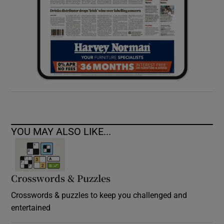
YOU MAY ALSO LIKE...
Crosswords & Puzzles
Crosswords & puzzles to keep you challenged and
entertained