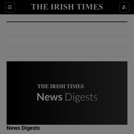
Show Culture sub sections
Sections
Show Environment sub sections
Show Technology sub sections
Show Science sub sections
Show Motors sub sections
News Digests