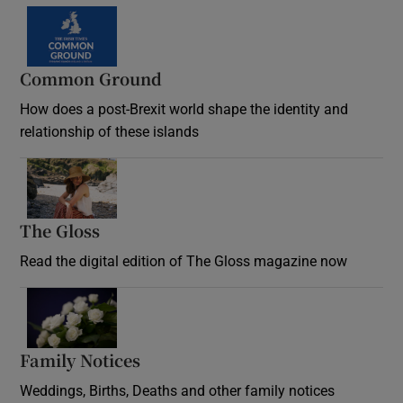
Common Ground
How does a post-Brexit world shape the identity and
relationship of these islands
Opens in new window
The Gloss
Opens in new window
Read the digital edition of The Gloss magazine now
Opens in new window
Family Notices
Opens in new window
Weddings, Births, Deaths and other family notices