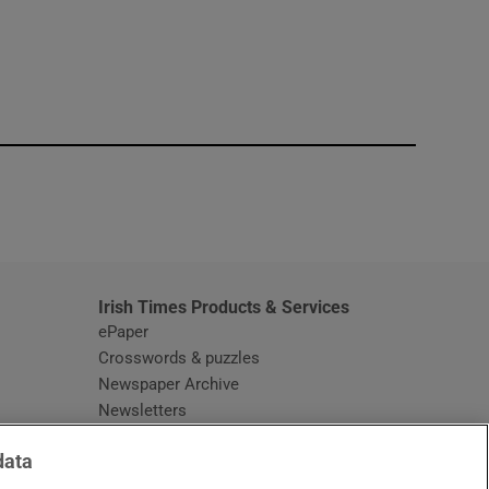
window
Irish Times Products & Services
ePaper
Crosswords & puzzles
Newspaper Archive
Newsletters
Opens in new window
Article Index
data
Opens in new window
Discount Codes