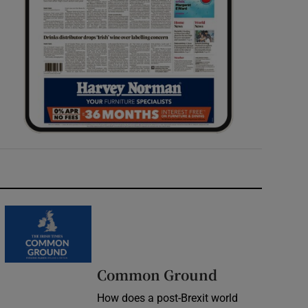
Common Ground
How does a post-Brexit world