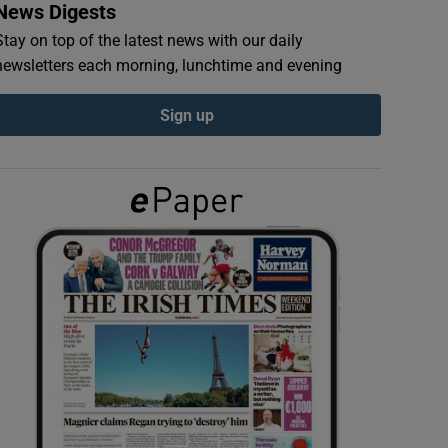
News Digests
Stay on top of the latest news with our daily
newsletters each morning, lunchtime and evening
Sign up