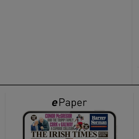
ons
rs
orecast