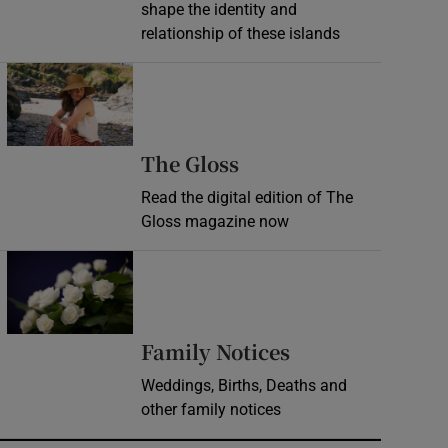
shape the identity and
relationship of these islands
Opens in new window
Opens in new wind
The Gloss
Read the digital edition of The
Gloss magazine now
Opens in new window
Opens in new 
Family Notices
Weddings, Births, Deaths and
other family notices