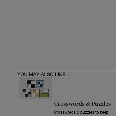
Competiti
Newslette
Weather F
YOU MAY ALSO LIKE...
Crosswords & Puzzles
Crosswords & puzzles to keep