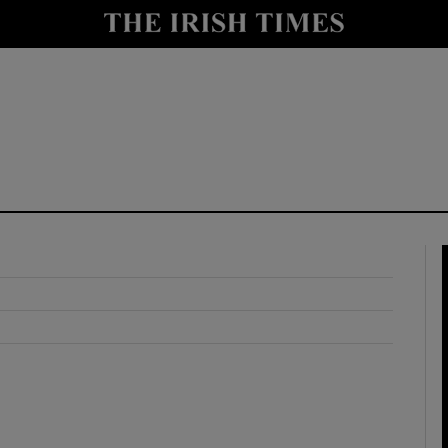
y
Show Technology sub sections
Show Science sub sections
Show Motors sub sections
Show Podcasts sub sections