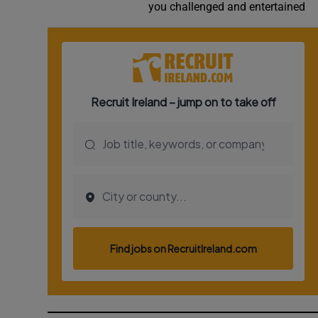
you challenged and entertained