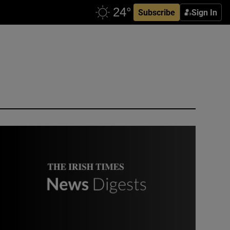
Subscribe
Sign In