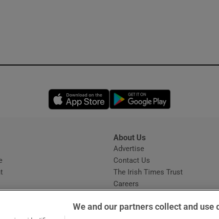
Opens in new window
Opens in new 
About Us
s
Advertise
Opens in new window
e
Contact Us
t
The Irish Times Trust
Careers
Share a confidential tip
We and our partners collect and use 