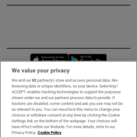
Opens in new window
Opens in new 
We value your privacy
We and our
82
partner(s) store and access personal data, like
Subscribe
browsing data or unique identifiers, on your device. Selecting I
ACCEPT enables tracking technologies to support the purposes
Support
shown under we and our partners process data to provide. If
trackers are disabled, some content and ads you see may not be
About Us
as relevant to you. You can resurface this menu to change your
choices or withdraw consent at any time by clicking the Cookie
Irish Times Products & Services
Settings link on the bottom of the webpage. Your choices will
have effect within our Website. For more details, refer to our
Privacy Policy.
Cookie Policy