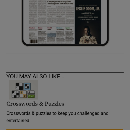
YOU MAY ALSO LIKE...
Crosswords & Puzzles
Crosswords & puzzles to keep you challenged and
entertained