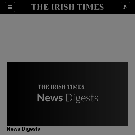
Show Culture sub sections
Sections
Show Environment sub sections
Show Technology sub sections
Show Science sub sections
Show Motors sub sections
News Digests