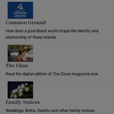
Common Ground
How does a post-Brexit world shape the identity and
relationship of these islands
Opens in new window
The Gloss
Opens in new window
Read the digital edition of The Gloss magazine now
Opens in new window
Family Notices
Opens in new window
Weddings, Births, Deaths and other family notices