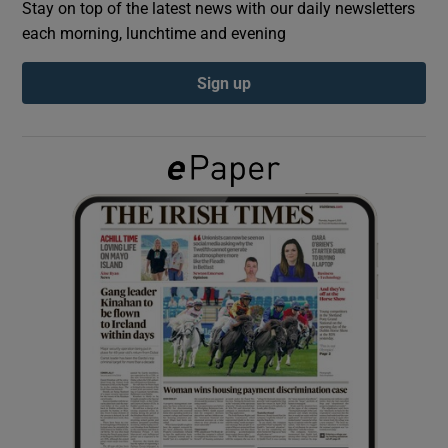
Stay on top of the latest news with our daily newsletters
each morning, lunchtime and evening
Show Podcasts sub sections
Sign up
Show Gaeilge sub sections
Show History sub sections
 window
Show Sponsored sub sections