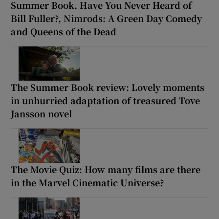
Summer Book, Have You Never Heard of
Bill Fuller?, Nimrods: A Green Day Comedy
and Queens of the Dead
The Summer Book review: Lovely moments
in unhurried adaptation of treasured Tove
Jansson novel
The Movie Quiz: How many films are there
in the Marvel Cinematic Universe?