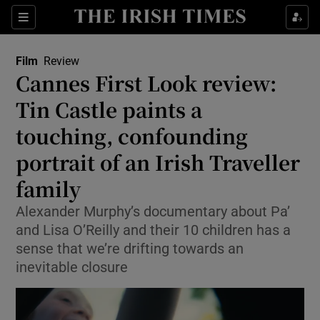
Sections
Film
Review
Cannes First Look review:
Tin Castle paints a
touching, confounding
Show Environment sub sections
portrait of an Irish Traveller
Show Technology sub sections
family
Show Science sub sections
Alexander Murphy’s documentary about Pa’
and Lisa O’Reilly and their 10 children has a
sense that we’re drifting towards an
inevitable closure