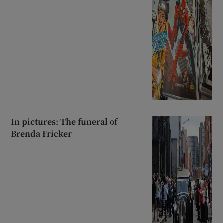
In pictures: The funeral of
Brenda Fricker