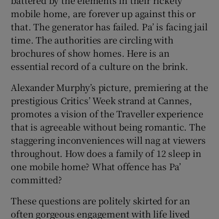
mobile home, are forever up against this or
that. The generator has failed. Pa’ is facing jail
time. The authorities are circling with
brochures of show homes. Here is an
essential record of a culture on the brink.
Alexander Murphy’s picture, premiering at the
prestigious Critics’ Week strand at Cannes,
promotes a vision of the Traveller experience
that is agreeable without being romantic. The
staggering inconveniences will nag at viewers
throughout. How does a family of 12 sleep in
one mobile home? What offence has Pa’
committed?
These questions are politely skirted for an
often gorgeous engagement with life lived