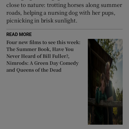
close to nature: trotting horses along summer
roads, helping a nursing dog with her pups,
picnicking in brisk sunlight.
READ MORE
Four new films to see this week:
The Summer Book, Have You
Never Heard of Bill Fuller?,
Nimrods: A Green Day Comedy
and Queens of the Dead