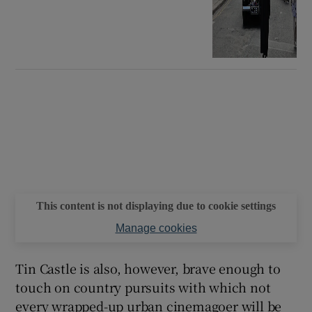
This content is not displaying due to cookie settings
Manage cookies
Tin Castle is also, however, brave enough to
touch on country pursuits with which not
every wrapped-up urban cinemagoer will be