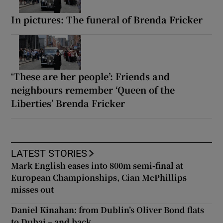
In pictures: The funeral of Brenda Fricker
‘These are her people’: Friends and
neighbours remember ‘Queen of the
Liberties’ Brenda Fricker
LATEST STORIES
Mark English eases into 800m semi-final at
European Championships, Cian McPhillips
misses out
Daniel Kinahan: from Dublin’s Oliver Bond flats
to Dubai – and back