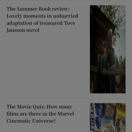
The Summer Book review:
Lovely moments in unhurried
adaptation of treasured Tove
Jansson novel
The Movie Quiz: How many
films are there in the Marvel
Cinematic Universe?