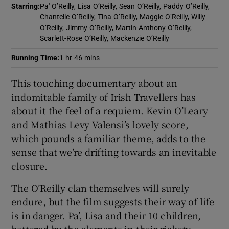
Starring
:
Pa' O’Reilly, Lisa O’Reilly, Sean O’Reilly, Paddy O’Reilly,
Chantelle O’Reilly, Tina O’Reilly, Maggie O’Reilly, Willy
 window
O’Reilly, Jimmy O’Reilly, Martin-Anthony O’Reilly,
Scarlett-Rose O’Reilly, Mackenzie O’Reilly
Show Sponsored sub sections
Running Time
:
1 hr 46 mins
This touching documentary about an
indomitable family of Irish Travellers has
about it the feel of a requiem. Kevin O’Leary
and Mathias Levy Valensi’s lovely score,
which pounds a familiar theme, adds to the
sense that we’re drifting towards an inevitable
closure.
The O’Reilly clan themselves will surely
endure, but the film suggests their way of life
is in danger. Pa’, Lisa and their 10 children,
battered by the elements in their rickety