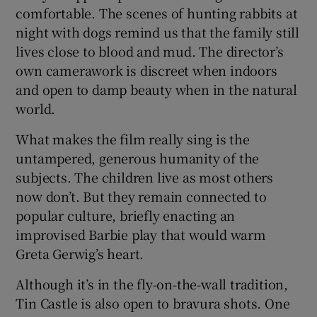
comfortable. The scenes of hunting rabbits at
night with dogs remind us that the family still
lives close to blood and mud. The director’s
own camerawork is discreet when indoors
and open to damp beauty when in the natural
world.
What makes the film really sing is the
untampered, generous humanity of the
subjects. The children live as most others
now don’t. But they remain connected to
popular culture, briefly enacting an
improvised Barbie play that would warm
Greta Gerwig’s heart.
Although it’s in the fly-on-the-wall tradition,
Tin Castle is also open to bravura shots. One