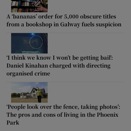
A ‘bananas’ order for 5,000 obscure titles
from a bookshop in Galway fuels suspicion
‘I think we know I won’t be getting bail’:
Daniel Kinahan charged with directing
organised crime
‘People look over the fence, taking photos’:
The pros and cons of living in the Phoenix
Park