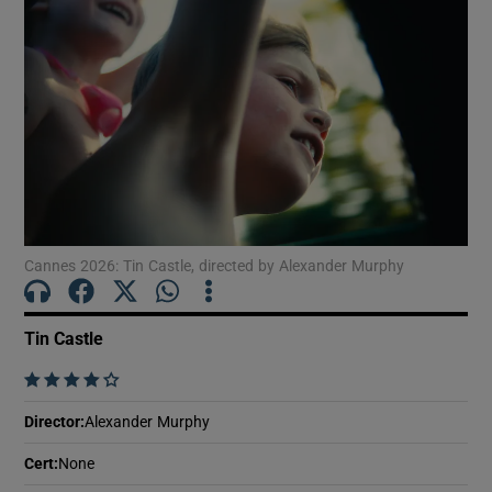
Show Motors sub sections
Show Podcasts sub sections
Cannes 2026: Tin Castle, directed by Alexander Murphy
Tin Castle
Show Gaeilge sub sections
    
Show History sub sections
Director
:
Alexander Murphy
Cert
:
None