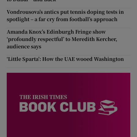
Vondrousova’s antics put tennis doping tests in
spotlight – a far cry from football’s approach
Amanda Knox’s Edinburgh Fringe show
‘profoundly respectful’ to Meredith Kercher,
audience says
‘Little Sparta’: How the UAE wooed Washington