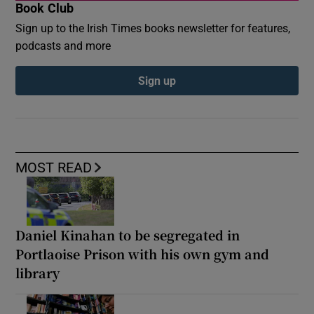
Book Club
Sign up to the Irish Times books newsletter for features,
podcasts and more
Sign up
MOST READ
Daniel Kinahan to be segregated in
Portlaoise Prison with his own gym and
library