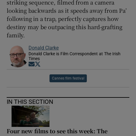
striking sequence, filmed from a camera
looking backwards as it speeds away from Pa’
following in a trap, perfectly captures how
destiny may be outpacing this hard-grafting
family.
Donald Clarke
Donald Clarke is Film Correspondent at The Irish
Times
Opens in new window
Opens in new window
Cannes film festival
IN THIS SECTION
Four new films to see this week: The