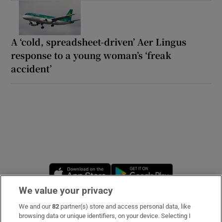
A ‘cold, spreadsheet-driven’ Aer Lingus
response to a young woman’s ‘freak
accident’
Opens in new window
Opens in new 
We value your privacy
We and our
82
partner(s) store and access personal data, like
Subscribe
browsing data or unique identifiers, on your device. Selecting I