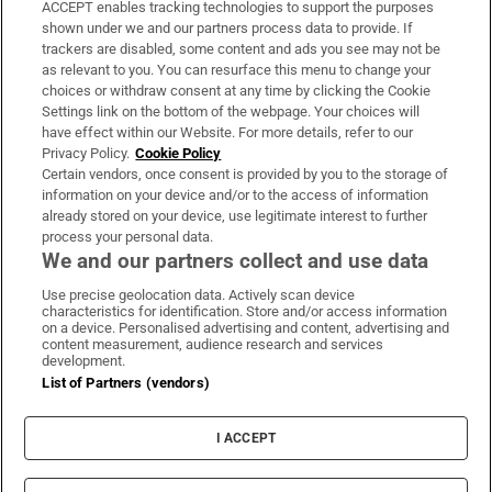
ACCEPT enables tracking technologies to support the purposes
Support
shown under we and our partners process data to provide. If
trackers are disabled, some content and ads you see may not be
About Us
as relevant to you. You can resurface this menu to change your
choices or withdraw consent at any time by clicking the Cookie
Irish Times Products & Services
Settings link on the bottom of the webpage. Your choices will
have effect within our Website. For more details, refer to our
Privacy Policy.
Cookie Policy
OUR PARTNERS:
Certain vendors, once consent is provided by you to the storage of
information on your device and/or to the access of information
already stored on your device, use legitimate interest to further
process your personal data.
We and our partners collect and use data
Use precise geolocation data. Actively scan device
characteristics for identification. Store and/or access information
Irish Times on WhatsApp
Irish Times on Facebook
Irish Times on X
Irish Times on LinkedIn
Irish Times on Instagram
on a device. Personalised advertising and content, advertising and
content measurement, audience research and services
development.
Terms & Conditions
List of Partners (vendors)
Privacy Policy
Cookie Information
Cookie Settings
I ACCEPT
Community Standards
Copyright